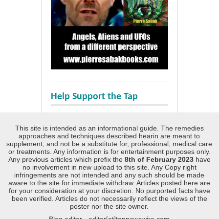
Help Support the Tap
This site is intended as an informational guide. The remedies
approaches and techniques described hearin are meant to
supplement, and not be a substitute for, professional, medical care
or treatments. Any information is for entertainment purposes only.
Any previous articles which prefix the
8th of February 2023
have
no involvement in new upload to this site. Any Copy right
infringements are not intended and any such should be made
aware to the site for immediate withdraw. Articles posted here are
for your consideration at your discretion. No purported facts have
been verified. Articles do not necessarily reflect the views of the
poster nor the site owner.