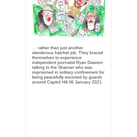
… rather than just another
slanderous hatchet job. They braced
themselves to experience
independent journalist Ryan Dawson
talking to the Shaman who was
imprisoned in solitary confinement for
being peacefully escorted by guards
around Capitol Hill 06 January 2021: