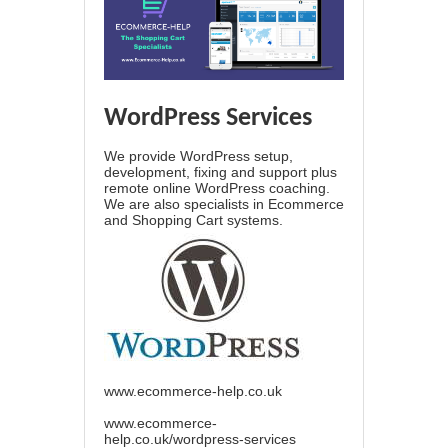
WordPress Services
We provide WordPress setup,
development, fixing and support plus
remote online WordPress coaching.
We are also specialists in Ecommerce
and Shopping Cart systems.
www.ecommerce-help.co.uk
www.ecommerce-
help.co.uk/wordpress-services