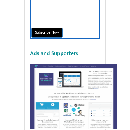
Ads and Supporters