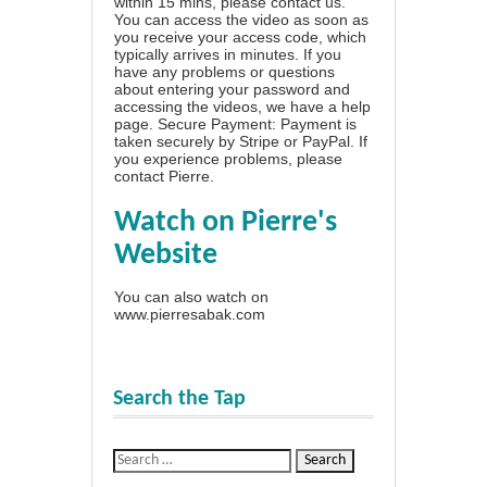
within 15 mins, please contact us.
You can access the video as soon as
you receive your access code, which
typically arrives in minutes. If you
have any problems or questions
about entering your password and
accessing the videos, we have a
help
page
. Secure Payment: Payment is
taken securely by Stripe or PayPal. If
you experience problems, please
contact Pierre
.
Watch on Pierre's
Website
You can also watch on
www.pierresabak.com
Search the Tap