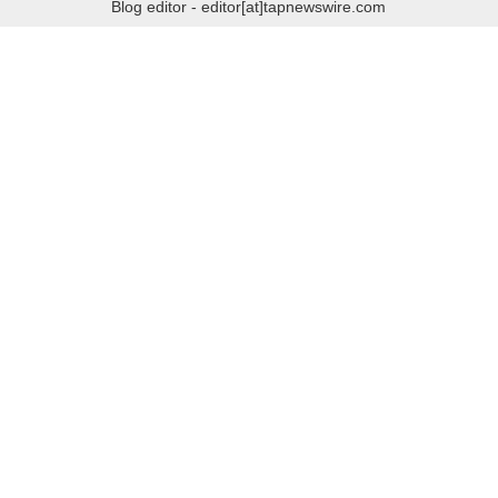
Blog editor - editor[at]tapnewswire.com