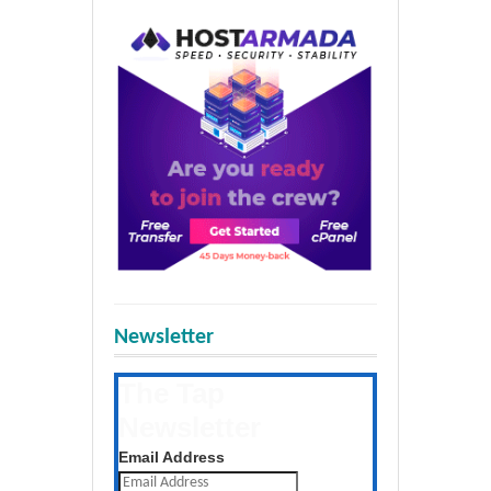
Newsletter
The Tap
Newsletter
Get the latest posts daily
Email Address