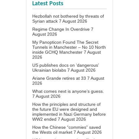
Latest Posts
Hezbollah not bothered by threats of
Syrian attack
7 August 2026
Regime Change In Overdrive
7
August 2026
My Panopticon Found The Secret
Tunnels in Manchester – No 10 North
inside GCHQ Manchester
7 August
2026
US publishes docs on ‘dangerous’
Ukrainian biolabs
7 August 2026
Ariane Grande retires at 33
7 August
2026
What comes next is anyone’s guess.
7 August 2026
How the principles and structure of
the future EU were designed and
implemented in Nazi Germany before
WW2 ended
7 August 2026
How the Chinese “commies” saved
the Wests oil market
7 August 2026