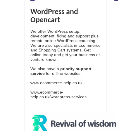
WordPress and
Opencart
We offer WordPress setup,
development, fixing and support plus
remote online WordPress coaching.
We are also specialists in Ecommerce
and Shopping Cart systems. Get
online today and get your business or
venture known.
We also have a
priority support
service
for offline websites.
www.ecommerce-help.co.uk
www.ecommerce-
help.co.uk/wordpress-services