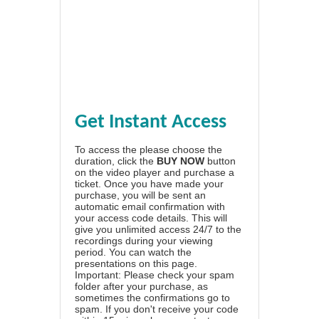
Get Instant Access
To access the please choose the
duration, click the
BUY NOW
button
on the video player and purchase a
ticket. Once you have made your
purchase, you will be sent an
automatic email confirmation with
your access code details. This will
give you unlimited access 24/7 to the
recordings during your viewing
period. You can watch the
presentations on this page.
Important: Please check your spam
folder after your purchase, as
sometimes the confirmations go to
spam. If you don't receive your code