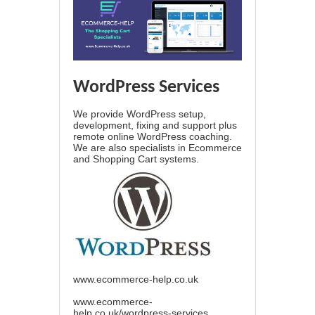
WordPress Services
We provide WordPress setup,
development, fixing and support plus
remote online WordPress coaching.
We are also specialists in Ecommerce
and Shopping Cart systems.
www.ecommerce-help.co.uk
www.ecommerce-
help.co.uk/wordpress-services