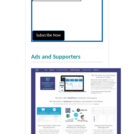
Ads and Supporters