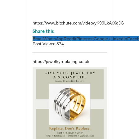
https://www.bitchute.com/video/yK99LkArXqJG
Share this
Email
WhatsApp
Reddit
Pinterest
Google+
LinkedIn
Face
Post Views:
874
https://jewellryreplating.co.uk