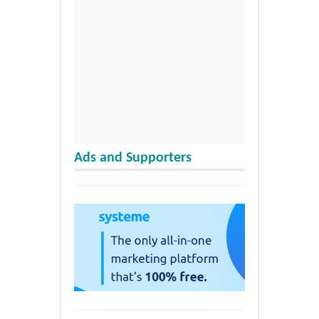
Ads and Supporters