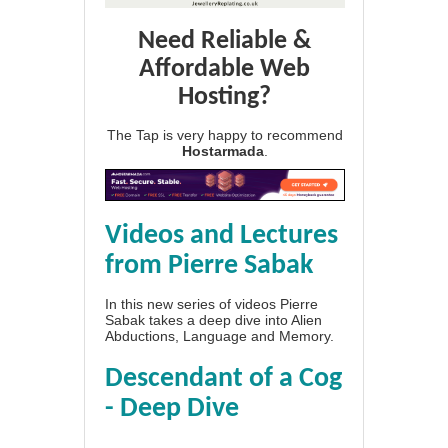
Need Reliable &
Affordable Web
Hosting?
The Tap is very happy to recommend
Hostarmada
.
Videos and Lectures
from Pierre Sabak
In this new series of videos Pierre
Sabak takes a deep dive into Alien
Abductions, Language and Memory.
Descendant of a Cog
- Deep Dive