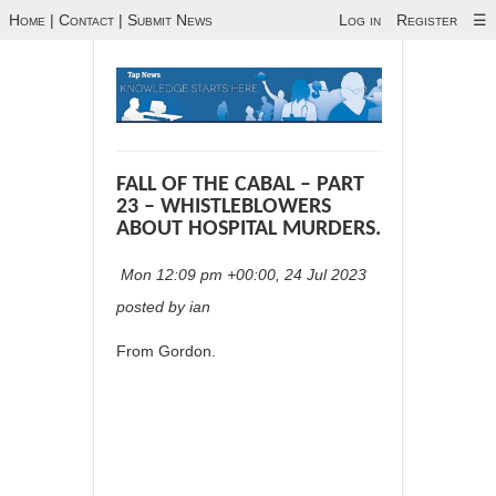
Home
|
Contact
|
Submit News
Log in
Register
☰
FALL OF THE CABAL – PART
23 – WHISTLEBLOWERS
ABOUT HOSPITAL MURDERS.
Mon 12:09 pm +00:00, 24 Jul 2023
posted by ian
From Gordon.