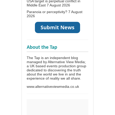
USA target is perpetual conflict in
Middle East
7 August 2026
Paranoia or perceptivity?
7 August
2026
About the Tap
The Tap is an independent blog
managed by Alternative View Media;
a UK based events production group
dedicated to discovering the truth
about the world we live in and the
experience of reality we all share.
www.alternativeviewmedia.co.uk