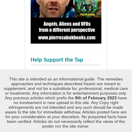
Help Support the Tap
This site is intended as an informational guide. The remedies
approaches and techniques described hearin are meant to
supplement, and not be a substitute for, professional, medical care
or treatments. Any information is for entertainment purposes only.
Any previous articles which prefix the
8th of February 2023
have
no involvement in new upload to this site. Any Copy right
infringements are not intended and any such should be made
aware to the site for immediate withdraw. Articles posted here are
for your consideration at your discretion. No purported facts have
been verified. Articles do not necessarily reflect the views of the
poster nor the site owner.