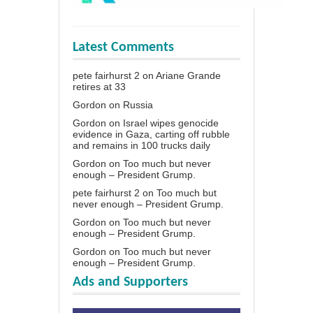
Latest Comments
pete fairhurst 2
on
Ariane Grande
retires at 33
Gordon
on
Russia
Gordon
on
Israel wipes genocide
evidence in Gaza, carting off rubble
and remains in 100 trucks daily
Gordon
on
Too much but never
enough – President Grump.
pete fairhurst 2
on
Too much but
never enough – President Grump.
Gordon
on
Too much but never
enough – President Grump.
Gordon
on
Too much but never
enough – President Grump.
Ads and Supporters