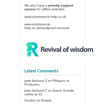
We also have a
priority support
service
for offline websites.
www.ecommerce-help.co.uk
www.ecommerce-
help.co.uk/wordpress-services
Latest Comments
pete fairhurst 2
on
Pillagers vs
Producers
pete fairhurst 2
on
Ariane Grande
retires at 33
Gordon
on
Russia