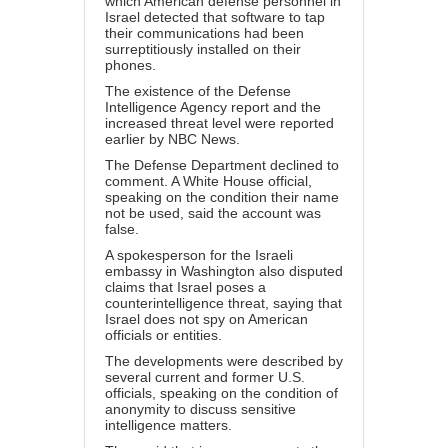
which American defense personnel in
Israel detected that software to tap
their communications had been
surreptitiously installed on their
phones.
The existence of the Defense
Intelligence Agency report and the
increased threat level were reported
earlier by NBC News.
The Defense Department declined to
comment. A White House official,
speaking on the condition their name
not be used, said the account was
false.
A spokesperson for the Israeli
embassy in Washington also disputed
claims that Israel poses a
counterintelligence threat, saying that
Israel does not spy on American
officials or entities.
The developments were described by
several current and former U.S.
officials, speaking on the condition of
anonymity to discuss sensitive
intelligence matters.