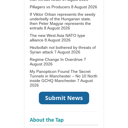
Pillagers vs Producers
8 August 2026
If Viktor Orban represents the seedy
underbelly of the Hungarian state,
then Peter Magyar represents the
entrails
8 August 2026
The new West Asia NATO type
alliance
8 August 2026
Hezbollah not bothered by threats of
Syrian attack
7 August 2026
Regime Change In Overdrive
7
August 2026
My Panopticon Found The Secret
Tunnels in Manchester – No 10 North
inside GCHQ Manchester
7 August
2026
About the Tap