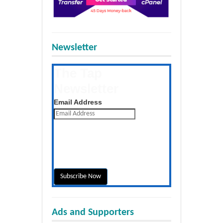
Newsletter
The Tap
Newsletter
Get the latest posts daily
Email Address
Ads and Supporters