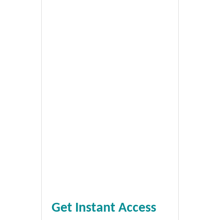
Get Instant Access