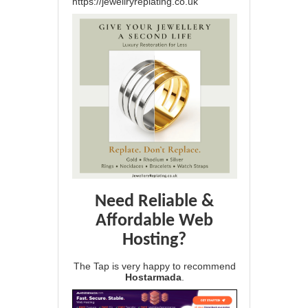
https://jewellryreplating.co.uk
Need Reliable &
Affordable Web
Hosting?
The Tap is very happy to recommend
Hostarmada
.