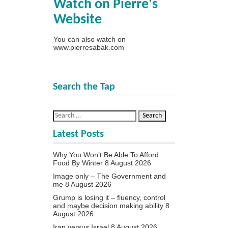
Watch on Pierre's
Website
You can also watch on
www.pierresabak.com
Search the Tap
Latest Posts
Why You Won’t Be Able To Afford
Food By Winter
8 August 2026
Image only – The Government and
me
8 August 2026
Grump is losing it – fluency, control
and maybe decision making ability
8
August 2026
Iran versus Israel
8 August 2026