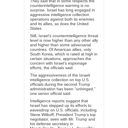
They said that in some respects the
counterintelligence warning is no
surprise. Israel has long engaged in
aggressive intelligence collection
operations against both its enemies
and its allies, as does the United
States.
Still, Israel’s counterintelligence threat
level is now higher than any other ally
and higher than some adversarial
countries. Of American allies, only
South Korea, which is rated at high in
certain situations, approaches the
concern with Israel’s espionage
efforts, the officials said.
The aggressiveness of the Israeli
intelligence collection on top U.S.
officials during the second Trump
administration has been “unhinged,”
one senior official said.
Intelligence reports suggest that
Israel has stepped up its efforts to
eavesdrop on U.S. officials, including
Steve Witkoff, President Trump’s top
negotiator, seen with Mr. Trump and
his defense secretary in