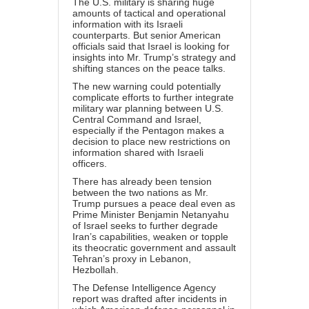
The U.S. military is sharing huge
amounts of tactical and operational
information with its Israeli
counterparts. But senior American
officials said that Israel is looking for
insights into Mr. Trump’s strategy and
shifting stances on the peace talks.
The new warning could potentially
complicate efforts to further integrate
military war planning between U.S.
Central Command and Israel,
especially if the Pentagon makes a
decision to place new restrictions on
information shared with Israeli
officers.
There has already been tension
between the two nations as Mr.
Trump pursues a peace deal even as
Prime Minister Benjamin Netanyahu
of Israel seeks to further degrade
Iran’s capabilities, weaken or topple
its theocratic government and assault
Tehran’s proxy in Lebanon,
Hezbollah.
The Defense Intelligence Agency
report was drafted after incidents in