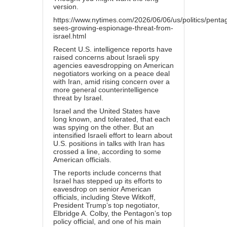
version.
https://www.nytimes.com/2026/06/06/us/politics/penta
sees-growing-espionage-threat-from-
israel.html
Recent U.S. intelligence reports have
raised concerns about Israeli spy
agencies eavesdropping on American
negotiators working on a peace deal
with Iran, amid rising concern over a
more general counterintelligence
threat by Israel.
Israel and the United States have
long known, and tolerated, that each
was spying on the other. But an
intensified Israeli effort to learn about
U.S. positions in talks with Iran has
crossed a line, according to some
American officials.
The reports include concerns that
Israel has stepped up its efforts to
eavesdrop on senior American
officials, including Steve Witkoff,
President Trump’s top negotiator,
Elbridge A. Colby, the Pentagon’s top
policy official, and one of his main