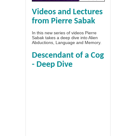
Videos and Lectures
from Pierre Sabak
In this new series of videos Pierre
Sabak takes a deep dive into Alien
Abductions, Language and Memory.
Descendant of a Cog
- Deep Dive