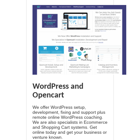
WordPress and
Opencart
We offer WordPress setup,
development, fixing and support plus
remote online WordPress coaching.
We are also specialists in Ecommerce
and Shopping Cart systems. Get
online today and get your business or
venture known.