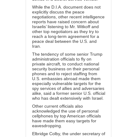
While the D.I.A. document does not
explicitly discuss the peace
negotiations, other recent intelligence
reports have raised concern about
Israelis’ listening to Mr. Witkoff and
other top negotiators as they try to
reach a long-term agreement for a
peace deal between the U.S. and
Iran.
The tendency of some senior Trump
administration officials to fly on
private aircraft, to conduct national
security business on their personal
phones and to reject staffing from
U.S. embassies abroad made them
especially vulnerable targets for the
spy services of allies and adversaries
alike, said a former senior U.S. official
who has dealt extensively with Israel.
Other current officials also
acknowledged the use of personal
cellphones by top American officials
have made them easy targets for
eavesdropping.
Elbridge Colby, the under secretary of