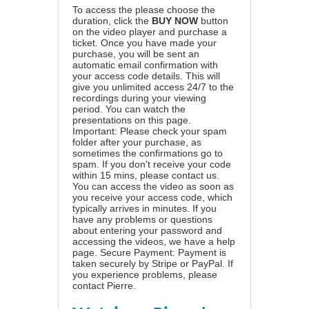
To access the please choose the
duration, click the
BUY NOW
button
on the video player and purchase a
ticket. Once you have made your
purchase, you will be sent an
automatic email confirmation with
your access code details. This will
give you unlimited access 24/7 to the
recordings during your viewing
period. You can watch the
presentations on this page.
Important: Please check your spam
folder after your purchase, as
sometimes the confirmations go to
spam. If you don't receive your code
within 15 mins, please contact us.
You can access the video as soon as
you receive your access code, which
typically arrives in minutes. If you
have any problems or questions
about entering your password and
accessing the videos, we have a
help
page
. Secure Payment: Payment is
taken securely by Stripe or PayPal. If
you experience problems, please
contact Pierre
.