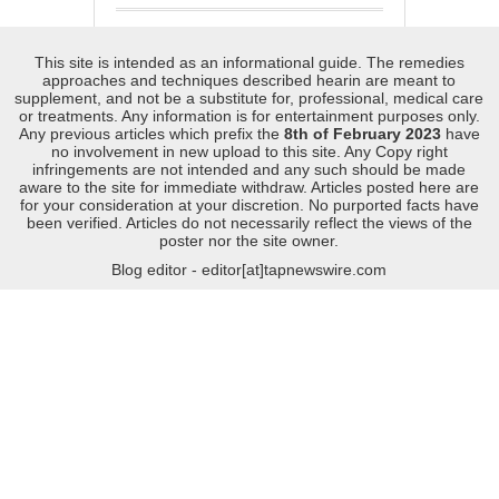
This site is intended as an informational guide. The remedies
approaches and techniques described hearin are meant to
supplement, and not be a substitute for, professional, medical care
or treatments. Any information is for entertainment purposes only.
Any previous articles which prefix the
8th of February 2023
have
no involvement in new upload to this site. Any Copy right
infringements are not intended and any such should be made
aware to the site for immediate withdraw. Articles posted here are
for your consideration at your discretion. No purported facts have
been verified. Articles do not necessarily reflect the views of the
poster nor the site owner.
Blog editor - editor[at]tapnewswire.com