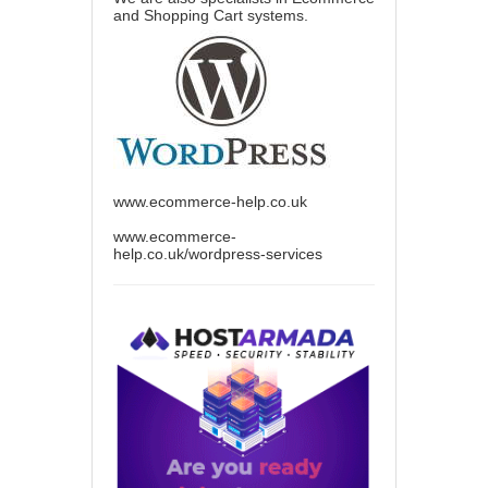
and Shopping Cart systems.
www.ecommerce-help.co.uk
www.ecommerce-
help.co.uk/wordpress-services