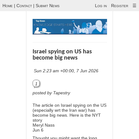
Home
|
Contact
|
Submit News
Log in
Register
☰
Israel spying on US has
become big news
Sun 2:23 am +00:00, 7 Jun 2026
1
posted by Tapestry
The article on Israel spying on the US
(especially wrt the Iran war) has
become big news. Here is the NYT
story
Meryl Nass
Jun 6
Thought you might want the long