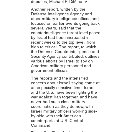
deputies, Michael P. DiMino IV.
Another report, written by the
Defense Intelligence Agency and
other military intelligence offices and
focused on earlier events going back
several years, said that the
counterintelligence threat level posed
by Israel had been increased in
recent weeks to the top level, from
high to critical. The report, to which
the Defense Counterintelligence and
Security Agency contributed, outlines
various efforts by Israel to spy on
American military personnel and
government officials.
The reports and the intensified
concern about Israeli spying come at
an especially sensitive time. Israel
and the U.S. have been fighting the
war against Iran together, and have
never had such close military
coordination as they do now, with
Israeli military officers working side-
by-side with their American
counterparts at U.S. Central
Command.