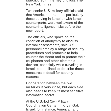
March.Credit…Tierney L. Cross/The
New York Times
Two senior U.S. military officials said
that American personnel, particularly
those serving in Israel or with Israeli
counterparts, were well aware of the
counterintelligence risks before the
new report.
The officials, who spoke on the
condition of anonymity to discuss
internal assessments, said U.S.
personnel employ a range of security
procedures and protocols to help
counter the threat and to protect their
cellphones and other electronic
devices, especially while traveling in
Israel, but declined to describe those
measures in detail for security
reasons.
Cooperation between the two
militaries is very close, but each side
also needs to keep its most sensitive
information secret.
At the U.S.-led Civil-Military
Coordination Center in Kiryat Gat,
Israel, for instance, American and