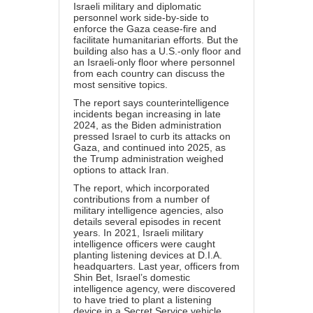
Israeli military and diplomatic
personnel work side-by-side to
enforce the Gaza cease-fire and
facilitate humanitarian efforts. But the
building also has a U.S.-only floor and
an Israeli-only floor where personnel
from each country can discuss the
most sensitive topics.
The report says counterintelligence
incidents began increasing in late
2024, as the Biden administration
pressed Israel to curb its attacks on
Gaza, and continued into 2025, as
the Trump administration weighed
options to attack Iran.
The report, which incorporated
contributions from a number of
military intelligence agencies, also
details several episodes in recent
years. In 2021, Israeli military
intelligence officers were caught
planting listening devices at D.I.A.
headquarters. Last year, officers from
Shin Bet, Israel’s domestic
intelligence agency, were discovered
to have tried to plant a listening
device in a Secret Service vehicle.