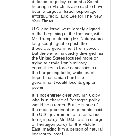
defense for policy, seen at a Senate
hearing in March, is also said to have
been a target of Israeli espionage
efforts.Credit…Eric Lee for The New
York Times
U.S. and Israel were largely aligned
at the beginning of the Iran war, with
Mr. Trump endorsing Mr. Netanyahu’s
long-sought goal to push the
theocratic government from power.
But the war aims quickly diverged, as
the United States focused more on
trying to erode Iran’s military
capabilities to force concessions at
the bargaining table, while Israel
hoped the Iranian hard-line
government would lose its grip on
power.
It is not entirely clear why Mr. Colby,
who is in charge of Pentagon policy,
would be a target. But he is one of
the most prominent proponents inside
the U.S. government of a restrained
foreign policy. Mr. DiMino is in charge
of Pentagon policy for the Middle
East, making him a person of natural
interest to Israel.