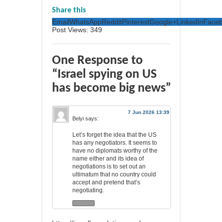
Share this
Email
WhatsApp
Reddit
Pinterest
Google+
LinkedIn
Face
Post Views:
349
One Response to
“Israel spying on US
has become big news”
7 Jun 2026 13:39
Belyi
says:
Let’s forget the idea that the US
has any negotiators. It seems to
have no diplomats worthy of the
name either and its idea of
negotiations is to set out an
ultimatum that no country could
accept and pretend that’s
negotiating.