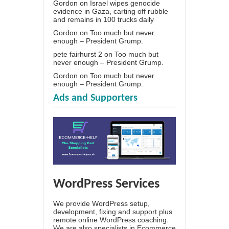
Gordon
on
Israel wipes genocide
evidence in Gaza, carting off rubble
and remains in 100 trucks daily
Gordon
on
Too much but never
enough – President Grump.
pete fairhurst 2
on
Too much but
never enough – President Grump.
Gordon
on
Too much but never
enough – President Grump.
Ads and Supporters
WordPress Services
We provide WordPress setup,
development, fixing and support plus
remote online WordPress coaching.
We are also specialists in Ecommerce