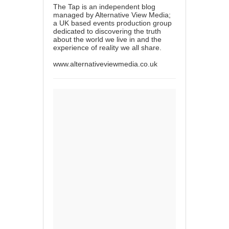
The Tap is an independent blog
managed by Alternative View Media;
a UK based events production group
dedicated to discovering the truth
about the world we live in and the
experience of reality we all share.
www.alternativeviewmedia.co.uk