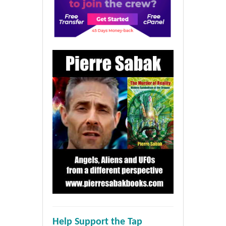
Help Support the Tap