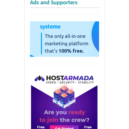
Ads and Supporters