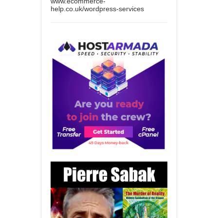
www.ecommerce-
help.co.uk/wordpress-services