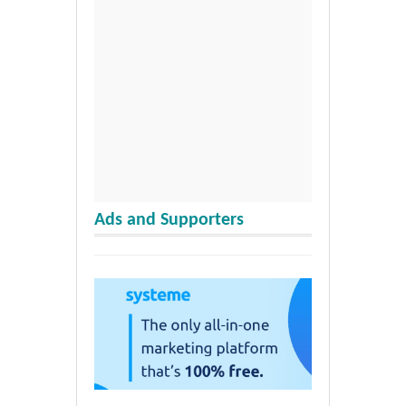
Ads and Supporters