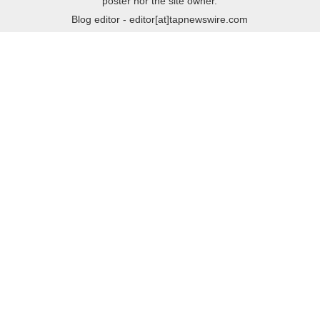
poster nor the site owner.
Blog editor - editor[at]tapnewswire.com