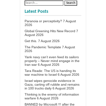
Latest Posts
Paranoia or perceptivity?
7 August
2026
Global Greening Hits New Record
7
August 2026
Get this.
7 August 2026
The Pandemic Template
7 August
2026
Yank navy can’t even feed its sailors
properly – Never mind engage in the
Iran war
6 August 2026
Tara Reade: The US is handing its
war machine to Israel
6 August 2026
Israel wipes genocide evidence in
Gaza, carting off rubble and remains
in 100 trucks daily
6 August 2026
Thinking is the enemy of information
warfare
6 August 2026
BANNED by Microsoft !!! after the