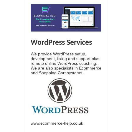
WordPress Services
We provide WordPress setup,
development, fixing and support plus
remote online WordPress coaching.
We are also specialists in Ecommerce
and Shopping Cart systems.
www.ecommerce-help.co.uk