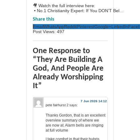
🎥 Watch the full interview here:
• No.1 Christianity Expert: If You DON’T Bel…
Share this
Email
WhatsApp
Reddit
Pinterest
Google+
LinkedIn
Face
Post Views:
497
One Response to
“They Are Building A
God, And People Are
Already Worshipping
It”
7 Jun 2026 14:12
pete fairhurst 2
says:
Thanks Gordon, that is an excellent
overview summary of where we
are now at. Alarm bells are ringing
at full volume
I take comfort in that their hubris