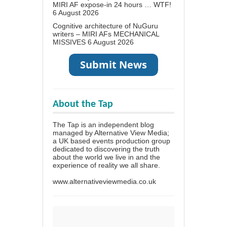
MIRI AF expose-in 24 hours … WTF!
6 August 2026
Cognitive architecture of NuGuru
writers – MIRI AFs MECHANICAL
MISSIVES
6 August 2026
About the Tap
The Tap is an independent blog
managed by Alternative View Media;
a UK based events production group
dedicated to discovering the truth
about the world we live in and the
experience of reality we all share.
www.alternativeviewmedia.co.uk