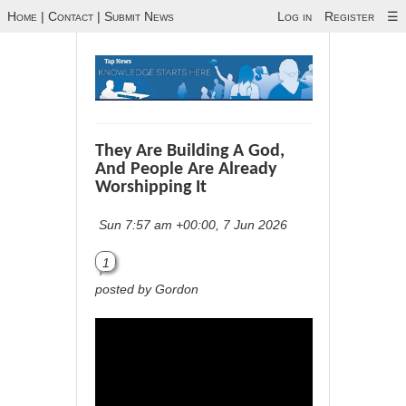
Home
|
Contact
|
Submit News
Log in
Register
☰
They Are Building A God,
And People Are Already
Worshipping It
Sun 7:57 am +00:00, 7 Jun 2026
1
posted by Gordon