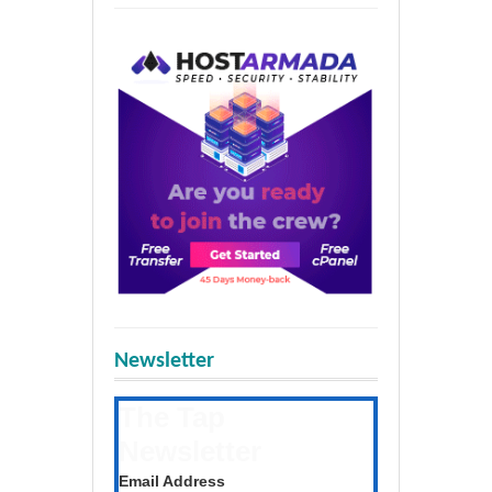
Newsletter
The Tap
Newsletter
Get the latest posts daily
Email Address