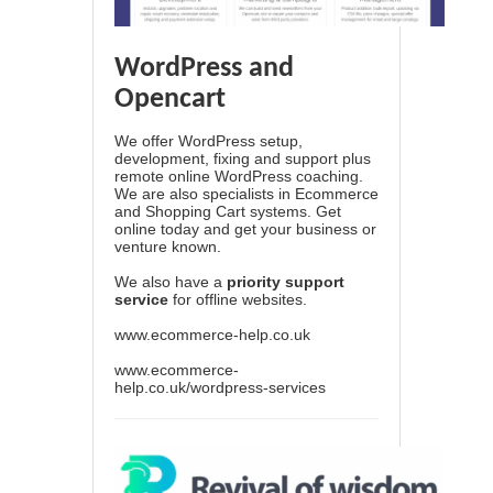
WordPress and
Opencart
We offer WordPress setup,
development, fixing and support plus
remote online WordPress coaching.
We are also specialists in Ecommerce
and Shopping Cart systems. Get
online today and get your business or
venture known.
We also have a
priority support
service
for offline websites.
www.ecommerce-help.co.uk
www.ecommerce-
help.co.uk/wordpress-services