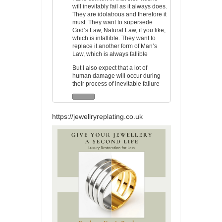
will inevitably fail as it always does.
They are idolatrous and therefore it
must. They want to supersede
God’s Law, Natural Law, if you like,
which is infallible. They want to
replace it another form of Man’s
Law, which is always fallible
But I also expect that a lot of
human damage will occur during
their process of inevitable failure
https://jewellryreplating.co.uk