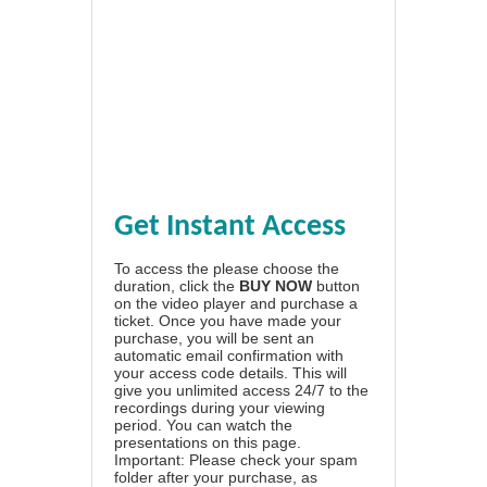
Get Instant Access
To access the please choose the
duration, click the
BUY NOW
button
on the video player and purchase a
ticket. Once you have made your
purchase, you will be sent an
automatic email confirmation with
your access code details. This will
give you unlimited access 24/7 to the
recordings during your viewing
period. You can watch the
presentations on this page.
Important: Please check your spam
folder after your purchase, as