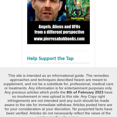
Help Support the Tap
This site is intended as an informational guide. The remedies
approaches and techniques described hearin are meant to
supplement, and not be a substitute for, professional, medical care
or treatments. Any information is for entertainment purposes only.
Any previous articles which prefix the
8th of February 2023
have
no involvement in new upload to this site. Any Copy right
infringements are not intended and any such should be made
aware to the site for immediate withdraw. Articles posted here are
for your consideration at your discretion. No purported facts have
been verified. Articles do not necessarily reflect the views of the