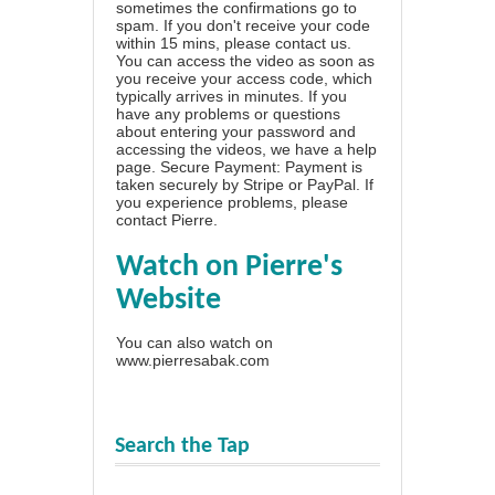
sometimes the confirmations go to
spam. If you don't receive your code
within 15 mins, please contact us.
You can access the video as soon as
you receive your access code, which
typically arrives in minutes. If you
have any problems or questions
about entering your password and
accessing the videos, we have a
help
page
. Secure Payment: Payment is
taken securely by Stripe or PayPal. If
you experience problems, please
contact Pierre
.
Watch on Pierre's
Website
You can also watch on
www.pierresabak.com
Search the Tap