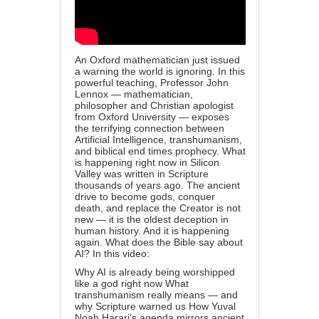
An Oxford mathematician just issued
a warning the world is ignoring. In this
powerful teaching, Professor John
Lennox — mathematician,
philosopher and Christian apologist
from Oxford University — exposes
the terrifying connection between
Artificial Intelligence, transhumanism,
and biblical end times prophecy. What
is happening right now in Silicon
Valley was written in Scripture
thousands of years ago. The ancient
drive to become gods, conquer
death, and replace the Creator is not
new — it is the oldest deception in
human history. And it is happening
again. What does the Bible say about
AI? In this video:
Why AI is already being worshipped
like a god right now What
transhumanism really means — and
why Scripture warned us How Yuval
Noah Harari’s agenda mirrors ancient