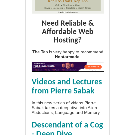
Need Reliable &
Affordable Web
Hosting?
The Tap is very happy to recommend
Hostarmada
.
Videos and Lectures
from Pierre Sabak
In this new series of videos Pierre
Sabak takes a deep dive into Alien
Abductions, Language and Memory.
Descendant of a Cog
- Deep Dive