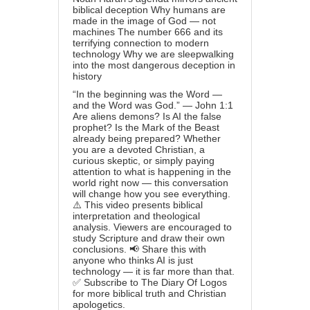
biblical deception Why humans are
made in the image of God — not
machines The number 666 and its
terrifying connection to modern
technology Why we are sleepwalking
into the most dangerous deception in
history
“In the beginning was the Word —
and the Word was God.” — John 1:1
Are aliens demons? Is AI the false
prophet? Is the Mark of the Beast
already being prepared? Whether
you are a devoted Christian, a
curious skeptic, or simply paying
attention to what is happening in the
world right now — this conversation
will change how you see everything.
⚠️ This video presents biblical
interpretation and theological
analysis. Viewers are encouraged to
study Scripture and draw their own
conclusions. 📢 Share this with
anyone who thinks AI is just
technology — it is far more than that.
✅ Subscribe to The Diary Of Logos
for more biblical truth and Christian
apologetics.