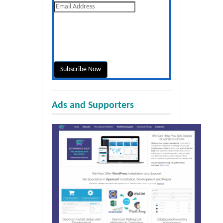
Ads and Supporters