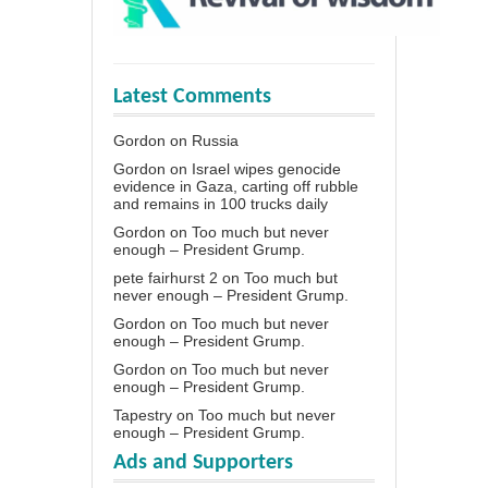
Latest Comments
Gordon
on
Russia
Gordon
on
Israel wipes genocide
evidence in Gaza, carting off rubble
and remains in 100 trucks daily
Gordon
on
Too much but never
enough – President Grump.
pete fairhurst 2
on
Too much but
never enough – President Grump.
Gordon
on
Too much but never
enough – President Grump.
Gordon
on
Too much but never
enough – President Grump.
Tapestry
on
Too much but never
enough – President Grump.
Ads and Supporters