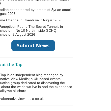
6
ollah not bothered by threats of Syrian attack
ugust 2026
ime Change In Overdrive
7 August 2026
anopticon Found The Secret Tunnels in
chester – No 10 North inside GCHQ
chester
7 August 2026
ut the Tap
Tap is an independent blog managed by
rnative View Media; a UK based events
uction group dedicated to discovering the
h about the world we live in and the experience
eality we all share.
alternativeviewmedia.co.uk