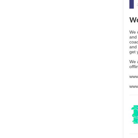
Wo
We o
and 
coac
and 
get 
We 
offl
www
www