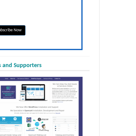
 and Supporters