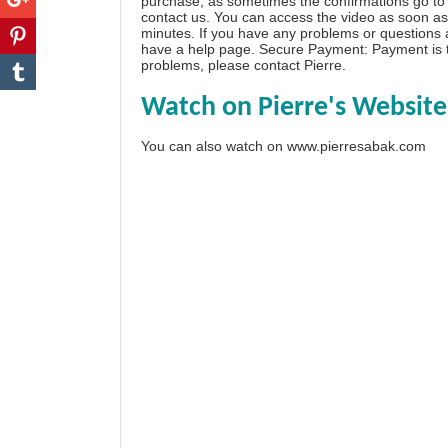
purchase, as sometimes the confirmations go to 
contact us. You can access the video as soon as 
minutes. If you have any problems or questions
have a
help page
. Secure Payment: Payment is t
problems, please
contact Pierre
.
Watch on Pierre's Website
You can also watch on
www.pierresabak.com