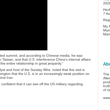
202
Hezb
7 A
Reg
My P
Man
Man
ipated summit, and according to Chinese media, he was
Taiwan, and that U.S. interference China’s internal affairs
the entire relationship in great jeopardy.”
Abo
lyst and host of the Sunday Wire, noted that this visit is
ington that the U.S. is in an increasingly weak position on
The 
inst Iran.
Alte
prod
onfident that it can see off the US military regarding
trut
of r
www.