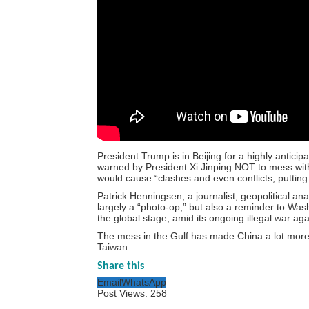
President Trump is in Beijing for a highly antic
warned by President Xi Jinping NOT to mess with 
would cause “clashes and even conflicts, putting 
Patrick Henningsen, a journalist, geopolitical ana
largely a “photo-op,” but also a reminder to Wash
the global stage, amid its ongoing illegal war aga
The mess in the Gulf has made China a lot more c
Taiwan.
Share this
Email
WhatsApp
Post Views:
258