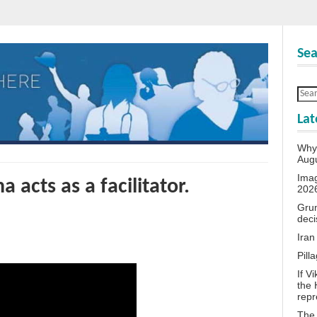
Sea
Lat
Why 
Aug
Ima
a acts as a facilitator.
202
Grum
deci
Iran
Pill
If V
the 
repr
The 