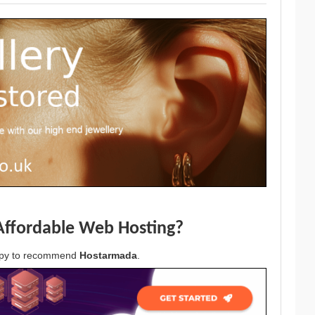
Affordable Web Hosting?
appy to recommend
Hostarmada
.