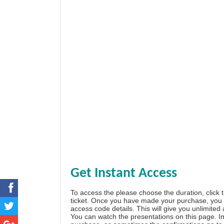
Get Instant Access
To access the please choose the duration, click 
ticket. Once you have made your purchase, you w
access code details. This will give you unlimited
You can watch the presentations on this page. I