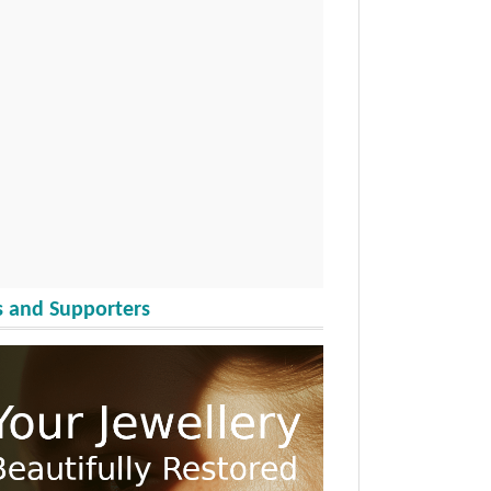
 and Supporters