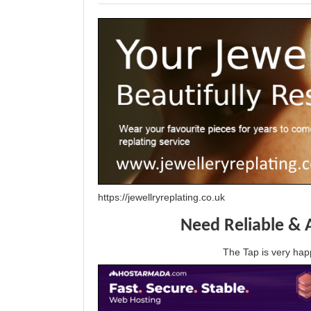
https://jewellryreplating.co.uk
Need Reliable & 
The Tap is very h