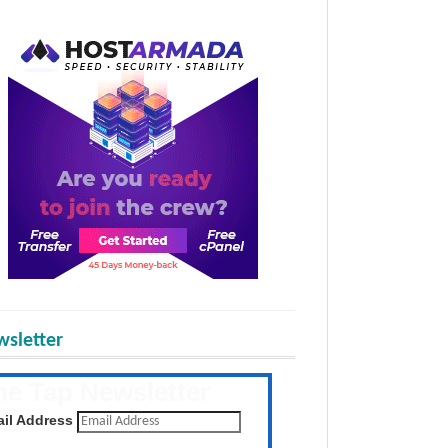
sletter
he Tap Newsletter
 the latest posts daily
il Address