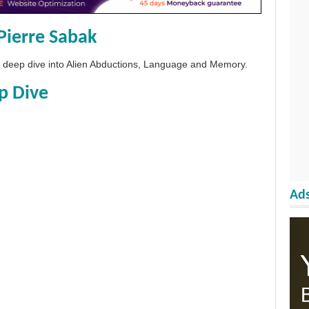
Pierre Sabak
 a deep dive into Alien Abductions, Language and Memory.
p Dive
Ads