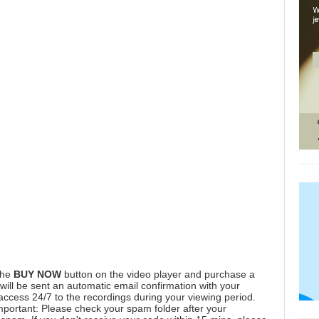
the
BUY NOW
button on the video player and purchase a
ill be sent an automatic email confirmation with your
 access 24/7 to the recordings during your viewing period.
mportant: Please check your spam folder after your