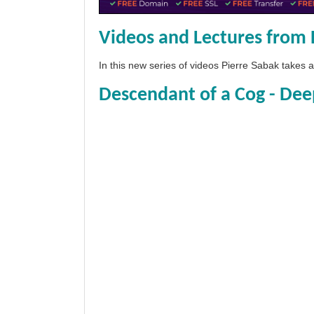
Videos and Lectures from 
In this new series of videos Pierre Sabak takes
Descendant of a Cog - Dee