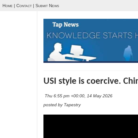
Home
|
Contact
|
Submit News
USI style is coercive. Chin
Thu 6:55 pm +00:00, 14 May 2026
posted by Tapestry