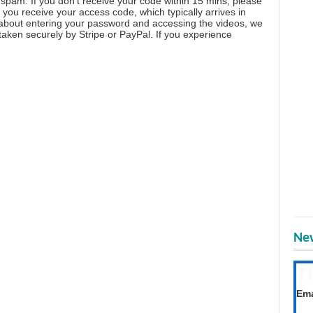
spam. If you don't receive your code within 15 mins, please
you receive your access code, which typically arrives in
 about entering your password and accessing the videos, we
aken securely by Stripe or PayPal. If you experience
New
T
Get
Ema