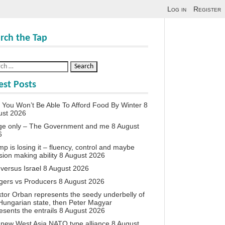
Log in
Register
rch the Tap
est Posts
You Won’t Be Able To Afford Food By Winter
8
ust 2026
ge only – The Government and me
8 August
6
p is losing it – fluency, control and maybe
sion making ability
8 August 2026
 versus Israel
8 August 2026
agers vs Producers
8 August 2026
iktor Orban represents the seedy underbelly of
Hungarian state, then Peter Magyar
esents the entrails
8 August 2026
new West Asia NATO type alliance
8 August