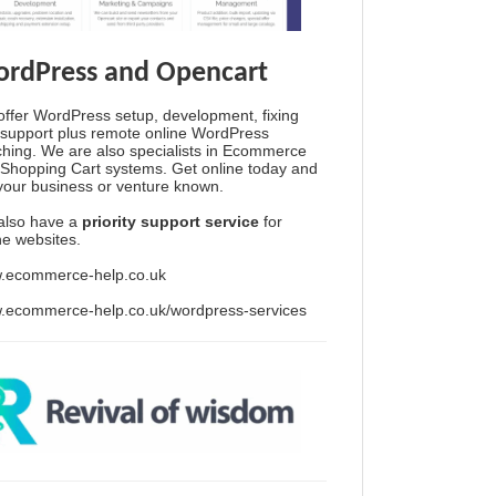
rdPress and Opencart
ffer WordPress setup, development, fixing
support plus remote online WordPress
hing. We are also specialists in Ecommerce
Shopping Cart systems. Get online today and
your business or venture known.
also have a
priority support service
for
ine websites.
.ecommerce-help.co.uk
.ecommerce-help.co.uk/wordpress-services