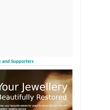
 and Supporters