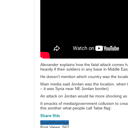
Alexander explains how the fatal attack comes ha
heavily if their soldiers in any base in Middle East
He doesn’t mention which country was the locatio
Main media said Jordan was the location, when t
– it was Syria near NE Jordan border)
An attack on Jordan would be more shocking as 
It smacks of media/government collusion to creat
this another what people call ‘false flag’.
Share this
Email
WhatsApp
Post Views:
567