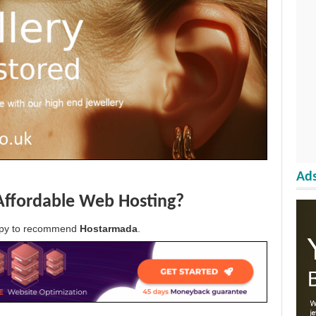
Ads
Affordable Web Hosting?
appy to recommend
Hostarmada
.