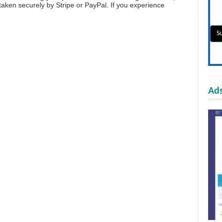
aken securely by Stripe or PayPal. If you experience
Ads