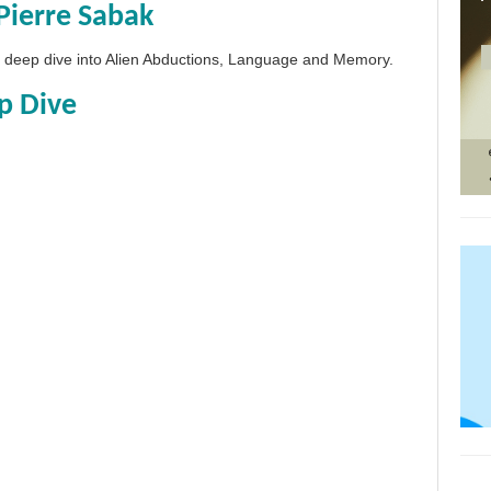
Pierre Sabak
 a deep dive into Alien Abductions, Language and Memory.
p Dive