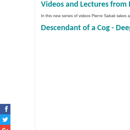
Videos and Lectures from 
In this new series of videos Pierre Sabak takes
Descendant of a Cog - Dee