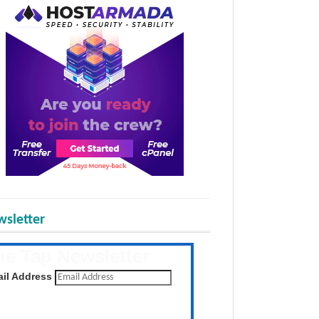
sletter
he Tap Newsletter
 the latest posts daily
il Address