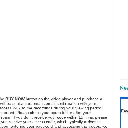
New
the
BUY NOW
button on the video player and purchase a
T
ill be sent an automatic email confirmation with your
Get
 access 24/7 to the recordings during your viewing period.
Ema
mportant: Please check your spam folder after your
spam. If you don't receive your code within 15 mins, please
you receive your access code, which typically arrives in
 about entering your password and accessing the videos, we