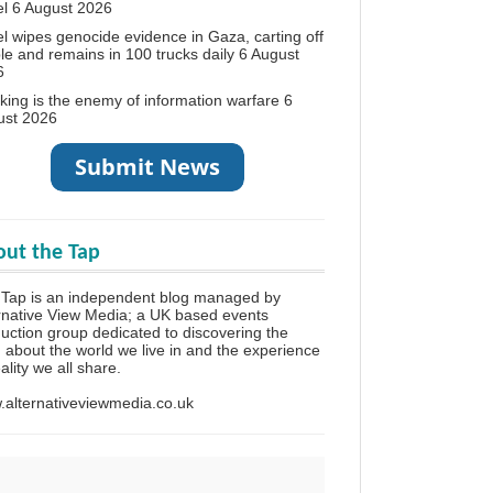
el
6 August 2026
el wipes genocide evidence in Gaza, carting off
le and remains in 100 trucks daily
6 August
6
king is the enemy of information warfare
6
ust 2026
ut the Tap
Tap is an independent blog managed by
rnative View Media; a UK based events
uction group dedicated to discovering the
h about the world we live in and the experience
eality we all share.
alternativeviewmedia.co.uk