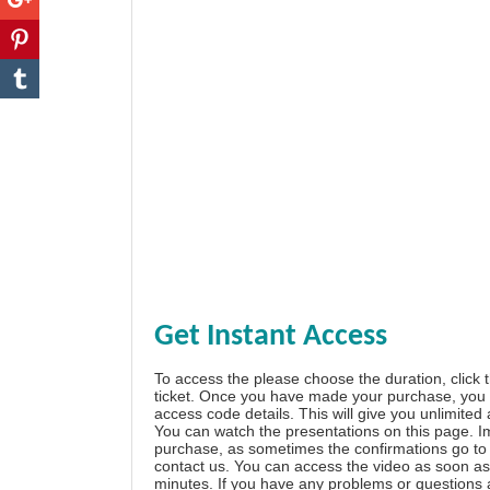
Get Instant Access
To access the please choose the duration, click 
ticket. Once you have made your purchase, you w
access code details. This will give you unlimited
You can watch the presentations on this page. I
purchase, as sometimes the confirmations go to 
contact us. You can access the video as soon as 
minutes. If you have any problems or questions