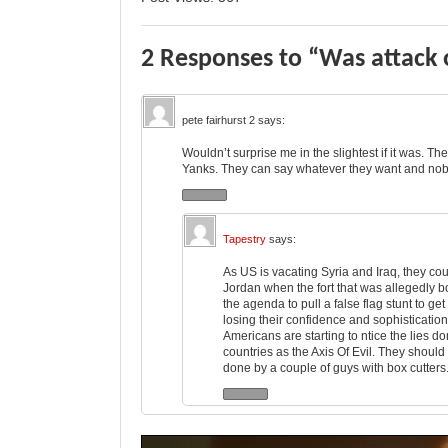
2 Responses to “Was attack o
pete fairhurst 2
says:
Wouldn’t surprise me in the slightest if it was. T
Yanks. They can say whatever they want and nobo
Tapestry
says:
As US is vacating Syria and Iraq, they coul
Jordan when the fort that was allegedly bo
the agenda to pull a false flag stunt to get
losing their confidence and sophisticatio
Americans are starting to ntice the lies d
countries as the Axis Of Evil. They should 
done by a couple of guys with box cutters