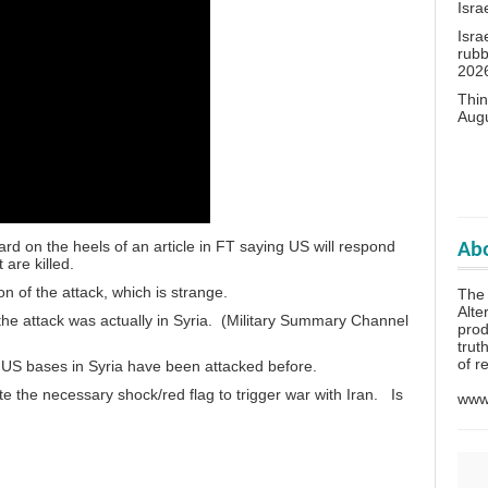
Isra
Isra
rubb
202
Thin
Aug
rd on the heels of an article in FT saying US will respond
Abo
 are killed.
n of the attack, which is strange.
The 
Alte
he attack was actually in Syria. (Military Summary Channel
prod
trut
of r
US bases in Syria have been attacked before.
e the necessary shock/red flag to trigger war with Iran. Is
www.