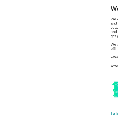
Wo
We o
and 
coac
and 
get 
We 
offl
www
www
La