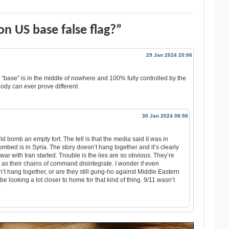
n US base false flag?”
29 Jan 2024 20:06
he “base” is in the middle of nowhere and 100% fully controlled by the
dy can ever prove different
30 Jan 2024 08:58
d bomb an empty fort. The tell is that the media said it was in
mbed is in Syria. The story doesn’t hang together and it’s clearly
 war with Iran started. Trouble is the lies are so obvious. They’re
n as their chains of command disintegrate. I wonder if even
on’t hang together, or are they still gung-ho against Middle Eastern
be looking a lot closer to home for that kind of thing. 9/11 wasn’t
.