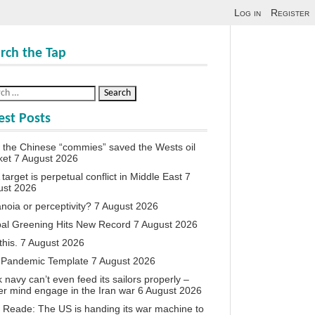
Log in
Register
rch the Tap
est Posts
the Chinese “commies” saved the Wests oil
ket
7 August 2026
target is perpetual conflict in Middle East
7
ust 2026
noia or perceptivity?
7 August 2026
al Greening Hits New Record
7 August 2026
this.
7 August 2026
 Pandemic Template
7 August 2026
 navy can’t even feed its sailors properly –
r mind engage in the Iran war
6 August 2026
 Reade: The US is handing its war machine to