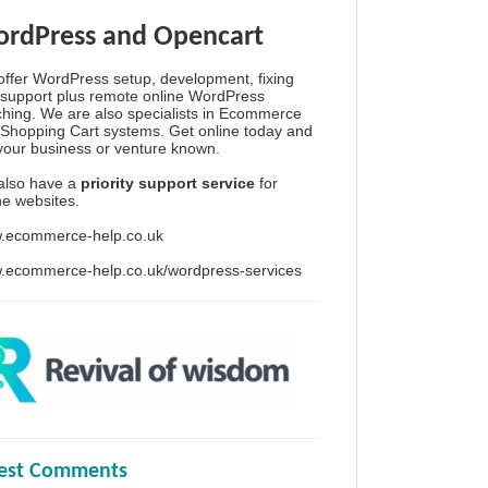
rdPress and Opencart
ffer WordPress setup, development, fixing
support plus remote online WordPress
hing. We are also specialists in Ecommerce
Shopping Cart systems. Get online today and
your business or venture known.
also have a
priority support service
for
ine websites.
.ecommerce-help.co.uk
.ecommerce-help.co.uk/wordpress-services
test Comments