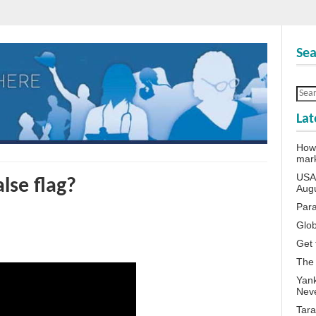
Sea
Lat
How 
mar
USA 
lse flag?
Aug
Para
Glob
Get 
The
Yank
Neve
Tara