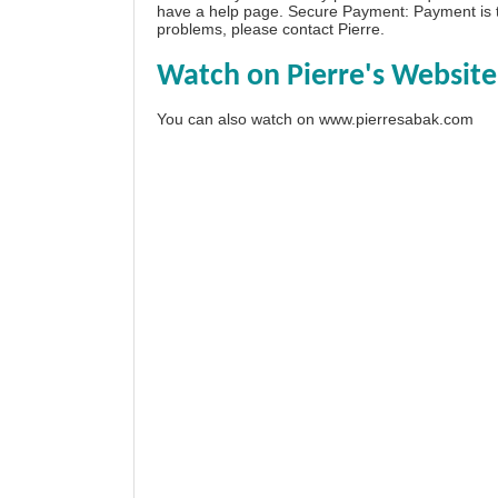
have a
help page
. Secure Payment: Payment is t
problems, please
contact Pierre
.
Watch on Pierre's Website
You can also watch on
www.pierresabak.com