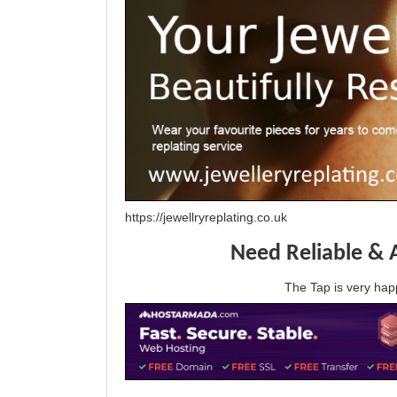
https://jewellryreplating.co.uk
Need Reliable & 
The Tap is very h