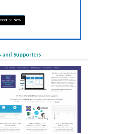
 and Supporters