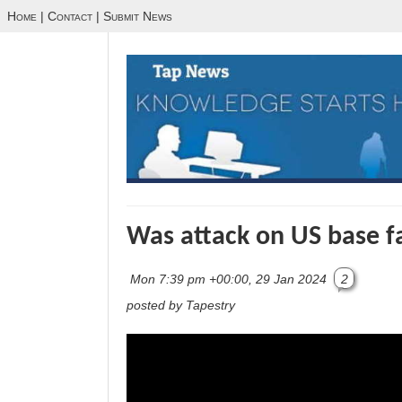
Home
|
Contact
|
Submit News
Was attack on US base fa
Mon 7:39 pm +00:00, 29 Jan 2024
2
posted by Tapestry