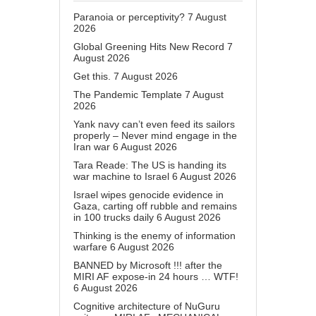
Paranoia or perceptivity?
7 August
2026
Global Greening Hits New Record
7
August 2026
Get this.
7 August 2026
The Pandemic Template
7 August
2026
Yank navy can’t even feed its sailors
properly – Never mind engage in the
Iran war
6 August 2026
Tara Reade: The US is handing its
war machine to Israel
6 August 2026
Israel wipes genocide evidence in
Gaza, carting off rubble and remains
in 100 trucks daily
6 August 2026
Thinking is the enemy of information
warfare
6 August 2026
BANNED by Microsoft !!! after the
MIRI AF expose-in 24 hours … WTF!
6 August 2026
Cognitive architecture of NuGuru