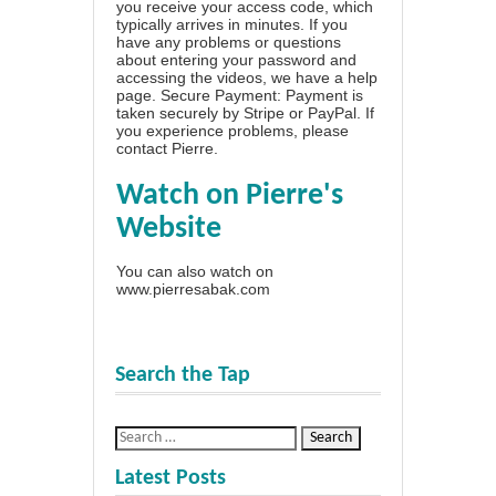
you receive your access code, which
typically arrives in minutes. If you
have any problems or questions
about entering your password and
accessing the videos, we have a
help
page
. Secure Payment: Payment is
taken securely by Stripe or PayPal. If
you experience problems, please
contact Pierre
.
Watch on Pierre's
Website
You can also watch on
www.pierresabak.com
Search the Tap
Latest Posts