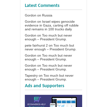
Latest Comments
Gordon
on
Russia
Gordon
on
Israel wipes genocide
evidence in Gaza, carting off rubble
and remains in 100 trucks daily
Gordon
on
Too much but never
enough – President Grump.
pete fairhurst 2
on
Too much but
never enough – President Grump.
Gordon
on
Too much but never
enough – President Grump.
Gordon
on
Too much but never
enough – President Grump.
Tapestry
on
Too much but never
enough – President Grump.
Ads and Supporters