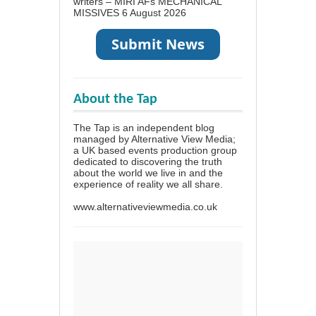
writers – MIRI AFs MECHANICAL
MISSIVES
6 August 2026
About the Tap
The Tap is an independent blog
managed by Alternative View Media;
a UK based events production group
dedicated to discovering the truth
about the world we live in and the
experience of reality we all share.
www.alternativeviewmedia.co.uk