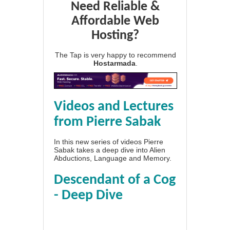
Need Reliable &
Affordable Web
Hosting?
The Tap is very happy to recommend
Hostarmada
.
Videos and Lectures
from Pierre Sabak
In this new series of videos Pierre
Sabak takes a deep dive into Alien
Abductions, Language and Memory.
Descendant of a Cog
- Deep Dive