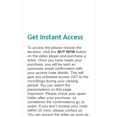
Get Instant Access
To access the please choose the
duration, click the
BUY NOW
button
on the video player and purchase a
ticket. Once you have made your
purchase, you will be sent an
automatic email confirmation with
your access code details. This will
give you unlimited access 24/7 to the
recordings during your viewing
period. You can watch the
presentations on this page.
Important: Please check your spam
folder after your purchase, as
sometimes the confirmations go to
spam. If you don't receive your code
within 15 mins, please contact us.
You can access the video as soon as