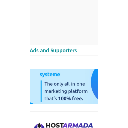
Ads and Supporters