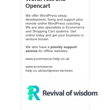
Opencart
We offer WordPress setup,
development, fixing and support plus
remote online WordPress coaching.
We are also specialists in Ecommerce
and Shopping Cart systems. Get
online today and get your business or
venture known.
We also have a
priority support
service
for offline websites.
www.ecommerce-help.co.uk
www.ecommerce-
help.co.uk/wordpress-services