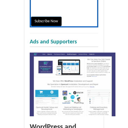
Ads and Supporters
WordPress and