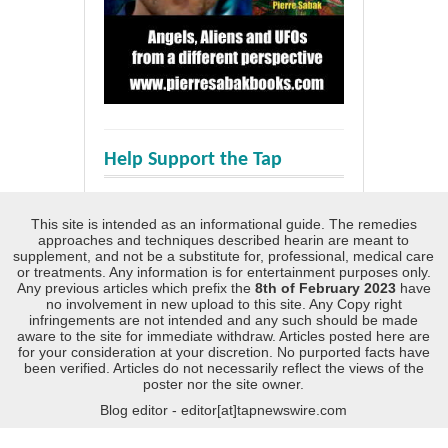
Help Support the Tap
This site is intended as an informational guide. The remedies
approaches and techniques described hearin are meant to
supplement, and not be a substitute for, professional, medical care
or treatments. Any information is for entertainment purposes only.
Any previous articles which prefix the
8th of February 2023
have
no involvement in new upload to this site. Any Copy right
infringements are not intended and any such should be made
aware to the site for immediate withdraw. Articles posted here are
for your consideration at your discretion. No purported facts have
been verified. Articles do not necessarily reflect the views of the
poster nor the site owner.
Blog editor - editor[at]tapnewswire.com