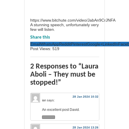
https://www.bitchute.com/video/JabAn9CrJNFA
A stunning speech, unfortunately very
few will listen.
Share this
Email
WhatsApp
Reddit
Pinterest
Google+
LinkedIn
Face
Post Views:
519
2 Responses to “Laura
Aboli – They must be
stopped!”
28 Jan 2024 10:32
ian
says:
An excellent post David.
28 Jan 2024 13:26