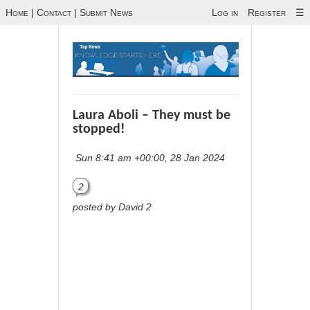
Home
|
Contact
|
Submit News
Log in
Register
☰
Laura Aboli – They must be
stopped!
Sun 8:41 am +00:00, 28 Jan 2024
2
posted by David 2