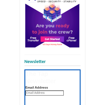
Newsletter
The Tap
Newsletter
Get the latest posts daily
Email Address