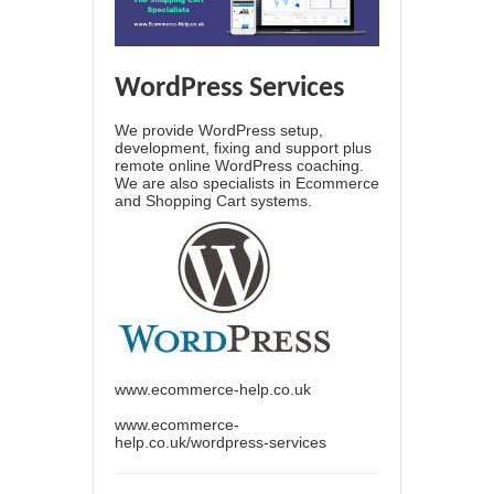
WordPress Services
We provide WordPress setup,
development, fixing and support plus
remote online WordPress coaching.
We are also specialists in Ecommerce
and Shopping Cart systems.
www.ecommerce-help.co.uk
www.ecommerce-
help.co.uk/wordpress-services