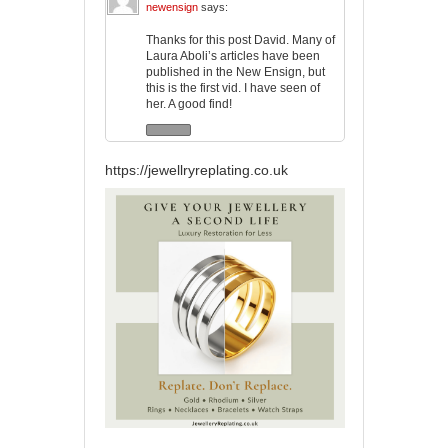
newensign
says:
Thanks for this post David. Many of
Laura Aboli’s articles have been
published in the New Ensign, but
this is the first vid. I have seen of
her. A good find!
https://jewellryreplating.co.uk