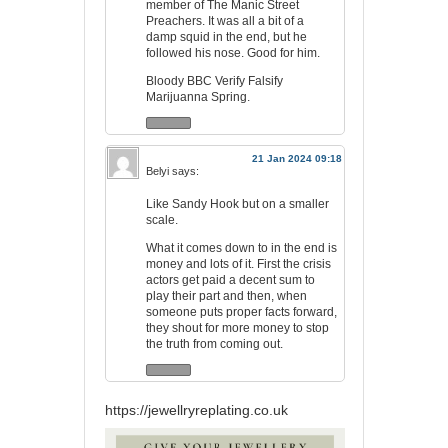
member of The Manic Street
Preachers. It was all a bit of a
damp squid in the end, but he
followed his nose. Good for him.
Bloody BBC Verify Falsify
Marijuanna Spring.
21 Jan 2024 09:18
Belyi
says:
Like Sandy Hook but on a smaller
scale.
What it comes down to in the end is
money and lots of it. First the crisis
actors get paid a decent sum to
play their part and then, when
someone puts proper facts forward,
they shout for more money to stop
the truth from coming out.
https://jewellryreplating.co.uk