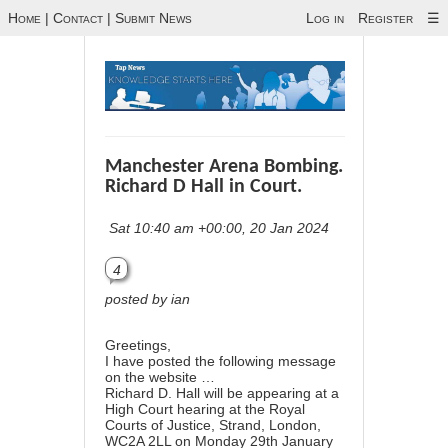
Home
|
Contact
|
Submit News
Log in
Register
☰
Manchester Arena Bombing.
Richard D Hall in Court.
Sat 10:40 am +00:00, 20 Jan 2024
4
posted by ian
Greetings,
I have posted the following message
on the website …
Richard D. Hall will be appearing at a
High Court hearing at the Royal
Courts of Justice, Strand, London,
WC2A 2LL on Monday 29th January