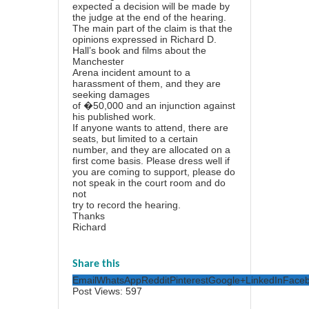
expected a decision will be made by
the judge at the end of the hearing.
The main part of the claim is that the
opinions expressed in Richard D.
Hall’s book and films about the
Manchester
Arena incident amount to a
harassment of them, and they are
seeking damages
of �50,000 and an injunction against
his published work.
If anyone wants to attend, there are
seats, but limited to a certain
number, and they are allocated on a
first come basis. Please dress well if
you are coming to support, please do
not speak in the court room and do
not
try to record the hearing.
Thanks
Richard
Share this
Email
WhatsApp
Reddit
Pinterest
Google+
LinkedIn
Face
Post Views:
597