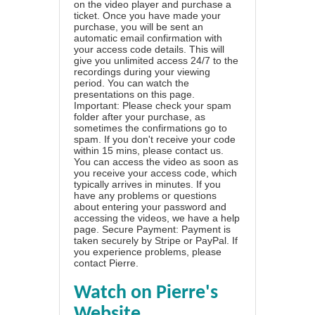
on the video player and purchase a
ticket. Once you have made your
purchase, you will be sent an
automatic email confirmation with
your access code details. This will
give you unlimited access 24/7 to the
recordings during your viewing
period. You can watch the
presentations on this page.
Important: Please check your spam
folder after your purchase, as
sometimes the confirmations go to
spam. If you don't receive your code
within 15 mins, please contact us.
You can access the video as soon as
you receive your access code, which
typically arrives in minutes. If you
have any problems or questions
about entering your password and
accessing the videos, we have a
help
page
. Secure Payment: Payment is
taken securely by Stripe or PayPal. If
you experience problems, please
contact Pierre
.
Watch on Pierre's
Website