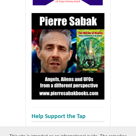
Help Support the Tap
This site is intended as an informational guide. The remedies