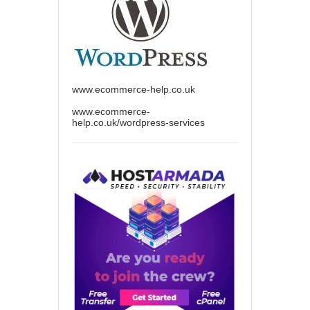
www.ecommerce-help.co.uk
www.ecommerce-
help.co.uk/wordpress-services