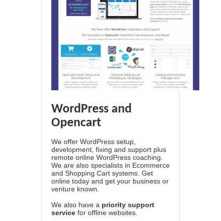
WordPress and
Opencart
We offer WordPress setup,
development, fixing and support plus
remote online WordPress coaching.
We are also specialists in Ecommerce
and Shopping Cart systems. Get
online today and get your business or
venture known.
We also have a
priority support
service
for offline websites.