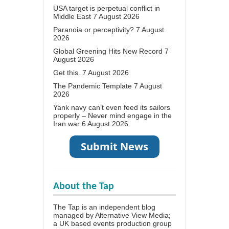
USA target is perpetual conflict in
Middle East
7 August 2026
Paranoia or perceptivity?
7 August
2026
Global Greening Hits New Record
7
August 2026
Get this.
7 August 2026
The Pandemic Template
7 August
2026
Yank navy can’t even feed its sailors
properly – Never mind engage in the
Iran war
6 August 2026
About the Tap
The Tap is an independent blog
managed by Alternative View Media;
a UK based events production group