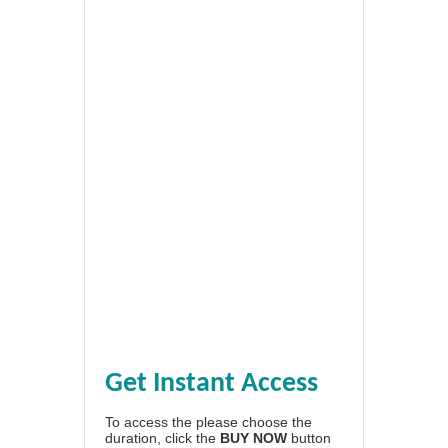
Get Instant Access
To access the please choose the
duration, click the
BUY NOW
button