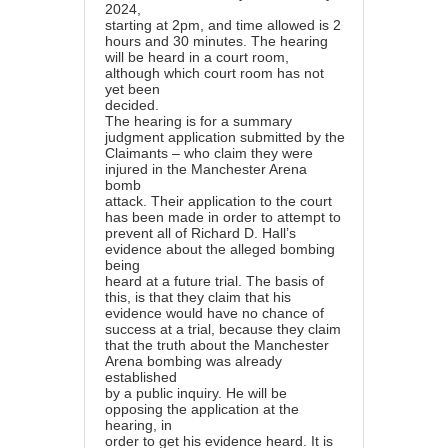
2024,
starting at 2pm, and time allowed is 2
hours and 30 minutes. The hearing
will be heard in a court room,
although which court room has not
yet been
decided.
The hearing is for a summary
judgment application submitted by the
Claimants – who claim they were
injured in the Manchester Arena
bomb
attack. Their application to the court
has been made in order to attempt to
prevent all of Richard D. Hall’s
evidence about the alleged bombing
being
heard at a future trial. The basis of
this, is that they claim that his
evidence would have no chance of
success at a trial, because they claim
that the truth about the Manchester
Arena bombing was already
established
by a public inquiry. He will be
opposing the application at the
hearing, in
order to get his evidence heard. It is