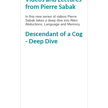
from Pierre Sabak
In this new series of videos Pierre
Sabak takes a deep dive into Alien
Abductions, Language and Memory.
Descendant of a Cog
- Deep Dive