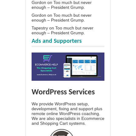
Gordon
on
Too much but never
enough – President Grump.
Gordon
on
Too much but never
enough – President Grump.
Tapestry
on
Too much but never
enough – President Grump.
Ads and Supporters
WordPress Services
We provide WordPress setup,
development, fixing and support plus
remote online WordPress coaching.
We are also specialists in Ecommerce
and Shopping Cart systems.