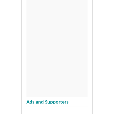
Ads and Supporters