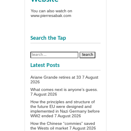
You can also watch on
www.pierresabak.com
Search the Tap
Latest Posts
Ariane Grande retires at 33
7 August
2026
What comes next is anyone’s guess.
7 August 2026
How the principles and structure of
the future EU were designed and
implemented in Nazi Germany before
WW2 ended
7 August 2026
How the Chinese “commies” saved
the Wests oil market
7 August 2026