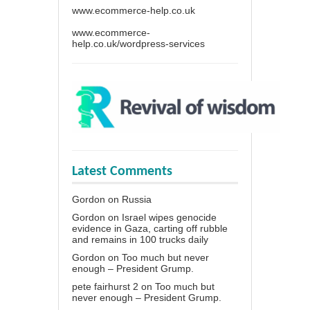
www.ecommerce-help.co.uk
www.ecommerce-
help.co.uk/wordpress-services
Latest Comments
Gordon
on
Russia
Gordon
on
Israel wipes genocide
evidence in Gaza, carting off rubble
and remains in 100 trucks daily
Gordon
on
Too much but never
enough – President Grump.
pete fairhurst 2
on
Too much but
never enough – President Grump.