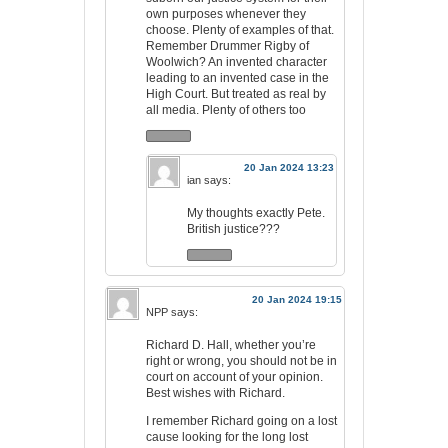
own purposes whenever they
choose. Plenty of examples of that.
Remember Drummer Rigby of
Woolwich? An invented character
leading to an invented case in the
High Court. But treated as real by
all media. Plenty of others too
20 Jan 2024 13:23
ian
says:
My thoughts exactly Pete.
British justice???
20 Jan 2024 19:15
NPP
says:
Richard D. Hall, whether you’re
right or wrong, you should not be in
court on account of your opinion.
Best wishes with Richard.
I remember Richard going on a lost
cause looking for the long lost