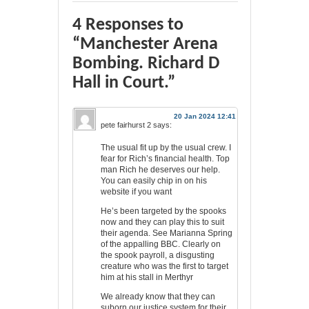
4 Responses to
“Manchester Arena
Bombing. Richard D
Hall in Court.”
20 Jan 2024 12:41
pete fairhurst 2
says:
The usual fit up by the usual crew. I
fear for Rich’s financial health. Top
man Rich he deserves our help.
You can easily chip in on his
website if you want
He’s been targeted by the spooks
now and they can play this to suit
their agenda. See Marianna Spring
of the appalling BBC. Clearly on
the spook payroll, a disgusting
creature who was the first to target
him at his stall in Merthyr
We already know that they can
suborn our justice system for their