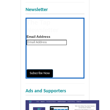
Newsletter
The Tap
Newsletter
Get the latest posts daily
Email Address
Ads and Supporters