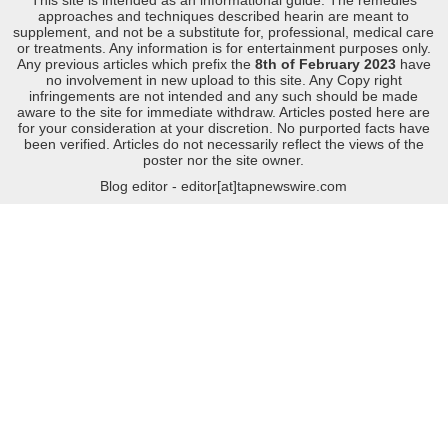
approaches and techniques described hearin are meant to
supplement, and not be a substitute for, professional, medical care
or treatments. Any information is for entertainment purposes only.
Any previous articles which prefix the
8th of February 2023
have
no involvement in new upload to this site. Any Copy right
infringements are not intended and any such should be made
aware to the site for immediate withdraw. Articles posted here are
for your consideration at your discretion. No purported facts have
been verified. Articles do not necessarily reflect the views of the
poster nor the site owner.
Blog editor - editor[at]tapnewswire.com