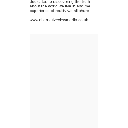
dedicated to discovering the truth
about the world we live in and the
experience of reality we all share.
www.alternativeviewmedia.co.uk