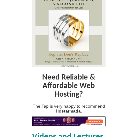
Need Reliable &
Affordable Web
Hosting?
The Tap is very happy to recommend
Hostarmada
.
Videos and Lectures