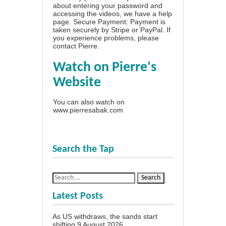
about entering your password and
accessing the videos, we have a
help
page
. Secure Payment: Payment is
taken securely by Stripe or PayPal. If
you experience problems, please
contact Pierre
.
Watch on Pierre's
Website
You can also watch on
www.pierresabak.com
Search the Tap
Latest Posts
As US withdraws, the sands start
shifting
9 August 2026