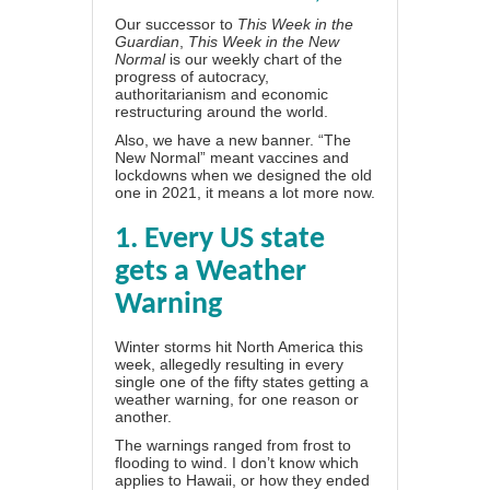
Our successor to
This Week in the
Guardian
,
This Week in the New
Normal
is our weekly chart of the
progress of autocracy,
authoritarianism and economic
restructuring around the world.
Also, we have a new banner. “The
New Normal” meant vaccines and
lockdowns when we designed the old
one in 2021, it means a lot more now.
1. Every US state
gets a Weather
Warning
Winter storms hit North America this
week, allegedly resulting in
every
single one of the fifty states
getting a
weather warning, for one reason or
another.
The warnings ranged from frost to
flooding to wind. I don’t know which
applies to Hawaii, or how they ended