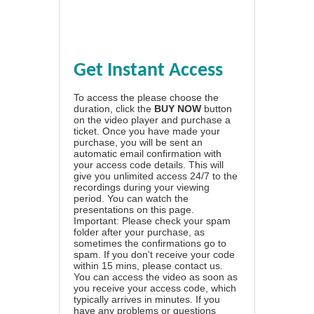
Get Instant Access
To access the please choose the
duration, click the
BUY NOW
button
on the video player and purchase a
ticket. Once you have made your
purchase, you will be sent an
automatic email confirmation with
your access code details. This will
give you unlimited access 24/7 to the
recordings during your viewing
period. You can watch the
presentations on this page.
Important: Please check your spam
folder after your purchase, as
sometimes the confirmations go to
spam. If you don't receive your code
within 15 mins, please contact us.
You can access the video as soon as
you receive your access code, which
typically arrives in minutes. If you
have any problems or questions