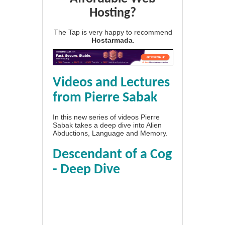
Hosting?
The Tap is very happy to recommend
Hostarmada
.
Videos and Lectures
from Pierre Sabak
In this new series of videos Pierre
Sabak takes a deep dive into Alien
Abductions, Language and Memory.
Descendant of a Cog
- Deep Dive