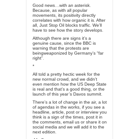
Good news…with an asterisk.
Because, as with all popular
movements, its positivity directly
correlates with how organic it is. After
all, Just Stop Oil blocks traffic. We’ll
have to see how the story develops.
Although there are signs it’s a
genuine cause, since the BBC is
warning that the protests are
being
weaponized by Germany’s “far
right”
.
*
All told a pretty hectic week for the
new normal crowd, and we didn’t
even mention how
the US Deep State
is real and that’s a good thing
, or the
launch of
this year’s Davos summit
.
There’s a lot of change in the air, a lot
of agendas in the works, if you see a
headline, article, post or interview you
think is a sign of the times, post it in
the comments,
email us
or share it on
social media and we will add it to the
next edition.