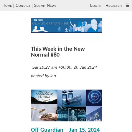
Home
|
Contact
|
Submit News
Log in
Register
☰
This Week in the New
Normal #80
Sat 10:27 am +00:00, 20 Jan 2024
posted by ian
Off-Guardian – Jan 15, 2024