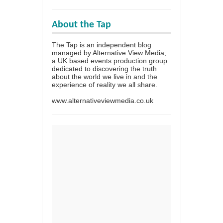
About the Tap
The Tap is an independent blog
managed by Alternative View Media;
a UK based events production group
dedicated to discovering the truth
about the world we live in and the
experience of reality we all share.
www.alternativeviewmedia.co.uk