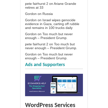
pete fairhurst 2
on
Ariane Grande
retires at 33
Gordon
on
Russia
Gordon
on
Israel wipes genocide
evidence in Gaza, carting off rubble
and remains in 100 trucks daily
Gordon
on
Too much but never
enough – President Grump.
pete fairhurst 2
on
Too much but
never enough – President Grump.
Gordon
on
Too much but never
enough – President Grump.
Ads and Supporters
WordPress Services