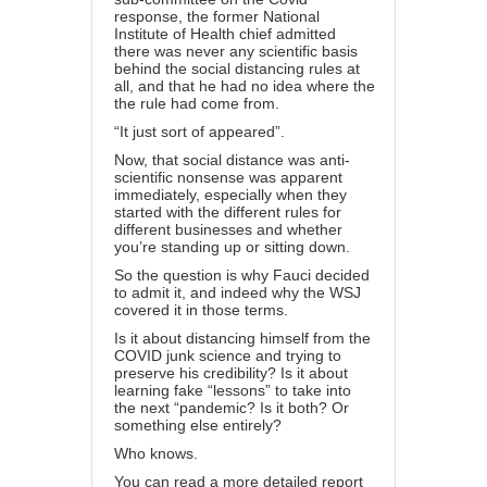
response, the former National
Institute of Health chief admitted
there was never any scientific basis
behind the social distancing rules at
all, and that he had no idea where the
the rule had come from.
“It just sort of appeared”.
Now, that social distance was anti-
scientific nonsense was apparent
immediately, especially when they
started with the different rules for
different businesses and whether
you’re standing up or sitting down.
So the question is why Fauci decided
to admit it, and indeed why the WSJ
covered it in those terms.
Is it about distancing himself from the
COVID junk science and trying to
preserve his credibility? Is it about
learning fake “lessons” to take into
the next “pandemic? Is it both? Or
something else entirely?
Who knows.
You can read a more detailed report