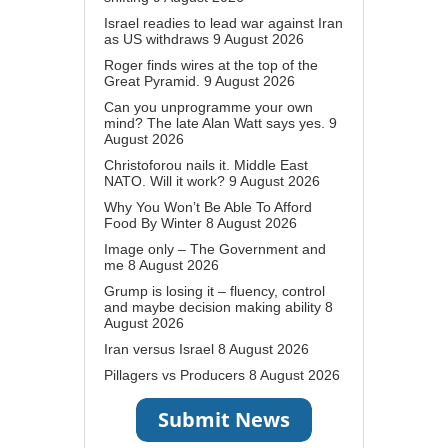
Israel readies to lead war against Iran
as US withdraws
9 August 2026
Roger finds wires at the top of the
Great Pyramid.
9 August 2026
Can you unprogramme your own
mind? The late Alan Watt says yes.
9
August 2026
Christoforou nails it. Middle East
NATO. Will it work?
9 August 2026
Why You Won’t Be Able To Afford
Food By Winter
8 August 2026
Image only – The Government and
me
8 August 2026
Grump is losing it – fluency, control
and maybe decision making ability
8
August 2026
Iran versus Israel
8 August 2026
Pillagers vs Producers
8 August 2026