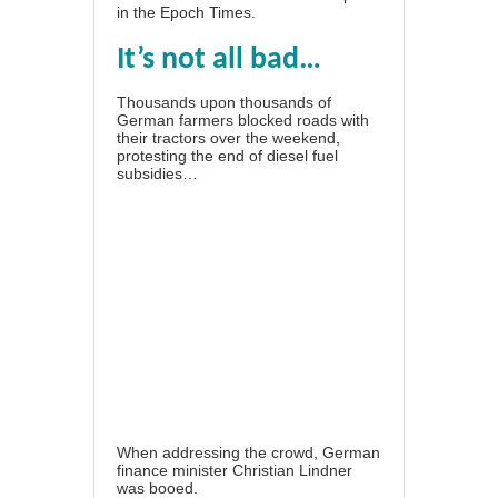
in the
Epoch Times
.
It’s not all bad…
Thousands upon thousands of
German farmers blocked roads with
their tractors over the weekend,
protesting the end of diesel fuel
subsidies
…
When addressing the crowd, German
finance minister Christian Lindner
was booed
.