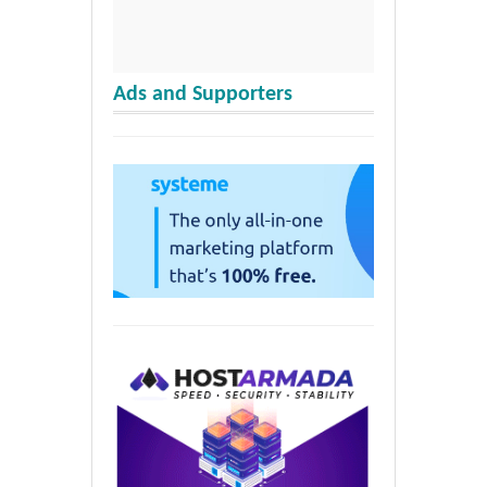
Ads and Supporters