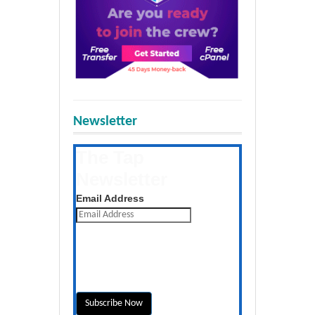
Newsletter
The Tap
Newsletter
Get the latest posts daily
Email Address