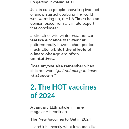
up getting involved at all.
Just in case people shoveling two feet
of snow started doubting the world
was warming up,
the LA Times
has an
opinion piece from a climate expert
that concludes:
a stretch of wild winter weather can
feel like evidence that weather
patterns really haven’t changed too
much after all.
But the effects of
climate change are often
unintuitive…
Does anyone else remember when
children were
“just not going to know
what snow is”
?
2. The HOT vaccines
of 2024
A January 11th article in Time
magazine headlines:
The New Vaccines to Get in 2024
…and it is exactly what it sounds like.