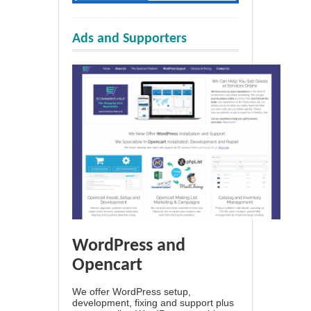
Ads and Supporters
WordPress and
Opencart
We offer WordPress setup,
development, fixing and support plus