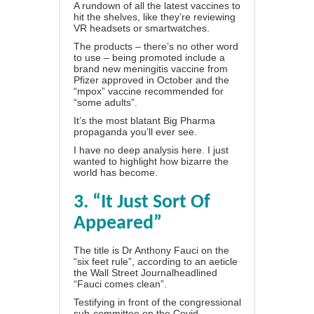
A rundown of all the latest vaccines to
hit the shelves, like they’re reviewing
VR headsets or smartwatches.
The products – there’s no other word
to use – being promoted include a
brand new meningitis vaccine from
Pfizer approved in October and the
“mpox” vaccine recommended for
“some adults”.
It’s the most blatant Big Pharma
propaganda you’ll ever see.
I have no deep analysis here. I just
wanted to highlight how bizarre the
world has become.
3. “It Just Sort Of
Appeared”
The title is Dr Anthony Fauci on the
“six feet rule”, according to an aeticle
the Wall Street Journal
headlined
“Fauci comes clean”.
Testifying in front of the congressional
sub-committee on the Covid