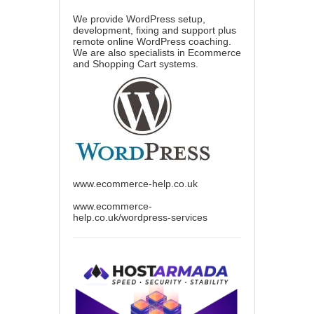
We provide WordPress setup,
development, fixing and support plus
remote online WordPress coaching.
We are also specialists in Ecommerce
and Shopping Cart systems.
www.ecommerce-help.co.uk
www.ecommerce-
help.co.uk/wordpress-services