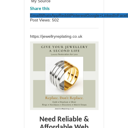
My Source
Share this
Email
WhatsApp
Reddit
Pinterest
Google+
LinkedIn
Face
Post Views:
502
https://jewellryreplating.co.uk
Need Reliable &
Affordable Web