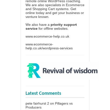
remote online WordPress coaching.
We are also specialists in Ecommerce
and Shopping Cart systems. Get
online today and get your business or
venture known.
We also have a
priority support
service
for offline websites.
www.ecommerce-help.co.uk
www.ecommerce-
help.co.uk/wordpress-services
Latest Comments
pete fairhurst 2
on
Pillagers vs
Producers