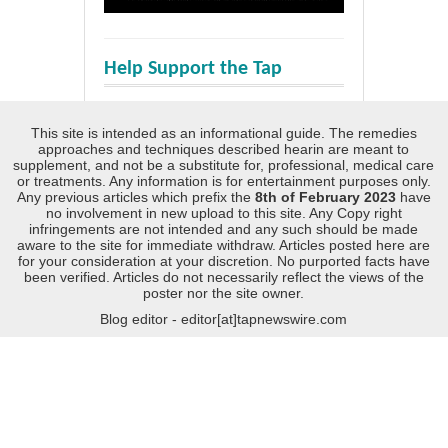
Help Support the Tap
This site is intended as an informational guide. The remedies
approaches and techniques described hearin are meant to
supplement, and not be a substitute for, professional, medical care
or treatments. Any information is for entertainment purposes only.
Any previous articles which prefix the
8th of February 2023
have
no involvement in new upload to this site. Any Copy right
infringements are not intended and any such should be made
aware to the site for immediate withdraw. Articles posted here are
for your consideration at your discretion. No purported facts have
been verified. Articles do not necessarily reflect the views of the
poster nor the site owner.
Blog editor - editor[at]tapnewswire.com