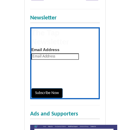
Newsletter
The Tap
Newsletter
Get the latest posts daily
Email Address
Ads and Supporters