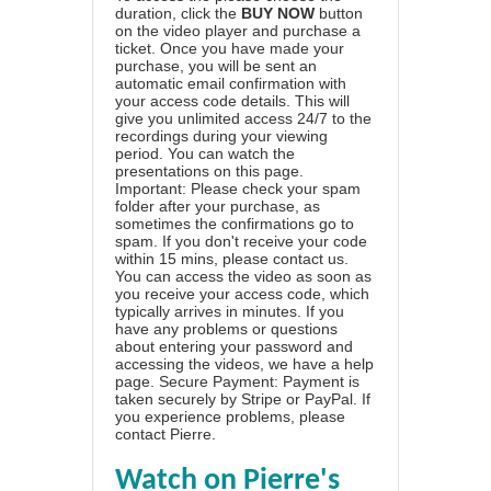
duration, click the
BUY NOW
button
on the video player and purchase a
ticket. Once you have made your
purchase, you will be sent an
automatic email confirmation with
your access code details. This will
give you unlimited access 24/7 to the
recordings during your viewing
period. You can watch the
presentations on this page.
Important: Please check your spam
folder after your purchase, as
sometimes the confirmations go to
spam. If you don't receive your code
within 15 mins, please contact us.
You can access the video as soon as
you receive your access code, which
typically arrives in minutes. If you
have any problems or questions
about entering your password and
accessing the videos, we have a
help
page
. Secure Payment: Payment is
taken securely by Stripe or PayPal. If
you experience problems, please
contact Pierre
.
Watch on Pierre's