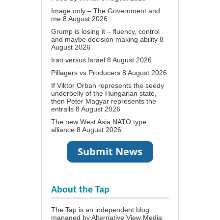
Image only – The Government and
me
8 August 2026
Grump is losing it – fluency, control
and maybe decision making ability
8
August 2026
Iran versus Israel
8 August 2026
Pillagers vs Producers
8 August 2026
If Viktor Orban represents the seedy
underbelly of the Hungarian state,
then Peter Magyar represents the
entrails
8 August 2026
The new West Asia NATO type
alliance
8 August 2026
About the Tap
The Tap is an independent blog
managed by Alternative View Media;