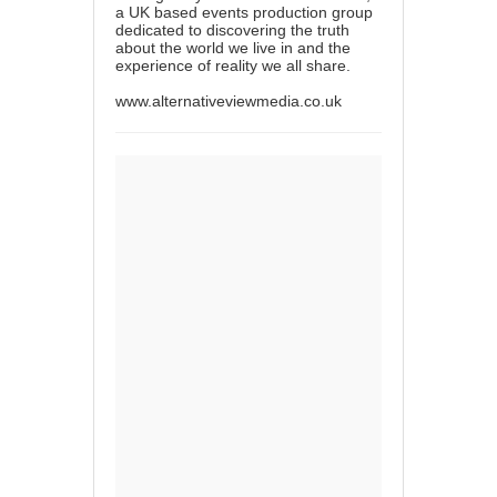
a UK based events production group
dedicated to discovering the truth
about the world we live in and the
experience of reality we all share.
www.alternativeviewmedia.co.uk