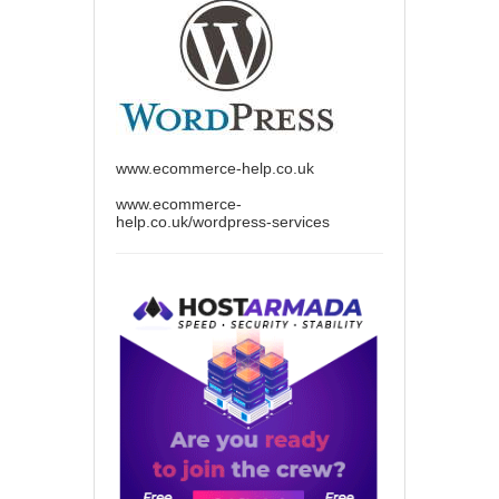
www.ecommerce-help.co.uk
www.ecommerce-
help.co.uk/wordpress-services