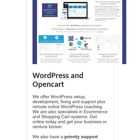
WordPress and
Opencart
We offer WordPress setup,
development, fixing and support plus
remote online WordPress coaching.
We are also specialists in Ecommerce
and Shopping Cart systems. Get
online today and get your business or
venture known.
We also have a
priority support