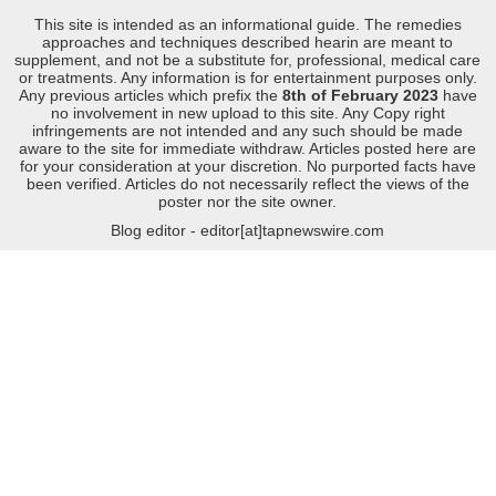
This site is intended as an informational guide. The remedies
approaches and techniques described hearin are meant to
supplement, and not be a substitute for, professional, medical care
or treatments. Any information is for entertainment purposes only.
Any previous articles which prefix the
8th of February 2023
have
no involvement in new upload to this site. Any Copy right
infringements are not intended and any such should be made
aware to the site for immediate withdraw. Articles posted here are
for your consideration at your discretion. No purported facts have
been verified. Articles do not necessarily reflect the views of the
poster nor the site owner.
Blog editor - editor[at]tapnewswire.com