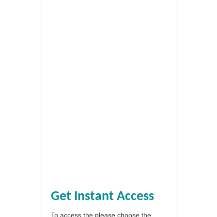
Get Instant Access
To access the please choose the