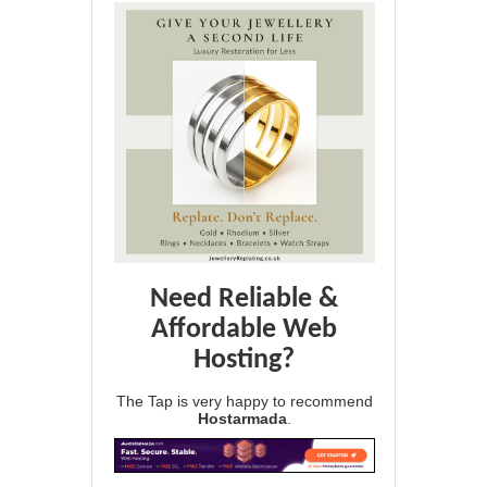
Need Reliable &
Affordable Web
Hosting?
The Tap is very happy to recommend
Hostarmada
.