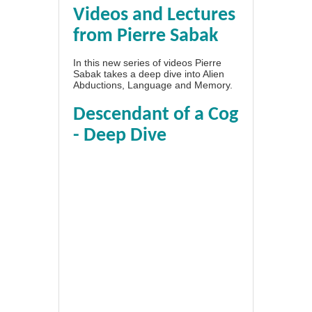
Videos and Lectures
from Pierre Sabak
In this new series of videos Pierre
Sabak takes a deep dive into Alien
Abductions, Language and Memory.
Descendant of a Cog
- Deep Dive