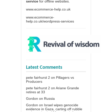
service
for offline websites.
www.ecommerce-help.co.uk
www.ecommerce-
help.co.uk/wordpress-services
Latest Comments
pete fairhurst 2
on
Pillagers vs
Producers
pete fairhurst 2
on
Ariane Grande
retires at 33
Gordon
on
Russia
Gordon
on
Israel wipes genocide
evidence in Gaza, carting off rubble