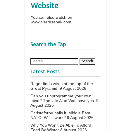
Website
You can also watch on
www.pierresabak.com
Search the Tap
Latest Posts
Roger finds wires at the top of the
Great Pyramid.
9 August 2026
Can you unprogramme your own
mind? The late Alan Watt says yes.
9
August 2026
Christoforou nails it. Middle East
NATO. Will it work?
9 August 2026
Why You Won’t Be Able To Afford
Food By Winter
8 August 2026