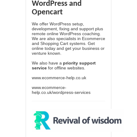
WordPress and
Opencart
We offer WordPress setup,
development, fixing and support plus
remote online WordPress coaching.
We are also specialists in Ecommerce
and Shopping Cart systems. Get
online today and get your business or
venture known.
We also have a
priority support
service
for offline websites.
www.ecommerce-help.co.uk
www.ecommerce-
help.co.uk/wordpress-services