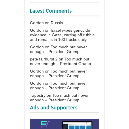
Latest Comments
Gordon
on
Russia
Gordon
on
Israel wipes genocide
evidence in Gaza, carting off rubble
and remains in 100 trucks daily
Gordon
on
Too much but never
enough – President Grump.
pete fairhurst 2
on
Too much but
never enough – President Grump.
Gordon
on
Too much but never
enough – President Grump.
Gordon
on
Too much but never
enough – President Grump.
Tapestry
on
Too much but never
enough – President Grump.
Ads and Supporters