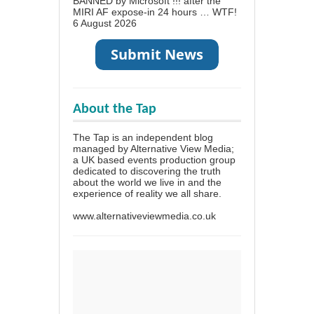
BANNED by Microsoft !!! after the
MIRI AF expose-in 24 hours … WTF!
6 August 2026
About the Tap
The Tap is an independent blog
managed by Alternative View Media;
a UK based events production group
dedicated to discovering the truth
about the world we live in and the
experience of reality we all share.
www.alternativeviewmedia.co.uk