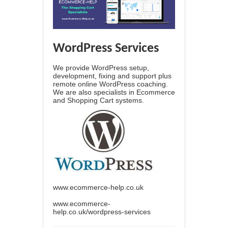
WordPress Services
We provide WordPress setup,
development, fixing and support plus
remote online WordPress coaching.
We are also specialists in Ecommerce
and Shopping Cart systems.
www.ecommerce-help.co.uk
www.ecommerce-
help.co.uk/wordpress-services