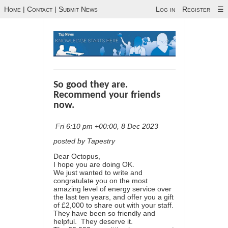
Home
|
Contact
|
Submit News
Log in
Register
☰
So good they are.
Recommend your friends
now.
Fri 6:10 pm +00:00, 8 Dec 2023
posted by Tapestry
Dear Octopus,
I hope you are doing OK.
We just wanted to write and
congratulate you on the most
amazing level of energy service over
the last ten years, and offer you a gift
of £2,000 to share out with your staff.
They have been so friendly and
helpful. They deserve it.