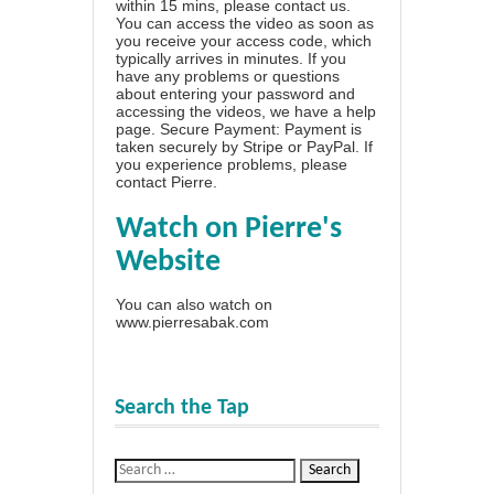
within 15 mins, please contact us.
You can access the video as soon as
you receive your access code, which
typically arrives in minutes. If you
have any problems or questions
about entering your password and
accessing the videos, we have a
help
page
. Secure Payment: Payment is
taken securely by Stripe or PayPal. If
you experience problems, please
contact Pierre
.
Watch on Pierre's
Website
You can also watch on
www.pierresabak.com
Search the Tap