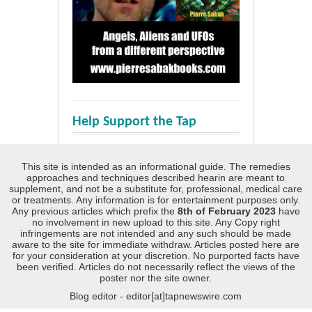
Help Support the Tap
This site is intended as an informational guide. The remedies
approaches and techniques described hearin are meant to
supplement, and not be a substitute for, professional, medical care
or treatments. Any information is for entertainment purposes only.
Any previous articles which prefix the
8th of February 2023
have
no involvement in new upload to this site. Any Copy right
infringements are not intended and any such should be made
aware to the site for immediate withdraw. Articles posted here are
for your consideration at your discretion. No purported facts have
been verified. Articles do not necessarily reflect the views of the
poster nor the site owner.
Blog editor - editor[at]tapnewswire.com