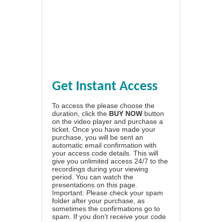
Get Instant Access
To access the please choose the
duration, click the
BUY NOW
button
on the video player and purchase a
ticket. Once you have made your
purchase, you will be sent an
automatic email confirmation with
your access code details. This will
give you unlimited access 24/7 to the
recordings during your viewing
period. You can watch the
presentations on this page.
Important: Please check your spam
folder after your purchase, as
sometimes the confirmations go to
spam. If you don't receive your code