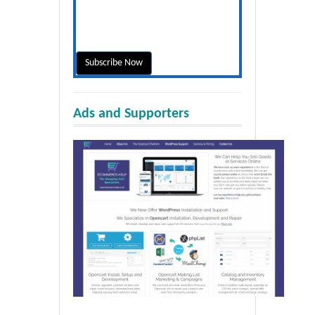
Ads and Supporters