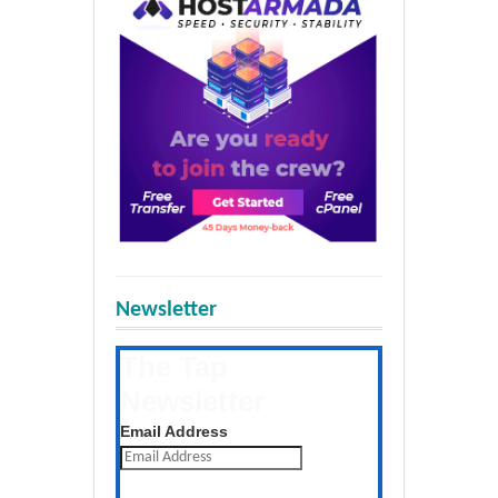
Newsletter
The Tap
Newsletter
Get the latest posts daily
Email Address