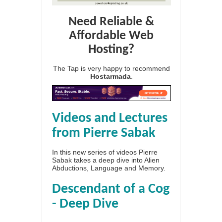
Need Reliable &
Affordable Web
Hosting?
The Tap is very happy to recommend
Hostarmada
.
Videos and Lectures
from Pierre Sabak
In this new series of videos Pierre
Sabak takes a deep dive into Alien
Abductions, Language and Memory.
Descendant of a Cog
- Deep Dive