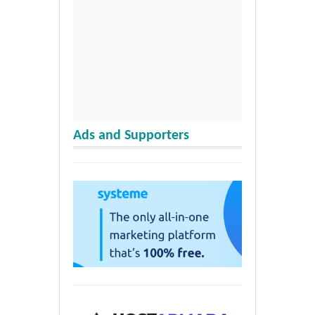
Ads and Supporters