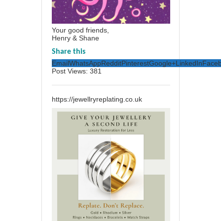
Your good friends,
Henry & Shane
Share this
Email
WhatsApp
Reddit
Pinterest
Google+
LinkedIn
Face
Post Views:
381
https://jewellryreplating.co.uk