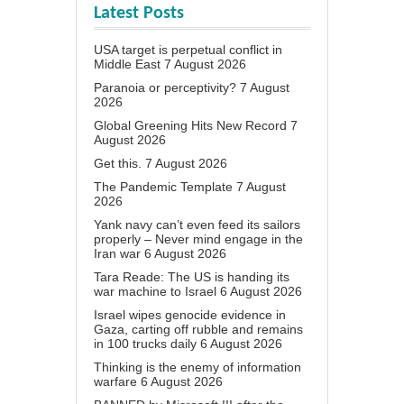
Latest Posts
USA target is perpetual conflict in
Middle East
7 August 2026
Paranoia or perceptivity?
7 August
2026
Global Greening Hits New Record
7
August 2026
Get this.
7 August 2026
The Pandemic Template
7 August
2026
Yank navy can’t even feed its sailors
properly – Never mind engage in the
Iran war
6 August 2026
Tara Reade: The US is handing its
war machine to Israel
6 August 2026
Israel wipes genocide evidence in
Gaza, carting off rubble and remains
in 100 trucks daily
6 August 2026
Thinking is the enemy of information
warfare
6 August 2026