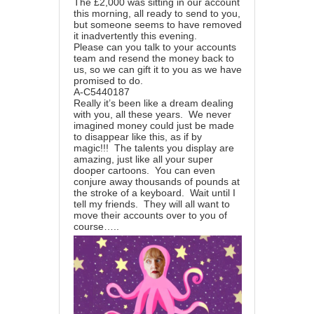
The £2,000 was sitting in our account
this morning, all ready to send to you,
but someone seems to have removed
it inadvertently this evening.
Please can you talk to your accounts
team and resend the money back to
us, so we can gift it to you as we have
promised to do.
A-C5440187
Really it’s been like a dream dealing
with you, all these years. We never
imagined money could just be made
to disappear like this, as if by
magic!!! The talents you display are
amazing, just like all your super
dooper cartoons. You can even
conjure away thousands of pounds at
the stroke of a keyboard. Wait until I
tell my friends. They will all want to
move their accounts over to you of
course…..