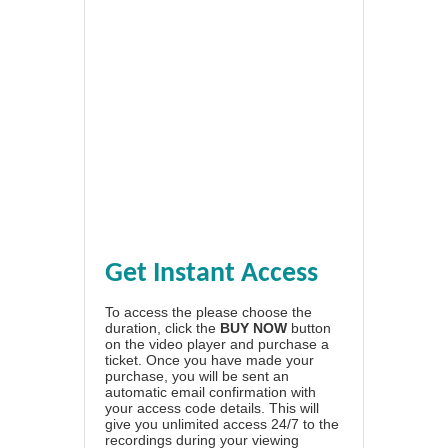
Get Instant Access
To access the please choose the
duration, click the
BUY NOW
button
on the video player and purchase a
ticket. Once you have made your
purchase, you will be sent an
automatic email confirmation with
your access code details. This will
give you unlimited access 24/7 to the
recordings during your viewing