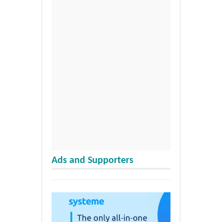
Ads and Supporters