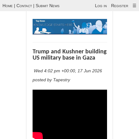
Home
|
Contact
|
Submit News
Log in
Register
☰
Trump and Kushner building
US military base in Gaza
Wed 4:02 pm +00:00, 17 Jun 2026
posted by Tapestry