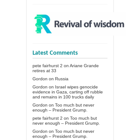
Latest Comments
pete fairhurst 2
on
Ariane Grande
retires at 33
Gordon
on
Russia
Gordon
on
Israel wipes genocide
evidence in Gaza, carting off rubble
and remains in 100 trucks daily
Gordon
on
Too much but never
enough – President Grump.
pete fairhurst 2
on
Too much but
never enough – President Grump.
Gordon
on
Too much but never
enough – President Grump.