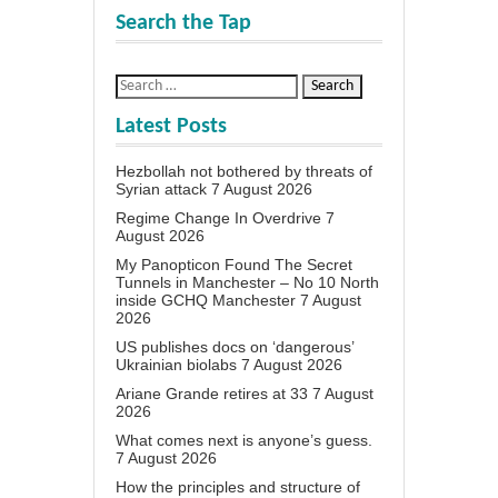
Search the Tap
Latest Posts
Hezbollah not bothered by threats of
Syrian attack
7 August 2026
Regime Change In Overdrive
7
August 2026
My Panopticon Found The Secret
Tunnels in Manchester – No 10 North
inside GCHQ Manchester
7 August
2026
US publishes docs on ‘dangerous’
Ukrainian biolabs
7 August 2026
Ariane Grande retires at 33
7 August
2026
What comes next is anyone’s guess.
7 August 2026
How the principles and structure of