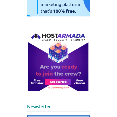
Newsletter