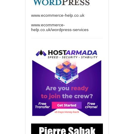
www.ecommerce-help.co.uk
www.ecommerce-
help.co.uk/wordpress-services