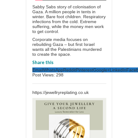
Sabby Sabs story of colonisation of
Gaza. A million people in tents in
winter. Bare foot children. Respiratory
infections from the cold. Extreme
suffering, while the money men work
to get control.
Corporate media focuses on
rebuilding Gaza – but first Israel
wants all the Palestinians murdered
to create the space.
Share this
Email
WhatsApp
Reddit
Pinterest
Google+
LinkedIn
Face
Post Views:
298
https://jewellryreplating.co.uk