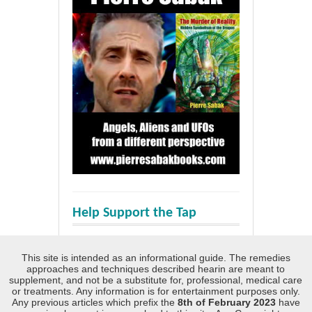
Help Support the Tap
This site is intended as an informational guide. The remedies
approaches and techniques described hearin are meant to
supplement, and not be a substitute for, professional, medical care
or treatments. Any information is for entertainment purposes only.
Any previous articles which prefix the
8th of February 2023
have