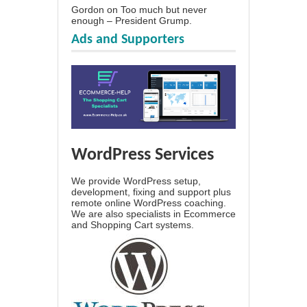
Gordon
on
Too much but never
enough – President Grump.
Ads and Supporters
WordPress Services
We provide WordPress setup,
development, fixing and support plus
remote online WordPress coaching.
We are also specialists in Ecommerce
and Shopping Cart systems.