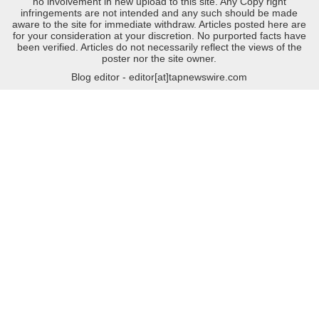
no involvement in new upload to this site. Any Copy right
infringements are not intended and any such should be made
aware to the site for immediate withdraw. Articles posted here are
for your consideration at your discretion. No purported facts have
been verified. Articles do not necessarily reflect the views of the
poster nor the site owner.
Blog editor - editor[at]tapnewswire.com