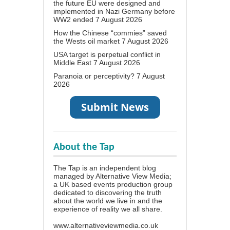
the future EU were designed and
implemented in Nazi Germany before
WW2 ended
7 August 2026
How the Chinese “commies” saved
the Wests oil market
7 August 2026
USA target is perpetual conflict in
Middle East
7 August 2026
Paranoia or perceptivity?
7 August
2026
About the Tap
The Tap is an independent blog
managed by Alternative View Media;
a UK based events production group
dedicated to discovering the truth
about the world we live in and the
experience of reality we all share.
www.alternativeviewmedia.co.uk