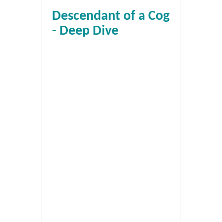
Descendant of a Cog
- Deep Dive