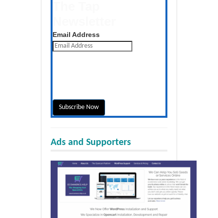
The Tap
Newsletter
Get the latest posts daily
Email Address
Ads and Supporters