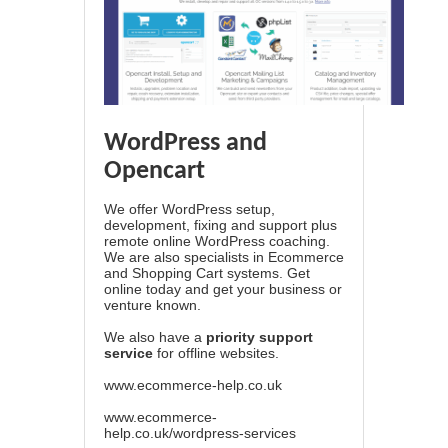
WordPress and
Opencart
We offer WordPress setup,
development, fixing and support plus
remote online WordPress coaching.
We are also specialists in Ecommerce
and Shopping Cart systems. Get
online today and get your business or
venture known.
We also have a
priority support
service
for offline websites.
www.ecommerce-help.co.uk
www.ecommerce-
help.co.uk/wordpress-services