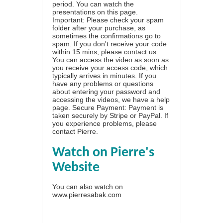
period. You can watch the
presentations on this page.
Important: Please check your spam
folder after your purchase, as
sometimes the confirmations go to
spam. If you don't receive your code
within 15 mins, please contact us.
You can access the video as soon as
you receive your access code, which
typically arrives in minutes. If you
have any problems or questions
about entering your password and
accessing the videos, we have a
help
page
. Secure Payment: Payment is
taken securely by Stripe or PayPal. If
you experience problems, please
contact Pierre
.
Watch on Pierre's
Website
You can also watch on
www.pierresabak.com