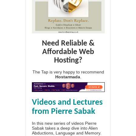
Need Reliable &
Affordable Web
Hosting?
The Tap is very happy to recommend
Hostarmada
.
Videos and Lectures
from Pierre Sabak
In this new series of videos Pierre
Sabak takes a deep dive into Alien
Abductions, Language and Memory.