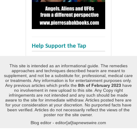
Help Support the Tap
This site is intended as an informational guide. The remedies
approaches and techniques described hearin are meant to
supplement, and not be a substitute for, professional, medical care
or treatments. Any information is for entertainment purposes only.
Any previous articles which prefix the
8th of February 2023
have
no involvement in new upload to this site. Any Copy right
infringements are not intended and any such should be made
aware to the site for immediate withdraw. Articles posted here are
for your consideration at your discretion. No purported facts have
been verified. Articles do not necessarily reflect the views of the
poster nor the site owner.
Blog editor - editor[at]tapnewswire.com