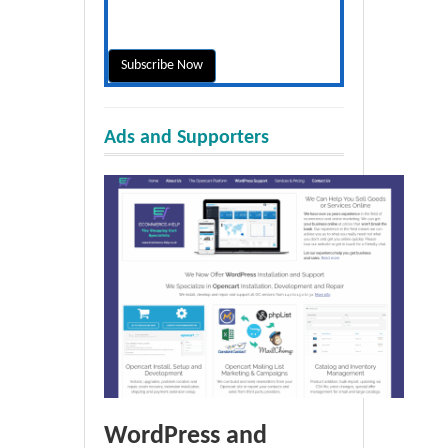
Ads and Supporters
WordPress and