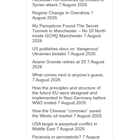
Syrian attack
7 August 2026
Regime Change In Overdrive
7
August 2026
My Panopticon Found The Secret
Tunnels in Manchester – No 10 North
inside GCHQ Manchester
7 August
2026
US publishes docs on ‘dangerous’
Ukrainian biolabs
7 August 2026
Ariane Grande retires at 33
7 August
2026
What comes next is anyone’s guess.
7 August 2026
How the principles and structure of
the future EU were designed and
implemented in Nazi Germany before
WW2 ended
7 August 2026
How the Chinese “commies” saved
the Wests oil market
7 August 2026
USA target is perpetual conflict in
Middle East
7 August 2026
Paranoia or perceptivity?
7 August