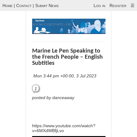
Home
|
Contact
|
Submit News
Log in
Register
☰
Marine Le Pen Speaking to
the French People – English
Subtitles
Mon 3:44 pm +00:00, 3 Jul 2023
1
posted by danceaway
https://www.youtube.com/watch?
v=6MXdWBfjLvo