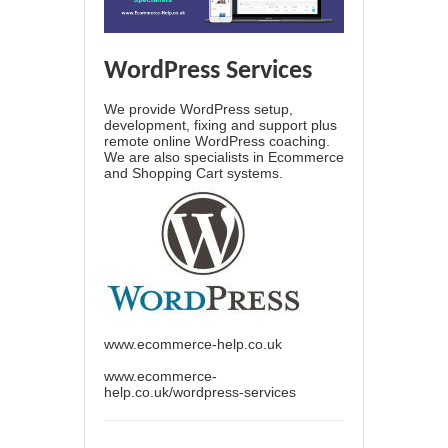
WordPress Services
We provide WordPress setup,
development, fixing and support plus
remote online WordPress coaching.
We are also specialists in Ecommerce
and Shopping Cart systems.
www.ecommerce-help.co.uk
www.ecommerce-
help.co.uk/wordpress-services