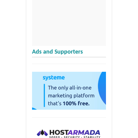
Ads and Supporters