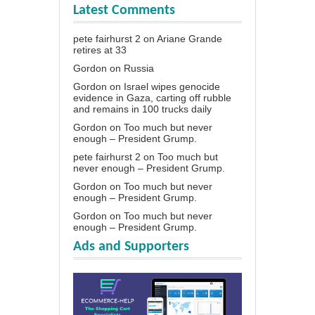
Latest Comments
pete fairhurst 2
on
Ariane Grande
retires at 33
Gordon
on
Russia
Gordon
on
Israel wipes genocide
evidence in Gaza, carting off rubble
and remains in 100 trucks daily
Gordon
on
Too much but never
enough – President Grump.
pete fairhurst 2
on
Too much but
never enough – President Grump.
Gordon
on
Too much but never
enough – President Grump.
Gordon
on
Too much but never
enough – President Grump.
Ads and Supporters