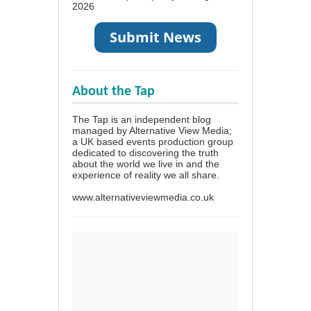
2026
About the Tap
The Tap is an independent blog
managed by Alternative View Media;
a UK based events production group
dedicated to discovering the truth
about the world we live in and the
experience of reality we all share.
www.alternativeviewmedia.co.uk