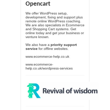
Opencart
We offer WordPress setup,
development, fixing and support plus
remote online WordPress coaching.
We are also specialists in Ecommerce
and Shopping Cart systems. Get
online today and get your business or
venture known.
We also have a
priority support
service
for offline websites.
www.ecommerce-help.co.uk
www.ecommerce-
help.co.uk/wordpress-services