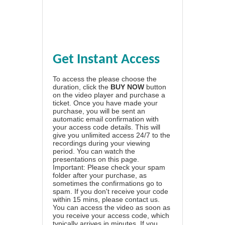
Get Instant Access
To access the please choose the
duration, click the
BUY NOW
button
on the video player and purchase a
ticket. Once you have made your
purchase, you will be sent an
automatic email confirmation with
your access code details. This will
give you unlimited access 24/7 to the
recordings during your viewing
period. You can watch the
presentations on this page.
Important: Please check your spam
folder after your purchase, as
sometimes the confirmations go to
spam. If you don't receive your code
within 15 mins, please contact us.
You can access the video as soon as
you receive your access code, which
typically arrives in minutes. If you