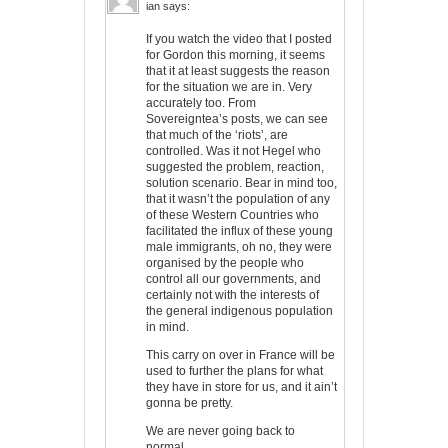
ian
says:
If you watch the video that I posted
for Gordon this morning, it seems
that it at least suggests the reason
for the situation we are in. Very
accurately too. From
Sovereigntea’s posts, we can see
that much of the ‘riots’, are
controlled. Was it not Hegel who
suggested the problem, reaction,
solution scenario. Bear in mind too,
that it wasn’t the population of any
of these Western Countries who
facilitated the influx of these young
male immigrants, oh no, they were
organised by the people who
control all our governments, and
certainly not with the interests of
the general indigenous population
in mind.
This carry on over in France will be
used to further the plans for what
they have in store for us, and it ain’t
gonna be pretty.
We are never going back to
normal.