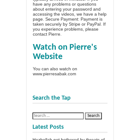
have any problems or questions
about entering your password and
accessing the videos, we have a
help
page
. Secure Payment: Payment is
taken securely by Stripe or PayPal. If
you experience problems, please
contact Pierre
.
Watch on Pierre's
Website
You can also watch on
www.pierresabak.com
Search the Tap
Latest Posts
Hezbollah not bothered by threats of