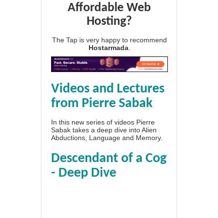
Affordable Web
Hosting?
The Tap is very happy to recommend
Hostarmada
.
Videos and Lectures
from Pierre Sabak
In this new series of videos Pierre
Sabak takes a deep dive into Alien
Abductions, Language and Memory.
Descendant of a Cog
- Deep Dive