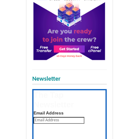
Newsletter
The Tap
Newsletter
Get the latest posts daily
Email Address