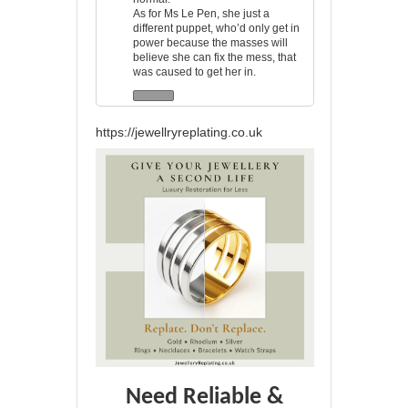
As for Ms Le Pen, she just a
different puppet, who’d only get in
power because the masses will
believe she can fix the mess, that
was caused to get her in.
https://jewellryreplating.co.uk
Need Reliable &