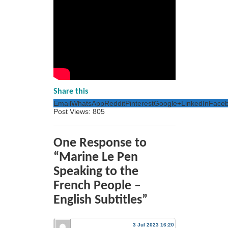
Share this
Email
WhatsApp
Reddit
Pinterest
Google+
LinkedIn
Face
Post Views:
805
One Response to
“Marine Le Pen
Speaking to the
French People –
English Subtitles”
3 Jul 2023 16:20