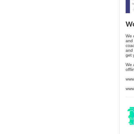
Wo
We o
and 
coac
and 
get 
We 
offl
www
www