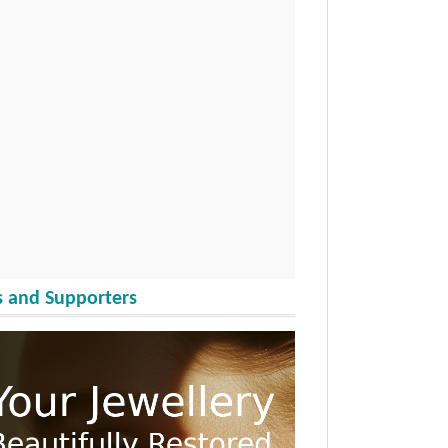
 and Supporters