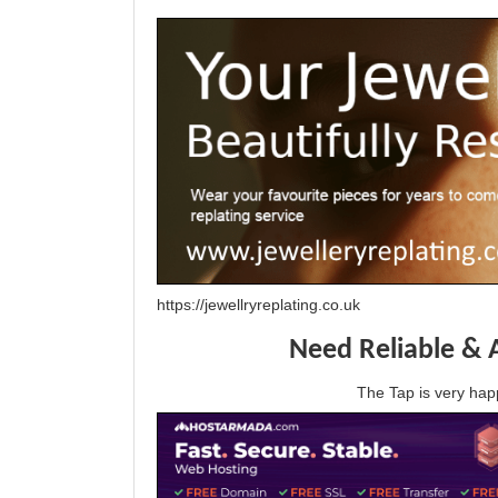
https://jewellryreplating.co.uk
Need Reliable & 
The Tap is very h