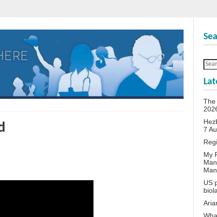
Sea
Lat
The 
202
Hezb
d
7 A
Reg
My P
Man
Man
US p
biol
Aria
What