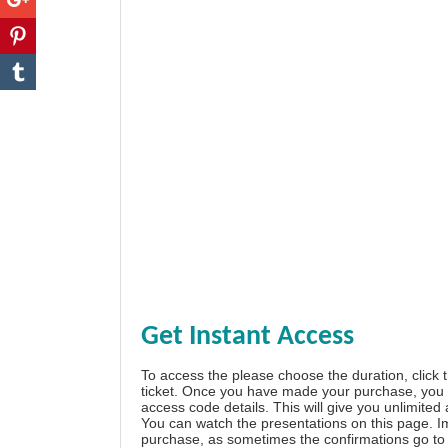
Get Instant Access
To access the please choose the duration, click 
ticket. Once you have made your purchase, you w
access code details. This will give you unlimited
You can watch the presentations on this page. I
purchase, as sometimes the confirmations go to 