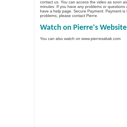
contact us. You can access the video as soon as 
minutes. If you have any problems or questions
have a
help page
. Secure Payment: Payment is t
problems, please
contact Pierre
.
Watch on Pierre's Website
You can also watch on
www.pierresabak.com