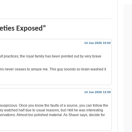
ieties Exposed”
14 Jun 2026 10:02
t practices; the royal family has been pointed out by very brave
stians never ceases to amaze me. This guy sounds so brain-washed it
14 Jun 2026 12:09
e suspicious. Once you know the faults of a source, you can follow the
only watched half due to usual reasons, but I felt he was interesting
servations. Almost too polished material. As Shaun says, decide for