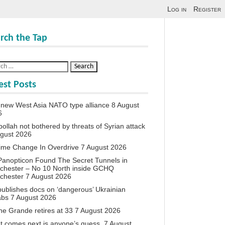
Log in
Register
rch the Tap
est Posts
new West Asia NATO type alliance
8 August
6
ollah not bothered by threats of Syrian attack
ugust 2026
ime Change In Overdrive
7 August 2026
anopticon Found The Secret Tunnels in
chester – No 10 North inside GCHQ
chester
7 August 2026
ublishes docs on ‘dangerous’ Ukrainian
abs
7 August 2026
ne Grande retires at 33
7 August 2026
 comes next is anyone’s guess.
7 August