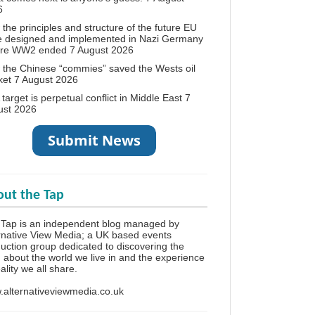
6
the principles and structure of the future EU
e designed and implemented in Nazi Germany
ore WW2 ended
7 August 2026
the Chinese “commies” saved the Wests oil
ket
7 August 2026
target is perpetual conflict in Middle East
7
ust 2026
ut the Tap
Tap is an independent blog managed by
rnative View Media; a UK based events
uction group dedicated to discovering the
h about the world we live in and the experience
eality we all share.
alternativeviewmedia.co.uk