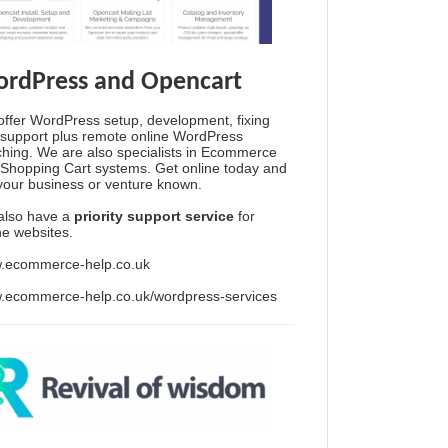
rdPress and Opencart
ffer WordPress setup, development, fixing
support plus remote online WordPress
hing. We are also specialists in Ecommerce
Shopping Cart systems. Get online today and
your business or venture known.
also have a
priority support service
for
ine websites.
.ecommerce-help.co.uk
.ecommerce-help.co.uk/wordpress-services