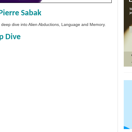
Pierre Sabak
 a deep dive into Alien Abductions, Language and Memory.
p Dive