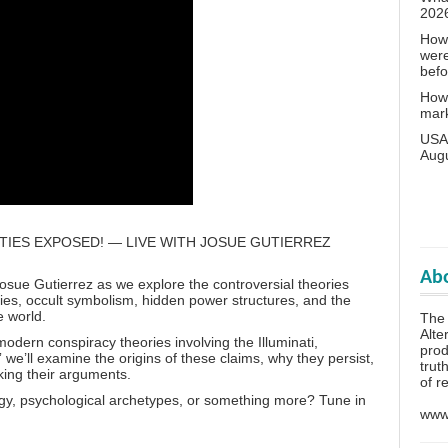
202
How 
wer
bef
How 
mar
USA 
Aug
TIES EXPOSED! — LIVE WITH JOSUE GUTIERREZ
Abo
Josue Gutierrez as we explore the controversial theories
eties, occult symbolism, hidden power structures, and the
e world.
The 
Alte
odern conspiracy theories involving the Illuminati,
prod
we’ll examine the origins of these claims, why they persist,
trut
ing their arguments.
of r
ogy, psychological archetypes, or something more? Tune in
www.