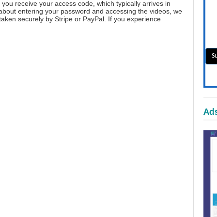
you receive your access code, which typically arrives in
 about entering your password and accessing the videos, we
aken securely by Stripe or PayPal. If you experience
Ads