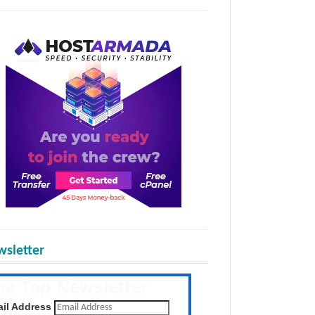
sletter
he Tap Newsletter
 the latest posts daily
il Address