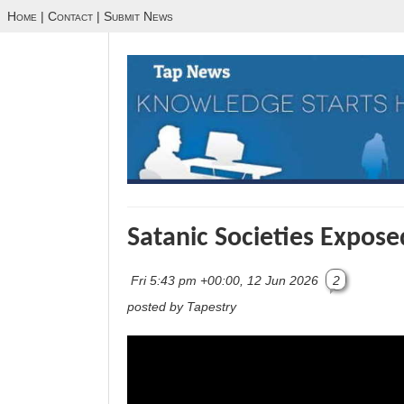
Home
|
Contact
|
Submit News
Satanic Societies Expose
Fri 5:43 pm +00:00, 12 Jun 2026
2
posted by Tapestry