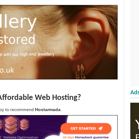
Ads
Affordable Web Hosting?
appy to recommend
Hostarmada
.