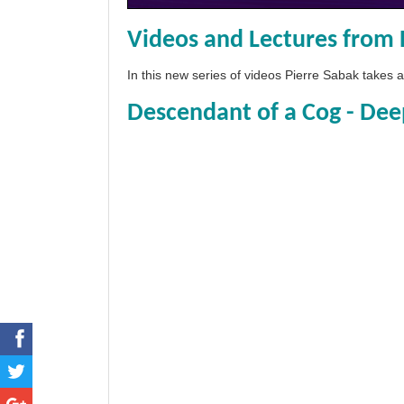
Videos and Lectures from 
In this new series of videos Pierre Sabak takes
Descendant of a Cog - Dee