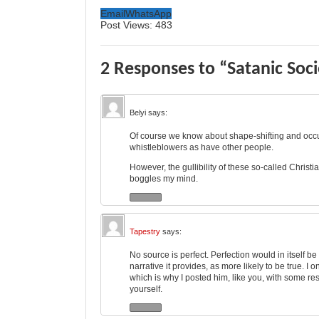
Email
WhatsApp
Post Views:
483
2 Responses to “Satanic Soc
Belyi
says:
Of course we know about shape-shifting and occul
whistleblowers as have other people.
However, the gullibility of these so-called Chri
boggles my mind.
Tapestry
says:
No source is perfect. Perfection would in itself b
narrative it provides, as more likely to be true. I 
which is why I posted him, like you, with some re
yourself.