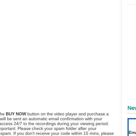
New
the
BUY NOW
button on the video player and purchase a
ill be sent an automatic email confirmation with your
T
 access 24/7 to the recordings during your viewing period.
mportant: Please check your spam folder after your
Get
Ema
spam. If you don't receive your code within 15 mins, please