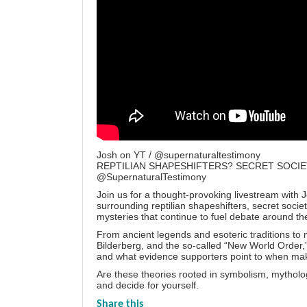
Josh on YT / @supernaturaltestimony
REPTILIAN SHAPESHIFTERS? SECRET SOCIE
@SupernaturalTestimony
Join us for a thought-provoking livestream with 
surrounding reptilian shapeshifters, secret soci
mysteries that continue to fuel debate around th
From ancient legends and esoteric traditions to m
Bilderberg, and the so-called “New World Order,” 
and what evidence supporters point to when mak
Are these theories rooted in symbolism, mythol
and decide for yourself.
Share this