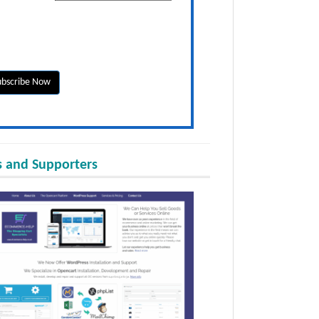
 and Supporters