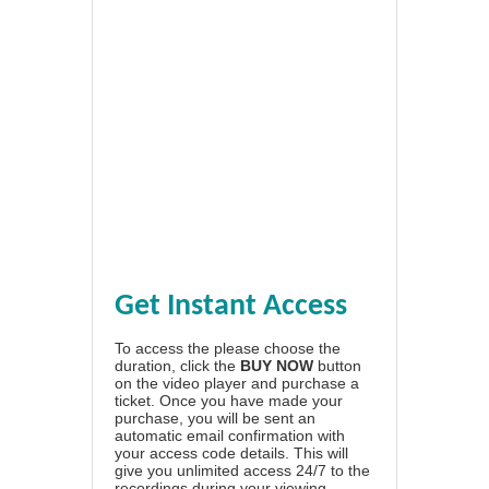
Get Instant Access
To access the please choose the
duration, click the
BUY NOW
button
on the video player and purchase a
ticket. Once you have made your
purchase, you will be sent an
automatic email confirmation with
your access code details. This will
give you unlimited access 24/7 to the
recordings during your viewing