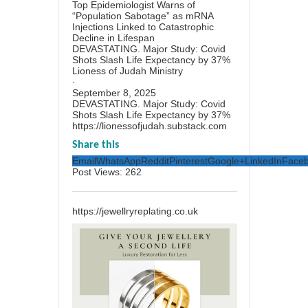
Top Epidemiologist Warns of
“Population Sabotage” as mRNA
Injections Linked to Catastrophic
Decline in Lifespan
DEVASTATING. Major Study: Covid
Shots Slash Life Expectancy by 37%
Lioness of Judah Ministry
·
September 8, 2025
DEVASTATING. Major Study: Covid
Shots Slash Life Expectancy by 37%
https://lionessofjudah.substack.com
Share this
Email
WhatsApp
Reddit
Pinterest
Google+
LinkedIn
Face
Post Views:
262
https://jewellryreplating.co.uk