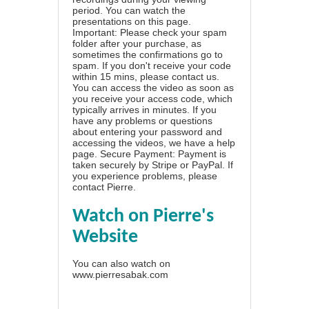
period. You can watch the
presentations on this page.
Important: Please check your spam
folder after your purchase, as
sometimes the confirmations go to
spam. If you don't receive your code
within 15 mins, please contact us.
You can access the video as soon as
you receive your access code, which
typically arrives in minutes. If you
have any problems or questions
about entering your password and
accessing the videos, we have a
help
page
. Secure Payment: Payment is
taken securely by Stripe or PayPal. If
you experience problems, please
contact Pierre
.
Watch on Pierre's
Website
You can also watch on
www.pierresabak.com