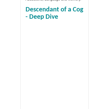
Descendant of a Cog
- Deep Dive