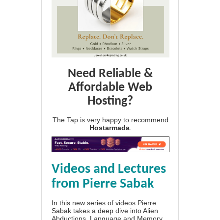
Need Reliable &
Affordable Web
Hosting?
The Tap is very happy to recommend
Hostarmada
.
Videos and Lectures
from Pierre Sabak
In this new series of videos Pierre
Sabak takes a deep dive into Alien
Abductions, Language and Memory.