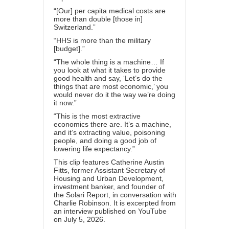
“[Our] per capita medical costs are
more than double [those in]
Switzerland.”
“HHS is more than the military
[budget].”
“The whole thing is a machine… If
you look at what it takes to provide
good health and say, ‘Let’s do the
things that are most economic,’ you
would never do it the way we’re doing
it now.”
“This is the most extractive
economics there are. It’s a machine,
and it’s extracting value, poisoning
people, and doing a good job of
lowering life expectancy.”
This clip features Catherine Austin
Fitts, former Assistant Secretary of
Housing and Urban Development,
investment banker, and founder of
the Solari Report, in conversation with
Charlie Robinson. It is excerpted from
an interview published on YouTube
on July 5, 2026.