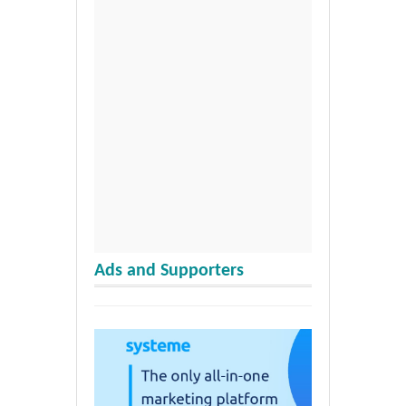
Ads and Supporters