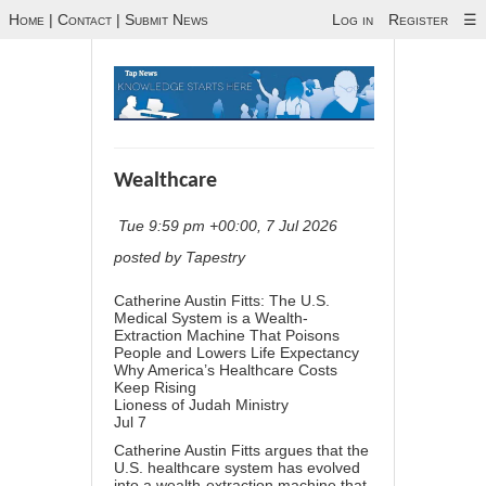
Home
|
Contact
|
Submit News
Log in
Register
☰
Wealthcare
Tue 9:59 pm +00:00, 7 Jul 2026
posted by Tapestry
Catherine Austin Fitts: The U.S.
Medical System is a Wealth-
Extraction Machine That Poisons
People and Lowers Life Expectancy
Why America’s Healthcare Costs
Keep Rising
Lioness of Judah Ministry
Jul 7
Catherine Austin Fitts argues that the
U.S. healthcare system has evolved
into a wealth-extraction machine that