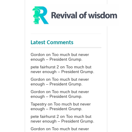
Latest Comments
Gordon
on
Too much but never
enough – President Grump.
pete fairhurst 2
on
Too much but
never enough – President Grump.
Gordon
on
Too much but never
enough – President Grump.
Gordon
on
Too much but never
enough – President Grump.
Tapestry
on
Too much but never
enough – President Grump.
pete fairhurst 2
on
Too much but
never enough – President Grump.
Gordon
on
Too much but never