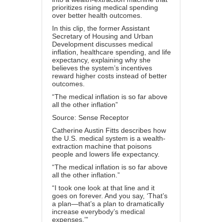
prioritizes rising medical spending
over better health outcomes.
In this clip, the former Assistant
Secretary of Housing and Urban
Development discusses medical
inflation, healthcare spending, and life
expectancy, explaining why she
believes the system’s incentives
reward higher costs instead of better
outcomes.
“The medical inflation is so far above
all the other inflation”
Source: Sense Receptor
Catherine Austin Fitts describes how
the U.S. medical system is a wealth-
extraction machine that poisons
people and lowers life expectancy.
“The medical inflation is so far above
all the other inflation.”
“I took one look at that line and it
goes on forever. And you say, ‘That’s
a plan—that’s a plan to dramatically
increase everybody’s medical
expenses.’”