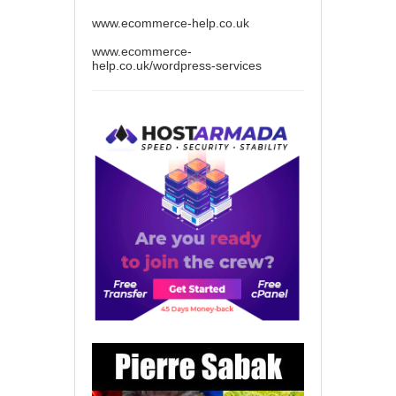
www.ecommerce-help.co.uk
www.ecommerce-
help.co.uk/wordpress-services