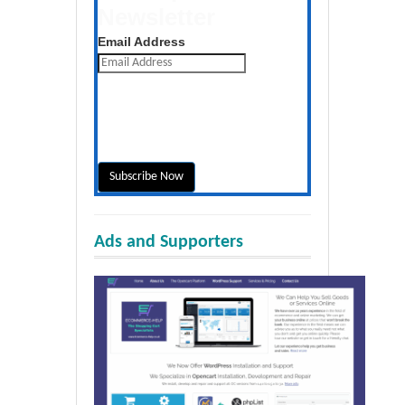
Newsletter
Get the latest posts daily
Email Address
Ads and Supporters