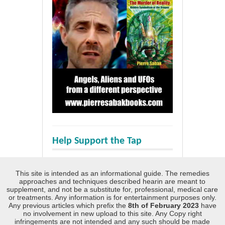
Help Support the Tap
This site is intended as an informational guide. The remedies
approaches and techniques described hearin are meant to
supplement, and not be a substitute for, professional, medical care
or treatments. Any information is for entertainment purposes only.
Any previous articles which prefix the
8th of February 2023
have
no involvement in new upload to this site. Any Copy right
infringements are not intended and any such should be made