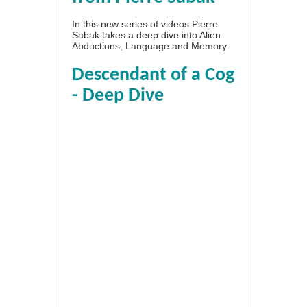
In this new series of videos Pierre
Sabak takes a deep dive into Alien
Abductions, Language and Memory.
Descendant of a Cog
- Deep Dive