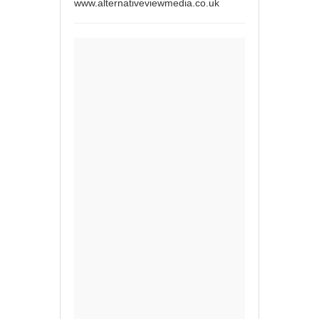
www.alternativeviewmedia.co.uk