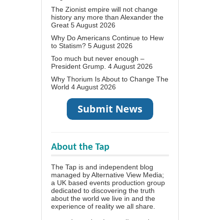
The Zionist empire will not change
history any more than Alexander the
Great
5 August 2026
Why Do Americans Continue to Hew
to Statism?
5 August 2026
Too much but never enough –
President Grump.
4 August 2026
Why Thorium Is About to Change The
World
4 August 2026
About the Tap
The Tap is and independent blog
managed by Alternative View Media;
a UK based events production group
dedicated to discovering the truth
about the world we live in and the
experience of reality we all share.