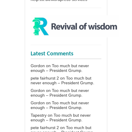
Latest Comments
Gordon
on
Too much but never
enough – President Grump.
pete fairhurst 2
on
Too much but
never enough – President Grump.
Gordon
on
Too much but never
enough – President Grump.
Gordon
on
Too much but never
enough – President Grump.
Tapestry
on
Too much but never
enough – President Grump.
pete fairhurst 2
on
Too much but