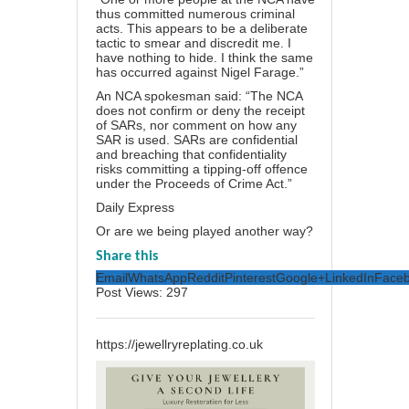
thus committed numerous criminal
acts. This appears to be a deliberate
tactic to smear and discredit me. I
have nothing to hide. I think the same
has occurred against Nigel Farage.”
An NCA spokesman said: “The NCA
does not confirm or deny the receipt
of SARs, nor comment on how any
SAR is used. SARs are confidential
and breaching that confidentiality
risks committing a tipping-off offence
under the Proceeds of Crime Act.”
Daily Express
Or are we being played another way?
Share this
Email
WhatsApp
Reddit
Pinterest
Google+
LinkedIn
Face
Post Views:
297
https://jewellryreplating.co.uk