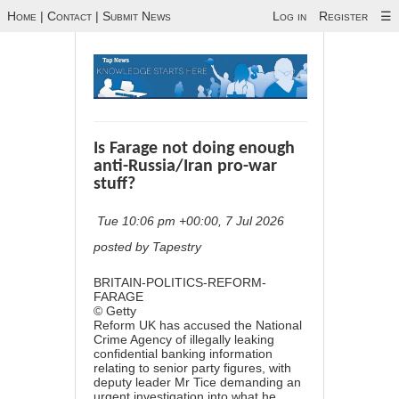
Home
|
Contact
|
Submit News
Log in
Register
☰
Is Farage not doing enough
anti-Russia/Iran pro-war
stuff?
Tue 10:06 pm +00:00, 7 Jul 2026
posted by Tapestry
BRITAIN-POLITICS-REFORM-
FARAGE
© Getty
Reform UK has accused the National
Crime Agency of illegally leaking
confidential banking information
relating to senior party figures, with
deputy leader Mr Tice demanding an
urgent investigation into what he