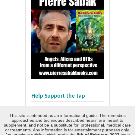
Help Support the Tap
This site is intended as an informational guide. The remedies
approaches and techniques described hearin are meant to
supplement, and not be a substitute for, professional, medical care
or treatments. Any information is for entertainment purposes only.
Any previous articles which prefix the
8th of February 2023
have