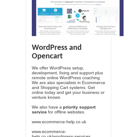
WordPress and
Opencart
We offer WordPress setup,
development, fixing and support plus
remote online WordPress coaching.
We are also specialists in Ecommerce
and Shopping Cart systems. Get
online today and get your business or
venture known.
We also have a
priority support
service
for offline websites.
www.ecommerce-help.co.uk
www.ecommerce-
help.co.uk/wordpress-services