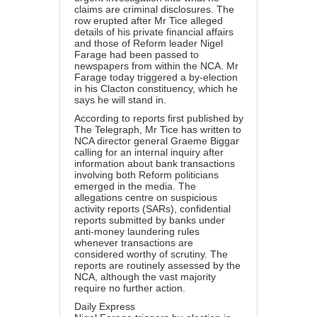
claims are criminal disclosures. The
row erupted after Mr Tice alleged
details of his private financial affairs
and those of Reform leader Nigel
Farage had been passed to
newspapers from within the NCA. Mr
Farage today triggered a by-election
in his Clacton constituency, which he
says he will stand in.
According to reports first published by
The Telegraph, Mr Tice has written to
NCA director general Graeme Biggar
calling for an internal inquiry after
information about bank transactions
involving both Reform politicians
emerged in the media. The
allegations centre on suspicious
activity reports (SARs), confidential
reports submitted by banks under
anti-money laundering rules
whenever transactions are
considered worthy of scrutiny. The
reports are routinely assessed by the
NCA, although the vast majority
require no further action.
Daily Express