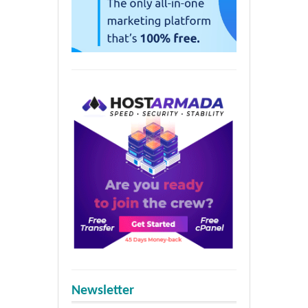
Newsletter