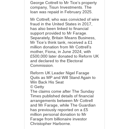
George Cottrell to Mr Tice’s property
company, Tisun Investments. The
loan was repaid in February 2025.
Mr Cottrell, who was convicted of wire
fraud in the United States in 2017,
has also been linked to financial
support provided to Mr Farage.
Separately, Britain Means Business,
Mr Tice’s think tank, received a £1
million donation from Mr Cottrell’s
mother, Fiona, in June 2024, with
£500,000 later donated to Reform UK
and declared to the Electoral
Commission.
Reform UK Leader Nigel Farage
Quits as MP and Will Stand Again to
Win Back His Seat
© Getty
The claims come after The Sunday
Times published details of financial
arrangements between Mr Cottrell
and Mr Farage, while The Guardian
has previously reported on a £5
million personal donation to Mr
Farage from billionaire investor
Christopher Harborne.