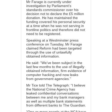
Mr Farage is currently under
investigation by Parliament’s
standards commissioner over his
decision not to declare the £5 million
donation. He has maintained the
funding covered his personal security
at a time when he was not serving in
frontline politics and therefore did not
need to be registered.
Speaking at a Westminster press
conference on Tuesday, Mr Farage
claimed Reform had been targeted
through the use of unlawfully
obtained information.
He said: “We’ve been subject in the
last few months to the use of illegally
obtained information, firm evidence of
computer hacking and now leaks
from government agencies.”
Mr Tice told The Telegraph: “I believe
the National Crime Agency has
leaked confidential conversations
between me and my bank managers
as well as multiple bank statements
from different banks to The Guardian.
“One or more people at the NCA have