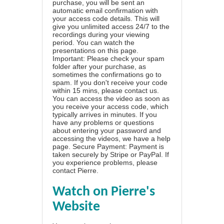
purchase, you will be sent an
automatic email confirmation with
your access code details. This will
give you unlimited access 24/7 to the
recordings during your viewing
period. You can watch the
presentations on this page.
Important: Please check your spam
folder after your purchase, as
sometimes the confirmations go to
spam. If you don't receive your code
within 15 mins, please contact us.
You can access the video as soon as
you receive your access code, which
typically arrives in minutes. If you
have any problems or questions
about entering your password and
accessing the videos, we have a
help
page
. Secure Payment: Payment is
taken securely by Stripe or PayPal. If
you experience problems, please
contact Pierre
.
Watch on Pierre's
Website