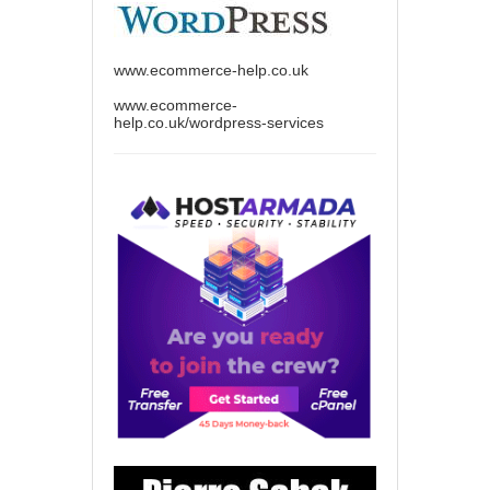
www.ecommerce-help.co.uk
www.ecommerce-
help.co.uk/wordpress-services