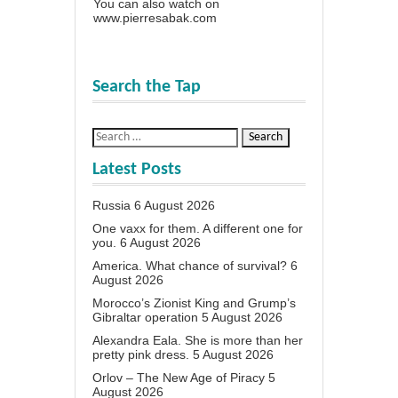
You can also watch on
www.pierresabak.com
Search the Tap
Latest Posts
Russia
6 August 2026
One vaxx for them. A different one for
you.
6 August 2026
America. What chance of survival?
6
August 2026
Morocco’s Zionist King and Grump’s
Gibraltar operation
5 August 2026
Alexandra Eala. She is more than her
pretty pink dress.
5 August 2026
Orlov – The New Age of Piracy
5
August 2026