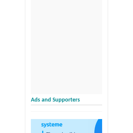
Ads and Supporters