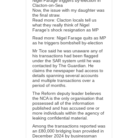
Nigel Farage triggers by-election in
Clacton-on-Sea
Now, the issue with my daughter was
the final straw.
Read more: Clacton locals tell us
what they really think of Nigel
Farage’s shock resignation as MP
Read more: Nigel Farage quits as MP
as he triggers bombshell by-election
Mr Tice said he was unaware any of
his transactions had been flagged
under the SAR system until he was
contacted by The Guardian. He
claims the newspaper had access to
details spanning several accounts
and multiple transactions over a
period of months.
The Reform deputy leader believes
the NCA is the only organisation that
possessed all of the information
published and has accused one or
more individuals within the agency of
leaking confidential material.
Among the transactions reported was
an £80,000 bridging loan provided in
December 2024 by businessman