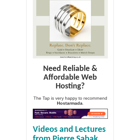
Need Reliable &
Affordable Web
Hosting?
The Tap is very happy to recommend
Hostarmada
.
Videos and Lectures
from Pierre Sabak