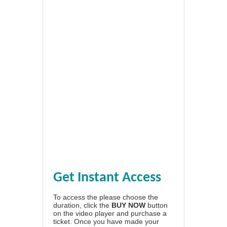
Get Instant Access
To access the please choose the
duration, click the
BUY NOW
button
on the video player and purchase a
ticket. Once you have made your