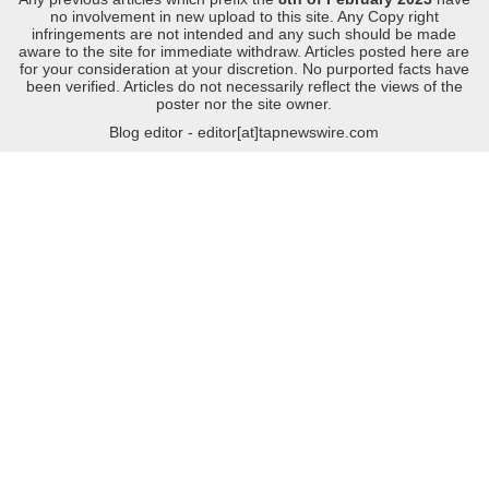
no involvement in new upload to this site. Any Copy right
infringements are not intended and any such should be made
aware to the site for immediate withdraw. Articles posted here are
for your consideration at your discretion. No purported facts have
been verified. Articles do not necessarily reflect the views of the
poster nor the site owner.
Blog editor - editor[at]tapnewswire.com