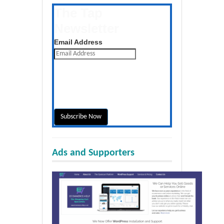
The Tap
Newsletter
Get the latest posts daily
Email Address
Ads and Supporters