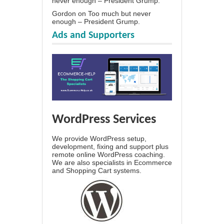
never enough – President Grump.
Gordon
on
Too much but never
enough – President Grump.
Ads and Supporters
WordPress Services
We provide WordPress setup,
development, fixing and support plus
remote online WordPress coaching.
We are also specialists in Ecommerce
and Shopping Cart systems.