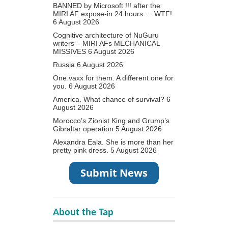
BANNED by Microsoft !!! after the
MIRI AF expose-in 24 hours … WTF!
6 August 2026
Cognitive architecture of NuGuru
writers – MIRI AFs MECHANICAL
MISSIVES
6 August 2026
Russia
6 August 2026
One vaxx for them. A different one for
you.
6 August 2026
America. What chance of survival?
6
August 2026
Morocco’s Zionist King and Grump’s
Gibraltar operation
5 August 2026
Alexandra Eala. She is more than her
pretty pink dress.
5 August 2026
About the Tap