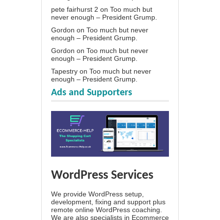
pete fairhurst 2
on
Too much but
never enough – President Grump.
Gordon
on
Too much but never
enough – President Grump.
Gordon
on
Too much but never
enough – President Grump.
Tapestry
on
Too much but never
enough – President Grump.
Ads and Supporters
WordPress Services
We provide WordPress setup,
development, fixing and support plus
remote online WordPress coaching.
We are also specialists in Ecommerce