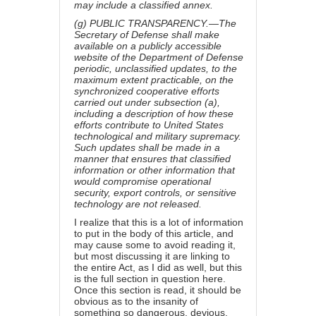
may include a classified annex.
(g) PUBLIC TRANSPARENCY.—The
Secretary of Defense shall make
available on a publicly accessible
website of the Department of Defense
periodic, unclassified updates, to the
maximum extent practicable, on the
synchronized cooperative efforts
carried out under subsection (a),
including a description of how these
efforts contribute to United States
technological and military supremacy.
Such updates shall be made in a
manner that ensures that classified
information or other information that
would compromise operational
security, export controls, or sensitive
technology are not released.
I realize that this is a lot of information
to put in the body of this article, and
may cause some to avoid reading it,
but most discussing it are linking to
the entire Act, as I did as well, but this
is the full section in question here.
Once this section is read, it should be
obvious as to the insanity of
something so dangerous, devious,