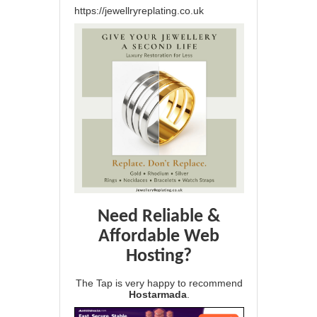
https://jewellryreplating.co.uk
Need Reliable &
Affordable Web
Hosting?
The Tap is very happy to recommend
Hostarmada
.