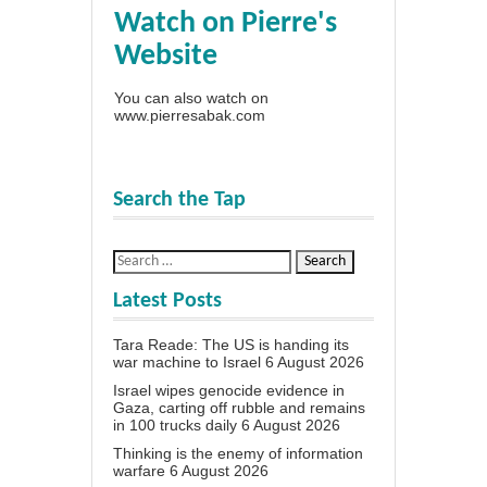
Watch on Pierre's
Website
You can also watch on
www.pierresabak.com
Search the Tap
Latest Posts
Tara Reade: The US is handing its
war machine to Israel
6 August 2026
Israel wipes genocide evidence in
Gaza, carting off rubble and remains
in 100 trucks daily
6 August 2026
Thinking is the enemy of information
warfare
6 August 2026