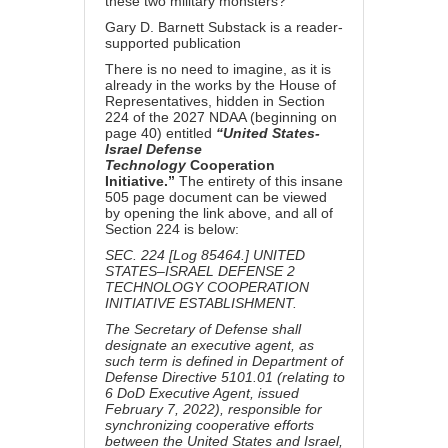
these two military monsters?
Gary D. Barnett Substack is a reader-
supported publication
There is no need to imagine, as it is
already in the works by the House of
Representatives, hidden in
Section
224 of the 2027 NDAA (beginning on
page 40) entitled
“United States-
Israel Defense
Technology
Cooperation
Initiative.”
The entirety of this insane
505 page document can be viewed
by opening the link above, and all of
Section 224 is below:
SEC. 224 [Log 85464.] UNITED
STATES–ISRAEL DEFENSE 2
TECHNOLOGY COOPERATION
INITIATIVE ESTABLISHMENT.
The Secretary of Defense shall
designate an executive agent, as
such term is defined in Department of
Defense Directive 5101.01 (relating to
6 DoD Executive Agent, issued
February 7, 2022), responsible for
synchronizing cooperative efforts
between the United States and Israel,