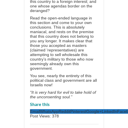
this country to a foreign interest; and
one whose agendas border on the
deranged?
Read the open-ended language in
this section and come to your own
conclusions. This is absolutely
maniacal, and rests on the premise
that this country does not belong to
you any longer. It makes clear that
those you accepted as masters
(claimed ‘representatives) are
attempting to sell wholesale this
country’s military to those who now
seemingly already own this
government.
You see, nearly the entirety of this
political class and government are all
Israelis now!
“It is very hard for evil to take hold of
the unconsenting soul.”
Share this
Email
WhatsApp
Reddit
Pinterest
Google+
LinkedIn
Face
Post Views:
378