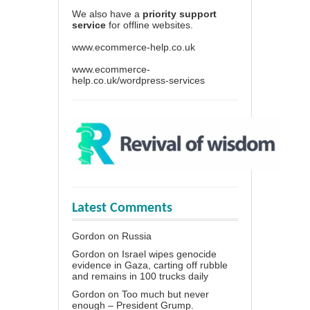
We also have a
priority support
service
for offline websites.
www.ecommerce-help.co.uk
www.ecommerce-
help.co.uk/wordpress-services
Latest Comments
Gordon
on
Russia
Gordon
on
Israel wipes genocide
evidence in Gaza, carting off rubble
and remains in 100 trucks daily
Gordon
on
Too much but never
enough – President Grump.