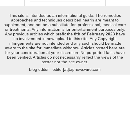
This site is intended as an informational guide. The remedies
approaches and techniques described hearin are meant to
supplement, and not be a substitute for, professional, medical care
or treatments. Any information is for entertainment purposes only.
Any previous articles which prefix the
8th of February 2023
have
no involvement in new upload to this site. Any Copy right
infringements are not intended and any such should be made
aware to the site for immediate withdraw. Articles posted here are
for your consideration at your discretion. No purported facts have
been verified. Articles do not necessarily reflect the views of the
poster nor the site owner.
Blog editor - editor[at]tapnewswire.com