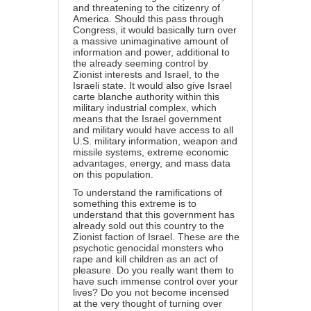
and threatening to the citizenry of
America. Should this pass through
Congress, it would basically turn over
a massive unimaginative amount of
information and power, additional to
the already seeming control by
Zionist interests and Israel, to the
Israeli state. It would also give Israel
carte blanche authority within this
military industrial complex, which
means that the Israel government
and military would have access to all
U.S. military information, weapon and
missile systems, extreme economic
advantages, energy, and mass data
on this population.
To understand the ramifications of
something this extreme is to
understand that this government has
already sold out this country to the
Zionist faction of Israel. These are the
psychotic genocidal monsters who
rape and kill children as an act of
pleasure. Do you really want them to
have such immense control over your
lives? Do you not become incensed
at the very thought of turning over