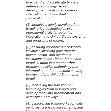
to expand and accelerate bilateral
defense technology research,
development, testing, evaluation,
integration, and industrial
cooperation, by:
(1) identifying jointly developed or
Israeli-origin technologies with
operational utility for potential
integration into United States systems
and programs of record;
(2) ensuring collaborative research
initiatives involving government,
private sector, and academic
institutions in the United States and
Israel, is done in a manner that
protects sensitive technology and
information and the national security
interests of the United States and
Israel;
(3) facilitating the transition of
technologies from research and
development into procurement and
acquisition pathways;
(4) establishing frameworks for joint
ventures, licensing agreements, and