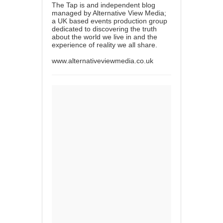
The Tap is and independent blog
managed by Alternative View Media;
a UK based events production group
dedicated to discovering the truth
about the world we live in and the
experience of reality we all share.
www.alternativeviewmedia.co.uk