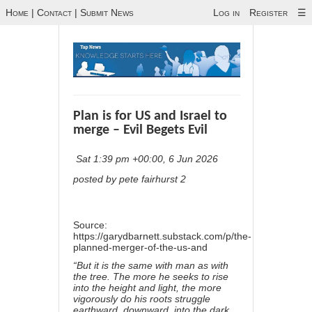
Home
|
Contact
|
Submit News
Log in
Register
☰
Plan is for US and Israel to
merge – Evil Begets Evil
Sat 1:39 pm +00:00, 6 Jun 2026
posted by pete fairhurst 2
Source:
https://garydbarnett.substack.com/p/the-
planned-merger-of-the-us-and
“But it is the same with man as with
the tree. The more he seeks to rise
into the height and light, the more
vigorously do his roots struggle
earthward, downward, into the dark,