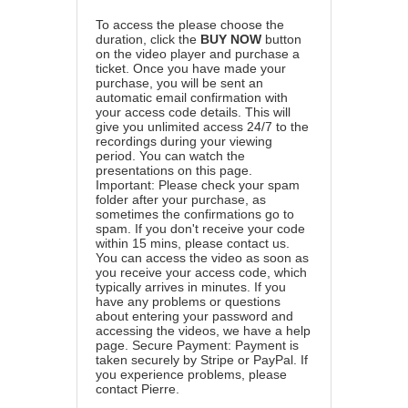
To access the please choose the
duration, click the
BUY NOW
button
on the video player and purchase a
ticket. Once you have made your
purchase, you will be sent an
automatic email confirmation with
your access code details. This will
give you unlimited access 24/7 to the
recordings during your viewing
period. You can watch the
presentations on this page.
Important: Please check your spam
folder after your purchase, as
sometimes the confirmations go to
spam. If you don't receive your code
within 15 mins, please contact us.
You can access the video as soon as
you receive your access code, which
typically arrives in minutes. If you
have any problems or questions
about entering your password and
accessing the videos, we have a
help
page
. Secure Payment: Payment is
taken securely by Stripe or PayPal. If
you experience problems, please
contact Pierre
.