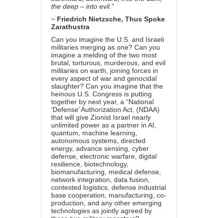
the deep – into evil.”
~
Friedrich Nietzsche,
Thus Spoke
Zarathustra
Can you imagine the U.S. and Israeli
militaries merging as one? Can you
imagine a melding of the two most
brutal, torturous, murderous, and evil
militaries on earth, joining forces in
every aspect of war and genocidal
slaughter? Can you imagine that the
heinous U.S. Congress is putting
together by next year, a “National
‘Defense’ Authorization Act, (NDAA)
that will give Zionist Israel nearly
unlimited power as a partner in AI,
quantum, machine learning,
autonomous systems, directed
energy, advance sensing, cyber
defense, electronic warfare, digital
resilience, biotechnology,
biomanufacturing, medical defense,
network integration, data fusion,
contested logistics, defense industrial
base cooperation, manufacturing, co-
production, and any other emerging
technologies as jointly agreed by