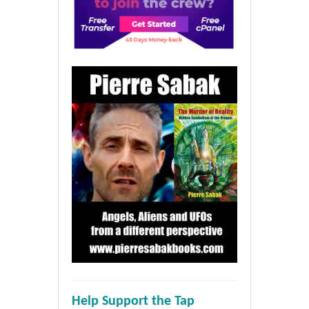
Help Support the Tap