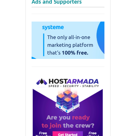
Ads and Supporters