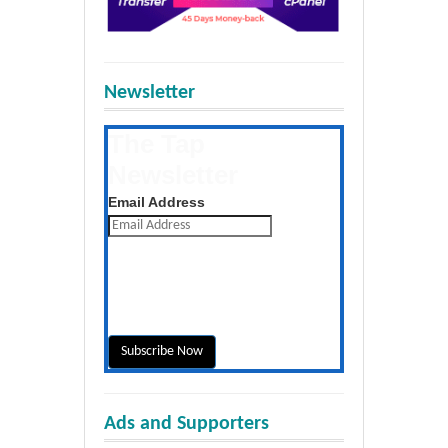
Newsletter
The Tap
Newsletter
Get the latest posts daily
Email Address
Ads and Supporters