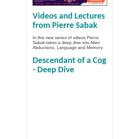
Videos and Lectures
from Pierre Sabak
In this new series of videos Pierre
Sabak takes a deep dive into Alien
Abductions, Language and Memory.
Descendant of a Cog
- Deep Dive