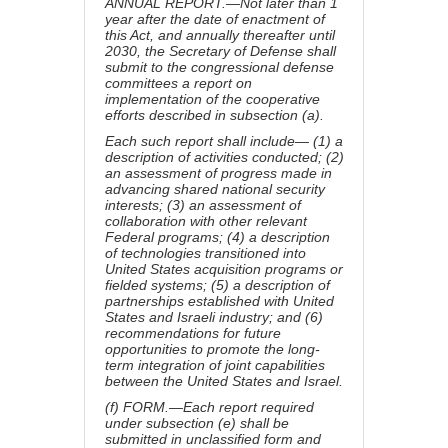
ANNUAL REPORT.—Not later than 1
year after the date of enactment of
this Act, and annually thereafter until
2030, the Secretary of Defense shall
submit to the congressional defense
committees a report on
implementation of the cooperative
efforts described in subsection (a).
Each such report shall include— (1) a
description of activities conducted; (2)
an assessment of progress made in
advancing shared national security
interests; (3) an assessment of
collaboration with other relevant
Federal programs; (4) a description
of technologies transitioned into
United States acquisition programs or
fielded systems; (5) a description of
partnerships established with United
States and Israeli industry; and (6)
recommendations for future
opportunities to promote the long-
term integration of joint capabilities
between the United States and Israel.
(f) FORM.—Each report required
under subsection (e) shall be
submitted in unclassified form and