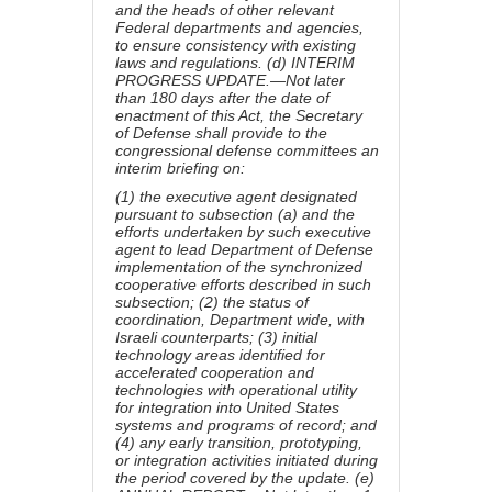
and the heads of other relevant
Federal departments and agencies,
to ensure consistency with existing
laws and regulations. (d) INTERIM
PROGRESS UPDATE.—Not later
than 180 days after the date of
enactment of this Act, the Secretary
of Defense shall provide to the
congressional defense committees an
interim briefing on:
(1) the executive agent designated
pursuant to subsection (a) and the
efforts undertaken by such executive
agent to lead Department of Defense
implementation of the synchronized
cooperative efforts described in such
subsection; (2) the status of
coordination, Department wide, with
Israeli counterparts; (3) initial
technology areas identified for
accelerated cooperation and
technologies with operational utility
for integration into United States
systems and programs of record; and
(4) any early transition, prototyping,
or integration activities initiated during
the period covered by the update. (e)