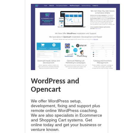
WordPress and
Opencart
We offer WordPress setup,
development, fixing and support plus
remote online WordPress coaching.
We are also specialists in Ecommerce
and Shopping Cart systems. Get
online today and get your business or
venture known.