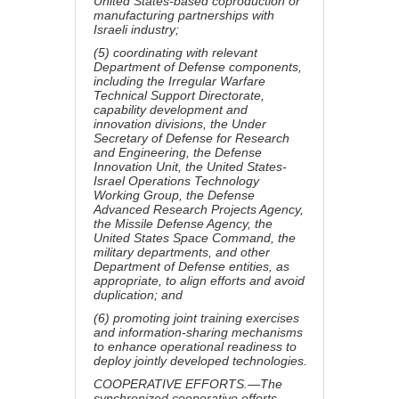
United States-based coproduction or
manufacturing partnerships with
Israeli industry;
(5) coordinating with relevant
Department of Defense components,
including the Irregular Warfare
Technical Support Directorate,
capability development and
innovation divisions, the Under
Secretary of Defense for Research
and Engineering, the Defense
Innovation Unit, the United States-
Israel Operations Technology
Working Group, the Defense
Advanced Research Projects Agency,
the Missile Defense Agency, the
United States Space Command, the
military departments, and other
Department of Defense entities, as
appropriate, to align efforts and avoid
duplication; and
(6) promoting joint training exercises
and information-sharing mechanisms
to enhance operational readiness to
deploy jointly developed technologies.
COOPERATIVE EFFORTS.—The
synchronized cooperative efforts