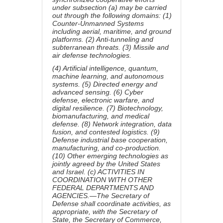
under subsection (a) may be carried
out through the following domains: (1)
Counter-Unmanned Systems
including aerial, maritime, and ground
platforms. (2) Anti-tunneling and
subterranean threats. (3) Missile and
air defense technologies.
(4) Artificial intelligence, quantum,
machine learning, and autonomous
systems. (5) Directed energy and
advanced sensing. (6) Cyber
defense, electronic warfare, and
digital resilience. (7) Biotechnology,
biomanufacturing, and medical
defense. (8) Network integration, data
fusion, and contested logistics. (9)
Defense industrial base cooperation,
manufacturing, and co-production.
(10) Other emerging technologies as
jointly agreed by the United States
and Israel. (c) ACTIVITIES IN
COORDINATION WITH OTHER
FEDERAL DEPARTMENTS AND
AGENCIES.—The Secretary of
Defense shall coordinate activities, as
appropriate, with the Secretary of
State, the Secretary of Commerce,