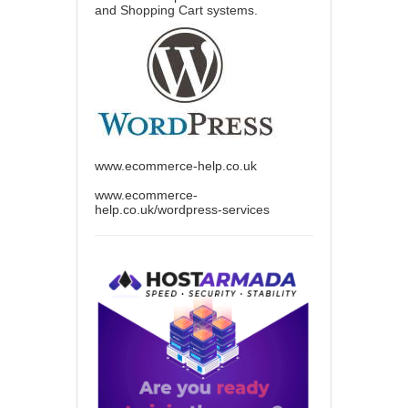
and Shopping Cart systems.
www.ecommerce-help.co.uk
www.ecommerce-
help.co.uk/wordpress-services