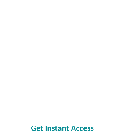
Get Instant Access