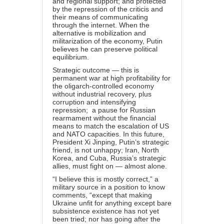
and regional support; and protected
by the repression of the criticis and
their means of communicating
through the internet. When the
alternative is mobilization and
militarization of the economy, Putin
believes he can preserve political
equilibrium.
Strategic outcome — this is
permanent war at high profitability for
the oligarch-controlled economy
without industrial recovery, plus
corruption and intensifying
repression; a pause for Russian
rearmament without the financial
means to match the escalation of US
and NATO capacities. In this future,
President Xi Jinping, Putin’s strategic
friend, is not unhappy; Iran, North
Korea, and Cuba, Russia’s strategic
allies, must fight on — almost alone.
“I believe this is mostly correct,” a
military source in a position to know
comments, “except that making
Ukraine unfit for anything except bare
subsistence existence has not yet
been tried; nor has going after the