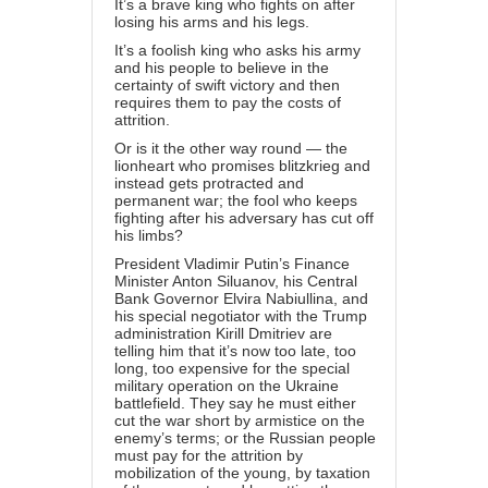
It’s a brave king who fights on after
losing his arms and his legs.
It’s a foolish king who asks his army
and his people to believe in the
certainty of swift victory and then
requires them to pay the costs of
attrition.
Or is it the other way round — the
lionheart who promises blitzkrieg and
instead gets protracted and
permanent war; the fool who keeps
fighting after his adversary has cut off
his limbs?
President Vladimir Putin’s Finance
Minister Anton Siluanov, his Central
Bank Governor Elvira Nabiullina, and
his special negotiator with the Trump
administration Kirill Dmitriev are
telling him that it’s now too late, too
long, too expensive for the special
military operation on the Ukraine
battlefield. They say he must either
cut the war short by armistice on the
enemy’s terms; or the Russian people
must pay for the attrition by
mobilization of the young, by taxation