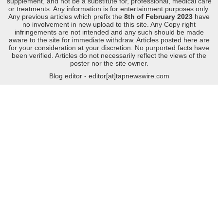
supplement, and not be a substitute for, professional, medical care
or treatments. Any information is for entertainment purposes only.
Any previous articles which prefix the
8th of February 2023
have
no involvement in new upload to this site. Any Copy right
infringements are not intended and any such should be made
aware to the site for immediate withdraw. Articles posted here are
for your consideration at your discretion. No purported facts have
been verified. Articles do not necessarily reflect the views of the
poster nor the site owner.
Blog editor - editor[at]tapnewswire.com