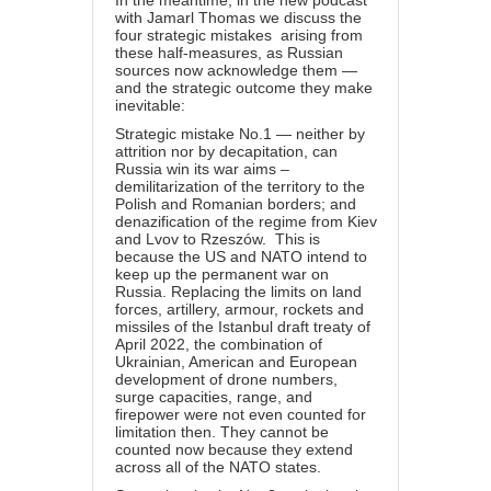
with Jamarl Thomas we discuss the
four strategic mistakes arising from
these half-measures, as Russian
sources now acknowledge them —
and the strategic outcome they make
inevitable:
Strategic mistake No.1 — neither by
attrition nor by decapitation, can
Russia win its war aims –
demilitarization of the territory to the
Polish and Romanian borders; and
denazification of the regime from Kiev
and Lvov to Rzeszów. This is
because the US and NATO intend to
keep up the permanent war on
Russia. Replacing the limits on land
forces, artillery, armour, rockets and
missiles of the Istanbul draft treaty of
April 2022, the combination of
Ukrainian, American and European
development of drone numbers,
surge capacities, range, and
firepower were not even counted for
limitation
then
. They cannot be
counted now because they extend
across all of the NATO states.