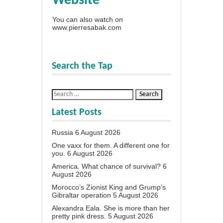
Website
You can also watch on
www.pierresabak.com
Search the Tap
Latest Posts
Russia
6 August 2026
One vaxx for them. A different one for
you.
6 August 2026
America. What chance of survival?
6
August 2026
Morocco’s Zionist King and Grump’s
Gibraltar operation
5 August 2026
Alexandra Eala. She is more than her
pretty pink dress.
5 August 2026