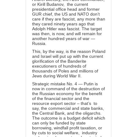
or Kirill Budanov, the current
presidential office head and former
GUR chief, the US and NATO don’t
care if they are fascist, any more than
they cared ninety years ago that
Adolph Hitler was fascist. The target
was then, is now, and will remain for
another hundred years of war —
Russia.
This
, by the way, is the reason Poland
and Israel will put up with the current
glorification of the Banderite
executioners of hundreds of
thousands of Poles and millions of
Jews during World War II.
Strategic mistake No. 4 — Putin is
now in command of the destruction of
the Russian economy for the benefit
of the financial sector and the
resource export sector – that’s to
say, the commercial and state banks,
the Central Bank, and the oligarchs.
The outcome is a budget deficit which
can only be funded by state
borrowing, windfall profit taxation, or
by cuts to social welfare, industry