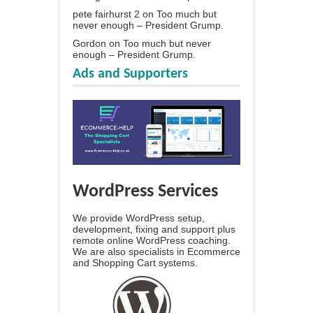
pete fairhurst 2
on
Too much but
never enough – President Grump.
Gordon
on
Too much but never
enough – President Grump.
Ads and Supporters
WordPress Services
We provide WordPress setup,
development, fixing and support plus
remote online WordPress coaching.
We are also specialists in Ecommerce
and Shopping Cart systems.