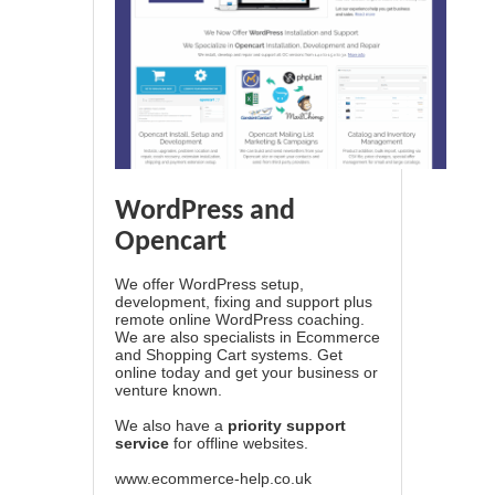
WordPress and
Opencart
We offer WordPress setup,
development, fixing and support plus
remote online WordPress coaching.
We are also specialists in Ecommerce
and Shopping Cart systems. Get
online today and get your business or
venture known.
We also have a
priority support
service
for offline websites.
www.ecommerce-help.co.uk