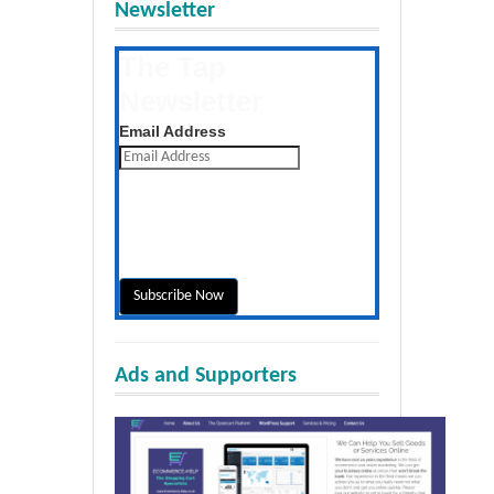
Newsletter
The Tap
Newsletter
Get the latest posts daily
Email Address
Ads and Supporters