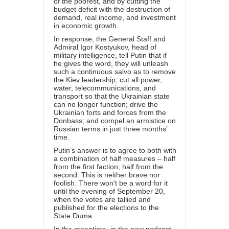
of the poorest, and by cutting the
budget deficit with the destruction of
demand, real income, and investment
in economic growth.
In response, the General Staff and
Admiral Igor Kostyukov, head of
military intelligence, tell Putin that if
he gives the word, they will unleash
such a continuous salvo as to remove
the Kiev leadership; cut all power,
water, telecommunications, and
transport so that the Ukrainian state
can no longer function; drive the
Ukrainian forts and forces from the
Donbass; and compel an armistice on
Russian terms in just three months’
time.
Putin’s answer is to agree to both with
a combination of half measures – half
from the first faction; half from the
second. This is neither brave nor
foolish. There won’t be a word for it
until the evening of September 20,
when the votes are tallied and
published for the elections to the
State Duma.
In the meantime, in the new podcast