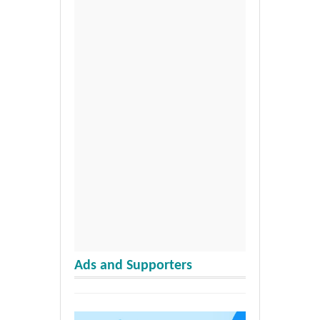
Ads and Supporters