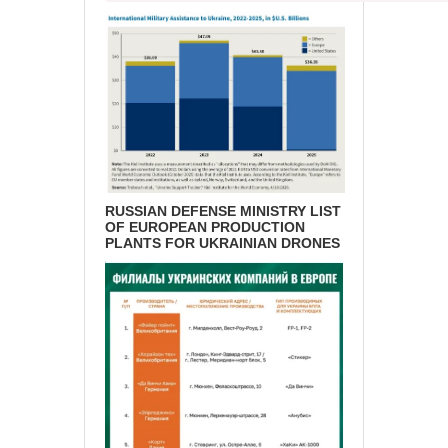
RUSSIAN DEFENSE MINISTRY LIST
OF EUROPEAN PRODUCTION
PLANTS FOR UKRAINIAN DRONES