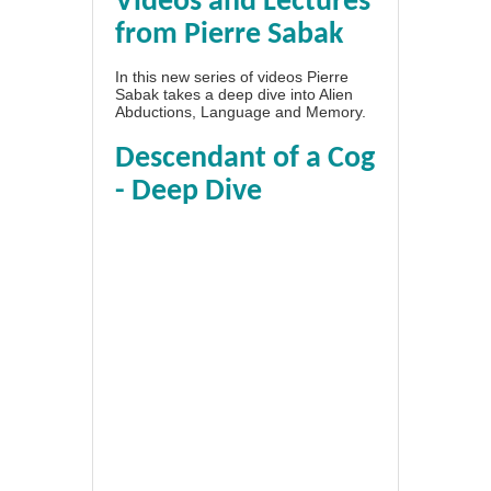
Videos and Lectures
from Pierre Sabak
In this new series of videos Pierre
Sabak takes a deep dive into Alien
Abductions, Language and Memory.
Descendant of a Cog
- Deep Dive