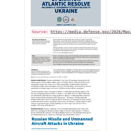
Source:
https://media.defense.gov/2026/May