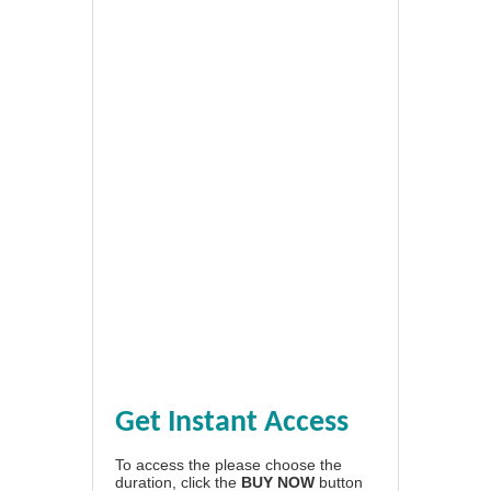
Get Instant Access
To access the please choose the
duration, click the
BUY NOW
button