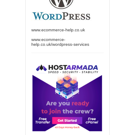
www.ecommerce-help.co.uk
www.ecommerce-
help.co.uk/wordpress-services