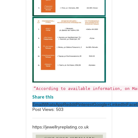
“According to available information, on Ma
Share this
Email
WhatsApp
Reddit
Pinterest
Google+
LinkedIn
Face
Post Views:
503
https://jewellryreplating.co.uk