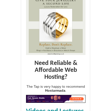
Need Reliable &
Affordable Web
Hosting?
The Tap is very happy to recommend
Hostarmada
.