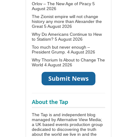
Orlov – The New Age of Piracy
5
August 2026
The Zionist empire will not change
history any more than Alexander the
Great
5 August 2026
Why Do Americans Continue to Hew
to Statism?
5 August 2026
Too much but never enough –
President Grump.
4 August 2026
Why Thorium Is About to Change The
World
4 August 2026
About the Tap
The Tap is and independent blog
managed by Alternative View Media;
a UK based events production group
dedicated to discovering the truth
about the world we live in and the