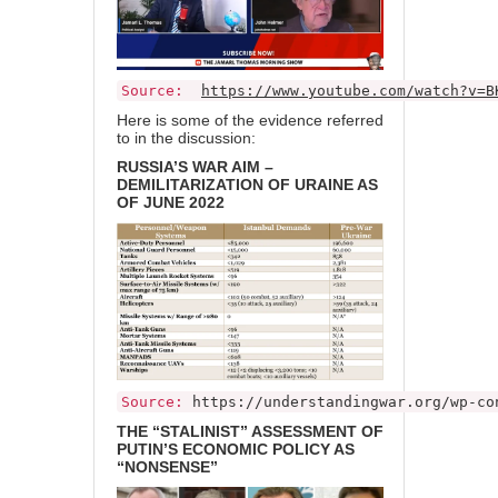
Source:
https://www.youtube.com/watch?v=B
Here is some of the evidence referred
to in the discussion:
RUSSIA’S WAR AIM –
DEMILITARIZATION OF URAINE AS
OF JUNE 2022
Source:
https://understandingwar.org/wp-co
THE “STALINIST” ASSESSMENT OF
PUTIN’S ECONOMIC POLICY AS
“NONSENSE”