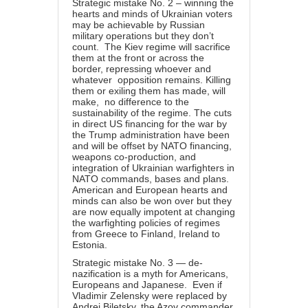
Strategic mistake No. 2 – winning the
hearts and minds of Ukrainian voters
may be achievable by Russian
military operations but they don’t
count. The Kiev regime will sacrifice
them at the front or across the
border, repressing whoever and
whatever opposition remains. Killing
them or exiling them has made, will
make, no difference to the
sustainability of the regime. The cuts
in direct US financing for the war by
the Trump administration have been
and will be offset by NATO financing,
weapons co-production, and
integration of Ukrainian warfighters in
NATO commands, bases and plans.
American and European hearts and
minds can also be won over but they
are now equally impotent at changing
the warfighting policies of regimes
from Greece to Finland, Ireland to
Estonia.
Strategic mistake No. 3 — de-
nazification is a myth for Americans,
Europeans and Japanese. Even if
Vladimir Zelensky were
replaced
by
Andrei Biletsky, the Azov commander,