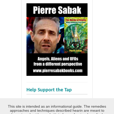
Help Support the Tap
This site is intended as an informational guide. The remedies
approaches and techniques described hearin are meant to