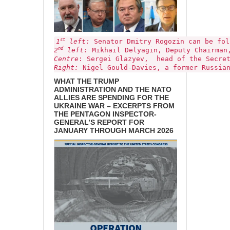
st
1
left:
Senator Dmitry Rogozin
can be fo
nd
2
left:
Mikhail Delyagin, Deputy Chairman,
Centre
: Sergei Glazyev, head of the Secre
Right:
Nigel Gould-Davies, a former Russian
WHAT THE TRUMP
ADMINISTRATION AND THE NATO
ALLIES ARE SPENDING FOR THE
UKRAINE WAR – EXCERPTS FROM
THE PENTAGON INSPECTOR-
GENERAL’S REPORT FOR
JANUARY THROUGH MARCH 2026