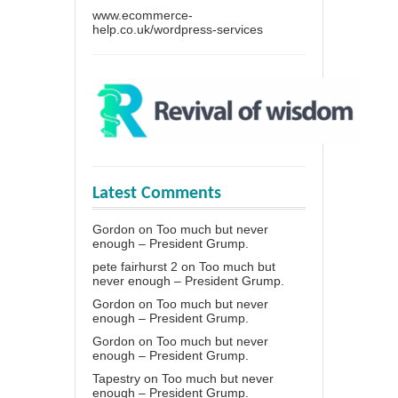
www.ecommerce-
help.co.uk/wordpress-services
Latest Comments
Gordon
on
Too much but never
enough – President Grump.
pete fairhurst 2
on
Too much but
never enough – President Grump.
Gordon
on
Too much but never
enough – President Grump.
Gordon
on
Too much but never
enough – President Grump.
Tapestry
on
Too much but never
enough – President Grump.