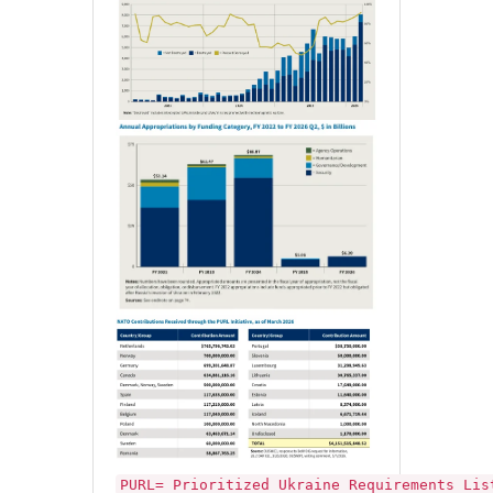
PURL= Prioritized Ukraine Requirements Lis