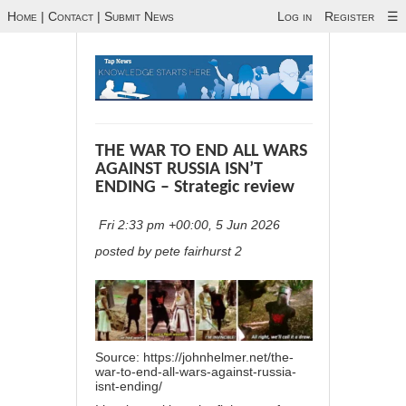
Home
|
Contact
|
Submit News
Log in
Register
☰
THE WAR TO END ALL WARS
AGAINST RUSSIA ISN’T
ENDING – Strategic review
Fri 2:33 pm +00:00, 5 Jun 2026
posted by pete fairhurst 2
Source:
https://johnhelmer.net/the-
war-to-end-all-wars-against-russia-
isnt-ending/