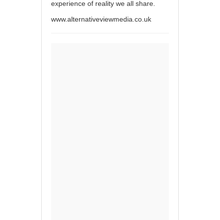
experience of reality we all share.
www.alternativeviewmedia.co.uk