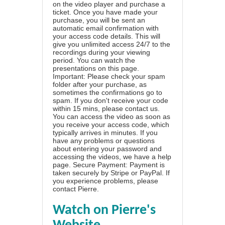
on the video player and purchase a
ticket. Once you have made your
purchase, you will be sent an
automatic email confirmation with
your access code details. This will
give you unlimited access 24/7 to the
recordings during your viewing
period. You can watch the
presentations on this page.
Important: Please check your spam
folder after your purchase, as
sometimes the confirmations go to
spam. If you don't receive your code
within 15 mins, please contact us.
You can access the video as soon as
you receive your access code, which
typically arrives in minutes. If you
have any problems or questions
about entering your password and
accessing the videos, we have a
help
page
. Secure Payment: Payment is
taken securely by Stripe or PayPal. If
you experience problems, please
contact Pierre
.
Watch on Pierre's