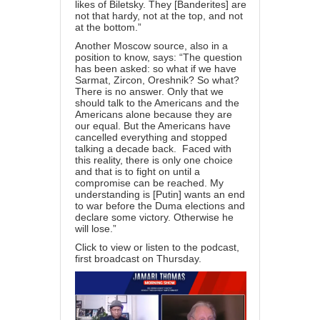
likes of Biletsky. They [Banderites] are
not that hardy, not at the top, and not
at the bottom.”
Another Moscow source, also in a
position to know, says: “The question
has been asked: so what if we have
Sarmat, Zircon, Oreshnik? So what?
There is no answer. Only that we
should talk to the Americans and the
Americans alone because they are
our equal. But the Americans have
cancelled everything and stopped
talking a decade back. Faced with
this reality, there is only one choice
and that is to fight on until a
compromise can be reached. My
understanding is [Putin] wants an end
to war before the Duma elections and
declare some victory. Otherwise he
will lose.”
Click to view or listen
to the podcast,
first broadcast on Thursday.