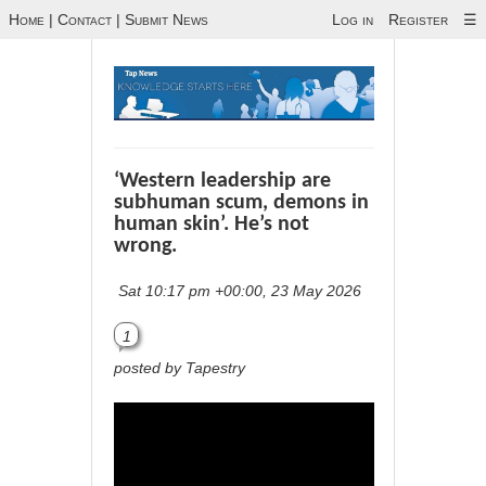
Home
|
Contact
|
Submit News
Log in
Register
☰
‘Western leadership are
subhuman scum, demons in
human skin’. He’s not
wrong.
Sat 10:17 pm +00:00, 23 May 2026
1
posted by Tapestry