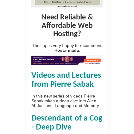
Need Reliable &
Affordable Web
Hosting?
The Tap is very happy to recommend
Hostarmada
.
Videos and Lectures
from Pierre Sabak
In this new series of videos Pierre
Sabak takes a deep dive into Alien
Abductions, Language and Memory.
Descendant of a Cog
- Deep Dive