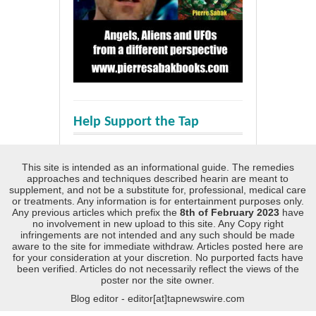
Help Support the Tap
This site is intended as an informational guide. The remedies
approaches and techniques described hearin are meant to
supplement, and not be a substitute for, professional, medical care
or treatments. Any information is for entertainment purposes only.
Any previous articles which prefix the
8th of February 2023
have
no involvement in new upload to this site. Any Copy right
infringements are not intended and any such should be made
aware to the site for immediate withdraw. Articles posted here are
for your consideration at your discretion. No purported facts have
been verified. Articles do not necessarily reflect the views of the
poster nor the site owner.
Blog editor - editor[at]tapnewswire.com