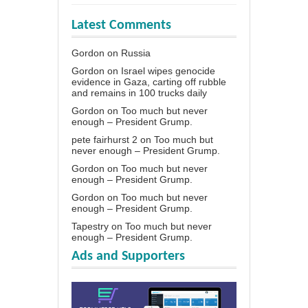
Latest Comments
Gordon
on
Russia
Gordon
on
Israel wipes genocide
evidence in Gaza, carting off rubble
and remains in 100 trucks daily
Gordon
on
Too much but never
enough – President Grump.
pete fairhurst 2
on
Too much but
never enough – President Grump.
Gordon
on
Too much but never
enough – President Grump.
Gordon
on
Too much but never
enough – President Grump.
Tapestry
on
Too much but never
enough – President Grump.
Ads and Supporters