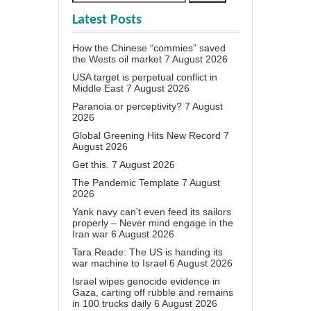
Latest Posts
How the Chinese “commies” saved
the Wests oil market
7 August 2026
USA target is perpetual conflict in
Middle East
7 August 2026
Paranoia or perceptivity?
7 August
2026
Global Greening Hits New Record
7
August 2026
Get this.
7 August 2026
The Pandemic Template
7 August
2026
Yank navy can’t even feed its sailors
properly – Never mind engage in the
Iran war
6 August 2026
Tara Reade: The US is handing its
war machine to Israel
6 August 2026
Israel wipes genocide evidence in
Gaza, carting off rubble and remains
in 100 trucks daily
6 August 2026