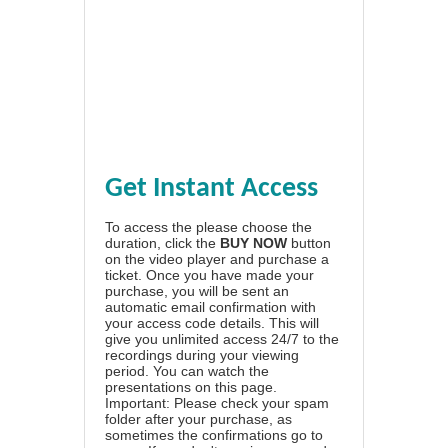
Get Instant Access
To access the please choose the
duration, click the
BUY NOW
button
on the video player and purchase a
ticket. Once you have made your
purchase, you will be sent an
automatic email confirmation with
your access code details. This will
give you unlimited access 24/7 to the
recordings during your viewing
period. You can watch the
presentations on this page.
Important: Please check your spam
folder after your purchase, as
sometimes the confirmations go to