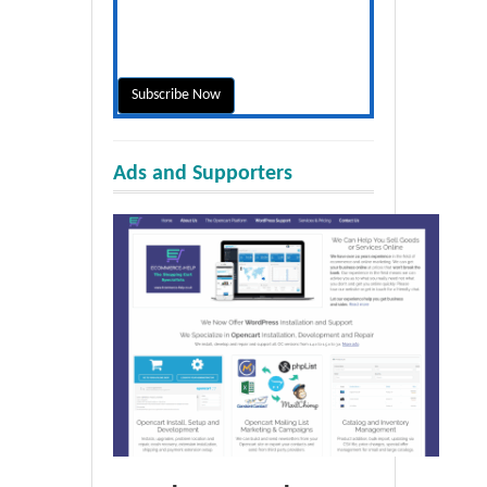
Ads and Supporters