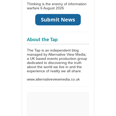
Thinking is the enemy of information
warfare
6 August 2026
About the Tap
The Tap is an independent blog
managed by Alternative View Media;
a UK based events production group
dedicated to discovering the truth
about the world we live in and the
experience of reality we all share.
www.alternativeviewmedia.co.uk