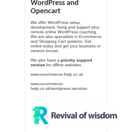
WordPress and
Opencart
We offer WordPress setup,
development, fixing and support plus
remote online WordPress coaching.
We are also specialists in Ecommerce
and Shopping Cart systems. Get
online today and get your business or
venture known.
We also have a
priority support
service
for offline websites.
www.ecommerce-help.co.uk
www.ecommerce-
help.co.uk/wordpress-services