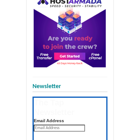
Newsletter
The Tap
Newsletter
Get the latest posts daily
Email Address