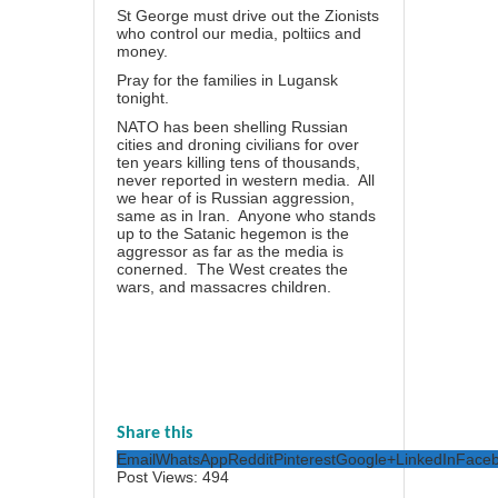
St George must drive out the Zionists
who control our media, poltiics and
money.
Pray for the families in Lugansk
tonight.
NATO has been shelling Russian
cities and droning civilians for over
ten years killing tens of thousands,
never reported in western media. All
we hear of is Russian aggression,
same as in Iran. Anyone who stands
up to the Satanic hegemon is the
aggressor as far as the media is
conerned. The West creates the
wars, and massacres children.
Share this
Email
WhatsApp
Reddit
Pinterest
Google+
LinkedIn
Face
Post Views:
494