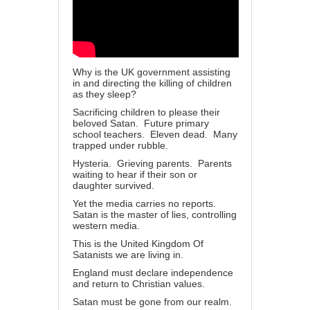
Why is the UK government assisting
in and directing the killing of children
as they sleep?
Sacrificing children to please their
beloved Satan. Future primary
school teachers. Eleven dead. Many
trapped under rubble.
Hysteria. Grieving parents. Parents
waiting to hear if their son or
daughter survived.
Yet the media carries no reports.
Satan is the master of lies, controlling
western media.
This is the United Kingdom Of
Satanists we are living in.
England must declare independence
and return to Christian values.
Satan must be gone from our realm.