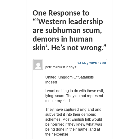
One Response to
“‘Western leadership
are subhuman scum,
demons in human
skin’. He’s not wrong.”
24 May 2026 07:08
pete fairhurst 2
says:
United Kingdom Of Satanists
indeed
I want nothing to do with these evil,
lying, scum. They do not represent
me, or my kind
They have captured England and
subverted it into their demonic
schemes. Most English folk would
be horrified if they knew what was
being done in their name, and at
their expense