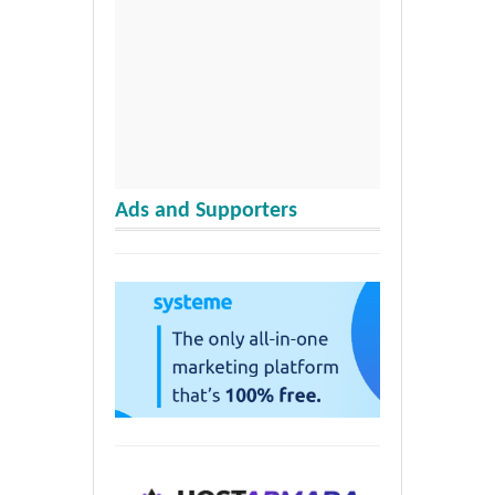
Ads and Supporters