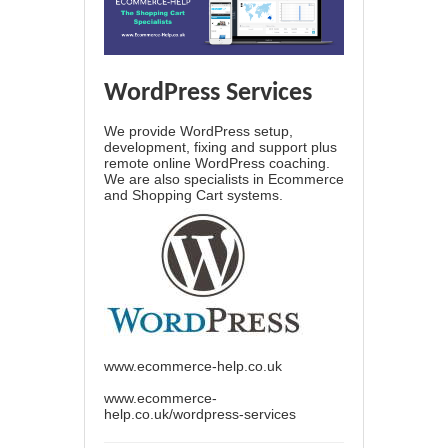
WordPress Services
We provide WordPress setup,
development, fixing and support plus
remote online WordPress coaching.
We are also specialists in Ecommerce
and Shopping Cart systems.
www.ecommerce-help.co.uk
www.ecommerce-
help.co.uk/wordpress-services