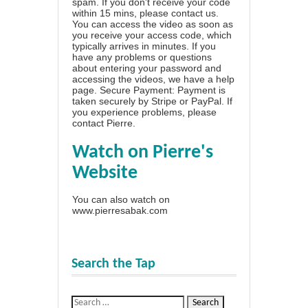
spam. If you don't receive your code
within 15 mins, please contact us.
You can access the video as soon as
you receive your access code, which
typically arrives in minutes. If you
have any problems or questions
about entering your password and
accessing the videos, we have a
help
page
. Secure Payment: Payment is
taken securely by Stripe or PayPal. If
you experience problems, please
contact Pierre
.
Watch on Pierre's
Website
You can also watch on
www.pierresabak.com
Search the Tap