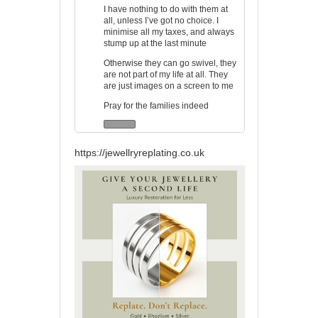
I have nothing to do with them at
all, unless I’ve got no choice. I
minimise all my taxes, and always
stump up at the last minute
Otherwise they can go swivel, they
are not part of my life at all. They
are just images on a screen to me
Pray for the families indeed
https://jewellryreplating.co.uk