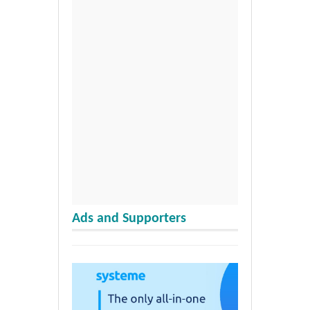
Ads and Supporters