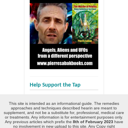
Help Support the Tap
This site is intended as an informational guide. The remedies
approaches and techniques described hearin are meant to
supplement, and not be a substitute for, professional, medical care
or treatments. Any information is for entertainment purposes only.
Any previous articles which prefix the
8th of February 2023
have
no involvement in new upload to this site. Any Copy right