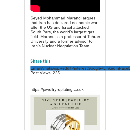
Seyed Mohammad Marandi argues
that Iran has declared economic war
after the US and Israel attacked
South Pars, the world’s largest gas
field. Marandi is a professor at Tehran
University and a former advisor to
Iran’s Nuclear Negotiation Team.
Share this
Email
WhatsApp
Reddit
Pinterest
Google+
LinkedIn
Face
Post Views:
225
https://jewellryreplating.co.uk