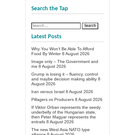
Search the Tap
Latest Posts
Why You Won’t Be Able To Afford
Food By Winter
8 August 2026
Image only – The Government and
me
8 August 2026
Grump is losing it – fluency, control
and maybe decision making ability
8
August 2026
Iran versus Israel
8 August 2026
Pillagers vs Producers
8 August 2026
If Viktor Orban represents the seedy
underbelly of the Hungarian state,
then Peter Magyar represents the
entrails
8 August 2026
The new West Asia NATO type
alliance
8 August 2026