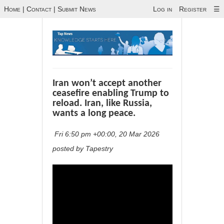
Home
|
Contact
|
Submit News
Log in
Register
☰
Iran won’t accept another
ceasefire enabling Trump to
reload. Iran, like Russia,
wants a long peace.
Fri 6:50 pm +00:00, 20 Mar 2026
posted by Tapestry