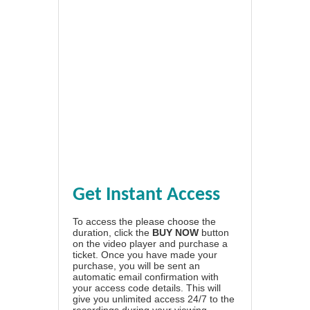
Get Instant Access
To access the please choose the
duration, click the
BUY NOW
button
on the video player and purchase a
ticket. Once you have made your
purchase, you will be sent an
automatic email confirmation with
your access code details. This will
give you unlimited access 24/7 to the
recordings during your viewing