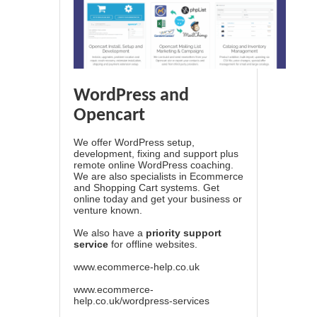
WordPress and
Opencart
We offer WordPress setup,
development, fixing and support plus
remote online WordPress coaching.
We are also specialists in Ecommerce
and Shopping Cart systems. Get
online today and get your business or
venture known.
We also have a
priority support
service
for offline websites.
www.ecommerce-help.co.uk
www.ecommerce-
help.co.uk/wordpress-services