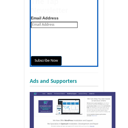
The Tap
Newsletter
Get the latest posts daily
Email Address
Ads and Supporters