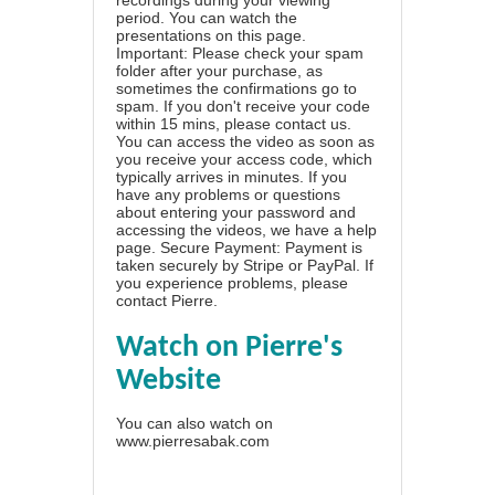
period. You can watch the
presentations on this page.
Important: Please check your spam
folder after your purchase, as
sometimes the confirmations go to
spam. If you don't receive your code
within 15 mins, please contact us.
You can access the video as soon as
you receive your access code, which
typically arrives in minutes. If you
have any problems or questions
about entering your password and
accessing the videos, we have a
help
page
. Secure Payment: Payment is
taken securely by Stripe or PayPal. If
you experience problems, please
contact Pierre
.
Watch on Pierre's
Website
You can also watch on
www.pierresabak.com