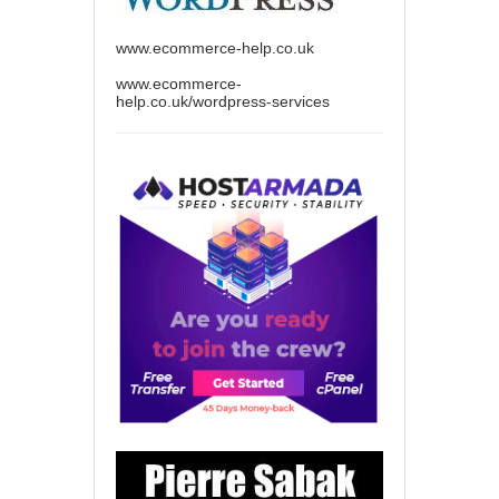
www.ecommerce-help.co.uk
www.ecommerce-
help.co.uk/wordpress-services