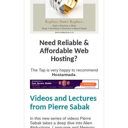
Need Reliable &
Affordable Web
Hosting?
The Tap is very happy to recommend
Hostarmada
.
Videos and Lectures
from Pierre Sabak
In this new series of videos Pierre
Sabak takes a deep dive into Alien
Abductions, Language and Memory.