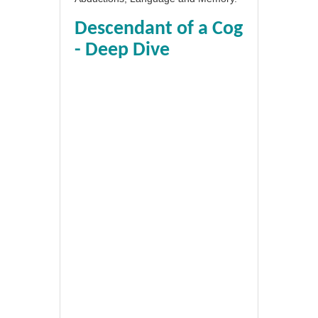
Descendant of a Cog
- Deep Dive