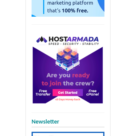
Newsletter