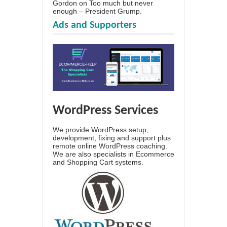
Gordon
on
Too much but never
enough – President Grump.
Ads and Supporters
WordPress Services
We provide WordPress setup,
development, fixing and support plus
remote online WordPress coaching.
We are also specialists in Ecommerce
and Shopping Cart systems.