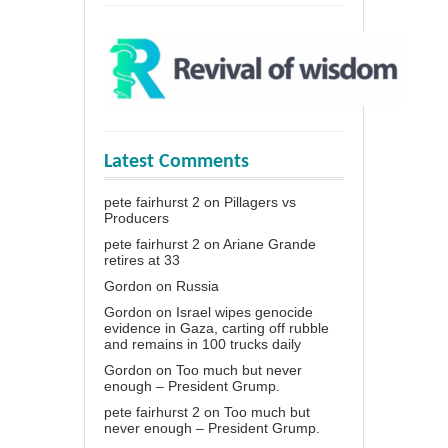
Latest Comments
pete fairhurst 2
on
Pillagers vs
Producers
pete fairhurst 2
on
Ariane Grande
retires at 33
Gordon
on
Russia
Gordon
on
Israel wipes genocide
evidence in Gaza, carting off rubble
and remains in 100 trucks daily
Gordon
on
Too much but never
enough – President Grump.
pete fairhurst 2
on
Too much but
never enough – President Grump.