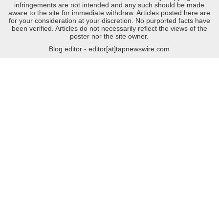
infringements are not intended and any such should be made
aware to the site for immediate withdraw. Articles posted here are
for your consideration at your discretion. No purported facts have
been verified. Articles do not necessarily reflect the views of the
poster nor the site owner.
Blog editor - editor[at]tapnewswire.com