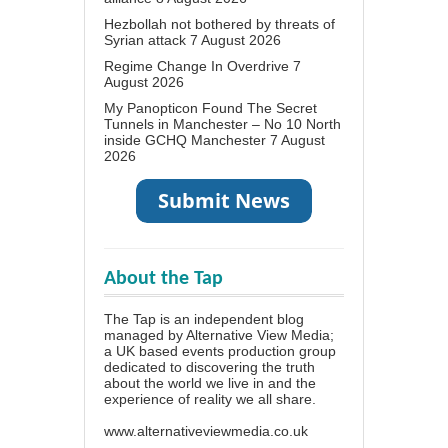
Hezbollah not bothered by threats of
Syrian attack
7 August 2026
Regime Change In Overdrive
7
August 2026
My Panopticon Found The Secret
Tunnels in Manchester – No 10 North
inside GCHQ Manchester
7 August
2026
About the Tap
The Tap is an independent blog
managed by Alternative View Media;
a UK based events production group
dedicated to discovering the truth
about the world we live in and the
experience of reality we all share.
www.alternativeviewmedia.co.uk