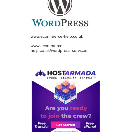
www.ecommerce-help.co.uk
www.ecommerce-
help.co.uk/wordpress-services