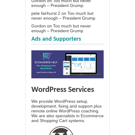
Gordon
on
Too much but never
enough – President Grump.
pete fairhurst 2
on
Too much but
never enough – President Grump.
Gordon
on
Too much but never
enough – President Grump.
Ads and Supporters
WordPress Services
We provide WordPress setup,
development, fixing and support plus
remote online WordPress coaching.
We are also specialists in Ecommerce
and Shopping Cart systems.