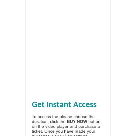
Get Instant Access
To access the please choose the
duration, click the
BUY NOW
button
on the video player and purchase a
ticket. Once you have made your
purchase, you will be sent an