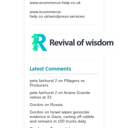
www.ecommerce-help.co.uk
www.ecommerce-
help.co.uk/wordpress-services
Latest Comments
pete fairhurst 2
on
Pillagers vs
Producers
pete fairhurst 2
on
Ariane Grande
retires at 33
Gordon
on
Russia
Gordon
on
Israel wipes genocide
evidence in Gaza, carting off rubble
and remains in 100 trucks daily