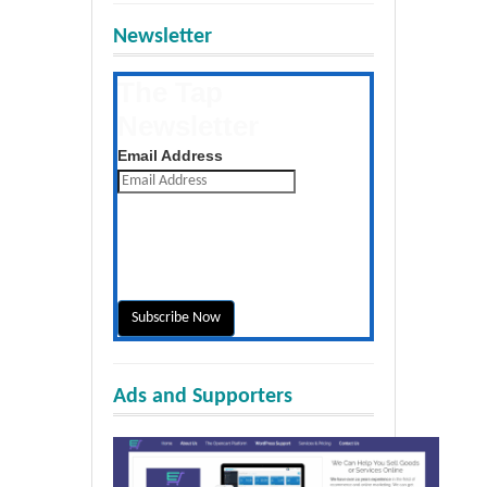
Newsletter
The Tap
Newsletter
Get the latest posts daily
Email Address
Ads and Supporters