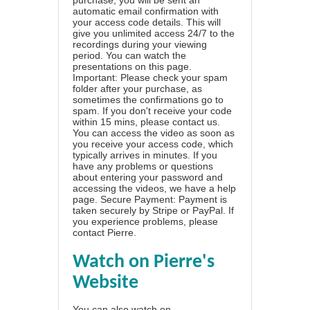
automatic email confirmation with
your access code details. This will
give you unlimited access 24/7 to the
recordings during your viewing
period. You can watch the
presentations on this page.
Important: Please check your spam
folder after your purchase, as
sometimes the confirmations go to
spam. If you don't receive your code
within 15 mins, please contact us.
You can access the video as soon as
you receive your access code, which
typically arrives in minutes. If you
have any problems or questions
about entering your password and
accessing the videos, we have a
help
page
. Secure Payment: Payment is
taken securely by Stripe or PayPal. If
you experience problems, please
contact Pierre
.
Watch on Pierre's
Website
You can also watch on