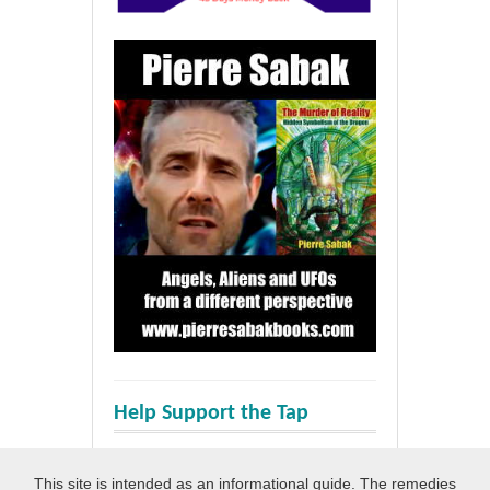
Help Support the Tap
This site is intended as an informational guide. The remedies