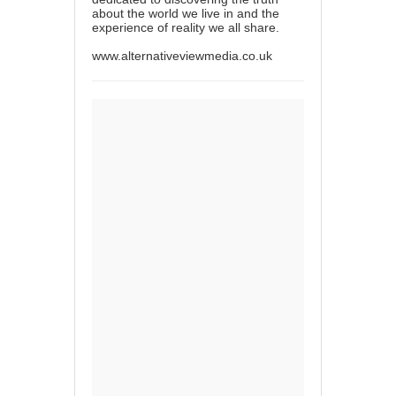
about the world we live in and the
experience of reality we all share.
www.alternativeviewmedia.co.uk