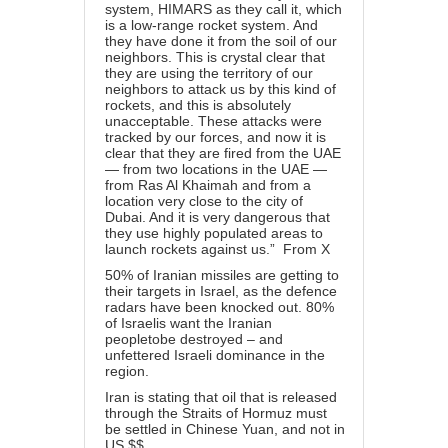
system, HIMARS as they call it, which
is a low-range rocket system. And
they have done it from the soil of our
neighbors. This is crystal clear that
they are using the territory of our
neighbors to attack us by this kind of
rockets, and this is absolutely
unacceptable. These attacks were
tracked by our forces, and now it is
clear that they are fired from the UAE
— from two locations in the UAE —
from Ras Al Khaimah and from a
location very close to the city of
Dubai. And it is very dangerous that
they use highly populated areas to
launch rockets against us.” From X
50% of Iranian missiles are getting to
their targets in Israel, as the defence
radars have been knocked out. 80%
of Israelis want the Iranian
peopletobe destroyed – and
unfettered Israeli dominance in the
region.
Iran is stating that oil that is released
through the Straits of Hormuz must
be settled in Chinese Yuan, and not in
US $$.