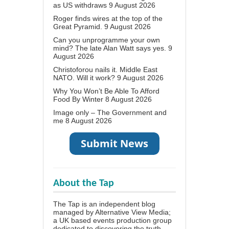
as US withdraws
9 August 2026
Roger finds wires at the top of the
Great Pyramid.
9 August 2026
Can you unprogramme your own
mind? The late Alan Watt says yes.
9
August 2026
Christoforou nails it. Middle East
NATO. Will it work?
9 August 2026
Why You Won’t Be Able To Afford
Food By Winter
8 August 2026
Image only – The Government and
me
8 August 2026
About the Tap
The Tap is an independent blog
managed by Alternative View Media;
a UK based events production group
dedicated to discovering the truth