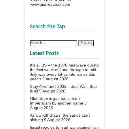
www.pierresabak.com
Search the Tap
Latest Posts
It’s all BS – the 1976 heatwave during
the last week of June through to mid
July was every bit as intense as this
year’s
9 August 2026
Stay Alive until 2032 – Just Wait, that
is all
9 August 2026
Globalism is just totalitarian
Imperialism by another name
9
August 2026
As US withdraws, the sands start
shifting
9 August 2026
Israel readies to lead war against Iran