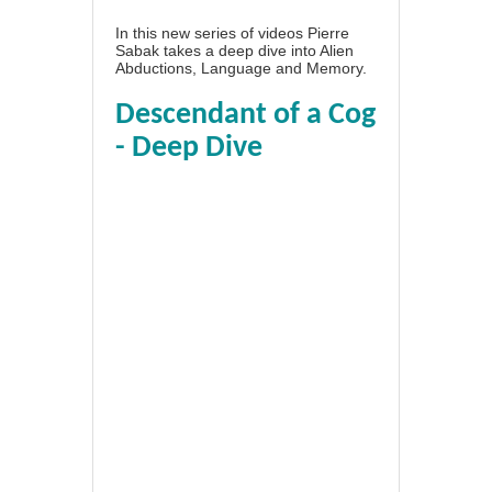
In this new series of videos Pierre
Sabak takes a deep dive into Alien
Abductions, Language and Memory.
Descendant of a Cog
- Deep Dive