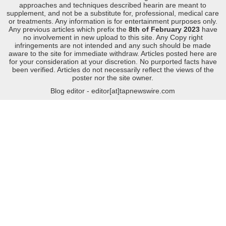
approaches and techniques described hearin are meant to
supplement, and not be a substitute for, professional, medical care
or treatments. Any information is for entertainment purposes only.
Any previous articles which prefix the
8th of February 2023
have
no involvement in new upload to this site. Any Copy right
infringements are not intended and any such should be made
aware to the site for immediate withdraw. Articles posted here are
for your consideration at your discretion. No purported facts have
been verified. Articles do not necessarily reflect the views of the
poster nor the site owner.
Blog editor - editor[at]tapnewswire.com