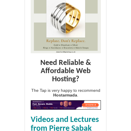
Need Reliable &
Affordable Web
Hosting?
The Tap is very happy to recommend
Hostarmada
.
Videos and Lectures
from Pierre Sabak