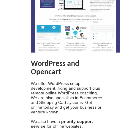
WordPress and
Opencart
We offer WordPress setup,
development, fixing and support plus
remote online WordPress coaching.
We are also specialists in Ecommerce
and Shopping Cart systems. Get
online today and get your business or
venture known.
We also have a
priority support
service
for offline websites.