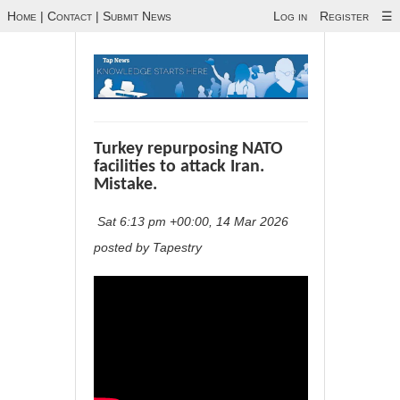
Home
|
Contact
|
Submit News
Log in
Register
☰
Turkey repurposing NATO
facilities to attack Iran.
Mistake.
Sat 6:13 pm +00:00, 14 Mar 2026
posted by Tapestry