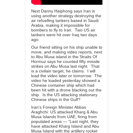
Next Danny Haiphong says Iran is
using another strategy destroying the
air refuelling tankers based in Saudi
Arabia, making it impossible for
bombers to fly to Iran. Two US air
tankers were hit over Iraq two days
ago.
Our friend sitting on his ship unable to
move, and making video reports, next
to Abu Musa island in the Straits Of
Hormuz says he counted fifty missile
strikes on Abu Musa last night. That
is a civilain target, he claims. I will
load the video later or tomorrow. The
video he loaded yesterday showed a
Chinese container ship which had
been hit with a drone blacking out the
ship. Is the US attacking stationary
Chinese ships in the Gulf?
Iran’s Foreign Minister Abbas
Araghchi: US attacked Kharg & Abu
Musa Islands from UAE, firing from
populated areas
— “Last night, they
have attacked Kharg Island and Abu
Musa Island with the artillery rocket