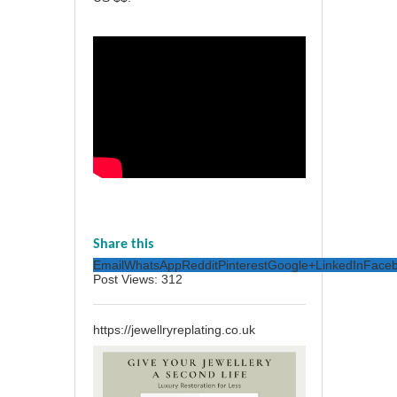
Share this
Email
WhatsApp
Reddit
Pinterest
Google+
LinkedIn
Face
Post Views:
312
https://jewellryreplating.co.uk