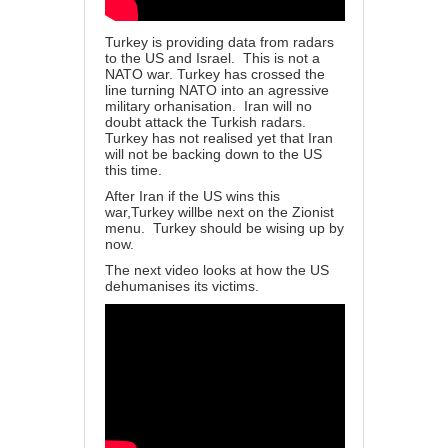
Turkey is providing data from radars
to the US and Israel. This is not a
NATO war. Turkey has crossed the
line turning NATO into an agressive
military orhanisation. Iran will no
doubt attack the Turkish radars.
Turkey has not realised yet that Iran
will not be backing down to the US
this time.
After Iran if the US wins this
war,Turkey willbe next on the Zionist
menu. Turkey should be wising up by
now.
The next video looks at how the US
dehumanises its victims.