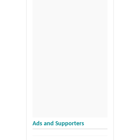
Ads and Supporters