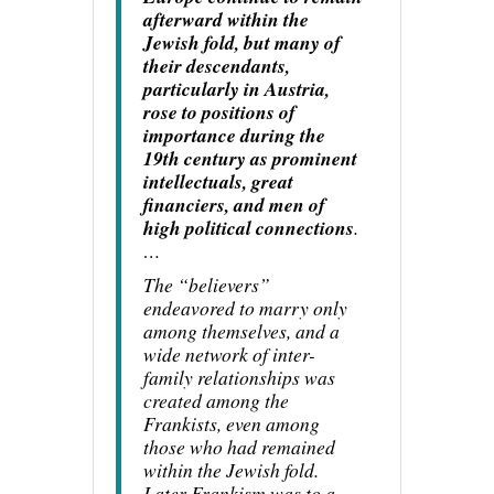
afterward within the
Jewish fold, but many of
their descendants,
particularly in Austria,
rose to positions of
importance during the
19th century as prominent
intellectuals, great
financiers, and men of
high political connections
.
…
The “believers”
endeavored to marry only
among themselves, and a
wide network of inter-
family relationships was
created among the
Frankists, even among
those who had remained
within the Jewish fold.
Later Frankism was to a