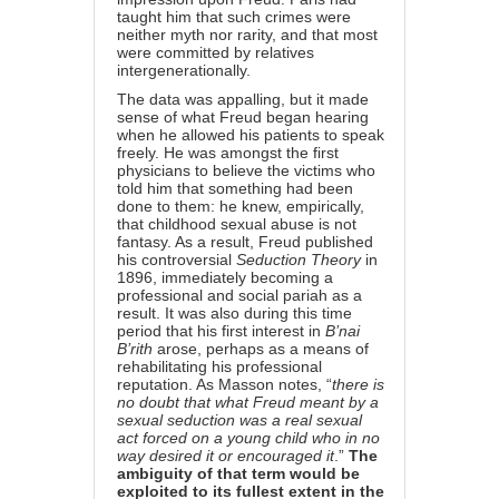
taught him that such crimes were
neither myth nor rarity, and that most
were committed by relatives
intergenerationally.
The data was appalling, but it made
sense of what Freud began hearing
when he allowed his patients to speak
freely. He was amongst the first
physicians to believe the victims who
told him that something had been
done to them: he knew, empirically,
that childhood sexual abuse is not
fantasy. As a result, Freud published
his controversial
Seduction Theory
in
1896, immediately becoming a
professional and social pariah as a
result. It was also during this time
period that his first interest in
B’nai
B’rith
arose, perhaps as a means of
rehabilitating his professional
reputation. As Masson notes, “
there is
no doubt that what Freud meant by a
sexual seduction was a real sexual
act forced on a young child who in no
way desired it or encouraged it
.”
The
ambiguity of that term would be
exploited to its fullest extent in the