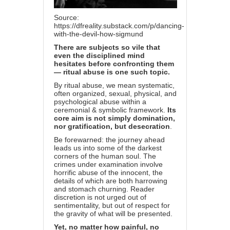
Source:
https://dfreality.substack.com/p/dancing-
with-the-devil-how-sigmund
There are subjects so vile that
even the disciplined mind
hesitates before confronting them
— ritual abuse is one such topic.
By ritual abuse, we mean systematic,
often organized, sexual, physical, and
psychological abuse within a
ceremonial & symbolic framework.
Its
core aim is not simply domination,
nor gratification, but desecration
.
Be forewarned: the journey ahead
leads us into some of the darkest
corners of the human soul. The
crimes under examination involve
horrific abuse of the innocent, the
details of which are both harrowing
and stomach churning. Reader
discretion is not urged out of
sentimentality, but out of respect for
the gravity of what will be presented.
Yet, no matter how painful, no