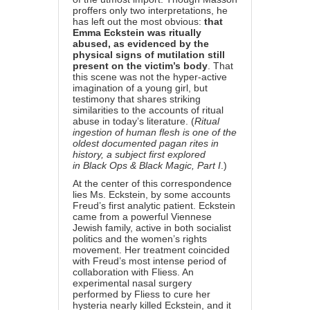
proffers only two interpretations, he
has left out the most obvious:
that
Emma Eckstein was ritually
abused, as evidenced by the
physical signs of mutilation still
present on the victim’s body
. That
this scene was not the hyper-active
imagination of a young girl, but
testimony that shares striking
similarities to the accounts of ritual
abuse in today’s literature. (
Ritual
ingestion of human flesh is one of the
oldest documented pagan rites in
history, a subject first explored
in
Black Ops & Black Magic, Part I
.)
At the center of this correspondence
lies Ms. Eckstein, by some accounts
Freud’s first analytic patient. Eckstein
came from a powerful Viennese
Jewish family, active in both socialist
politics and the women’s rights
movement. Her treatment coincided
with Freud’s most intense period of
collaboration with Fliess. An
experimental nasal surgery
performed by Fliess to cure her
hysteria nearly killed Eckstein, and it