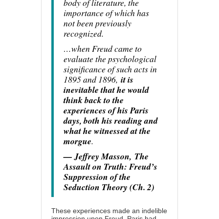
body of literature, the
importance of which has
not been previously
recognized.
…when Freud came to
evaluate the psychological
significance of such acts in
1895 and 1896,
it is
inevitable that he would
think back to the
experiences of his Paris
days, both his reading and
what he witnessed at the
morgue
.
— Jeffrey Masson,
The
Assault on Truth: Freud’s
Suppression of the
Seduction Theory (Ch. 2)
These experiences made an indelible
impression upon Freud. Paris had