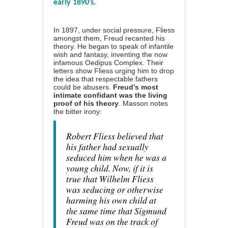
early 1890’s.
In 1897, under social pressure, Fliess
amongst them, Freud recanted his
theory. He began to speak of infantile
wish and fantasy, inventing the now
infamous Oedipus Complex. Their
letters show Fliess urging him to drop
the idea that respectable fathers
could be abusers.
Freud’s most
intimate confidant was the living
proof of his theory
. Masson notes
the bitter irony:
Robert Fliess believed that
his father had sexually
seduced him when he was a
young child. Now, if it is
true that Wilhelm Fliess
was seducing or otherwise
harming his own child at
the same time that Sigmund
Freud was on the track of