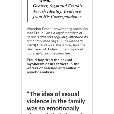
— Moshe
Gresser,
Sigmund Freud’s
Jewish Identity: Evidence
from His Correspondence
Historian Peter Loewenberg notes too
that Freud “
was a loyal member of
[B’nai B’rith] and regularly attended its
bimonthly meetings
.” (
Loewenberg,
1970
) Freud was, therefore, less the
destroyer of Judaism than mystical
Judaism’s unconscious heir.
Freud baptized the sexual
mysticism of his fathers in the
waters of science and called it
psychoanalysis.
“The idea of sexual
violence in the family
was so emotionally