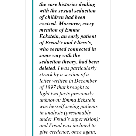
the case histories dealing
with the sexual seduction
of children had been
excised
.
Moreover, every
mention of Emma
Eckstein, an early patient
of Freud’s and Fliess’s,
who seemed connected in
some way with the
seduction theory, had been
deleted
. I was particularly
struck by a section of a
letter written in December
of 1897 that brought to
light two facts previously
unknown: Emma Eckstein
was herself seeing patients
in analysis (presumably
under Freud’s supervision);
and Freud was inclined to
give credence, once again,