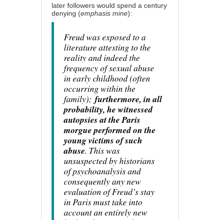
later followers would spend a century
denying (
emphasis mine
):
Freud was exposed to a
literature attesting to the
reality and indeed the
frequency of sexual abuse
in early childhood (often
occurring within the
family);
furthermore, in all
probability, he witnessed
autopsies at the Paris
morgue performed on the
young victims of such
abuse
. This was
unsuspected by historians
of psychoanalysis and
consequently any new
evaluation of Freud’s stay
in Paris must take into
account an entirely new