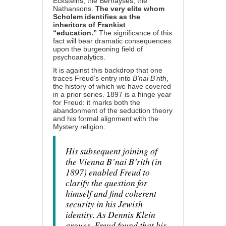
Ecksteins, the Bernayses, the
Nathansons.
The very elite whom
Scholem identifies as the
inheritors of Frankist
“education.”
The significance of this
fact will bear dramatic consequences
upon the burgeoning field of
psychoanalytics.
It is against this backdrop that one
traces Freud’s entry into
B’nai B’rith
,
the history of which we have covered
in
a prior series
. 1897 is a hinge year
for Freud: it marks both the
abandonment of the seduction theory
and his formal alignment with the
Mystery religion:
His subsequent joining of
the Vienna B’nai B’rith (in
1897) enabled Freud to
clarify the question for
himself and find coherent
security in his Jewish
identity. As Dennis Klein
argues, Freud found that his