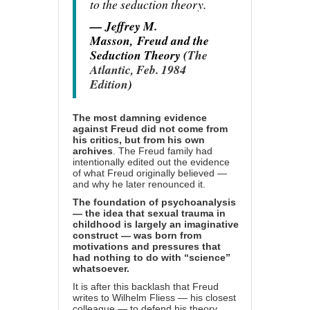
to the seduction theory.
— Jeffrey M.
Masson,
Freud and the
Seduction Theory (
The
Atlantic, Feb. 1984
Edition
)
The most damning evidence
against Freud did not come from
his critics, but from his own
archives
. The Freud family had
intentionally edited out the evidence
of what Freud originally believed —
and why he later renounced it.
The foundation of psychoanalysis
— the idea that sexual trauma in
childhood is largely an imaginative
construct — was born from
motivations and pressures that
had nothing to do with “science”
whatsoever.
It is after this backlash that Freud
writes to Wilhelm Fliess — his closest
colleague — to defend his theory