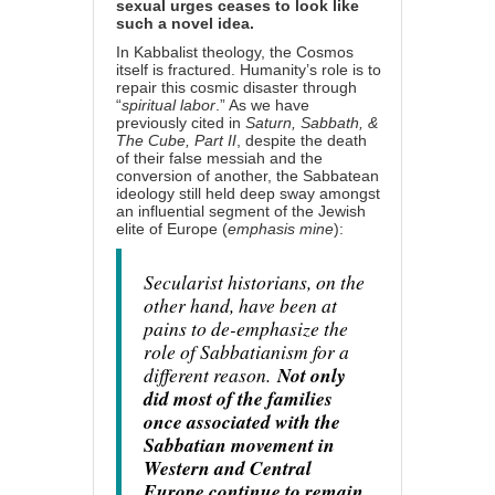
sexual urges ceases to look like
such a novel idea.
In Kabbalist theology, the Cosmos
itself is fractured. Humanity’s role is to
repair this cosmic disaster through
“
spiritual labor
.” As we have
previously cited in
Saturn, Sabbath, &
The Cube, Part II
, despite the death
of their false messiah and the
conversion of another, the Sabbatean
ideology still held deep sway amongst
an influential segment of the Jewish
elite of Europe (
emphasis mine
):
Secularist historians, on the
other hand, have been at
pains to de-emphasize the
role of Sabbatianism for a
different reason.
Not only
did most of the families
once associated with the
Sabbatian movement in
Western and Central
Europe continue to remain