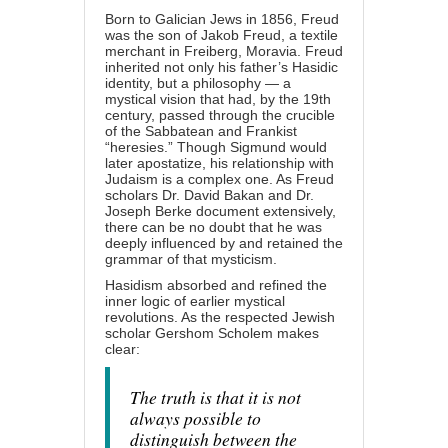
Born to Galician Jews in 1856, Freud
was the son of Jakob Freud, a textile
merchant in Freiberg, Moravia. Freud
inherited not only his father’s Hasidic
identity, but a philosophy — a
mystical vision that had, by the 19th
century, passed through the crucible
of the Sabbatean and Frankist
“heresies.” Though Sigmund would
later apostatize, his relationship with
Judaism is a complex one. As Freud
scholars Dr. David Bakan and Dr.
Joseph Berke document extensively,
there can be no doubt that he was
deeply influenced by and retained the
grammar of that mysticism.
Hasidism absorbed and refined the
inner logic of earlier mystical
revolutions. As the respected Jewish
scholar Gershom Scholem makes
clear:
The truth is that it is not
always possible to
distinguish between the