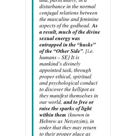
disturbance in the normal
conjugal relations between
the masculine and feminine
aspects of the godhead.
As
a result, much of the divine
sexual energy was
entrapped in the “husks”
of the “Other Side”
. [
i.e.
humans – SE
] It is
mankind’s divinely
appointed task, through
proper ethical, spiritual
and psychological conduct
to discover the kellipot as
they manifest themselves in
our world,
and to free or
raise the sparks of light
within them
(known in
Hebrew as
Netzotzim
), in
order that they may return
to their proper place as