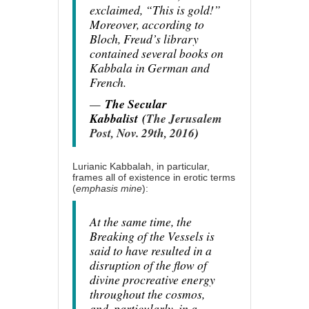
exclaimed, “This is gold!”
Moreover, according to
Bloch, Freud’s library
contained several books on
Kabbala in German and
French.
—
The Secular
Kabbalist
(
The Jerusalem
Post, Nov. 29th, 2016
)
Lurianic Kabbalah, in particular,
frames all of existence in erotic terms
(
emphasis mine
):
At the same time, the
Breaking of the Vessels is
said to have resulted in a
disruption of the flow of
divine procreative energy
throughout the cosmos,
and, particularly, in a