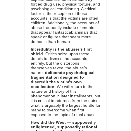
forced drug use, physical torture, and
psychological conditioning. A critical
factor in the reception of these
accounts is that the victims are often
children. Additionally, the accounts of
abuse frequently include elements
that appear fantastical: animals that
speak or figures that seem more
demonic than human.
Incredulity is the abuser’s first
shield
. Critics seize upon these
details to dismiss the accounts
entirely, but the distortions
themselves reveal the abuse’s
nature:
deliberate psychological
fragmentation designed to
discredit the victim’s own
recollection
. We will return to the
nature and history of this
phenomenon in later installments, but
it is critical to address from the outset
what is arguably the largest hurdle for
many to overcome when first
exposed to the topic of ritual abuse.
How did the West — supposedly
enlightened, supposedly rational