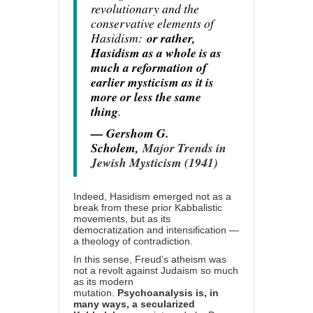
revolutionary and the
conservative elements of
Hasidism:
or rather,
Hasidism as a whole is as
much a reformation of
earlier mysticism as it is
more or less the same
thing
.
— Gershom G.
Scholem,
Major Trends in
Jewish Mysticism (1941)
Indeed, Hasidism emerged not as a
break from these prior Kabbalistic
movements, but as its
democratization and intensification —
a theology of contradiction.
In this sense, Freud’s atheism was
not a revolt against Judaism so much
as its modern
mutation.
Psychoanalysis is, in
many ways, a secularized