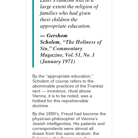
large extent the religion of
families who had given
their children the
appropriate education.
— Gershom
Scholem,
“The Holiness of
Sin,” Commentary
Magazine, Vol. 51, No. 1
(January 1971)
By the “appropriate education,”
Scholem of course refers to the
abominable practices of the Frankist
sect — incestous, ritual abuse.
Vienna, it is to be noted, was a
hotbed for this reprehensible
doctrine.
By the 1890’s, Freud had become the
physician-philosopher of Vienna’s
Jewish intelligentsia. His patients and
correspondents were almost all
drawn from this same stratum: the