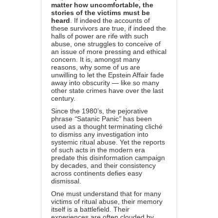
matter how uncomfortable, the
stories of the victims must be
heard
. If indeed the accounts of
these survivors are true, if indeed the
halls of power are rife with such
abuse, one struggles to conceive of
an issue of more pressing and ethical
concern. It is, amongst many
reasons, why some of us are
unwilling to let the Epstein Affair fade
away into obscurity — like so many
other state crimes have over the last
century.
Since the 1980’s, the pejorative
phrase
“
Satanic Panic
”
has been
used as a thought terminating cliché
to dismiss any investigation into
systemic ritual abuse. Yet the reports
of such acts in the modern era
predate this disinformation campaign
by decades, and their consistency
across continents defies easy
dismissal.
One must understand that for many
victims of ritual abuse, their memory
itself is a battlefield. Their
experiences are often clouded by