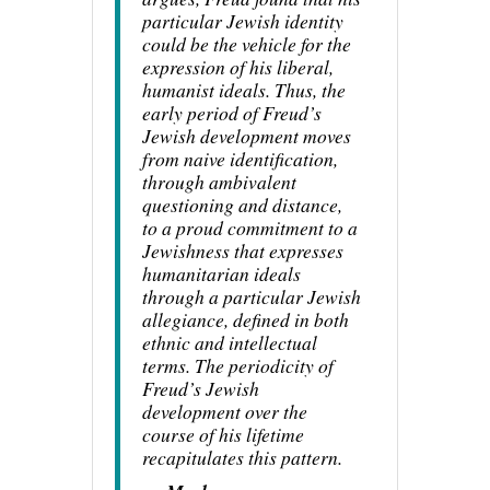
particular Jewish identity
could be the vehicle for the
expression of his liberal,
humanist ideals. Thus, the
early period of Freud’s
Jewish development moves
from naive identification,
through ambivalent
questioning and distance,
to a proud commitment to a
Jewishness that expresses
humanitarian ideals
through a particular Jewish
allegiance, defined in both
ethnic and intellectual
terms. The periodicity of
Freud’s Jewish
development over the
course of his lifetime
recapitulates this pattern.