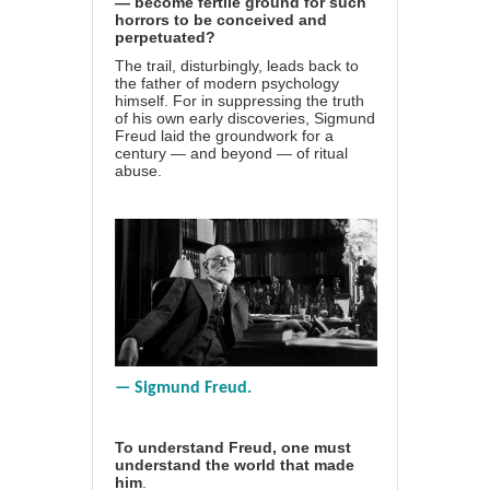
— become fertile ground for such
horrors to be conceived and
perpetuated?
The trail, disturbingly, leads back to
the father of modern psychology
himself. For in suppressing the truth
of his own early discoveries, Sigmund
Freud laid the groundwork for a
century — and beyond — of ritual
abuse.
— Sigmund Freud.
To understand Freud, one must
understand the world that made
him
.