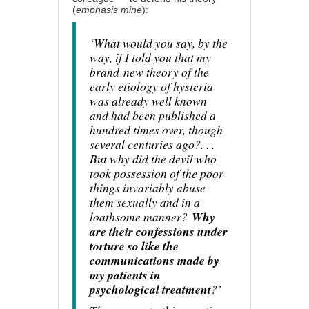
(
emphasis mine
):
‘What would you say, by the
way, if I told you that my
brand-new theory of the
early etiology of hysteria
was already well known
and had been published a
hundred times over, though
several centuries ago?. . .
But why did the devil who
took possession of the poor
things invariably abuse
them sexually and in a
loathsome manner?
Why
are their confessions under
torture so like the
communications made by
my patients in
psychological treatment
?’