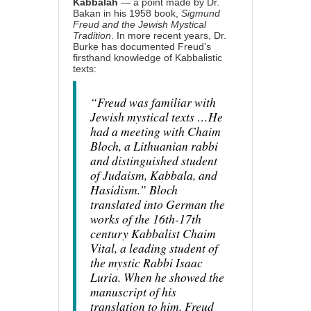
Kabbalah
— a point made by Dr.
Bakan in his 1958 book,
Sigmund
Freud and the Jewish Mystical
Tradition
. In more recent years, Dr.
Burke has documented Freud’s
firsthand knowledge of Kabbalistic
texts:
“Freud was familiar with
Jewish mystical texts …He
had a meeting with Chaim
Bloch, a Lithuanian rabbi
and distinguished student
of Judaism, Kabbala, and
Hasidism.” Bloch
translated into German the
works of the 16th-17th
century Kabbalist Chaim
Vital, a leading student of
the mystic Rabbi Isaac
Luria. When he showed the
manuscript of his
translation to him, Freud