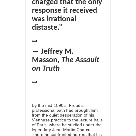
charged that the only
response it received
was irrational
distaste.”
― Jeffrey M.
Masson,
The Assault
on Truth
By the mid-1890’s, Freud’s
professional path had brought him
from the quiet desperation of his
Viennese practice to the lecture halls
of Paris, where he studied under the
legendary
Jean-Martin Charcot
.
There he confronted horrors that his