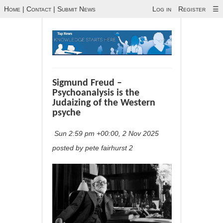
Home
|
Contact
|
Submit News
Log in
Register
☰
Sigmund Freud –
Psychoanalysis is the
Judaizing of the Western
psyche
Sun 2:59 pm +00:00, 2 Nov 2025
posted by pete fairhurst 2