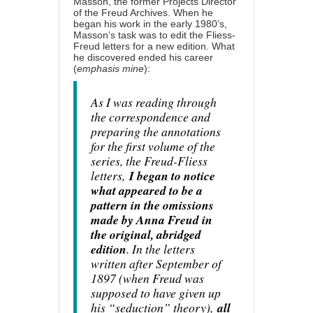
Masson
, the former Projects Director
of the Freud Archives. When he
began his work in the early 1980’s,
Masson’s task was to edit the Fliess-
Freud letters for a new edition. What
he discovered ended his career
(
emphasis mine
):
As I was reading through
the correspondence and
preparing the annotations
for the first volume of the
series, the Freud-Fliess
letters,
I began to notice
what appeared to be a
pattern in the omissions
made by Anna Freud in
the original, abridged
edition
. In the letters
written after September of
1897 (when Freud was
supposed to have given up
his “seduction” theory),
all