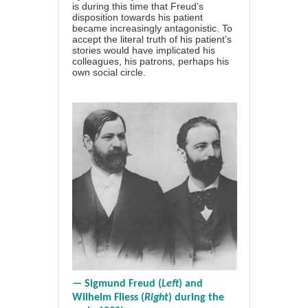
is during this time that Freud’s
disposition towards his patient
became increasingly antagonistic. To
accept the literal truth of his patient’s
stories would have implicated his
colleagues, his patrons, perhaps his
own social circle.
— Sigmund Freud (
Left
) and
Wilhelm Fliess (
Right
) during the