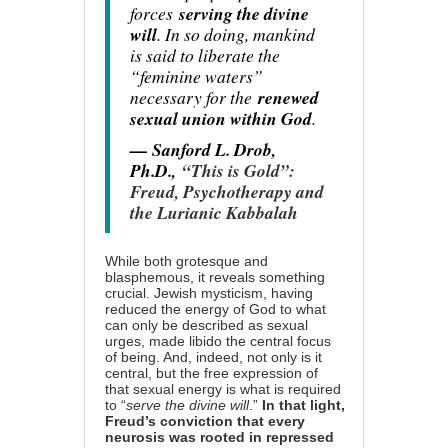
forces
serving the divine
will
. In so doing, mankind
is said to liberate the
“feminine waters”
necessary for the
renewed
sexual union within God
.
— Sanford L. Drob,
Ph.D.,
“This is Gold”:
Freud, Psychotherapy and
the Lurianic Kabbalah
While both grotesque and
blasphemous, it reveals something
crucial. Jewish mysticism, having
reduced the energy of God to what
can only be described as sexual
urges, made libido the central focus
of being. And, indeed, not only is it
central, but the free expression of
that sexual energy is what is required
to “
serve the divine will
.”
In that light,
Freud’s conviction that every
neurosis was rooted in repressed