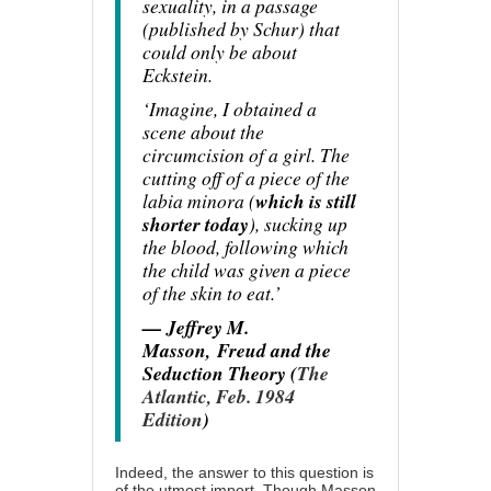
sexuality, in a passage
(published by Schur) that
could only be about
Eckstein.
‘Imagine, I obtained a
scene about the
circumcision of a girl. The
cutting off of a piece of the
labia minora (
which is still
shorter today
), sucking up
the blood, following which
the child was given a piece
of the skin to eat.’
— Jeffrey M.
Masson,
Freud and the
Seduction Theory (
The
Atlantic, Feb. 1984
Edition
)
Indeed, the answer to this question is
of the utmost import. Though Masson