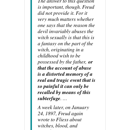
The answer to this question
is important, though. Freud
did not provide it. For it
very much matters whether
one says that the reason the
devil invariably abuses the
witch sexually is that this is
a fantasy on the part of the
witch, originating in a
childhood wish to be
possessed by the father,
or
that the account of abuse
is a distorted memory of a
real and tragic event that is
so painful it can only be
recalled by means of this
subterfuge
. …
A week later, on January
24, 1897, Freud again
wrote to Fliess about
witches, blood, and