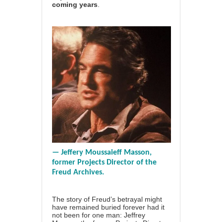
coming years
.
— Jeffery Moussaieff Masson,
former Projects Director of the
Freud Archives.
The story of Freud’s betrayal might
have remained buried forever had it
not been for one man:
Jeffrey