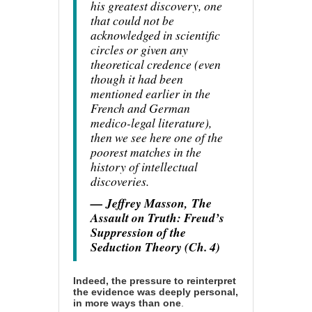
his greatest discovery, one
that could not be
acknowledged in scientific
circles or given any
theoretical credence (even
though it had been
mentioned earlier in the
French and German
medico-legal literature),
then we see here one of the
poorest matches in the
history of intellectual
discoveries.
— Jeffrey Masson,
The
Assault on Truth: Freud’s
Suppression of the
Seduction Theory (Ch. 4)
Indeed, the pressure to reinterpret
the evidence was deeply personal,
in more ways than one
.