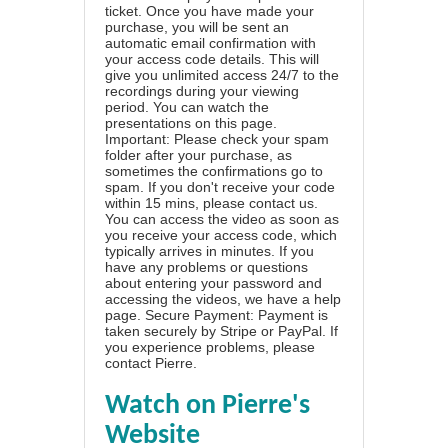
ticket. Once you have made your
purchase, you will be sent an
automatic email confirmation with
your access code details. This will
give you unlimited access 24/7 to the
recordings during your viewing
period. You can watch the
presentations on this page.
Important: Please check your spam
folder after your purchase, as
sometimes the confirmations go to
spam. If you don't receive your code
within 15 mins, please contact us.
You can access the video as soon as
you receive your access code, which
typically arrives in minutes. If you
have any problems or questions
about entering your password and
accessing the videos, we have a
help
page
. Secure Payment: Payment is
taken securely by Stripe or PayPal. If
you experience problems, please
contact Pierre
.
Watch on Pierre's
Website