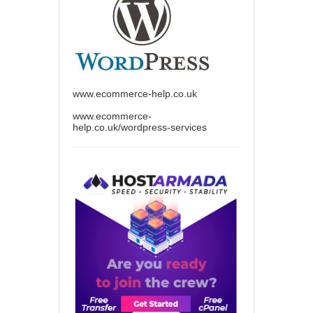
www.ecommerce-help.co.uk
www.ecommerce-
help.co.uk/wordpress-services