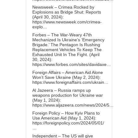
Newsweek – Crimea Rocked by
Explosions as Bridge Shut: Reports
(April 30, 2024):
https://www.newsweek.com/crimea-
explo…
Forbes – The War-Weary 47th
Mechanized Is Ukraine’s ‘Emergency
Brigade.’ The Pentagon Is Rushing
Replacement Vehicles To Keep The
Exhausted Unit In The Fight. (April
30, 2024):
https://www.forbes.com/sites/davidaxe…
Foreign Affairs – American Aid Alone
Won’t Save Ukraine (May 2, 2024):
https://www.foreignaffairs.com/ukrain…
Al Jazeera – Russia ramps up
weapons production for Ukraine war
(May 1, 2024):
https://www.aljazeera.com/news/2024/5…
Foreign Policy – How Kyiv Plans to
Use American Aid (May 1, 2024):
https://foreignpolicy.com/2024/05/01/
…
Independent – The US will give