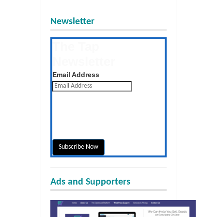
Newsletter
The Tap
Newsletter
Get the latest posts daily
Email Address
Ads and Supporters