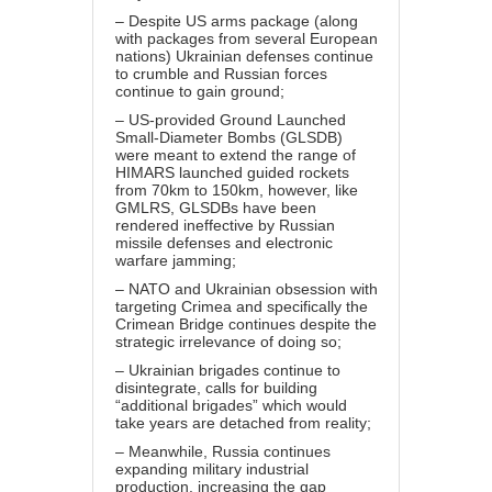
– Despite US arms package (along
with packages from several European
nations) Ukrainian defenses continue
to crumble and Russian forces
continue to gain ground;
– US-provided Ground Launched
Small-Diameter Bombs (GLSDB)
were meant to extend the range of
HIMARS launched guided rockets
from 70km to 150km, however, like
GMLRS, GLSDBs have been
rendered ineffective by Russian
missile defenses and electronic
warfare jamming;
– NATO and Ukrainian obsession with
targeting Crimea and specifically the
Crimean Bridge continues despite the
strategic irrelevance of doing so;
– Ukrainian brigades continue to
disintegrate, calls for building
“additional brigades” which would
take years are detached from reality;
– Meanwhile, Russia continues
expanding military industrial
production, increasing the gap