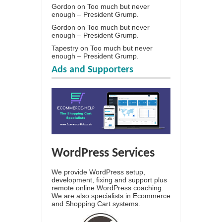
Gordon
on
Too much but never
enough – President Grump.
Gordon
on
Too much but never
enough – President Grump.
Tapestry
on
Too much but never
enough – President Grump.
Ads and Supporters
WordPress Services
We provide WordPress setup,
development, fixing and support plus
remote online WordPress coaching.
We are also specialists in Ecommerce
and Shopping Cart systems.