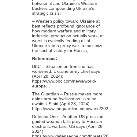
between it and Ukraine’s Western
backers compounding Ukraine’s
strategic crisis;
– Western policy toward Ukraine at
best reflects profound ignorance of
how modern warfare and military
industrial production actually work, at
worst is cynically feeding all of
Ukraine into a proxy war to maximize
the cost of victory for Russia;
References:
BBC – Situation on frontline has
worsened, Ukraine army chief says
(April 28, 2024):
https://www.bbc.com/news/world-
europe…
The Guardian – Russia makes more
gains around Avdiivka as Ukraine
awaits US aid (April 28, 2024):
https://www.theguardian.com/world/202…
Defense One – Another US precision-
guided weapon falls prey to Russian
electronic warfare, US says (April 28,
2024):
https://www.defenseone.com/threats/20…