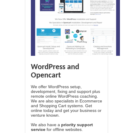
WordPress and
Opencart
We offer WordPress setup,
development, fixing and support plus
remote online WordPress coaching.
We are also specialists in Ecommerce
and Shopping Cart systems. Get
online today and get your business or
venture known.
We also have a
priority support
service
for offline websites.