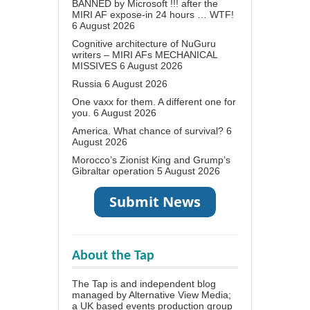
BANNED by Microsoft !!! after the
MIRI AF expose-in 24 hours … WTF!
6 August 2026
Cognitive architecture of NuGuru
writers – MIRI AFs MECHANICAL
MISSIVES
6 August 2026
Russia
6 August 2026
One vaxx for them. A different one for
you.
6 August 2026
America. What chance of survival?
6
August 2026
Morocco’s Zionist King and Grump’s
Gibraltar operation
5 August 2026
About the Tap
The Tap is and independent blog
managed by Alternative View Media;
a UK based events production group