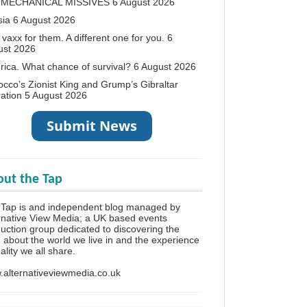
 MECHANICAL MISSIVES
6 August 2026
sia
6 August 2026
vaxx for them. A different one for you.
6
ust 2026
ica. What chance of survival?
6 August 2026
cco’s Zionist King and Grump’s Gibraltar
ation
5 August 2026
ut the Tap
 Tap is and independent blog managed by
rnative View Media; a UK based events
uction group dedicated to discovering the
h about the world we live in and the experience
eality we all share.
alternativeviewmedia.co.uk