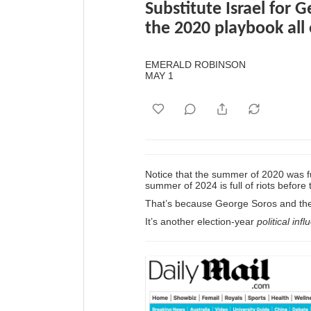
Substitute Israel for 
the 2020 playbook all
EMERALD ROBINSON
MAY 1
Notice that the summer of 2020 was ful
summer of 2024 is full of riots before 
That’s because George Soros and the 
It’s another election-year
political inf