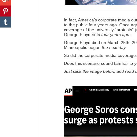
In fact, America’s corporate media out
to the public four years ago. Once aga
coverage of the university “protests” j
George Floyd riots
four years ago.
George Floyd died on March 25th, 20
Minneapolis began
the next day.
So did the corporate media coverage.
Does this scenario sound familiar to 
Just click the image below, and read 