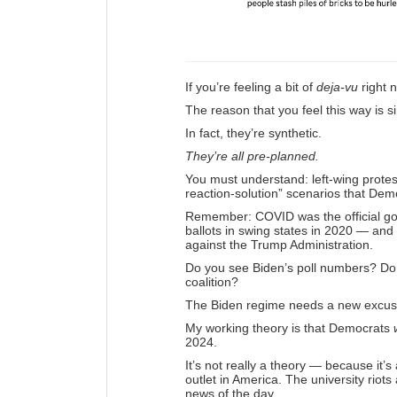
If you’re feeling a bit of
deja-vu
right n
The reason that you feel this way is 
In fact, they’re synthetic.
They’re all pre-planned.
You must understand: left-wing protes
reaction-solution” scenarios that Demo
Remember: COVID was the official gov
ballots in swing states in 2020 — and
against the Trump Administration.
Do you see Biden’s poll numbers? Do
coalition?
The Biden regime needs a new excuse
My working theory is that Democrats
2024.
It’s not really a theory — because it
outlet in America. The university riots
news of the day.