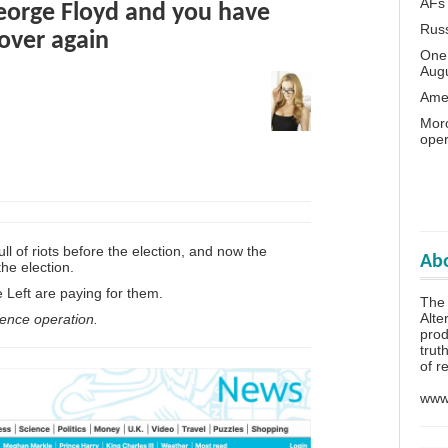
AFs
George Floyd and you have
Rus
 over again
One 
Aug
Amer
Moro
oper
l of riots before the election, and now the
Abo
the election.
Left are paying for them.
The
Alte
luence operation.
prod
trut
of r
www.