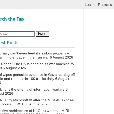
Log in
Register
rch the Tap
est Posts
 navy can’t even feed it’s sailors properly –
r mind engage in the Iran war
6 August 2026
 Reade: The US is handing its war machine to
el
6 August 2026
el wipes genocide evidence in Gaza, carting off
le and remains in 100 trucks daily
6 August
6
king is the enemy of information warfare
6
ust 2026
ED by Microsoft !!! after the MIRI AF expose-
24 hours … WTF!
6 August 2026
itive architecture of NuGuru writers – MIRI