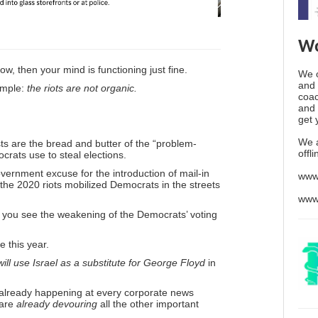
Wo
ow, then your mind is functioning just fine.
We o
and 
simple:
the riots are not organic.
coac
and 
get 
We 
ts are the bread and butter of the “problem-
offl
crats use to steal elections.
ernment excuse for the introduction of mail-in
www
 the 2020 riots mobilized Democrats in the streets
www
 you see the weakening of the Democrats’ voting
 this year.
will use Israel as a substitute for George Floyd
in
’s already happening at every corporate news
 are
already devouring
all the other important