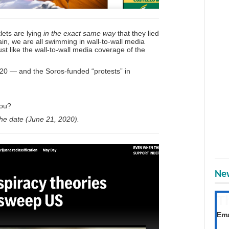
lets are lying
in the exact same way
that they lied
in, we are all swimming in wall-to-wall media
ust like the wall-to-wall media coverage of the
20 — and the Soros-funded “protests” in
you?
the date (June 21, 2020).
New
T
Get
Ema