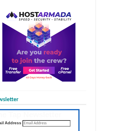
sletter
he Tap Newsletter
 the latest posts daily
il Address