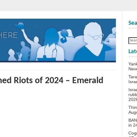
Sea
Lat
Yank
Neve
Tara
ed Riots of 2024 – Emerald
Isra
Isra
rubb
202
Thin
Aug
BANN
in 
Cogn