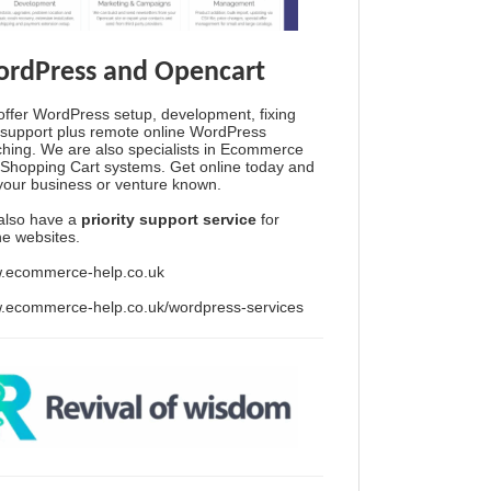
rdPress and Opencart
ffer WordPress setup, development, fixing
support plus remote online WordPress
hing. We are also specialists in Ecommerce
Shopping Cart systems. Get online today and
your business or venture known.
also have a
priority support service
for
ine websites.
.ecommerce-help.co.uk
.ecommerce-help.co.uk/wordpress-services