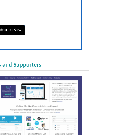
 and Supporters