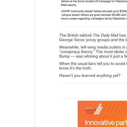
The British tabloid
The Daily Mail
has 
George Soros’ proxy groups and the lea
Meanwhile, left-wing media outlets in
“conspiracy theory.” The most idiotic 
Bump — was whining about it just a f
When the usual liars tell you to avoid
know
it’s the truth.
Haven’t you learned anything yet?