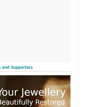
 and Supporters