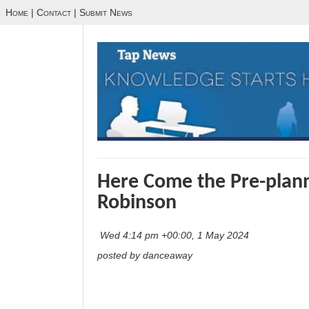
Home
|
Contact
|
Submit News
Here Come the Pre-plann
Robinson
Wed 4:14 pm +00:00, 1 May 2024
posted by danceaway