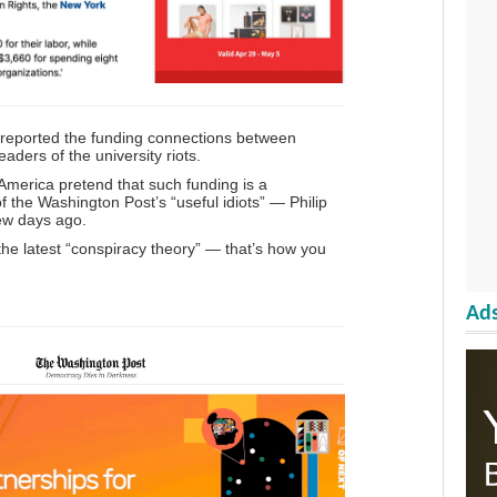
reported the funding connections between
ders of the university riots.
 America pretend that such funding is a
of the Washington Post’s “useful idiots” — Philip
ew days ago.
 the latest “conspiracy theory” — that’s how you
Ads