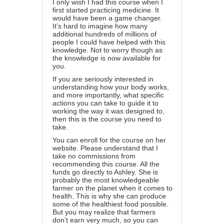
I only wish I had this course when I
first started practicing medicine. It
would have been a game changer.
It’s hard to imagine how many
additional hundreds of millions of
people I could have helped with this
knowledge. Not to worry though as
the knowledge is now available for
you.
If you are seriously interested in
understanding how your body works,
and more importantly, what specific
actions you can take to guide it to
working the way it was designed to,
then
this is the course you need to
take
.
You can enroll for the course on her
website. Please understand that I
take no commissions from
recommending this course. All the
funds go directly to Ashley. She is
probably the most knowledgeable
farmer on the planet when it comes to
health. This is why she can produce
some of the healthiest food possible.
But you may realize that farmers
don’t earn very much, so you can