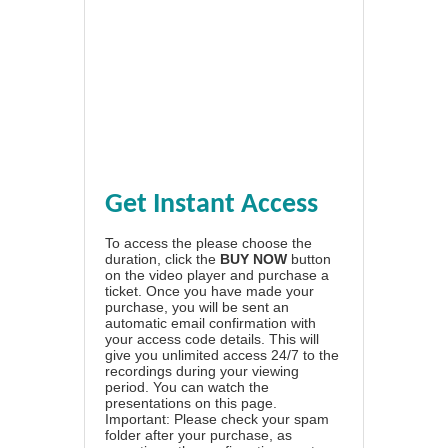
Get Instant Access
To access the please choose the
duration, click the
BUY NOW
button
on the video player and purchase a
ticket. Once you have made your
purchase, you will be sent an
automatic email confirmation with
your access code details. This will
give you unlimited access 24/7 to the
recordings during your viewing
period. You can watch the
presentations on this page.
Important: Please check your spam
folder after your purchase, as