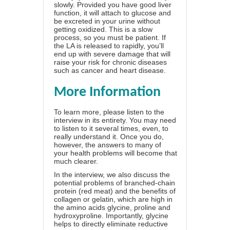
slowly. Provided you have good liver
function, it will attach to glucose and
be excreted in your urine without
getting oxidized. This is a slow
process, so you must be patient. If
the LA is released to rapidly, you’ll
end up with severe damage that will
raise your risk for chronic diseases
such as cancer and heart disease.
More Information
To learn more, please listen to the
interview in its entirety. You may need
to listen to it several times, even, to
really understand it. Once you do,
however, the answers to many of
your health problems will become that
much clearer.
In the interview, we also discuss the
potential problems of branched-chain
protein (red meat) and the benefits of
collagen or gelatin, which are high in
the amino acids glycine, proline and
hydroxyproline. Importantly, glycine
helps to directly eliminate reductive