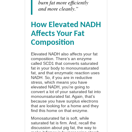
burn fat more efficiently
and more cleanly.”
How Elevated NADH
Affects Your Fat
Composition
Elevated NADH also affects your fat
composition. There’s an enzyme
called SCD1 that converts saturated
fat in your body to monounsaturated
fat, and that enzymatic reaction uses
NADH. So, if you are in reductive
stress, which means you have
elevated NADH, you’re going to
convert a lot of your saturated fat into
monounsaturated fat. Again, that’s
because you have surplus electrons
that are looking for a home and they
find this home on that enzyme.
Monosaturated fat is soft, while
saturated fat is firm. And, recall the
discussion about pig fat, the way to