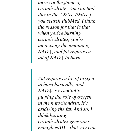
burns in the flame of
carbohydrate. You can find
this in the 1920s, 1930s if
you search PubMed. I think
the reason for that is that
when you’re burning
carbohydrates, you’re
increasing the amount of
NAD+, and fat requires a
lot of NAD+ to burn.
Fat requires a lot of oxygen
to burn basically, and
NAD+ is essentially
playing the role of oxygen
in the mitochondria. It’s
oxidizing the fat. And so, I
think burning
carbohydrates generates
enough NAD+ that you can