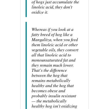
of hogs just accumulate the
linoleic acid, they don’t
oxidize it.
Whereas if you look at a
fatty breed of hog like a
Mangalitza, when you feed
them linoleic acid or other
vegetable oils, they convert
all that linoleic acid to
monounsaturated fat and
they remain much lower.
That’s the difference
between the hog that
remains metabolically
healthy and the hog that
becomes obese and
probably insulin resistant
— the metabolically
healthy hog isn’t oxidizing