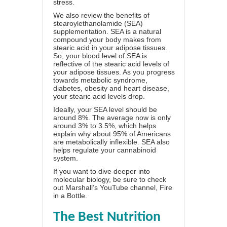
stress.
We also review the benefits of
stearoylethanolamide (SEA)
supplementation. SEA is a natural
compound your body makes from
stearic acid in your adipose tissues.
So, your blood level of SEA is
reflective of the stearic acid levels of
your adipose tissues. As you progress
towards metabolic syndrome,
diabetes, obesity and heart disease,
your stearic acid levels drop.
Ideally, your SEA level should be
around 8%. The average now is only
around 3% to 3.5%, which helps
explain why about 95% of Americans
are metabolically inflexible. SEA also
helps regulate your cannabinoid
system.
If you want to dive deeper into
molecular biology, be sure to check
out Marshall’s YouTube channel,
Fire
in a Bottle
.
The Best Nutrition