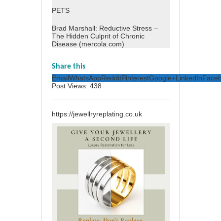
PETS
Brad Marshall: Reductive Stress –
The Hidden Culprit of Chronic
Disease (mercola.com)
Share this
Email
WhatsApp
Reddit
Pinterest
Google+
LinkedIn
Face
Post Views:
438
https://jewellryreplating.co.uk