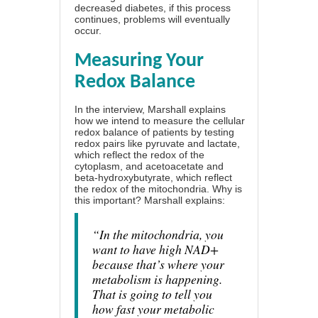
decreased diabetes, if this process
continues, problems will eventually
occur.
Measuring Your
Redox Balance
In the interview, Marshall explains
how we intend to measure the cellular
redox balance of patients by testing
redox pairs like pyruvate and lactate,
which reflect the redox of the
cytoplasm, and acetoacetate and
beta-hydroxybutyrate, which reflect
the redox of the mitochondria. Why is
this important? Marshall explains:
“In the mitochondria, you
want to have high NAD+
because that’s where your
metabolism is happening.
That is going to tell you
how fast your metabolic