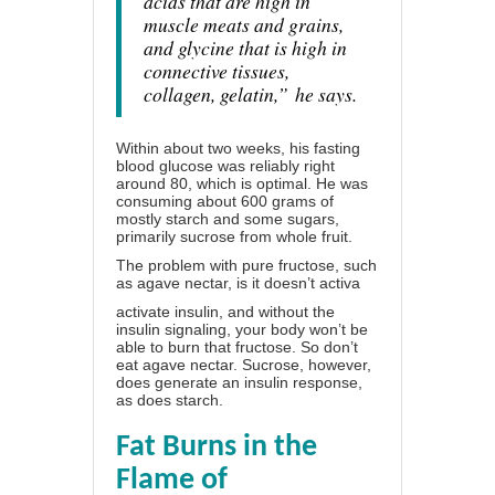
acids that are high in
muscle meats and grains,
and glycine that is high in
connective tissues,
collagen, gelatin,”
he says.
Within about two weeks, his fasting
blood glucose was reliably right
around 80, which is optimal. He was
consuming about 600 grams of
mostly starch and some sugars,
primarily sucrose from whole fruit.
The problem with pure fructose, such
as agave nectar, is it doesn’t activa
activate insulin, and without the
insulin signaling, your body won’t be
able to burn that fructose. So don’t
eat agave nectar. Sucrose, however,
does generate an insulin response,
as does starch.
Fat Burns in the
Flame of