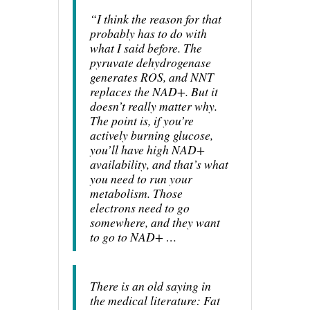
“I think the reason for that
probably has to do with
what I said before. The
pyruvate dehydrogenase
generates ROS, and NNT
replaces the NAD+. But it
doesn’t really matter why.
The point is, if you’re
actively burning glucose,
you’ll have high NAD+
availability, and that’s what
you need to run your
metabolism. Those
electrons need to go
somewhere, and they want
to go to NAD+ …
There is an old saying in
the medical literature: Fat