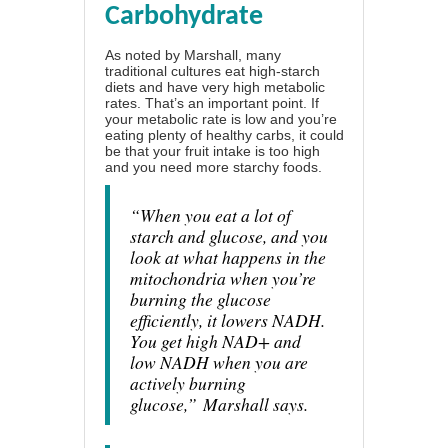
Carbohydrate
As noted by Marshall, many
traditional cultures eat high-starch
diets and have very high metabolic
rates. That’s an important point. If
your metabolic rate is low and you’re
eating plenty of healthy carbs, it could
be that your fruit intake is too high
and you need more starchy foods.
“When you eat a lot of
starch and glucose, and you
look at what happens in the
mitochondria when you’re
burning the glucose
efficiently, it lowers NADH.
You get high NAD+ and
low NADH when you are
actively burning
glucose,”
Marshall says.