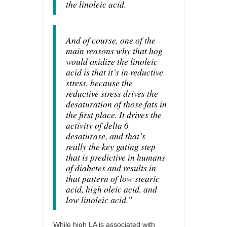
the linoleic acid.
And of course, one of the
main reasons why that hog
would oxidize the linoleic
acid is that it’s in reductive
stress, because the
reductive stress drives the
desaturation of those fats in
the first place. It drives the
activity of delta 6
desaturase, and that’s
really the key gating step
that is predictive in humans
of diabetes and results in
that pattern of low stearic
acid, high oleic acid, and
low linoleic acid.”
While high LA is associated with