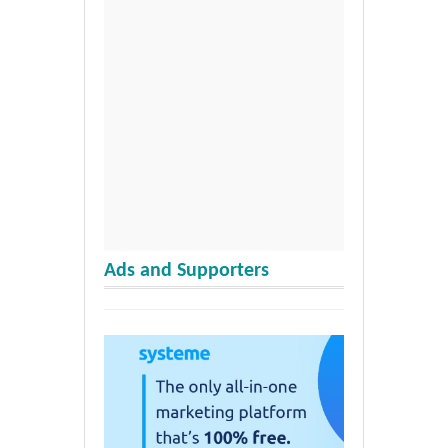
Ads and Supporters