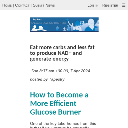
Home
|
Contact
|
Submit News
Log in
Register
☰
Eat more carbs and less fat
to produce NAD+ and
generate energy
Sun 8:37 am +00:00, 7 Apr 2024
posted by Tapestry
How to Become a
More Efficient
Glucose Burner
One of the key take-homes from this