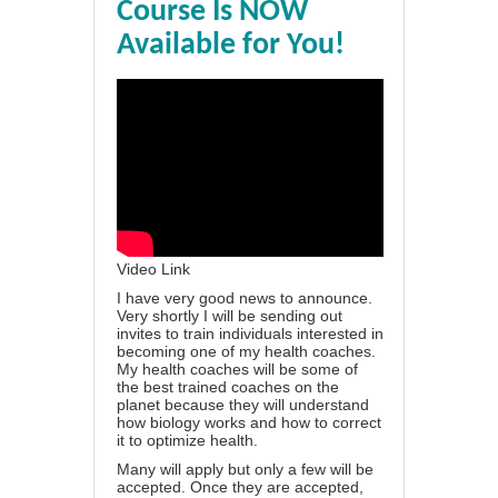
Course Is NOW
Available for You!
Video Link
I have very good news to announce.
Very shortly I will be sending out
invites to train individuals interested in
becoming one of my health coaches.
My health coaches will be some of
the best trained coaches on the
planet because they will understand
how biology works and how to correct
it to optimize health.
Many will apply but only a few will be
accepted. Once they are accepted,