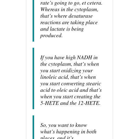
rate’s going to go, et cetera.
Whereas in the cytoplasm,
that’s where desaturase
reactions are taking place
and lactate is being
produced.
If you have high NADH in
the cytoplasm, that’s when
you start oxidizing your
linoleic acid, that’s when
you start converting stearic
acid to oleic acid and that’s
when you start creating the
5-HETE and the 12-HETE.
So, you want to know
what’s happening in both
places, and it’s