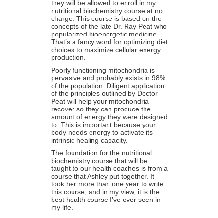
they will be allowed to enroll in my
nutritional biochemistry course at no
charge. This course is based on the
concepts of the late Dr. Ray Peat who
popularized bioenergetic medicine.
That’s a fancy word for optimizing diet
choices to maximize cellular energy
production.
Poorly functioning mitochondria is
pervasive and probably exists in 98%
of the population. Diligent application
of the principles outlined by Doctor
Peat will help your mitochondria
recover so they can produce the
amount of energy they were designed
to. This is important because your
body needs energy to activate its
intrinsic healing capacity.
The foundation for the nutritional
biochemistry course that will be
taught to our health coaches is from a
course that Ashley put together. It
took her more than one year to write
this course, and in my view, it is the
best health course I’ve ever seen in
my life.