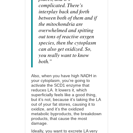
complicated. There’s
interplay back and forth
between both of them and if
the mitochondria are
overwhelmed and spitting
out tons of reactive oxygen
species, then the cytoplasm
can also get oxidized. So,
you really want to know
both.”
Also, when you have high NADH in
your cytoplasm, you’re going to
activate the SCD1 enzyme that
reduces LA. It lowers it, which
superficially feels like a good thing,
but it’s not, because it’s taking the LA
out of your fat stores, causing it to
oxidize, and it’s the oxidized
metabolic byproducts, the breakdown
products, that cause the most
damage.
Ideally, you want to excrete LA very