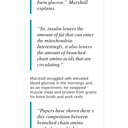
burn glucose,”
Marshall
explains.
“So, insulin lowers the
amount of fat that can enter
the mitochondria.
Interestingly, it also lowers
the amount of branched-
chain amino acids that are
circulating.”
Marshall struggled with elevated
blood glucose in the mornings and,
as an experiment, he swapped
muscle meat and protein from grains
for bone broth and pork rinds.
“Papers have shown there’s
this competition between
branched-chain amino