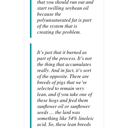
that you should run out and
start swilling soybean oil
because the
polyunsaturated fat is part
of the system that is
creating the problem.
It’s just that it burned as
part of the process. It’s not
the thing that accumulates
really. And in fact, it’s sort
of the opposite. There are
breeds of pigs that we’ve
selected to remain very
lean, and if you take one of
these hogs and feed them
sunflower oil or sunflower
seeds … the lard was
something like 54% linoleic
acid. So, these lean breeds