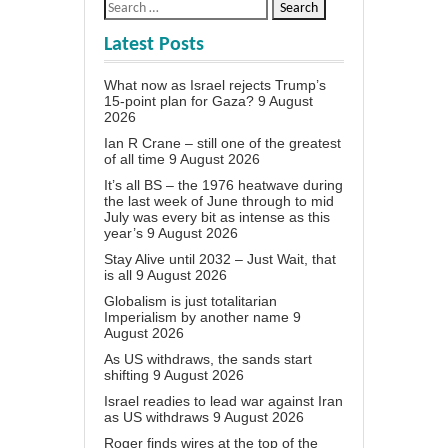
Latest Posts
What now as Israel rejects Trump’s
15-point plan for Gaza?
9 August
2026
Ian R Crane – still one of the greatest
of all time
9 August 2026
It’s all BS – the 1976 heatwave during
the last week of June through to mid
July was every bit as intense as this
year’s
9 August 2026
Stay Alive until 2032 – Just Wait, that
is all
9 August 2026
Globalism is just totalitarian
Imperialism by another name
9
August 2026
As US withdraws, the sands start
shifting
9 August 2026
Israel readies to lead war against Iran
as US withdraws
9 August 2026
Roger finds wires at the top of the