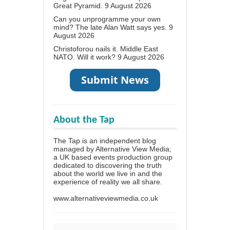
Great Pyramid.
9 August 2026
Can you unprogramme your own
mind? The late Alan Watt says yes.
9
August 2026
Christoforou nails it. Middle East
NATO. Will it work?
9 August 2026
About the Tap
The Tap is an independent blog
managed by Alternative View Media;
a UK based events production group
dedicated to discovering the truth
about the world we live in and the
experience of reality we all share.
www.alternativeviewmedia.co.uk