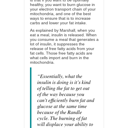
is that if you want to be optimally
healthy, you want to burn glucose in
your electron transport chain of your
mitochondria, and one of the best
ways to ensure that is to increase
carbs and lower your fat intake.
As explained by Marshall, when you
eat a meal, insulin is released. When
you consume a meal that generates a
lot of insulin, it suppresses the
release of free fatty acids from your
fat cells. Those free fatty acids are
what cells import and burn in the
mitochondria.
“Essentially, what the
insulin is doing is it’s kind
of telling the fat to get out
of the way because you
can’t efficiently burn fat and
glucose at the same time
because of the Randle
cycle. The burning of fat
will displace your ability to