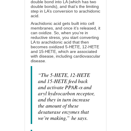
double bond into LA (which has two
double bonds), and that’s the limiting
step in LA’s conversion to arachidonic
acid.
Arachidonic acid gets built into cell
membranes, and once it’s released, it
can oxidize. So, when you’re in
reductive stress, you start converting
LA to arachidonic acid that then
becomes oxidized 5-HETE, 12-HETE
and 15-HETE, which are associated
with disease, including cardiovascular
disease.
“The 5-HETE, 12-HETE
and 15-HETE feed back
and activate PPAR-α and
aryl hydrocarbon receptor,
and they in turn increase
the amount of these
desaturase enzymes that
we’re making,”
he says.