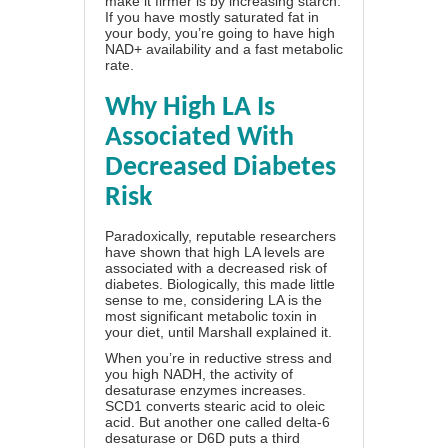
make it firmer is by increasing starch.
If you have mostly saturated fat in
your body, you’re going to have high
NAD+ availability and a fast metabolic
rate.
Why High LA Is
Associated With
Decreased Diabetes
Risk
Paradoxically, reputable researchers
have shown that high LA levels are
associated with a decreased risk of
diabetes. Biologically, this made little
sense to me, considering LA is the
most significant metabolic toxin in
your diet, until Marshall explained it.
When you’re in reductive stress and
you high NADH, the activity of
desaturase enzymes increases.
SCD1 converts stearic acid to oleic
acid. But another one called delta-6
desaturase or D6D puts a third