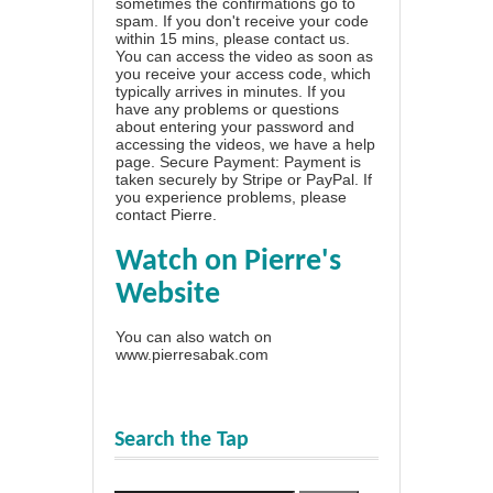
sometimes the confirmations go to
spam. If you don't receive your code
within 15 mins, please contact us.
You can access the video as soon as
you receive your access code, which
typically arrives in minutes. If you
have any problems or questions
about entering your password and
accessing the videos, we have a
help
page
. Secure Payment: Payment is
taken securely by Stripe or PayPal. If
you experience problems, please
contact Pierre
.
Watch on Pierre's
Website
You can also watch on
www.pierresabak.com
Search the Tap