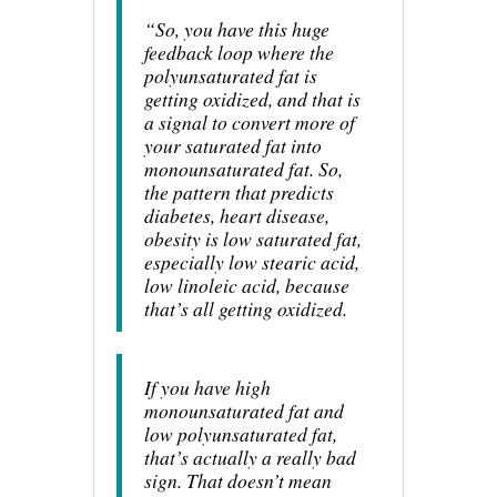
“So, you have this huge
feedback loop where the
polyunsaturated fat is
getting oxidized, and that is
a signal to convert more of
your saturated fat into
monounsaturated fat. So,
the pattern that predicts
diabetes, heart disease,
obesity is low saturated fat,
especially low stearic acid,
low linoleic acid, because
that’s all getting oxidized.
If you have high
monounsaturated fat and
low polyunsaturated fat,
that’s actually a really bad
sign. That doesn’t mean