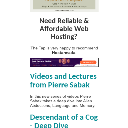
Need Reliable &
Affordable Web
Hosting?
The Tap is very happy to recommend
Hostarmada
.
Videos and Lectures
from Pierre Sabak
In this new series of videos Pierre
Sabak takes a deep dive into Alien
Abductions, Language and Memory.
Descendant of a Cog
- Deep Dive