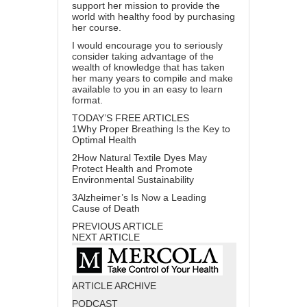
support her mission to provide the
world with healthy food by
purchasing
her course
.
I would encourage you to seriously
consider taking advantage of the
wealth of knowledge that has taken
her many years to compile and make
available to you in an easy to learn
format.
TODAY’S FREE ARTICLES
1
Why Proper Breathing Is the Key to
Optimal Health
2
How Natural Textile Dyes May
Protect Health and Promote
Environmental Sustainability
3
Alzheimer’s Is Now a Leading
Cause of Death
PREVIOUS ARTICLE
NEXT ARTICLE
ARTICLE ARCHIVE
PODCAST