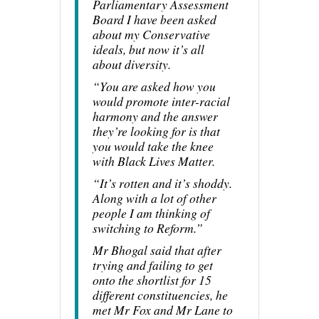
Parliamentary Assessment
Board I have been asked
about my Conservative
ideals, but now it’s all
about diversity.
“You are asked how you
would promote inter-racial
harmony and the answer
they’re looking for is that
you would take the knee
with Black Lives Matter.
“It’s rotten and it’s shoddy.
Along with a lot of other
people I am thinking of
switching to Reform.”
Mr Bhogal said that after
trying and failing to get
onto the shortlist for 15
different constituencies, he
met Mr Fox and Mr Lane to