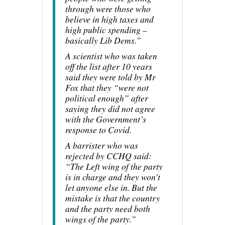
through were those who
believe in high taxes and
high public spending –
basically Lib Dems.”
A scientist who was taken
off the list after 10 years
said they were told by Mr
Fox that they “were not
political enough” after
saying they did not agree
with the Government’s
response to Covid.
A barrister who was
rejected by CCHQ said:
“The Left wing of the party
is in charge and they won’t
let anyone else in. But the
mistake is that the country
and the party need both
wings of the party.”