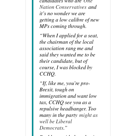
candidates who are
One
Nation Conservatives
and
it’s no wonder we are
getting a low calibre of new
MPs coming through.
“When I applied for a seat,
the chairman of the local
association rang me and
said they wanted me to be
their candidate, but of
course, I was blocked by
CCHQ.
“If, like me, you’re pro-
Brexit, tough on
immigration and want low
tax, CCHQ see you as a
repulsive headbanger. Too
many in the party
might as
well be Liberal
Democrats
.”