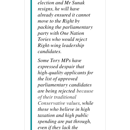
election and Mr Sunak
resigns, he will have
already ensured it cannot
move to the Right by
packing the parliamentary
party with One Nation
Tories who would reject
Right-wing leadership
candidates.
Some Tory MPs have
expressed despair that
high-quality applicants for
the list of approved
parliamentary candidates
are being rejected
because
of their traditional
Conservative values
, while
those who believe in high
taxation and high public
spending are put through,
even if they lack the