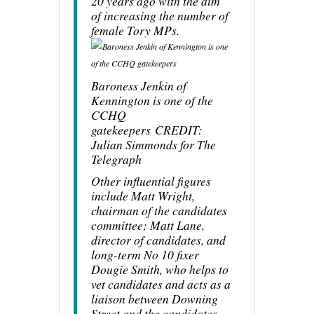
20 years ago with the aim
of increasing the number of
female Tory MPs.
Baroness Jenkin of
Kennington is one of the
CCHQ
gatekeepers
CREDIT
:
Julian Simmonds for The
Telegraph
Other influential figures
include Matt Wright,
chairman of the candidates
committee; Matt Lane,
director of candidates, and
long-term No 10 fixer
Dougie Smith, who helps to
vet candidates and acts as a
liaison between Downing
Street and the candidates