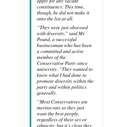
apply for any vacant
constituency. This time,
though, he did not make it
onto the list at all.
“They were just obsessed
with diversity,” said Mr
Pound, a successful
businessman who has been
a committed and active
member of the
Conservative Party since
university. “They wanted to
know what I had done to
promote diversity within the
party and within politics
generally.
“Most Conservatives are
meritocrats so they just
want the best people,
regardless of their sex or
ethnicity, but it’s clear they