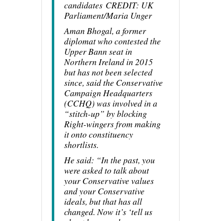
candidates
CREDIT
: UK
Parliament/Maria Unger
Aman Bhogal, a former
diplomat who contested the
Upper Bann seat in
Northern Ireland in 2015
but has not been selected
since, said the Conservative
Campaign Headquarters
(CCHQ) was involved in a
“stitch-up” by blocking
Right-wingers from making
it onto constituency
shortlists.
He said: “In the past, you
were asked to talk about
your Conservative values
and your Conservative
ideals, but that has all
changed. Now it’s ‘tell us