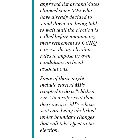
approved list of candidates
claimed some MPs who
have already decided to
stand down are being told
to wait until the election is
called before announcing
their retirement so CCHQ
can use the by-election
rules to impose its own
candidates on local
associations.
Some of those might
include current MPs
tempted to do a “chicken
run” to a safer seat than
their own, or MPs whose
seats are being abolished
under boundary changes
that will take effect at the
election.