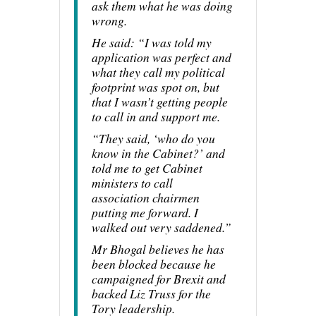
ask them what he was doing
wrong.
He said: “I was told my
application was perfect and
what they call my political
footprint was spot on, but
that I wasn’t getting people
to call in and support me.
“They said, ‘who do you
know in the Cabinet?’ and
told me to get Cabinet
ministers to call
association chairmen
putting me forward. I
walked out very saddened.”
Mr Bhogal believes he has
been blocked because he
campaigned for Brexit and
backed Liz Truss for the
Tory leadership.