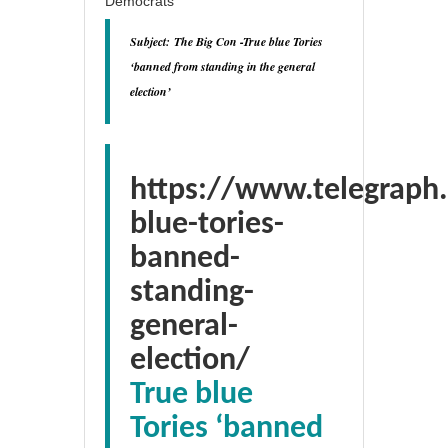
Democrats
Subject:
The Big Con -True blue Tories
‘banned from standing in the general
election’
https://www.telegraph.
blue-tories-
banned-
standing-
general-
election/
True blue
Tories ‘banned