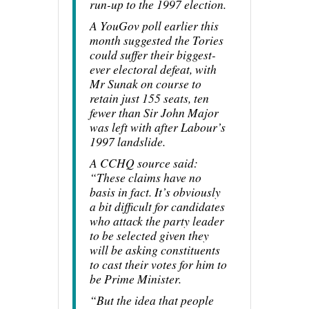
run-up to the 1997 election.
A YouGov poll earlier this
month suggested the Tories
could suffer their biggest-
ever electoral defeat, with
Mr Sunak on course to
retain just 155 seats, ten
fewer than Sir John Major
was left with after Labour’s
1997 landslide.
A CCHQ source said:
“These claims have no
basis in fact. It’s obviously
a bit difficult for candidates
who attack the party leader
to be selected given they
will be asking constituents
to cast their votes for him to
be Prime Minister.
“But the idea that people