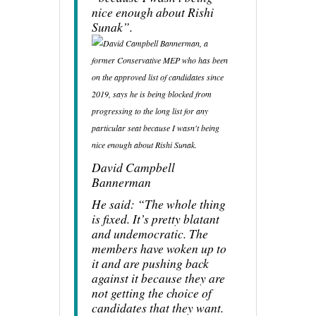
nice enough about Rishi
Sunak”.
David Campbell
Bannerman
He said: “The whole thing
is fixed. It’s pretty blatant
and undemocratic. The
members have woken up to
it and are pushing back
against it because they are
not getting the choice of
candidates that they want.