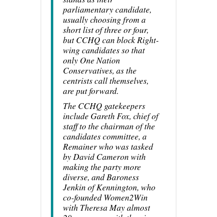
parliamentary candidate,
usually choosing from a
short list of three or four,
but CCHQ can block Right-
wing candidates so that
only One Nation
Conservatives, as the
centrists call themselves,
are put forward.
The CCHQ gatekeepers
include Gareth Fox, chief of
staff to the chairman of the
candidates committee, a
Remainer who was tasked
by David Cameron with
making the party more
diverse, and Baroness
Jenkin of Kennington, who
co-founded Women2Win
with Theresa May almost