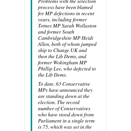
Problems with the selection
process have been blamed
for MP defections in recent
years, including former
Totnes MP Sarah Wollaston
and former South
Cambridgeshire MP Heidi
Allen, both of whom jumped
ship to Change UK and
then the Lib Dems, and
former Wokingham MP
Phillip Lee, who defected to
the Lib Dems.
To date, 63 Conservative
MPs have announced they
are standing down at the
election. The record
number of Conservatives
who have stood down from
Parliament in a single term
is 75, which was set in the