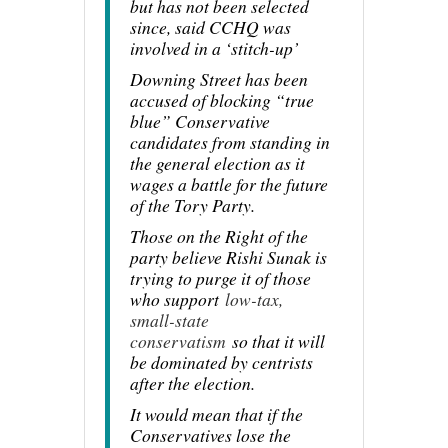
but has not been selected
since, said CCHQ was
involved in a ‘stitch-up’
Downing Street has been
accused of blocking “true
blue” Conservative
candidates from standing in
the general election as it
wages a battle for the future
of the Tory Party.
Those on the Right of the
party believe Rishi Sunak is
trying to purge it of those
who support
low-tax,
small-state
conservatism
so that it will
be dominated by centrists
after the election.
It would mean that if the
Conservatives lose the