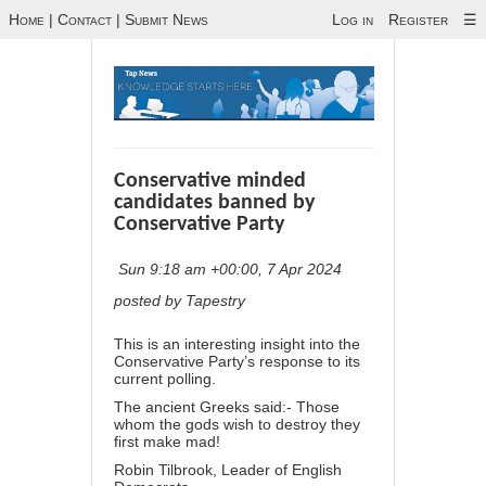
Home
|
Contact
|
Submit News
Log in
Register
☰
Conservative minded
candidates banned by
Conservative Party
Sun 9:18 am +00:00, 7 Apr 2024
posted by Tapestry
This is an interesting insight into the
Conservative Party’s response to its
current polling.
The ancient Greeks said:- Those
whom the gods wish to destroy they
first make mad!
Robin Tilbrook, Leader of English