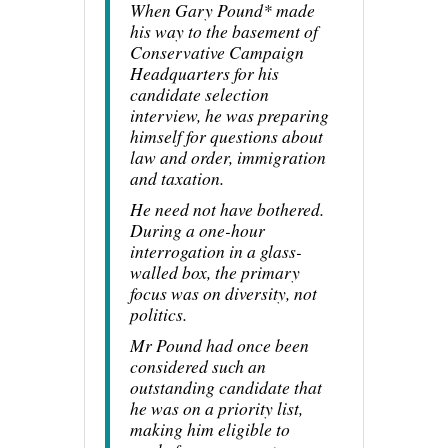
When Gary Pound* made
his way to the basement of
Conservative Campaign
Headquarters for his
candidate selection
interview, he was preparing
himself for questions about
law and order, immigration
and taxation.
He need not have bothered.
During a one-hour
interrogation in a glass-
walled box, the primary
focus was on diversity, not
politics.
Mr Pound had once been
considered such an
outstanding candidate that
he was on a priority list,
making him eligible to