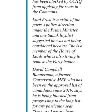
has been blocked by CCHQ
from applying for seats in
the Commons.
Lord Frost is a critic of the
party’s policy direction
under the Prime Minister,
and one Sunak loyalist
suggested he was not being
considered because “he is a
member of the House of
Lords who is also trying to
remove the Party leader”.
David Campbell
Bannerman, a former
Conservative MEP who has
been on the approved list of
candidates since 2019, says
he is being blocked from
progressing to the long list
for any particular seat
“because I wasn’t being