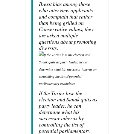
Brexit bias among those
who interview applicants
and complain that rather
than being grilled on
Conservative values, they
are asked multiple
questions about promoting
diversity.
If the Tories lose the
election and Sunak quits as
party leader, he can
determine what his
successor inherits by
controlling the list of
potential parliamentary