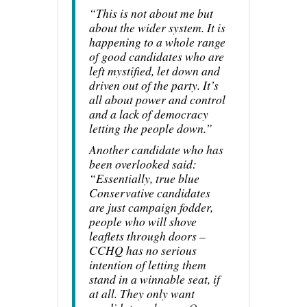
“This is not about me but
about the wider system. It is
happening to a whole range
of good candidates who are
left mystified, let down and
driven out of the party. It’s
all about power and control
and a lack of democracy
letting the people down.”
Another candidate who has
been overlooked said:
“Essentially, true blue
Conservative candidates
are just campaign fodder,
people who will shove
leaflets through doors –
CCHQ has no serious
intention of letting them
stand in a winnable seat, if
at all. They only want