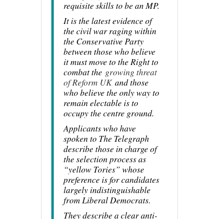
requisite skills to be an MP.
It is the latest evidence of
the civil war raging within
the Conservative Party
between those who believe
it must move to the Right to
combat the
growing threat
of Reform UK
and those
who believe the only way to
remain electable is to
occupy the centre ground.
Applicants who have
spoken to The Telegraph
describe those in charge of
the selection process as
“yellow Tories” whose
preference is for candidates
largely indistinguishable
from Liberal Democrats.
They describe a clear anti-