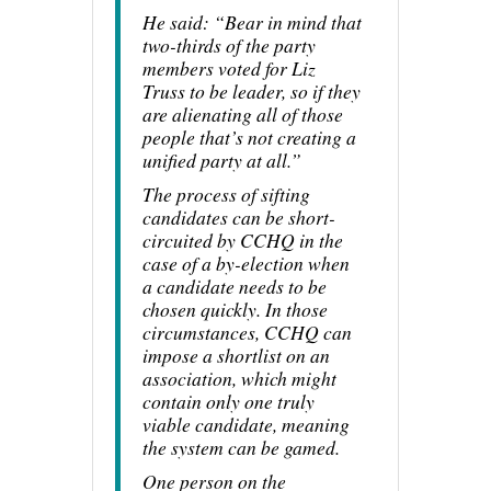
He said: “Bear in mind that
two-thirds of the party
members voted for Liz
Truss to be leader, so if they
are alienating all of those
people that’s not creating a
unified party at all.”
The process of sifting
candidates can be short-
circuited by CCHQ in the
case of a by-election when
a candidate needs to be
chosen quickly. In those
circumstances, CCHQ can
impose a shortlist on an
association, which might
contain only one truly
viable candidate, meaning
the system can be gamed.
One person on the