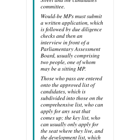
committee.
Would-be MPs must submit
a written application, which
is followed by due diligence
checks and then an
interview in front of a
Parliamentary Assessment
Board, usually comprising
two people, one of whom
may be a sitting MP.
Those who pass are entered
onto the approved list of
candidates, which is
subdivided into those on the
comprehensive list, who can
apply for any seat that
comes up; the key list, who
can usually only apply for
the seat where they live, and
the development list, which