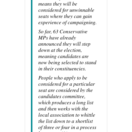
means they will be
considered for unwinnable
seats where they can gain
experience of campaigning.
So far, 63 Conservative
MPs have already
announced they will step
down at the election,
meaning candidates are
now being selected to stand
in their constituencies.
People who apply to be
considered for a particular
seat are considered by the
candidates committee,
which produces a long list
and then works with the
local association to whittle
the list down to a shortlist
of three or four in a process