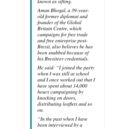
known as sifting.
Aman Bhogal, a 39-year-
old former diplomat and
founder of the Global
Britain Centre, which
campaigns for free trade
and free enterprise post-
Brexit, also believes he has
been snubbed because of
his Brexiteer credentials.
He said: “I joined the party
when I was still at school
and I once worked out that I
have spent about 14,000
hours campaigning by
knocking on doors,
distributing leaflets and so
on.
“In the past when I have
been interviewed by a