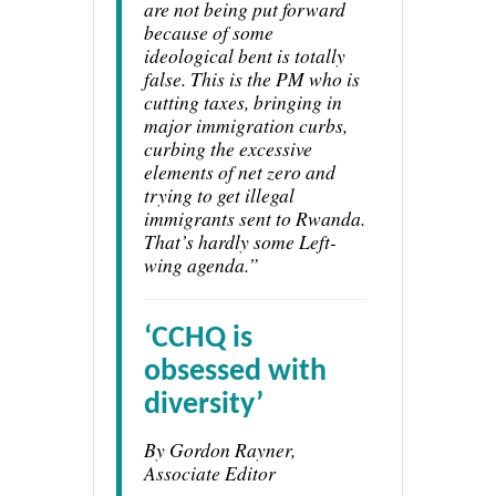
are not being put forward
because of some
ideological bent is totally
false. This is the PM who is
cutting taxes, bringing in
major immigration curbs,
curbing the excessive
elements of net zero and
trying to get illegal
immigrants sent to Rwanda.
That’s hardly some Left-
wing agenda.”
‘CCHQ is
obsessed with
diversity’
By Gordon Rayner,
Associate Editor