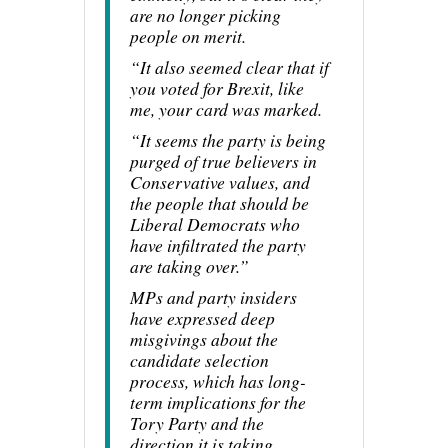
are no longer picking
people on merit.
“It also seemed clear that if
you voted for Brexit, like
me, your card was marked.
“It seems the party is being
purged of true believers in
Conservative values, and
the people that should be
Liberal Democrats who
have infiltrated the party
are taking over.”
MPs and party insiders
have expressed deep
misgivings about the
candidate selection
process, which has long-
term implications for the
Tory Party and the
direction it is taking.