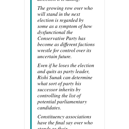
The growing row over who
will stand in the next
election is regarded by
some as a symptom of how
dysfunctional the
Conservative Party has
become as different factions
wrestle for control over its
uncertain future.
Even if he loses the election
and quits as party leader,
Rishi Sunak can determine
what sort of party his
successor inherits by
controlling the list of
potential parliamentary
candidates.
Constituency associations
have the final say over who
stands as their