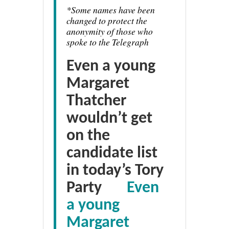
*
Some names have been
changed to protect the
anonymity of those who
spoke to the Telegraph
Even a young
Margaret
Thatcher
wouldn’t get
on the
candidate list
in today’s Tory
Party
Even
a young
Margaret