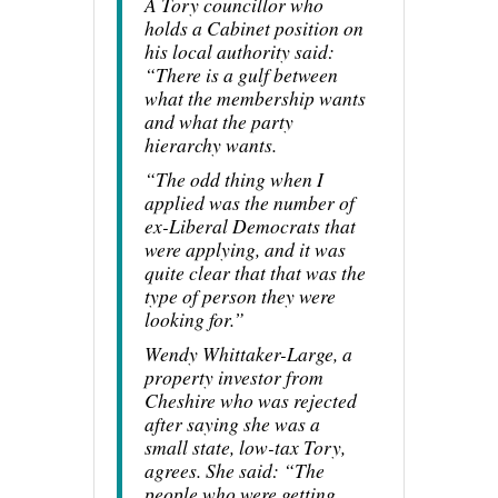
A Tory councillor who
holds a Cabinet position on
his local authority said:
“There is a gulf between
what the membership wants
and what the party
hierarchy wants.
“The odd thing when I
applied was the number of
ex-Liberal Democrats that
were applying, and it was
quite clear that that was the
type of person they were
looking for.”
Wendy Whittaker-Large, a
property investor from
Cheshire who was rejected
after saying she was a
small state, low-tax Tory,
agrees. She said: “The
people who were getting