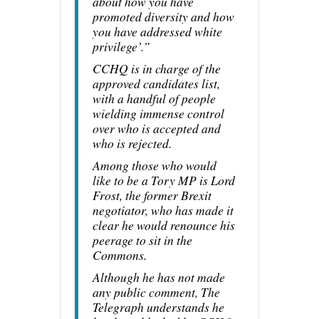
about how you have
promoted diversity and how
you have addressed white
privilege’.”
CCHQ is in charge of the
approved candidates list,
with a handful of people
wielding immense control
over who is accepted and
who is rejected.
Among those who would
like to be a Tory MP is Lord
Frost, the former Brexit
negotiator, who has made it
clear he would renounce his
peerage to sit in the
Commons.
Although he has not made
any public comment, The
Telegraph understands he