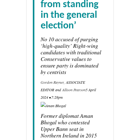
from standing
in the general
election’
No 10 accused of purging
‘high-quality’ Right-wing
candidates with traditional
Conservative values to
ensure party is dominated
by centrists
Gordon Rayner,
ASSOCIATE
EDITOR
and
Allison Pearson
5 April
2024 • 7:28pm
Former diplomat Aman
Bhogal who contested
Upper Bann seat in
Northern Ireland in 2015