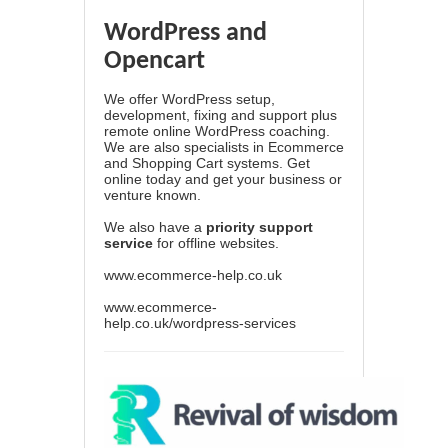
WordPress and
Opencart
We offer WordPress setup,
development, fixing and support plus
remote online WordPress coaching.
We are also specialists in Ecommerce
and Shopping Cart systems. Get
online today and get your business or
venture known.
We also have a
priority support
service
for offline websites.
www.ecommerce-help.co.uk
www.ecommerce-
help.co.uk/wordpress-services