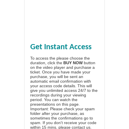
Get Instant Access
To access the please choose the
duration, click the
BUY NOW
button
on the video player and purchase a
ticket. Once you have made your
purchase, you will be sent an
automatic email confirmation with
your access code details. This will
give you unlimited access 24/7 to the
recordings during your viewing
period. You can watch the
presentations on this page.
Important: Please check your spam
folder after your purchase, as
sometimes the confirmations go to
spam. If you don't receive your code
within 15 mins, please contact us.