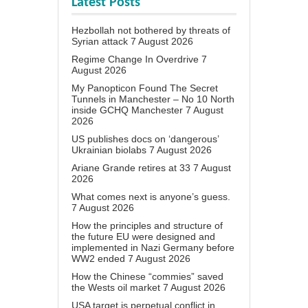
Latest Posts
Hezbollah not bothered by threats of
Syrian attack
7 August 2026
Regime Change In Overdrive
7
August 2026
My Panopticon Found The Secret
Tunnels in Manchester – No 10 North
inside GCHQ Manchester
7 August
2026
US publishes docs on ‘dangerous’
Ukrainian biolabs
7 August 2026
Ariane Grande retires at 33
7 August
2026
What comes next is anyone’s guess.
7 August 2026
How the principles and structure of
the future EU were designed and
implemented in Nazi Germany before
WW2 ended
7 August 2026
How the Chinese “commies” saved
the Wests oil market
7 August 2026
USA target is perpetual conflict in