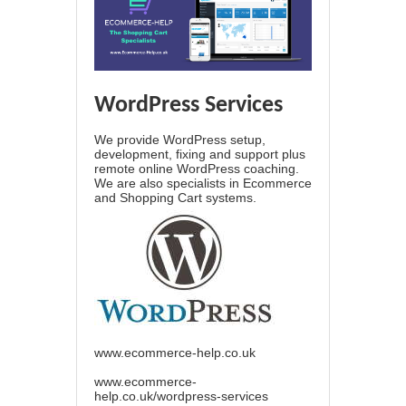
WordPress Services
We provide WordPress setup,
development, fixing and support plus
remote online WordPress coaching.
We are also specialists in Ecommerce
and Shopping Cart systems.
www.ecommerce-help.co.uk
www.ecommerce-
help.co.uk/wordpress-services