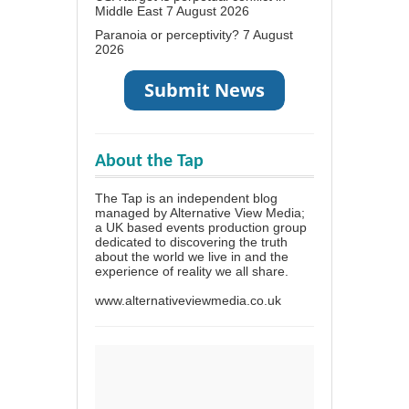
Middle East
7 August 2026
Paranoia or perceptivity?
7 August
2026
About the Tap
The Tap is an independent blog
managed by Alternative View Media;
a UK based events production group
dedicated to discovering the truth
about the world we live in and the
experience of reality we all share.
www.alternativeviewmedia.co.uk