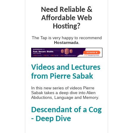
Need Reliable &
Affordable Web
Hosting?
The Tap is very happy to recommend
Hostarmada
.
Videos and Lectures
from Pierre Sabak
In this new series of videos Pierre
Sabak takes a deep dive into Alien
Abductions, Language and Memory.
Descendant of a Cog
- Deep Dive