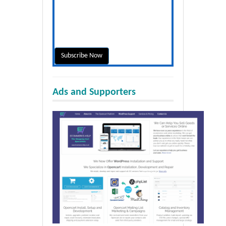
Ads and Supporters