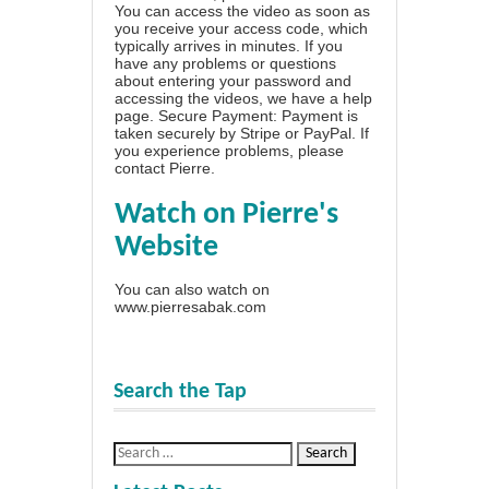
You can access the video as soon as
you receive your access code, which
typically arrives in minutes. If you
have any problems or questions
about entering your password and
accessing the videos, we have a
help
page
. Secure Payment: Payment is
taken securely by Stripe or PayPal. If
you experience problems, please
contact Pierre
.
Watch on Pierre's
Website
You can also watch on
www.pierresabak.com
Search the Tap