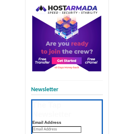
Newsletter
The Tap
Newsletter
Get the latest posts daily
Email Address