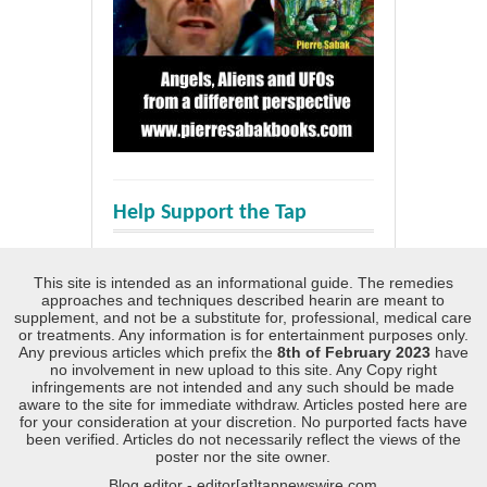
Help Support the Tap
This site is intended as an informational guide. The remedies
approaches and techniques described hearin are meant to
supplement, and not be a substitute for, professional, medical care
or treatments. Any information is for entertainment purposes only.
Any previous articles which prefix the
8th of February 2023
have
no involvement in new upload to this site. Any Copy right
infringements are not intended and any such should be made
aware to the site for immediate withdraw. Articles posted here are
for your consideration at your discretion. No purported facts have
been verified. Articles do not necessarily reflect the views of the
poster nor the site owner.
Blog editor - editor[at]tapnewswire.com