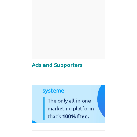
Ads and Supporters