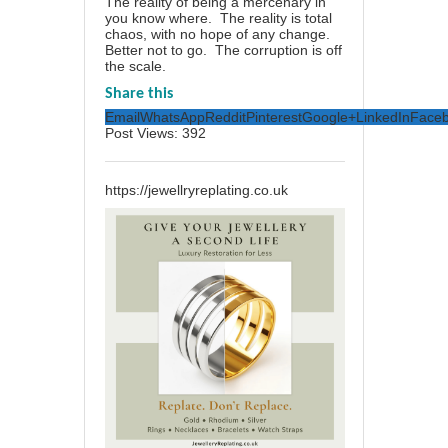
The reality of being a mercenary in
you know where. The reality is total
chaos, with no hope of any change.
Better not to go. The corruption is off
the scale.
Share this
Email
WhatsApp
Reddit
Pinterest
Google+
LinkedIn
Face
Post Views:
392
https://jewellryreplating.co.uk