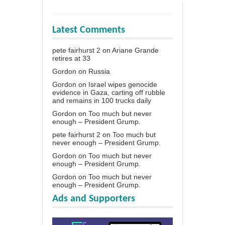
Latest Comments
pete fairhurst 2
on
Ariane Grande
retires at 33
Gordon
on
Russia
Gordon
on
Israel wipes genocide
evidence in Gaza, carting off rubble
and remains in 100 trucks daily
Gordon
on
Too much but never
enough – President Grump.
pete fairhurst 2
on
Too much but
never enough – President Grump.
Gordon
on
Too much but never
enough – President Grump.
Gordon
on
Too much but never
enough – President Grump.
Ads and Supporters