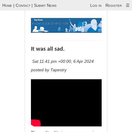
Home
|
Contact
|
Submit News
Log in
Register
☰
It was all sad.
Sat 11:41 pm +00:00, 6 Apr 2024
posted by Tapestry