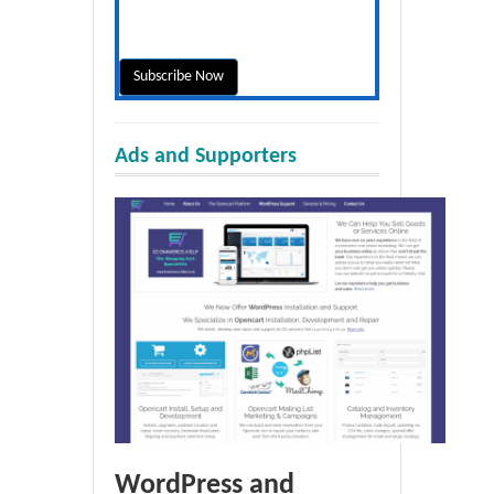
Ads and Supporters
WordPress and