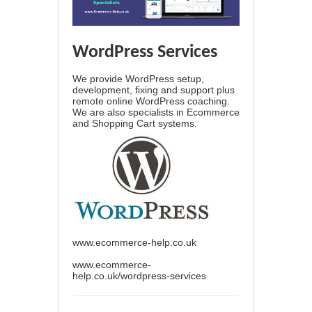
WordPress Services
We provide WordPress setup,
development, fixing and support plus
remote online WordPress coaching.
We are also specialists in Ecommerce
and Shopping Cart systems.
www.ecommerce-help.co.uk
www.ecommerce-
help.co.uk/wordpress-services