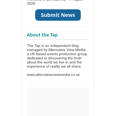
2026
About the Tap
The Tap is an independent blog
managed by Alternative View Media;
a UK based events production group
dedicated to discovering the truth
about the world we live in and the
experience of reality we all share.
www.alternativeviewmedia.co.uk