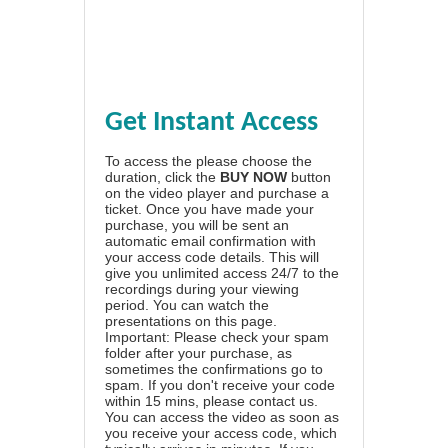
Get Instant Access
To access the please choose the
duration, click the
BUY NOW
button
on the video player and purchase a
ticket. Once you have made your
purchase, you will be sent an
automatic email confirmation with
your access code details. This will
give you unlimited access 24/7 to the
recordings during your viewing
period. You can watch the
presentations on this page.
Important: Please check your spam
folder after your purchase, as
sometimes the confirmations go to
spam. If you don't receive your code
within 15 mins, please contact us.
You can access the video as soon as
you receive your access code, which