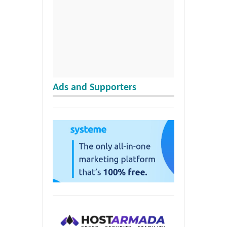
Ads and Supporters