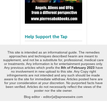
Help Support the Tap
This site is intended as an informational guide. The remedies
approaches and techniques described hearin are meant to
supplement, and not be a substitute for, professional, medical care
or treatments. Any information is for entertainment purposes only.
Any previous articles which prefix the
8th of February 2023
have
no involvement in new upload to this site. Any Copy right
infringements are not intended and any such should be made
aware to the site for immediate withdraw. Articles posted here are
for your consideration at your discretion. No purported facts have
been verified. Articles do not necessarily reflect the views of the
poster nor the site owner.
Blog editor - editor[at]tapnewswire.com