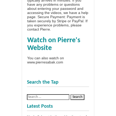
typically arrives in minutes. If you
have any problems or questions
about entering your password and
accessing the videos, we have a
help
page
. Secure Payment: Payment is
taken securely by Stripe or PayPal. If
you experience problems, please
contact Pierre
.
Watch on Pierre's
Website
You can also watch on
www.pierresabak.com
Search the Tap
Latest Posts