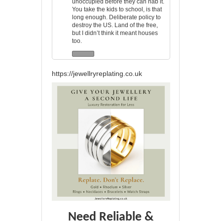
unoccupied before they can nab it.
You take the kids to school, is that
long enough. Deliberate policy to
destroy the US. Land of the free,
but I didn’t think it meant houses
too.
https://jewellryreplating.co.uk
Need Reliable &