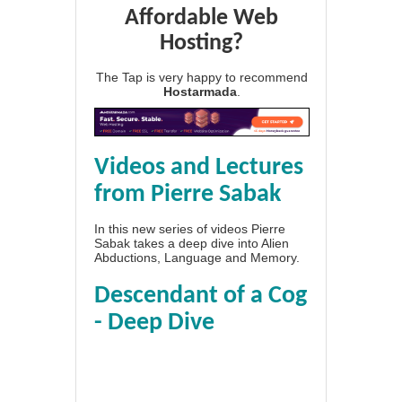
Affordable Web
Hosting?
The Tap is very happy to recommend
Hostarmada
.
Videos and Lectures
from Pierre Sabak
In this new series of videos Pierre
Sabak takes a deep dive into Alien
Abductions, Language and Memory.
Descendant of a Cog
- Deep Dive