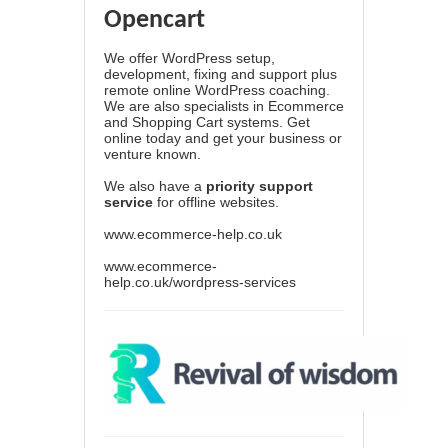
Opencart
We offer WordPress setup,
development, fixing and support plus
remote online WordPress coaching.
We are also specialists in Ecommerce
and Shopping Cart systems. Get
online today and get your business or
venture known.
We also have a
priority support
service
for offline websites.
www.ecommerce-help.co.uk
www.ecommerce-
help.co.uk/wordpress-services