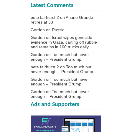
Latest Comments
pete fairhurst 2
on
Ariane Grande
retires at 33
Gordon
on
Russia
Gordon
on
Israel wipes genocide
evidence in Gaza, carting off rubble
and remains in 100 trucks daily
Gordon
on
Too much but never
enough – President Grump.
pete fairhurst 2
on
Too much but
never enough – President Grump.
Gordon
on
Too much but never
enough – President Grump.
Gordon
on
Too much but never
enough – President Grump.
Ads and Supporters