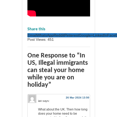
Share this
Email
WhatsApp
Reddit
Pinterest
Google+
LinkedIn
Face
Post Views:
451
One Response to “In
US, Illegal immigrants
can steal your home
while you are on
holiday”
26 Mar 2024 13:50
ian
says:
What about the UK. Then how long
does your home need to be