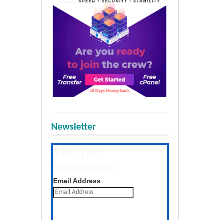
Newsletter
The Tap
Newsletter
Get the latest posts daily
Email Address