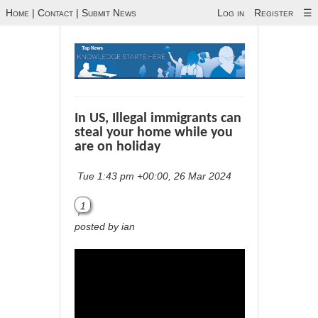
Home
|
Contact
|
Submit News
Log in
Register
☰
In US, Illegal immigrants can
steal your home while you
are on holiday
Tue 1:43 pm +00:00, 26 Mar 2024
1
posted by ian