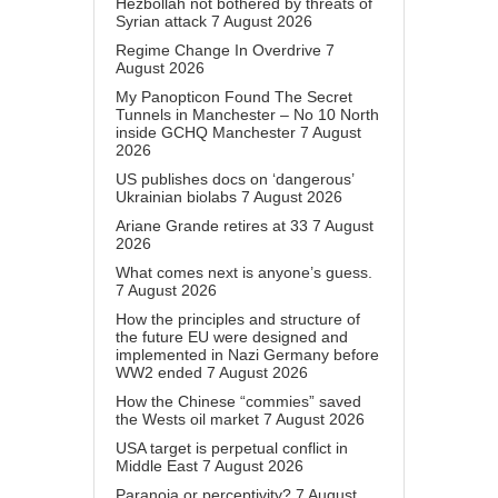
Hezbollah not bothered by threats of
Syrian attack
7 August 2026
Regime Change In Overdrive
7
August 2026
My Panopticon Found The Secret
Tunnels in Manchester – No 10 North
inside GCHQ Manchester
7 August
2026
US publishes docs on ‘dangerous’
Ukrainian biolabs
7 August 2026
Ariane Grande retires at 33
7 August
2026
What comes next is anyone’s guess.
7 August 2026
How the principles and structure of
the future EU were designed and
implemented in Nazi Germany before
WW2 ended
7 August 2026
How the Chinese “commies” saved
the Wests oil market
7 August 2026
USA target is perpetual conflict in
Middle East
7 August 2026
Paranoia or perceptivity?
7 August