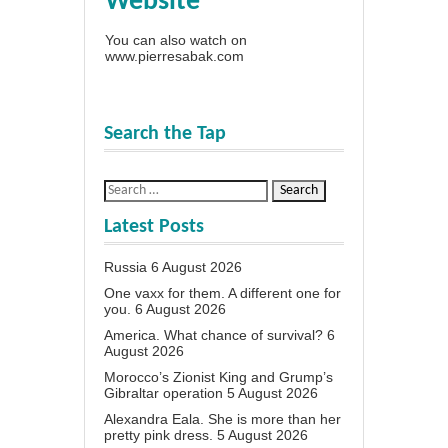
Website
You can also watch on
www.pierresabak.com
Search the Tap
Latest Posts
Russia
6 August 2026
One vaxx for them. A different one for
you.
6 August 2026
America. What chance of survival?
6
August 2026
Morocco’s Zionist King and Grump’s
Gibraltar operation
5 August 2026
Alexandra Eala. She is more than her
pretty pink dress.
5 August 2026