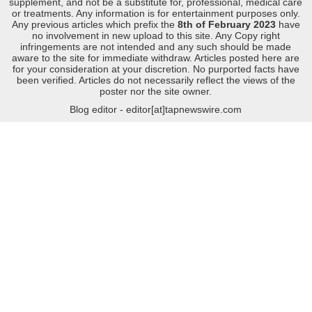
supplement, and not be a substitute for, professional, medical care
or treatments. Any information is for entertainment purposes only.
Any previous articles which prefix the
8th of February 2023
have
no involvement in new upload to this site. Any Copy right
infringements are not intended and any such should be made
aware to the site for immediate withdraw. Articles posted here are
for your consideration at your discretion. No purported facts have
been verified. Articles do not necessarily reflect the views of the
poster nor the site owner.
Blog editor - editor[at]tapnewswire.com