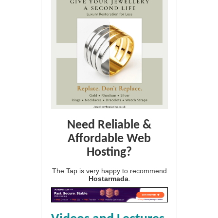
Need Reliable &
Affordable Web
Hosting?
The Tap is very happy to recommend
Hostarmada
.