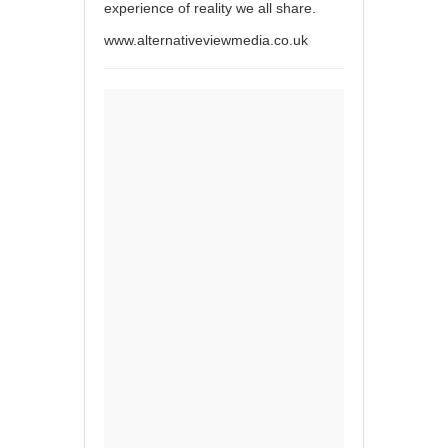
experience of reality we all share.
www.alternativeviewmedia.co.uk