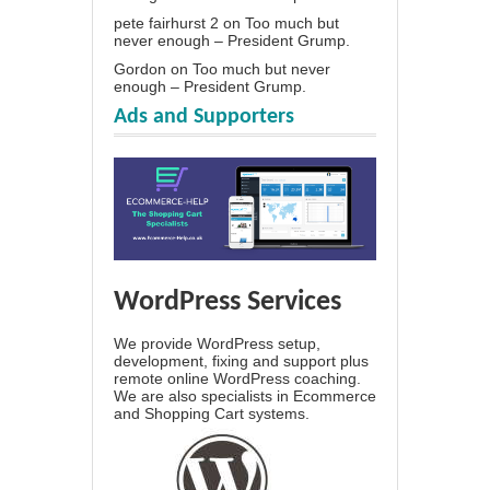
pete fairhurst 2
on
Too much but
never enough – President Grump.
Gordon
on
Too much but never
enough – President Grump.
Ads and Supporters
WordPress Services
We provide WordPress setup,
development, fixing and support plus
remote online WordPress coaching.
We are also specialists in Ecommerce
and Shopping Cart systems.