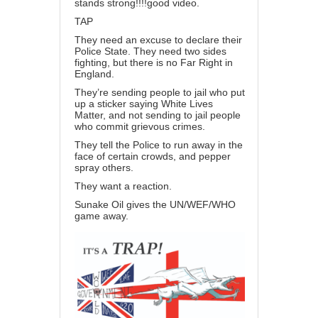
stands strong!!!!good video.
TAP
They need an excuse to declare their
Police State. They need two sides
fighting, but there is no Far Right in
England.
They’re sending people to jail who put
up a sticker saying White Lives
Matter, and not sending to jail people
who commit grievous crimes.
They tell the Police to run away in the
face of certain crowds, and pepper
spray others.
They want a reaction.
Sunake Oil gives the UN/WEF/WHO
game away.