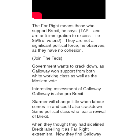
The Far Right means those who
support Brexit, he says (TAP – and
are anti-immigration to excess – i.e.
95% of voters!). They are not a
significant political force, he observes,
as they have no cohesion.
(Join The Teds)
Government wants to crack down, as
Galloway won support from both
white working class as well as the
Moslem vote.
Interesting assessment of Galloway.
Galloway is also pro Brexit.
Starmer will change little when labour
comes in and could also crackdown.
Same political class who fear a revival
of Brexit,
when they thought they had sidelined
Brexit labelling it as Far Right
extremism. Now they find Galloway