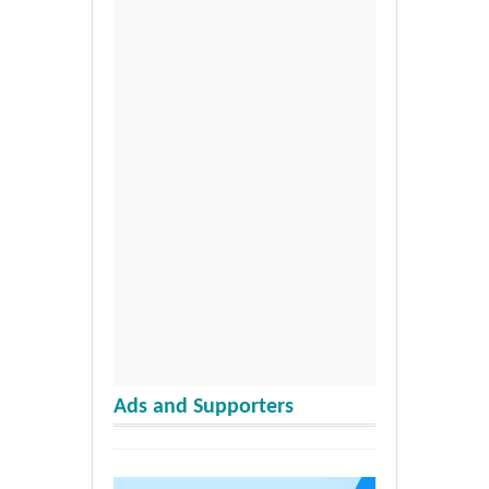
Ads and Supporters