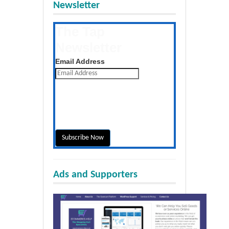
Newsletter
The Tap
Newsletter
Get the latest posts daily
Email Address
Ads and Supporters