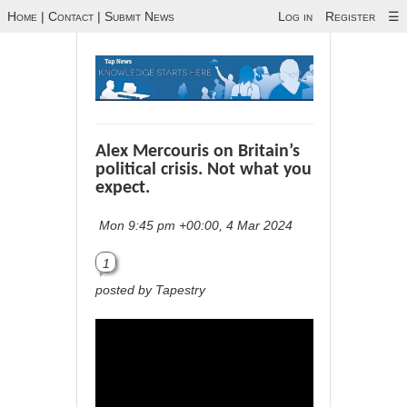
Home
|
Contact
|
Submit News
Log in
Register
☰
Alex Mercouris on Britain’s
political crisis. Not what you
expect.
Mon 9:45 pm +00:00, 4 Mar 2024
1
posted by Tapestry