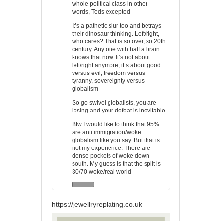
whole political class in other
words, Teds excepted
It’s a pathetic slur too and betrays
their dinosaur thinking. Left/right,
who cares? That is so over, so 20th
century. Any one with half a brain
knows that now. It’s not about
left/right anymore, it’s about good
versus evil, freedom versus
tyranny, sovereignty versus
globalism
So go swivel globalists, you are
losing and your defeat is inevitable
Btw I would like to think that 95%
are anti immigration/woke
globalism like you say. But that is
not my experience. There are
dense pockets of woke down
south. My guess is that the split is
30/70 woke/real world
https://jewellryreplating.co.uk