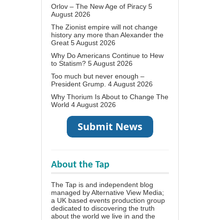
Orlov – The New Age of Piracy
5
August 2026
The Zionist empire will not change
history any more than Alexander the
Great
5 August 2026
Why Do Americans Continue to Hew
to Statism?
5 August 2026
Too much but never enough –
President Grump.
4 August 2026
Why Thorium Is About to Change The
World
4 August 2026
About the Tap
The Tap is and independent blog
managed by Alternative View Media;
a UK based events production group
dedicated to discovering the truth
about the world we live in and the