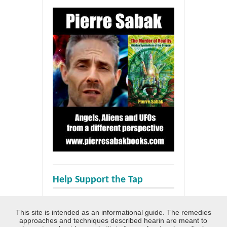
Help Support the Tap
This site is intended as an informational guide. The remedies
approaches and techniques described hearin are meant to