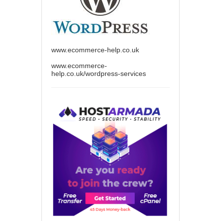
www.ecommerce-help.co.uk
www.ecommerce-
help.co.uk/wordpress-services