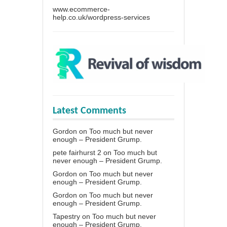
www.ecommerce-
help.co.uk/wordpress-services
Latest Comments
Gordon
on
Too much but never
enough – President Grump.
pete fairhurst 2
on
Too much but
never enough – President Grump.
Gordon
on
Too much but never
enough – President Grump.
Gordon
on
Too much but never
enough – President Grump.
Tapestry
on
Too much but never
enough – President Grump.