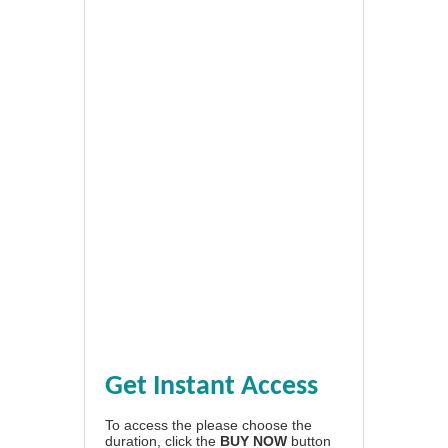
Get Instant Access
To access the please choose the
duration, click the
BUY NOW
button