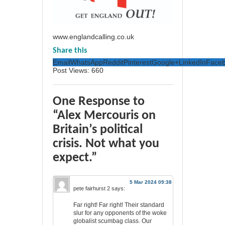
www.englandcalling.co.uk
Share this
Email
WhatsApp
Reddit
Pinterest
Google+
LinkedIn
Face
Post Views:
660
One Response to
“Alex Mercouris on
Britain’s political
crisis. Not what you
expect.”
5 Mar 2024 09:38
pete fairhurst 2
says:
Far right! Far right! Their standard
slur for any opponents of the woke
globalist scumbag class. Our