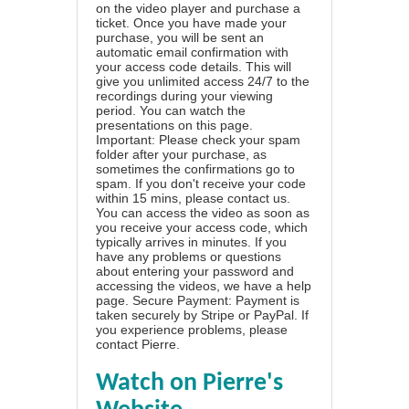
on the video player and purchase a
ticket. Once you have made your
purchase, you will be sent an
automatic email confirmation with
your access code details. This will
give you unlimited access 24/7 to the
recordings during your viewing
period. You can watch the
presentations on this page.
Important: Please check your spam
folder after your purchase, as
sometimes the confirmations go to
spam. If you don't receive your code
within 15 mins, please contact us.
You can access the video as soon as
you receive your access code, which
typically arrives in minutes. If you
have any problems or questions
about entering your password and
accessing the videos, we have a
help
page
. Secure Payment: Payment is
taken securely by Stripe or PayPal. If
you experience problems, please
contact Pierre
.
Watch on Pierre's