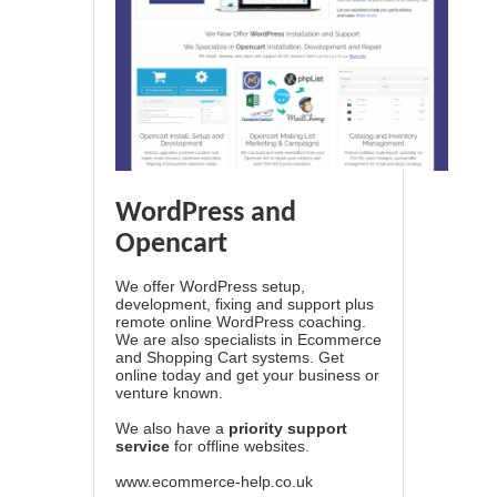
WordPress and
Opencart
We offer WordPress setup,
development, fixing and support plus
remote online WordPress coaching.
We are also specialists in Ecommerce
and Shopping Cart systems. Get
online today and get your business or
venture known.
We also have a
priority support
service
for offline websites.
www.ecommerce-help.co.uk