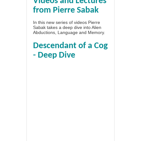
Videos and Lectures
from Pierre Sabak
In this new series of videos Pierre
Sabak takes a deep dive into Alien
Abductions, Language and Memory.
Descendant of a Cog
- Deep Dive