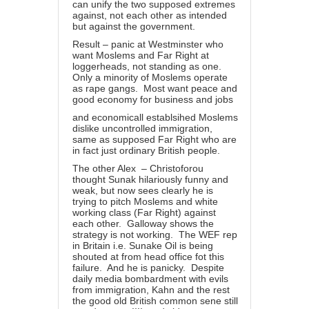
can unify the two supposed extremes
against, not each other as intended
but against the government.
Result – panic at Westminster who
want Moslems and Far Right at
loggerheads, not standing as one.
Only a minority of Moslems operate
as rape gangs. Most want peace and
good economy for business and jobs
and economicall establsihed Moslems
dislike uncontrolled immigration,
same as supposed Far Right who are
in fact just ordinary British people.
The other Alex – Christoforou
thought Sunak hilariously funny and
weak, but now sees clearly he is
trying to pitch Moslems and white
working class (Far Right) against
each other. Galloway shows the
strategy is not working. The WEF rep
in Britain i.e. Sunake Oil is being
shouted at from head office fot this
failure. And he is panicky. Despite
daily media bombardment with evils
from immigration, Kahn and the rest
the good old British common sene still