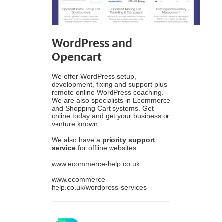
WordPress and
Opencart
We offer WordPress setup,
development, fixing and support plus
remote online WordPress coaching.
We are also specialists in Ecommerce
and Shopping Cart systems. Get
online today and get your business or
venture known.
We also have a
priority support
service
for offline websites.
www.ecommerce-help.co.uk
www.ecommerce-
help.co.uk/wordpress-services