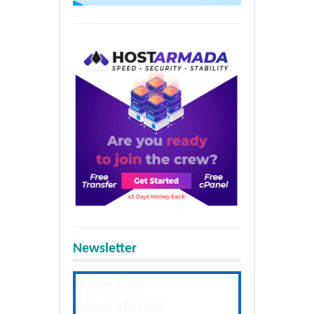
Newsletter
The Tap
Newsletter