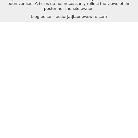
been verified. Articles do not necessarily reflect the views of the
poster nor the site owner.
Blog editor - editor[at]tapnewswire.com