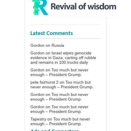
Latest Comments
Gordon
on
Russia
Gordon
on
Israel wipes genocide
evidence in Gaza, carting off rubble
and remains in 100 trucks daily
Gordon
on
Too much but never
enough – President Grump.
pete fairhurst 2
on
Too much but
never enough – President Grump.
Gordon
on
Too much but never
enough – President Grump.
Gordon
on
Too much but never
enough – President Grump.
Tapestry
on
Too much but never
enough – President Grump.