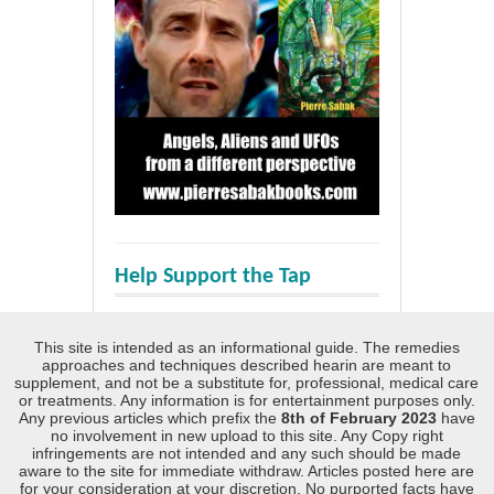
Help Support the Tap
This site is intended as an informational guide. The remedies
approaches and techniques described hearin are meant to
supplement, and not be a substitute for, professional, medical care
or treatments. Any information is for entertainment purposes only.
Any previous articles which prefix the
8th of February 2023
have
no involvement in new upload to this site. Any Copy right
infringements are not intended and any such should be made
aware to the site for immediate withdraw. Articles posted here are
for your consideration at your discretion. No purported facts have