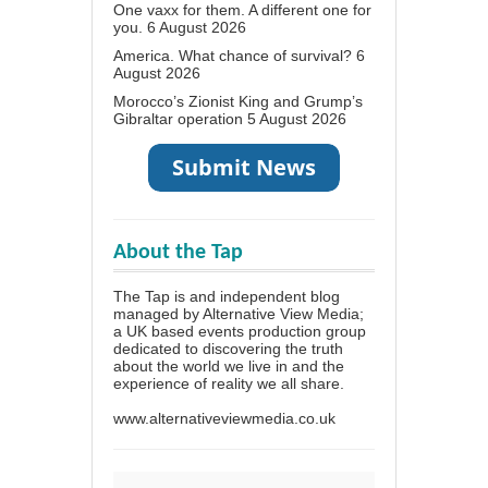
One vaxx for them. A different one for
you.
6 August 2026
America. What chance of survival?
6
August 2026
Morocco’s Zionist King and Grump’s
Gibraltar operation
5 August 2026
About the Tap
The Tap is and independent blog
managed by Alternative View Media;
a UK based events production group
dedicated to discovering the truth
about the world we live in and the
experience of reality we all share.
www.alternativeviewmedia.co.uk