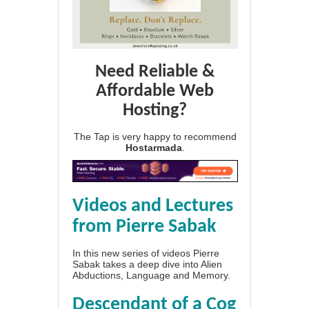
Need Reliable &
Affordable Web
Hosting?
The Tap is very happy to recommend
Hostarmada
.
Videos and Lectures
from Pierre Sabak
In this new series of videos Pierre
Sabak takes a deep dive into Alien
Abductions, Language and Memory.
Descendant of a Cog