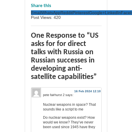
Share this
Email
WhatsApp
Reddit
Pinterest
Google+
LinkedIn
Face
Post Views:
420
One Response to “US
asks for for direct
talks with Russia on
Russian successes in
developing anti-
satellite capabilities”
16 Feb 2024 12:10
pete fairhurst 2
says:
Nuclear weapons in space? That
sounds like a script to me
Do nuclear weapons exist? How
would we know? They’ve never
been used since 1945 have they