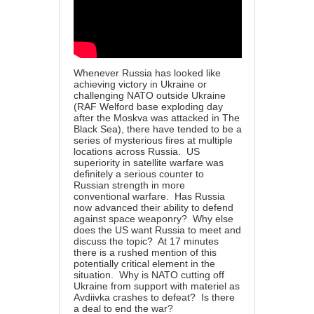
Whenever Russia has looked like
achieving victory in Ukraine or
challenging NATO outside Ukraine
(RAF Welford base exploding day
after the Moskva was attacked in The
Black Sea), there have tended to be a
series of mysterious fires at multiple
locations across Russia. US
superiority in satellite warfare was
definitely a serious counter to
Russian strength in more
conventional warfare. Has Russia
now advanced their ability to defend
against space weaponry? Why else
does the US want Russia to meet and
discuss the topic? At 17 minutes
there is a rushed mention of this
potentially critical element in the
situation. Why is NATO cutting off
Ukraine from support with materiel as
Avdiivka crashes to defeat? Is there
a deal to end the war?