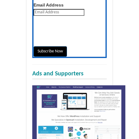
Get the latest posts daily
Email Address
Ads and Supporters