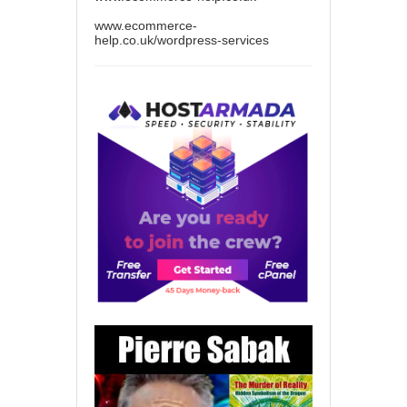
www.ecommerce-
help.co.uk/wordpress-services