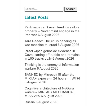
Latest Posts
Yank navy can’t even feed it’s sailors
properly – Never mind engage in the
Iran war
6 August 2026
Tara Reade: The US is handing its
war machine to Israel
6 August 2026
Israel wipes genocide evidence in
Gaza, carting off rubble and remains
in 100 trucks daily
6 August 2026
Thinking is the enemy of information
warfare
6 August 2026
BANNED by Microsoft !!! after the
MIRI AF expose-in 24 hours … WTF!
6 August 2026
Cognitive architecture of NuGuru
writers – MIRI AFs MECHANICAL
MISSIVES
6 August 2026
Russia
6 August 2026