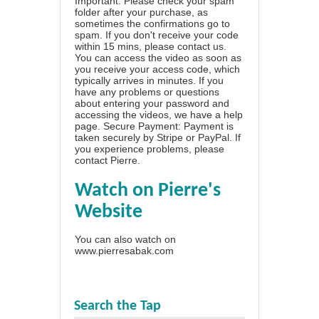
Important: Please check your spam
folder after your purchase, as
sometimes the confirmations go to
spam. If you don't receive your code
within 15 mins, please contact us.
You can access the video as soon as
you receive your access code, which
typically arrives in minutes. If you
have any problems or questions
about entering your password and
accessing the videos, we have a
help
page
. Secure Payment: Payment is
taken securely by Stripe or PayPal. If
you experience problems, please
contact Pierre
.
Watch on Pierre's
Website
You can also watch on
www.pierresabak.com
Search the Tap