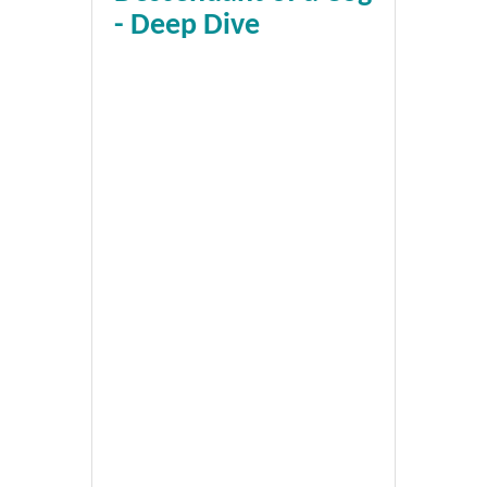
- Deep Dive