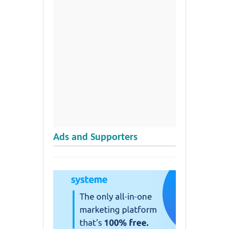
Ads and Supporters