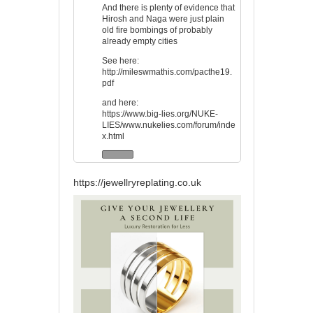
And there is plenty of evidence that
Hirosh and Naga were just plain
old fire bombings of probably
already empty cities
See here:
http://mileswmathis.com/pacthe19.
pdf
and here:
https://www.big-lies.org/NUKE-
LIES/www.nukelies.com/forum/inde
x.html
https://jewellryreplating.co.uk