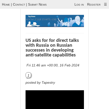
Home
|
Contact
|
Submit News
Log in
Register
☰
US asks for for direct talks
with Russia on Russian
successes in developing
anti-satellite capabilities
Fri 11:46 am +00:00, 16 Feb 2024
1
posted by Tapestry