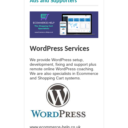
Ads and Supporters
WordPress Services
We provide WordPress setup,
development, fixing and support plus
remote online WordPress coaching.
We are also specialists in Ecommerce
and Shopping Cart systems.
www.ecommerce-help.co.uk