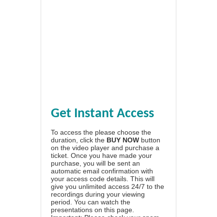
Get Instant Access
To access the please choose the
duration, click the
BUY NOW
button
on the video player and purchase a
ticket. Once you have made your
purchase, you will be sent an
automatic email confirmation with
your access code details. This will
give you unlimited access 24/7 to the
recordings during your viewing
period. You can watch the
presentations on this page.