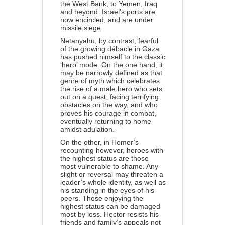
the West Bank; to Yemen, Iraq
and beyond. Israel’s ports are
now encircled, and are under
missile siege.
Netanyahu, by contrast, fearful
of the growing débacle in Gaza
has pushed himself to the classic
‘hero’ mode. On the one hand, it
may be narrowly defined as that
genre of myth which celebrates
the rise of a male hero who sets
out on a quest, facing terrifying
obstacles on the way, and who
proves his courage in combat,
eventually returning to home
amidst adulation.
On the other, in Homer’s
recounting however, heroes with
the highest status are those
most vulnerable to shame. Any
slight or reversal may threaten a
leader’s whole identity, as well as
his standing in the eyes of his
peers. Those enjoying the
highest status can be damaged
most by loss. Hector resists his
friends and family’s appeals not