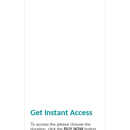
Get Instant Access
To access the please choose the
duration, click the
BUY NOW
button