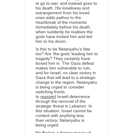
to go to war, and instead goes to
his death. His loneliness and
estrangement from his loved
ones adds pathos to the
heartbreak of the moments
immediately before his death,
when suddenly he realises the
gods have tricked him and led
him to his doom.
Is this to be Netanyahu’s fate
too? Are ‘the gods’ leading him to
tragedy? They certainly have
boxed him in. The Gaza defeat
makes him vulnerable to ruin,
and for Israel, no clear victory in
Gaza that will lead to a strategic
change in the region. Netanyahu
is being urged to consider
switching fronts
to
reassert
Israeli deterrence
through the removal of the
strategic threat in Lebanon. In
this situation, Israel cannot be
content with anything less
than
victory
, Netanyahu is
being
urged
.
Nir Barkat, a former mayor of