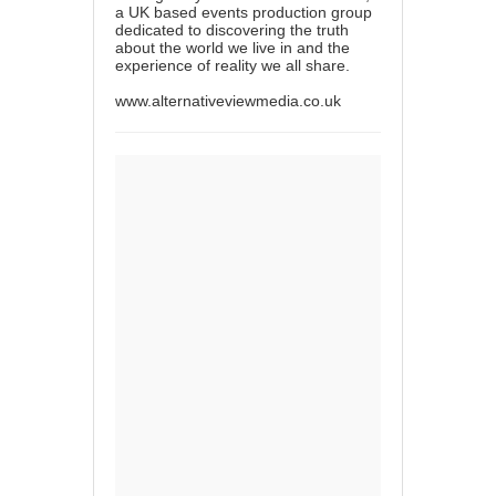
a UK based events production group
dedicated to discovering the truth
about the world we live in and the
experience of reality we all share.
www.alternativeviewmedia.co.uk