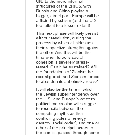
UN, to the more informal
structures of the BRICS, with
Russia and China playing a
bigger, direct part. Europe will be
afflicted by schism (and the U.S.
too, albeit to a lesser extent).
This next phase will likely persist
without resolution, during the
process by which all sides test
their respective strengths against
the other. And this will be the
time when
Israel’s social
cohesion
is severely stress-
tested. Can it be sustained? Will
the foundations of Zionism be
reconfigured, and Zionism forced
to abandon its Jabotinsky roots?
It will also be the time in which
the Jewish superintendency over
the U.S.’ and Europe’s western
political matrix also will struggle
to reconcile between the
competing myths as their
conflicting poles of energy
destroy ‘social order’, and one or
other of the principal actors to
the conflict passes through some