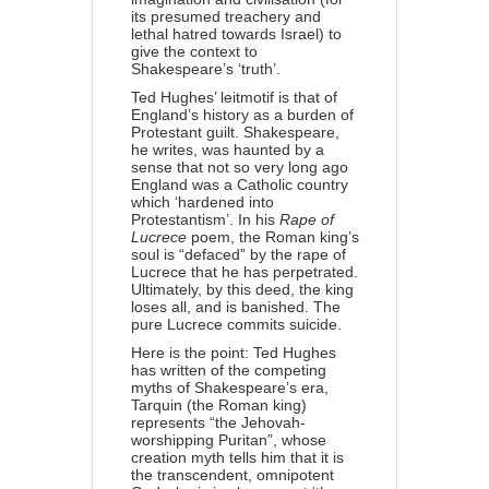
its presumed treachery and
lethal hatred towards Israel) to
give the context to
Shakespeare’s ‘truth’.
Ted Hughes’ leitmotif is that of
England’s history as a burden of
Protestant guilt. Shakespeare,
he writes, was haunted by a
sense that not so very long ago
England was a Catholic country
which ‘hardened into
Protestantism’. In his
Rape of
Lucrece
poem, the Roman king’s
soul is “defaced” by the rape of
Lucrece that he has perpetrated.
Ultimately, by this deed, the king
loses all, and is banished. The
pure Lucrece commits suicide.
Here is the point: Ted Hughes
has written of the competing
myths of Shakespeare’s era,
Tarquin (the Roman king)
represents “the Jehovah-
worshipping Puritan”, whose
creation myth tells him that it is
the transcendent, omnipotent