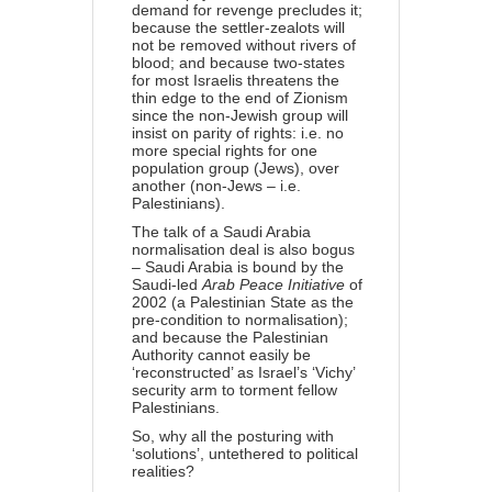
demand for revenge precludes it;
because the settler-zealots will
not be removed without rivers of
blood; and because two-states
for most Israelis threatens the
thin edge to the end of Zionism
since the non-Jewish group will
insist on parity of rights: i.e. no
more special rights for one
population group (Jews), over
another (non-Jews – i.e.
Palestinians).
The talk of a Saudi Arabia
normalisation deal is also bogus
– Saudi Arabia is bound by the
Saudi-led
Arab Peace Initiative
of
2002 (a Palestinian State as the
pre-condition to normalisation);
and because the Palestinian
Authority cannot easily be
‘reconstructed’ as Israel’s ‘Vichy’
security arm to torment fellow
Palestinians.
So, why all the posturing with
‘solutions’, untethered to political
realities?