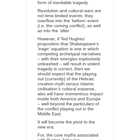
form of inevitable tragedy.
Revolution and cultural wars are
not time-limited events; they
overflow into the ‘before’-event
(i.e. the coming conflict), as well
as into the ‘after’.
However, if Ted Hughes’
proposition that Shakespeare’s
‘tragic’ equation is one in which
competing archetypal narratives
– with their energies explosively
unleashed – will result in violent
tragedy is correct, then we
should expect that the playing
out (currently) of the Hebraic
creation-myth
versus
Is
lamic
civilisation’s cultural expanse,
also will have momentous impact
inside both America and Europe
– well beyond the particulars of
the conflict playing out in the
Middle East.
It will become the pivot to the
new era.
For, the core myths associated