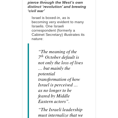
pierce through the West’s own
distinct ‘revolution’ and brewing
‘civil war’
Israel is boxed-in, as is
becoming very evident to many
Israelis. One Israeli
correspondent (formerly a
Cabinet Secretary)
illustrates
its
nature:
“The meaning of the
th
7
October default is
not only the loss of lives
… but mainly the
potential
transformation of how
Israel is perceived …
as no longer to be
feared by Middle
Eastern actors”.
“The Israeli leadership
must internalize that we