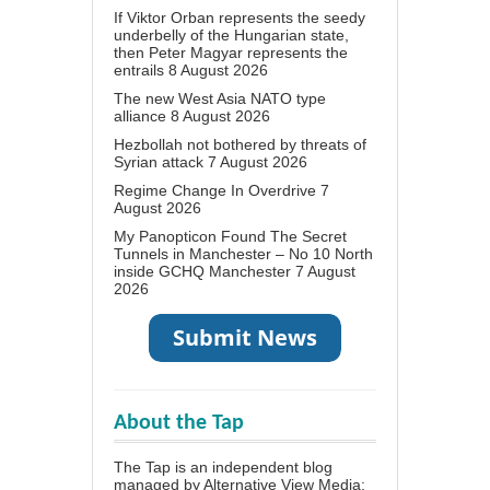
If Viktor Orban represents the seedy
underbelly of the Hungarian state,
then Peter Magyar represents the
entrails
8 August 2026
The new West Asia NATO type
alliance
8 August 2026
Hezbollah not bothered by threats of
Syrian attack
7 August 2026
Regime Change In Overdrive
7
August 2026
My Panopticon Found The Secret
Tunnels in Manchester – No 10 North
inside GCHQ Manchester
7 August
2026
About the Tap
The Tap is an independent blog
managed by Alternative View Media;