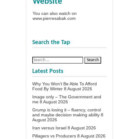
Website
You can also watch on
www.pierresabak.com
Search the Tap
Latest Posts
Why You Won’t Be Able To Afford
Food By Winter
8 August 2026
Image only – The Government and
me
8 August 2026
Grump is losing it – fluency, control
and maybe decision making ability
8
August 2026
Iran versus Israel
8 August 2026
Pillagers vs Producers
8 August 2026