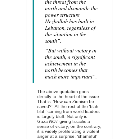
the threat from the
north and dismantle the
power structure
Hezbollah has built in
Lebanon, regardless of
the situation in the
south”.
“But without victory in
the south, a significant
achievement in the
north becomes that
much more important”.
The above quotation goes
directly to the heart of the issue.
That is: ‘How can Zionism be
saved?’. All the rest of the ‘blah-
blah’ coming from world leaders
is largely bluff. Not only is
Gaza
NOT
giving Israelis a
sense of victory; on the contrary,
it is widely proliferating a violent
anger at a surprise, ‘shameful’