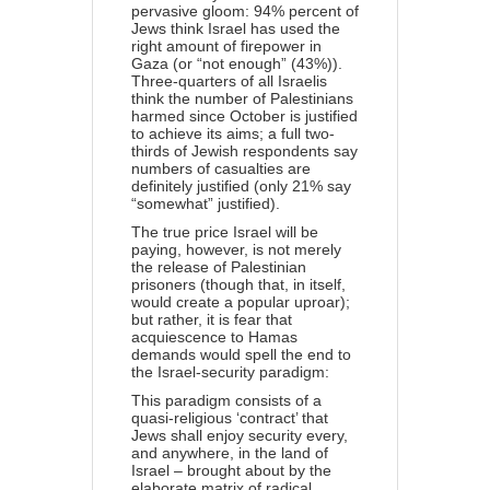
pervasive gloom: 94% percent of
Jews think Israel has used the
right amount of firepower in
Gaza (or “not enough” (43%)).
Three-quarters of all Israelis
think the number of Palestinians
harmed since October is justified
to achieve its aims; a full two-
thirds of Jewish respondents say
numbers of casualties are
definitely justified (only 21% say
“somewhat” justified).
The true price Israel will be
paying, however, is not merely
the release of Palestinian
prisoners (though that, in itself,
would create a popular uproar);
but rather, it is fear that
acquiescence to Hamas
demands would spell the end to
the Israel-security paradigm:
This paradigm consists of a
quasi-religious ‘contract’ that
Jews shall enjoy security every,
and anywhere, in the land of
Israel – brought about by the
elaborate matrix of radical