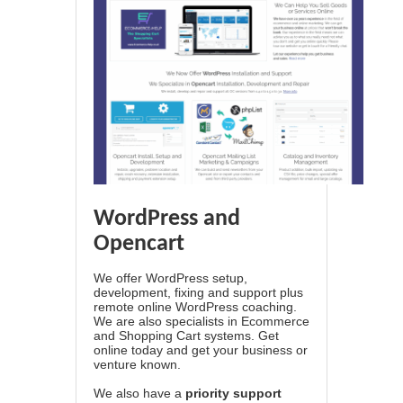
WordPress and
Opencart
We offer WordPress setup,
development, fixing and support plus
remote online WordPress coaching.
We are also specialists in Ecommerce
and Shopping Cart systems. Get
online today and get your business or
venture known.
We also have a
priority support