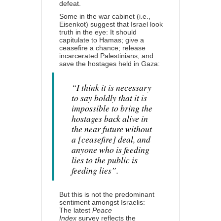
defeat.
Some in the war cabinet (i.e.,
Eisenkot)
suggest
that Israel look
truth in the eye: It should
capitulate to Hamas; give a
ceasefire a chance; release
incarcerated Palestinians, and
save the hostages held in Gaza:
“I think it is necessary
to say boldly that it is
impossible to bring the
hostages back alive in
the near future without
a [ceasefire] deal, and
anyone who is feeding
lies to the public is
feeding lies”.
But this is not the predominant
sentiment amongst Israelis:
The
latest
Peace
Index
survey
reflects the