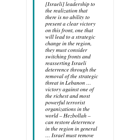
[Israeli] leadership to
the realization that
there is no ability to
present a clear victory
on this front, one that
will lead to a strategic
change in the region,
they must consider
switching fronts and
reasserting Israeli
deterrence through the
removal of the strategic
threat in Lebanon …
victory against one of
the richest and most
powerful terrorist
organizations in the
world – Hezbollah –
can restore deterrence
in the region in general
… Israel must remove