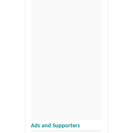
Ads and Supporters