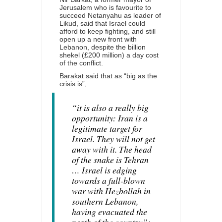
Jerusalem who is favourite to
succeed Netanyahu as leader of
Likud,
said
that Israel could
afford to keep fighting, and still
open up a new front with
Lebanon, despite the billion
shekel (£200 million) a day cost
of the conflict.
Barakat said that as “big as the
crisis is”,
“it is also a really big
opportunity: Iran is a
legitimate target for
Israel. They will not get
away with it. The head
of the snake is Tehran
… Israel is edging
towards a full-blown
war with Hezbollah in
southern Lebanon,
having evacuated the