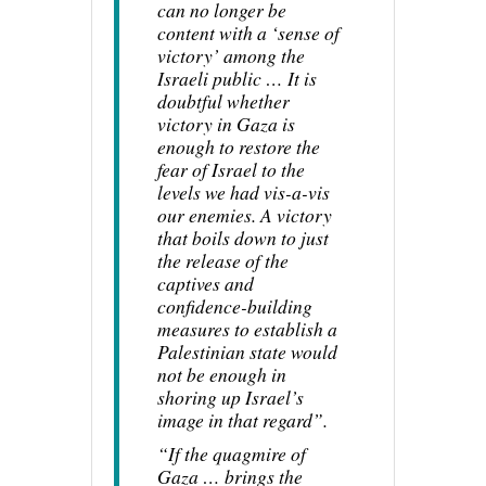
can no longer be
content with a ‘sense of
victory’ among the
Israeli public … It is
doubtful whether
victory in Gaza is
enough to restore the
fear of Israel to the
levels we had vis-a-vis
our enemies. A victory
that boils down to just
the release of the
captives and
confidence-building
measures to establish a
Palestinian state would
not be enough in
shoring up Israel’s
image in that regard”.
“If the quagmire of
Gaza … brings the