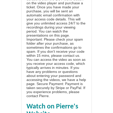
on the video player and purchase a
ticket. Once you have made your
purchase, you will be sent an
automatic email confirmation with
your access code details. This will
give you unlimited access 24/7 to the
recordings during your viewing
period. You can watch the
presentations on this page.
Important: Please check your spam
folder after your purchase, as
sometimes the confirmations go to
spam. If you don't receive your code
within 15 mins, please contact us.
You can access the video as soon as
you receive your access code, which
typically arrives in minutes. If you
have any problems or questions
about entering your password and
accessing the videos, we have a
help
page
. Secure Payment: Payment is
taken securely by Stripe or PayPal. If
you experience problems, please
contact Pierre
.
Watch on Pierre's