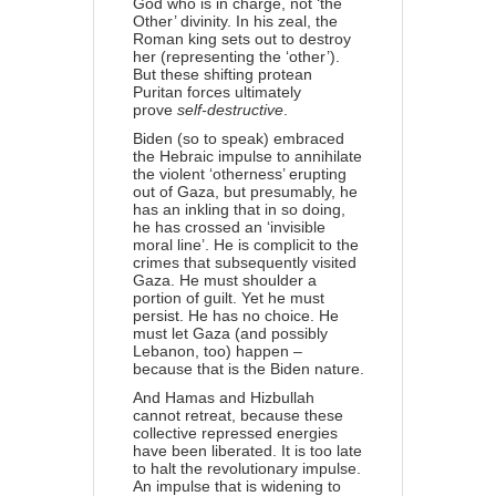
God who is in charge, not ‘the
Other’ divinity. In his zeal, the
Roman king sets out to destroy
her (representing the ‘other’).
But these shifting protean
Puritan forces ultimately
prove
self-destructive
.
Biden (so to speak) embraced
the Hebraic impulse to annihilate
the violent ‘otherness’ erupting
out of Gaza, but presumably, he
has an inkling that in so doing,
he has crossed an ‘invisible
moral line’. He is complicit to the
crimes that subsequently visited
Gaza. He must shoulder a
portion of guilt. Yet he must
persist. He has no choice. He
must let Gaza (and possibly
Lebanon, too) happen –
because that is the Biden nature.
And Hamas and Hizbullah
cannot retreat, because these
collective repressed energies
have been liberated. It is too late
to halt the revolutionary impulse.
An impulse that is widening to