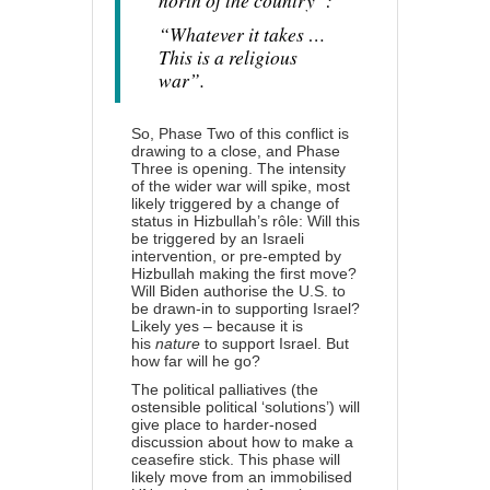
north of the country”:
“Whatever it takes …
This is a religious
war”.
So, Phase Two of this conflict is
drawing to a close, and Phase
Three is opening. The intensity
of the wider war will spike, most
likely triggered by a change of
status in Hizbullah’s rôle: Will this
be triggered by an Israeli
intervention, or pre-empted by
Hizbullah making the first move?
Will Biden authorise the U.S. to
be drawn-in to supporting Israel?
Likely yes – because it is
his
nature
to support Israel. But
how far will he go?
The political palliatives (the
ostensible political ‘solutions’) will
give place to harder-nosed
discussion about how to make a
ceasefire stick. This phase will
likely move from an immobilised