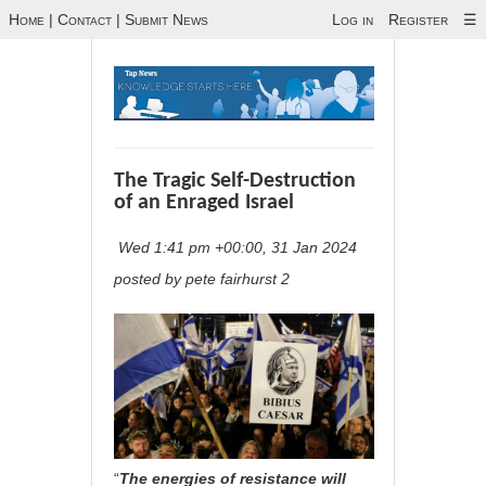
Home
|
Contact
|
Submit News
Log in
Register
☰
The Tragic Self-Destruction
of an Enraged Israel
Wed 1:41 pm +00:00, 31 Jan 2024
posted by pete fairhurst 2
“
The energies of resistance will