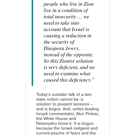
people who live in Zion
live in a condition of
total insecurity … we
need to take into
account that Israel is
causing a reduction in
the security of
Diaspora Jewry,
instead of the opposite.
So this Zionist solution
is very deficient, and we
need to examine what
caused this deficiency.”
Today’s outsider talk of a two-
state notion cannot be ‘a
solution’ to present tensions –
and is bogus. And, writes leading
Israeli commentator, Alon Pinkas,
the White House and
Netanyahu
know it
. It is bogus
because the Israeli zeitgeist and
current psyche of fears and the