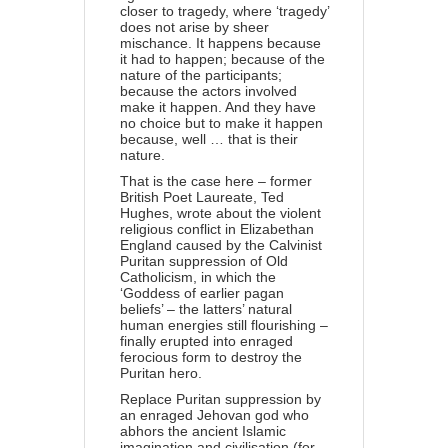
closer to tragedy, where ‘tragedy’
does not arise by sheer
mischance. It happens because
it had to happen; because of the
nature of the participants;
because the actors involved
make it happen. And they have
no choice but to make it happen
because, well … that is their
nature.
That is the case here – former
British Poet Laureate, Ted
Hughes, wrote about the violent
religious conflict in Elizabethan
England caused by the Calvinist
Puritan suppression of Old
Catholicism, in which the
‘Goddess of earlier pagan
beliefs’ – the latters’ natural
human energies still flourishing –
finally erupted into enraged
ferocious form to destroy the
Puritan hero.
Replace Puritan suppression by
an enraged Jehovan god who
abhors the ancient Islamic
imagination and civilisation (for