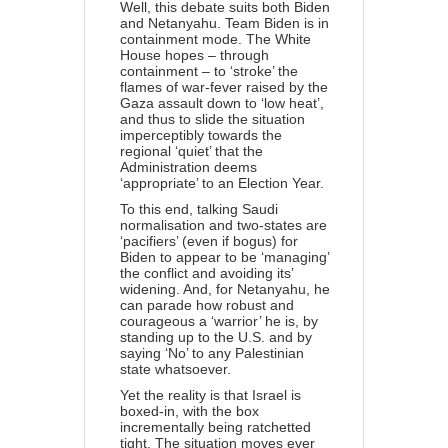
Well, this debate suits both Biden
and Netanyahu. Team Biden is in
containment mode. The White
House hopes – through
containment – to ‘stroke’ the
flames of war-fever raised by the
Gaza assault down to ‘low heat’,
and thus to slide the situation
imperceptibly towards the
regional ‘quiet’ that the
Administration deems
‘appropriate’ to an Election Year.
To this end, talking Saudi
normalisation and two-states are
‘pacifiers’ (even if bogus) for
Biden to appear to be ‘managing’
the conflict and avoiding its’
widening. And, for Netanyahu, he
can parade how robust and
courageous a ‘warrior’ he is, by
standing up to the U.S. and by
saying ‘No’ to any Palestinian
state whatsoever.
Yet the reality is that Israel is
boxed-in, with the box
incrementally being ratchetted
tight. The situation moves ever