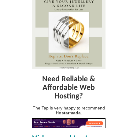
Need Reliable &
Affordable Web
Hosting?
The Tap is very happy to recommend
Hostarmada
.