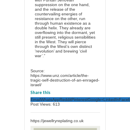
with Puritan Jehovian
suppression on the one hand,
and the release of the
countervailing energies of
resistance on the other, run
through human existence as a
double helix. They already are
overflowing into the dormant, yet
still present, religious sensibilities
in the West. They will pierce
through the West’s own distinct
‘revolution’ and brewing ‘civil
war’.”
Source:
https://www.unz.com/article/the-
tragic-self-destruction-of-an-enraged-
israel/
Share this
Email
WhatsApp
Reddit
Pinterest
Google+
LinkedIn
Face
Post Views:
613
https://jewellryreplating.co.uk