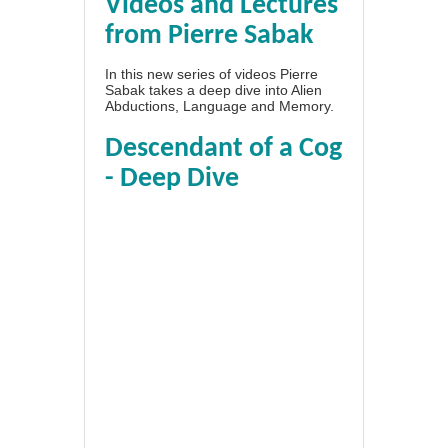
Videos and Lectures
from Pierre Sabak
In this new series of videos Pierre
Sabak takes a deep dive into Alien
Abductions, Language and Memory.
Descendant of a Cog
- Deep Dive