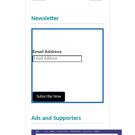
Newsletter
The Tap
Newsletter
Get the latest posts daily
Email Address
Ads and Supporters