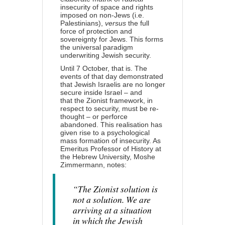
insecurity of space and rights
imposed on non-Jews (i.e.
Palestinians),
versus
the full
force of protection and
sovereignty for Jews. This forms
the universal paradigm
underwriting Jewish security.
Until 7 October, that is. The
events of that day demonstrated
that Jewish Israelis are no longer
secure inside Israel – and
that
the Zionist framework
, in
respect to security, must be re-
thought – or perforce
abandoned. This realisation has
given rise to a psychological
mass formation of insecurity. As
Emeritus Professor of History at
the Hebrew University, Moshe
Zimmermann,
notes
:
“The Zionist solution is
not a solution. We are
arriving at a situation
in which the Jewish