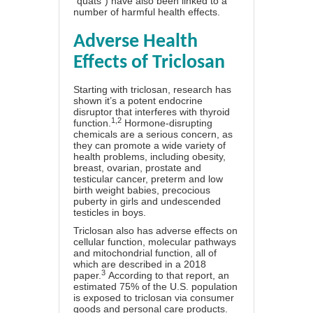
“quats”) have also been linked to a
number of harmful health effects.
Adverse Health
Effects of Triclosan
Starting with triclosan, research has
shown it’s a potent endocrine
disruptor that interferes with thyroid
1
,
2
function.
Hormone-disrupting
chemicals are a serious concern, as
they can promote a wide variety of
health problems, including obesity,
breast, ovarian, prostate and
testicular cancer, preterm and low
birth weight babies, precocious
puberty in girls and undescended
testicles in boys.
Triclosan also has adverse effects on
cellular function, molecular pathways
and mitochondrial function, all of
which are described in a 2018
3
paper.
According to that report, an
estimated 75% of the U.S. population
is exposed to triclosan via consumer
goods and personal care products.