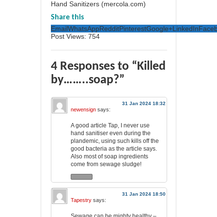
Hand Sanitizers (mercola.com)
Share this
Email
WhatsApp
Reddit
Pinterest
Google+
LinkedIn
Face
Post Views:
754
4 Responses to “Killed
by……..soap?”
31 Jan 2024 18:32
newensign
says:
A good article Tap, I never use
hand sanitiser even during the
plandemic, using such kills off the
good bacteria as the article says.
Also most of soap ingredients
come from sewage sludge!
31 Jan 2024 18:50
Tapestry
says:
Sewage can be mighty healthy –