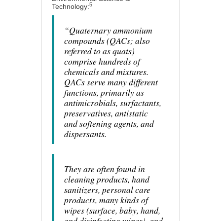
5
Technology:
“Quaternary ammonium
compounds (QACs; also
referred to as quats)
comprise hundreds of
chemicals and mixtures.
QACs serve many different
functions, primarily as
antimicrobials, surfactants,
preservatives, antistatic
and softening agents, and
dispersants.
They are often found in
cleaning products, hand
sanitizers, personal care
products, many kinds of
wipes (surface, baby, hand,
and disinfecting wipes), and