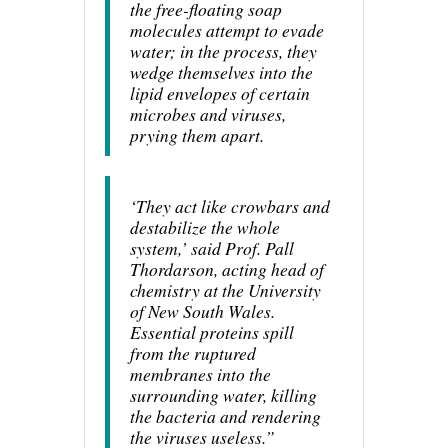
the free-floating soap
molecules attempt to evade
water; in the process, they
wedge themselves into the
lipid envelopes of certain
microbes and viruses,
prying them apart.
‘They act like crowbars and
destabilize the whole
system,’ said Prof. Pall
Thordarson, acting head of
chemistry at the University
of New South Wales.
Essential proteins spill
from the ruptured
membranes into the
surrounding water, killing
the bacteria and rendering
the viruses useless.”