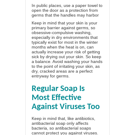
In public places, use a paper towel to
open the door as a protection from
germs that the handles may harbor
Keep in mind that your skin is your
primary barrier against germs, so
obsessive-compulsive washing,
especially in dry environments that
typically exist for most in the winter
months when the heat is on, can
actually increase your risk of getting
sick by drying out your skin. So keep
a balance. Avoid washing your hands
to the point of irritating your skin, as
dry, cracked areas are a perfect
entryway for germs.
Regular Soap Is
Most Effective
Against Viruses Too
Keep in mind that, like antibiotics,
antibacterial soap only affects
bacteria, so antibacterial soaps
cannot protect you against viruses.