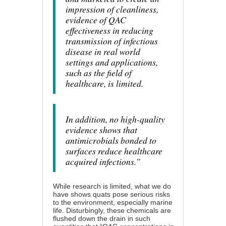
impression of cleanliness,
evidence of QAC
effectiveness in reducing
transmission of infectious
disease in real world
settings and applications,
such as the field of
healthcare, is limited.
In addition, no high-quality
evidence shows that
antimicrobials bonded to
surfaces reduce healthcare
acquired infections.”
While research is limited, what we do
have shows quats pose serious risks
to the environment, especially marine
life. Disturbingly, these chemicals are
flushed down the drain in such