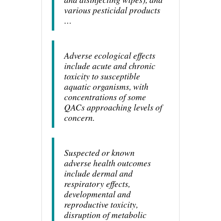
various pesticidal products
…
Adverse ecological effects
include acute and chronic
toxicity to susceptible
aquatic organisms, with
concentrations of some
QACs approaching levels of
concern.
Suspected or known
adverse health outcomes
include dermal and
respiratory effects,
developmental and
reproductive toxicity,
disruption of metabolic