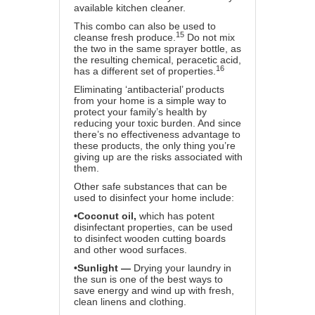
available kitchen cleaner.
This combo can also be used to
15
cleanse fresh produce.
Do not mix
the two in the same sprayer bottle, as
the resulting chemical, peracetic acid,
16
has a different set of properties.
Eliminating ‘antibacterial’ products
from your home is a simple way to
protect your family’s health by
reducing your toxic burden. And since
there’s no effectiveness advantage to
these products, the only thing you’re
giving up are the risks associated with
them.
Other safe substances that can be
used to disinfect your home include:
•
Coconut oil,
which has potent
disinfectant properties, can be used
to disinfect wooden cutting boards
and other wood surfaces.
•
Sunlight —
Drying your laundry in
the sun is one of the best ways to
save energy and wind up with fresh,
clean linens and clothing.