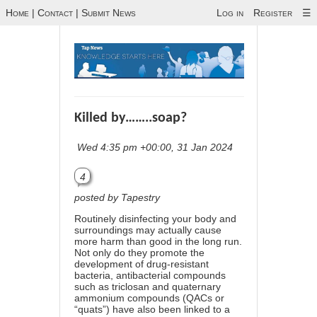
Home
|
Contact
|
Submit News
Log in
Register
☰
Killed by……..soap?
Wed 4:35 pm +00:00, 31 Jan 2024
4
posted by Tapestry
Routinely disinfecting your body and
surroundings may actually cause
more harm than good in the long run.
Not only do they promote the
development of drug-resistant
bacteria, antibacterial compounds
such as triclosan and quaternary
ammonium compounds (QACs or
“quats”) have also been linked to a