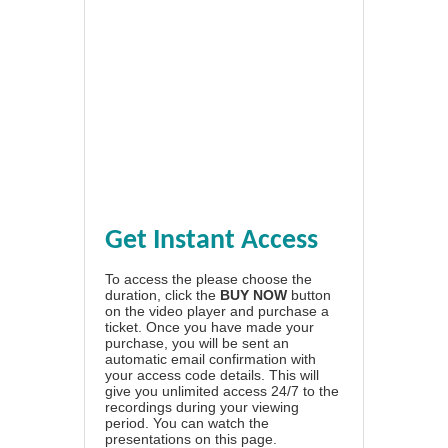
Get Instant Access
To access the please choose the
duration, click the
BUY NOW
button
on the video player and purchase a
ticket. Once you have made your
purchase, you will be sent an
automatic email confirmation with
your access code details. This will
give you unlimited access 24/7 to the
recordings during your viewing
period. You can watch the
presentations on this page.