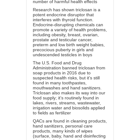
number of harmful health effects
Research has shown triclosan is a
potent endocrine disruptor that
interferes with thyroid function.
Endocrine-disrupting chemicals can
promote a variety of health problems,
including obesity, breast, ovarian,
prostate and testicular cancer,
preterm and low birth weight babies,
precocious puberty in girls and
undescended testicles in boys
The U.S. Food and Drug
Administration banned triclosan from
soap products in 2016 due to
suspected health risks, but it’s still
found in many toothpastes,
mouthwashes and hand sanitizers.
Triclosan also makes its way into our
food supply; it’s routinely found in
lakes, rivers, streams, wastewater,
irrigation water and biosolids applied
to fields as fertilizer
QACs are found in cleaning products,
hand sanitizers, personal care
products, many kinds of wipes
(surface, baby, hand and disinfecting