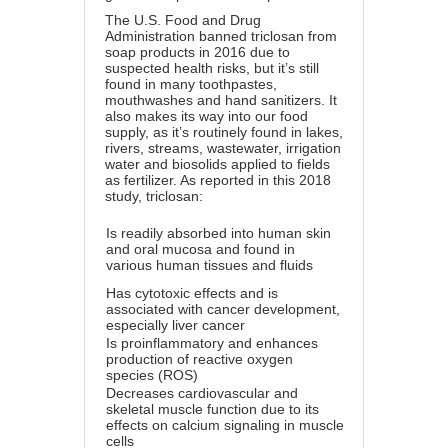
The U.S. Food and Drug
Administration banned triclosan from
soap products in 2016 due to
suspected health risks, but it’s still
found in many toothpastes,
mouthwashes and hand sanitizers. It
also makes its way into our food
supply, as it’s routinely found in lakes,
rivers, streams, wastewater, irrigation
water and biosolids applied to fields
as fertilizer. As reported in this 2018
study, triclosan:
Is readily absorbed into human skin
and oral mucosa and found in
various human tissues and fluids
Has cytotoxic effects and is
associated with cancer development,
especially liver cancer
Is proinflammatory and enhances
production of reactive oxygen
species (ROS)
Decreases cardiovascular and
skeletal muscle function due to its
effects on calcium signaling in muscle
cells