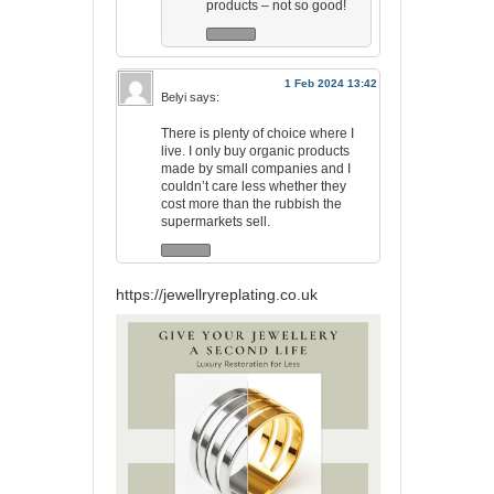
products – not so good!
1 Feb 2024 13:42
Belyi
says:
There is plenty of choice where I
live. I only buy organic products
made by small companies and I
couldn’t care less whether they
cost more than the rubbish the
supermarkets sell.
https://jewellryreplating.co.uk