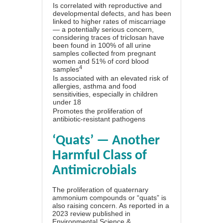
Is correlated with reproductive and
developmental defects, and has been
linked to higher rates of miscarriage
— a potentially serious concern,
considering traces of triclosan have
been found in 100% of all urine
samples collected from pregnant
women and 51% of cord blood
4
samples
Is associated with an elevated risk of
allergies, asthma and food
sensitivities, especially in children
under 18
Promotes the proliferation of
antibiotic-resistant pathogens
‘Quats’ — Another
Harmful Class of
Antimicrobials
The proliferation of quaternary
ammonium compounds or “quats” is
also raising concern. As reported in a
2023 review published in
Environmental Science &