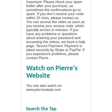
Important: Please check your spam
folder after your purchase, as
sometimes the confirmations go to
spam. If you don't receive your code
within 15 mins, please contact us.
You can access the video as soon as
you receive your access code, which
typically arrives in minutes. If you
have any problems or questions
about entering your password and
accessing the videos, we have a
help
page
. Secure Payment: Payment is
taken securely by Stripe or PayPal. If
you experience problems, please
contact Pierre
.
Watch on Pierre's
Website
You can also watch on
www.pierresabak.com
Search the Tap