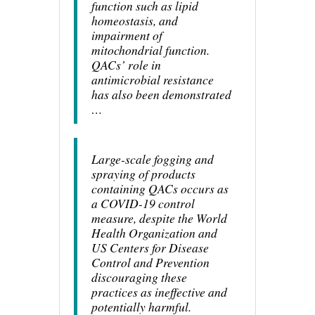
function such as lipid
homeostasis, and
impairment of
mitochondrial function.
QACs’ role in
antimicrobial resistance
has also been demonstrated
…
Large-scale fogging and
spraying of products
containing QACs occurs as
a COVID-19 control
measure, despite the World
Health Organization and
US Centers for Disease
Control and Prevention
discouraging these
practices as ineffective and
potentially harmful.