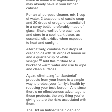
make at home with ingredients you
may already have in your kitchen
cabinet.
For an all-purpose cleaner, mix 1 cup
of water, 2 teaspoons of castile soap
and 20 drops of oregano essential oil
in a spray bottle, preferably made of
glass. Shake well before each use
and store in a cool, dark place, as
essential oils oxidize when exposed
to heat and sunlight.
Alternatively, combine four drops of
oregano oil with 10 drops of lemon oil
and a quarter-cup of white
18
vinegar.
Add this mixture to a
bucket of warm water and use to wipe
and clean surfaces.
Again, eliminating “antibacterial”
products from your home is a simple
way to protect your family’s health by
reducing your toxic burden. And since
there’s no effectiveness advantage to
these products, the only thing you’re
giving up are the risks associated with
them.
The Dirt on Antibacterial Soap and