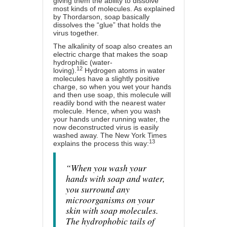
giving them the ability to dissolve
most kinds of molecules. As explained
by Thordarson, soap basically
dissolves the “glue” that holds the
virus together.
The alkalinity of soap also creates an
electric charge that makes the soap
hydrophilic (water-
12
loving).
Hydrogen atoms in water
molecules have a slightly positive
charge, so when you wet your hands
and then use soap, this molecule will
readily bond with the nearest water
molecule. Hence, when you wash
your hands under running water, the
now deconstructed virus is easily
washed away. The New York Times
13
explains the process this way:
“When you wash your
hands with soap and water,
you surround any
microorganisms on your
skin with soap molecules.
The hydrophobic tails of