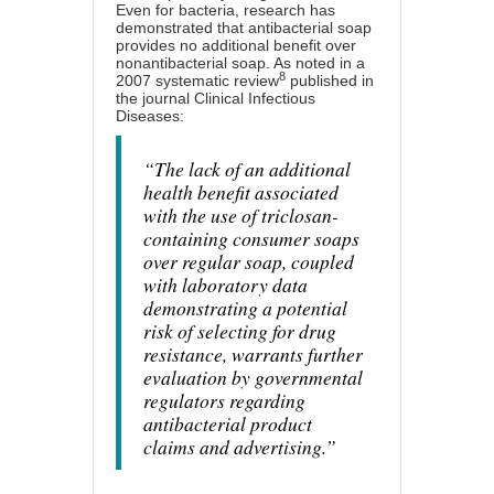
Even for bacteria, research has
demonstrated that antibacterial soap
provides no additional benefit over
nonantibacterial soap. As noted in a
8
2007 systematic review
published in
the journal Clinical Infectious
Diseases:
“The lack of an additional
health benefit associated
with the use of triclosan-
containing consumer soaps
over regular soap, coupled
with laboratory data
demonstrating a potential
risk of selecting for drug
resistance, warrants further
evaluation by governmental
regulators regarding
antibacterial product
claims and advertising.”