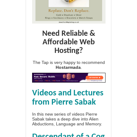
Need Reliable &
Affordable Web
Hosting?
The Tap is very happy to recommend
Hostarmada
.
Videos and Lectures
from Pierre Sabak
In this new series of videos Pierre
Sabak takes a deep dive into Alien
Abductions, Language and Memory.
Descendant of a Cog