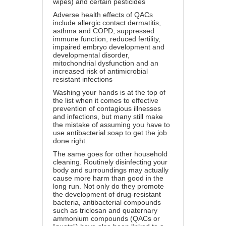
wipes) and certain pesticides
Adverse health effects of QACs
include allergic contact dermatitis,
asthma and COPD, suppressed
immune function, reduced fertility,
impaired embryo development and
developmental disorder,
mitochondrial dysfunction and an
increased risk of antimicrobial
resistant infections
Washing your hands is at the top of
the list when it comes to effective
prevention of contagious illnesses
and infections, but many still make
the mistake of assuming you have to
use antibacterial soap to get the job
done right.
The same goes for other household
cleaning. Routinely disinfecting your
body and surroundings may actually
cause more harm than good in the
long run. Not only do they promote
the development of drug-resistant
bacteria, antibacterial compounds
such as triclosan and quaternary
ammonium compounds (QACs or