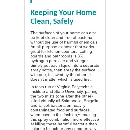
Keeping Your Home
Clean, Safely
The surfaces of your home can also
be kept clean and free of bacteria
without the use of harmful chemicals.
An all-purpose cleanser that works
great for kitchen counters, cutting
boards and bathrooms is 3%
hydrogen peroxide and vinegar.
Simply put each liquid into a separate
spray bottle, then spray the surface
with one, followed by the other. It
doesn’t matter which is used first.
In tests run at Virginia Polytechnic
Institute and State University, pairing
the two mists (one after the other)
killed virtually all Salmonella, Shigella,
and E. coli bacteria on heavily
contaminated food and surfaces
14
when used in this fashion,
making
this spray combination more effective
at killing these harmful bacteria than
chlorine bleach or any commercially