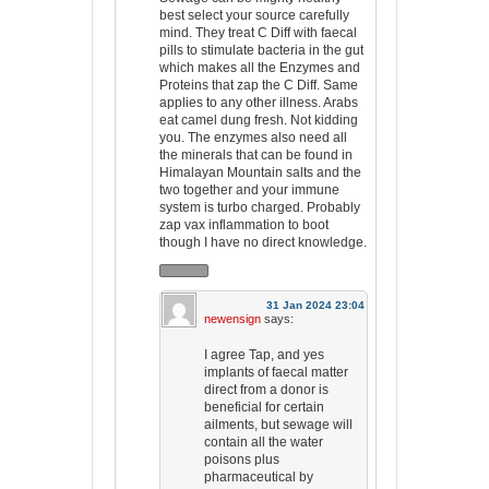
best select your source carefully
mind. They treat C Diff with faecal
pills to stimulate bacteria in the gut
which makes all the Enzymes and
Proteins that zap the C Diff. Same
applies to any other illness. Arabs
eat camel dung fresh. Not kidding
you. The enzymes also need all
the minerals that can be found in
Himalayan Mountain salts and the
two together and your immune
system is turbo charged. Probably
zap vax inflammation to boot
though I have no direct knowledge.
31 Jan 2024 23:04
newensign
says:
I agree Tap, and yes
implants of faecal matter
direct from a donor is
beneficial for certain
ailments, but sewage will
contain all the water
poisons plus
pharmaceutical by