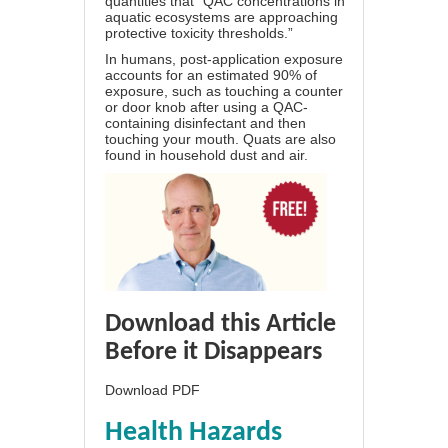
quantities that “QAC concentrations in
aquatic ecosystems are approaching
protective toxicity thresholds.”
In humans, post-application exposure
accounts for an estimated 90% of
exposure, such as touching a counter
or door knob after using a QAC-
containing disinfectant and then
touching your mouth. Quats are also
found in household dust and air.
Download this Article
Before it Disappears
Download PDF
Health Hazards