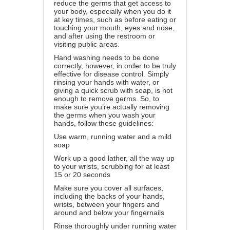
reduce the germs that get access to
your body, especially when you do it
at key times, such as before eating or
touching your mouth, eyes and nose,
and after using the restroom or
visiting public areas.
Hand washing needs to be done
correctly, however, in order to be truly
effective for disease control. Simply
rinsing your hands with water, or
giving a quick scrub with soap, is not
enough to remove germs. So, to
make sure you’re actually removing
the germs when you wash your
hands, follow these guidelines:
Use warm, running water and a mild
soap
Work up a good lather, all the way up
to your wrists, scrubbing for at least
15 or 20 seconds
Make sure you cover all surfaces,
including the backs of your hands,
wrists, between your fingers and
around and below your fingernails
Rinse thoroughly under running water