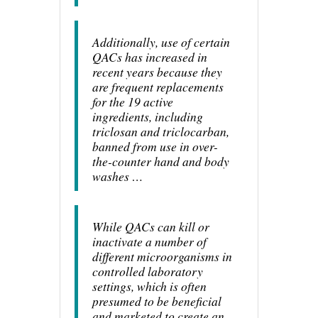
Additionally, use of certain
QACs has increased in
recent years because they
are frequent replacements
for the 19 active
ingredients, including
triclosan and triclocarban,
banned from use in over-
the-counter hand and body
washes …
While QACs can kill or
inactivate a number of
different microorganisms in
controlled laboratory
settings, which is often
presumed to be beneficial
and marketed to create an