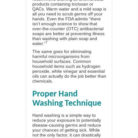
products containing triclosan or
QACs. Warm water and a mild soap is
all you need to scrub germs off your
hands. Even the FDA admits “there
isn’t enough science to show that
over-the-counter (OTC) antibacterial
soaps are better at preventing illness
than washing with plain soap and
7
water.”
The same goes for eliminating
harmful microorganisms from
household surfaces. Common
household items such as hydrogen
peroxide, white vinegar and essential
oils can actually do the job better than
chemicals.
Proper Hand
Washing Technique
Hand washing is a simple way to
reduce your exposure to potentially
disease-causing germs and reduce
your chances of getting sick. While
not the only factor, it can drastically