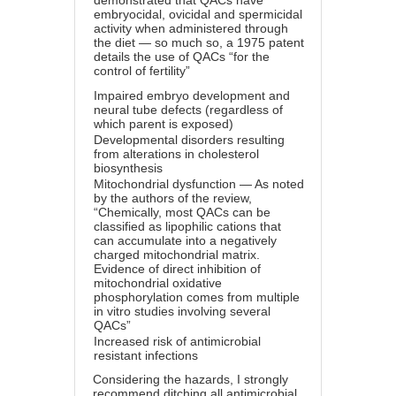
demonstrated that QACs have
embryocidal, ovicidal and spermicidal
activity when administered through
the diet — so much so, a 1975 patent
details the use of QACs “for the
control of fertility”
Impaired embryo development and
neural tube defects (regardless of
which parent is exposed)
Developmental disorders resulting
from alterations in cholesterol
biosynthesis
Mitochondrial dysfunction — As noted
by the authors of the review,
“Chemically, most QACs can be
classified as lipophilic cations that
can accumulate into a negatively
charged mitochondrial matrix.
Evidence of direct inhibition of
mitochondrial oxidative
phosphorylation comes from multiple
in vitro studies involving several
QACs”
Increased risk of antimicrobial
resistant infections
Considering the hazards, I strongly
recommend ditching all antimicrobial