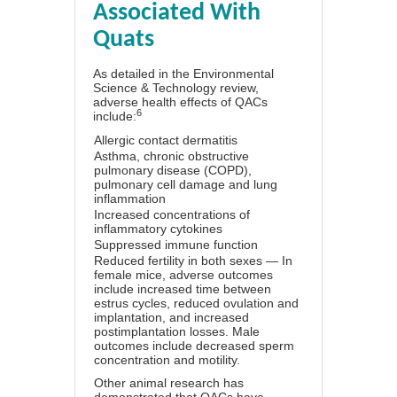
Associated With
Quats
As detailed in the Environmental
Science & Technology review,
adverse health effects of QACs
6
include:
Allergic contact dermatitis
Asthma, chronic obstructive
pulmonary disease (COPD),
pulmonary cell damage and lung
inflammation
Increased concentrations of
inflammatory cytokines
Suppressed immune function
Reduced fertility in both sexes — In
female mice, adverse outcomes
include increased time between
estrus cycles, reduced ovulation and
implantation, and increased
postimplantation losses. Male
outcomes include decreased sperm
concentration and motility.
Other animal research has