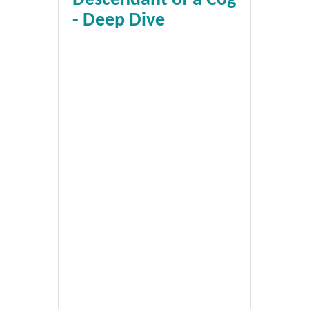
- Deep Dive