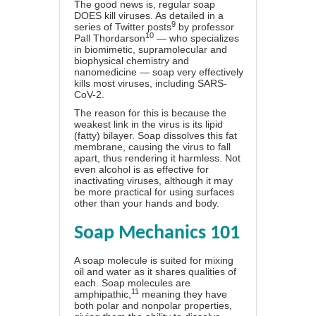
The good news is, regular soap
DOES kill viruses. As detailed in a
9
series of Twitter posts
by professor
10
Pall Thordarson
— who specializes
in biomimetic, supramolecular and
biophysical chemistry and
nanomedicine — soap very effectively
kills most viruses, including SARS-
CoV-2.
The reason for this is because the
weakest link in the virus is its lipid
(fatty) bilayer. Soap dissolves this fat
membrane, causing the virus to fall
apart, thus rendering it harmless. Not
even alcohol is as effective for
inactivating viruses, although it may
be more practical for using surfaces
other than your hands and body.
Soap Mechanics 101
A soap molecule is suited for mixing
oil and water as it shares qualities of
each. Soap molecules are
11
amphipathic,
meaning they have
both polar and nonpolar properties,