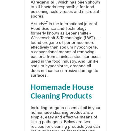
•
Oregano oil
,
which has been shown
to kill bacteria responsible for food
poisoning, cold viruses and microbial
spores.
17
A study
in the international journal
Food Science and Technology
formerly known as Lebensmittel-
Wissenschaft & Technologie (LWT) —
found oregano oil performed more
effectively than sodium hypochlorite,
a conventional means of removing
bacteria from stainless steel surfaces
used in the food industry. And, unlike
sodium hypochlorite, oregano oil
does not cause corrosive damage to
surfaces.
Homemade House
Cleaning Products
Including oregano essential oil in your
homemade cleaning products is a
simple, easy and effective means of
killing pathogens. Below are two
recipes for cleaning products you can