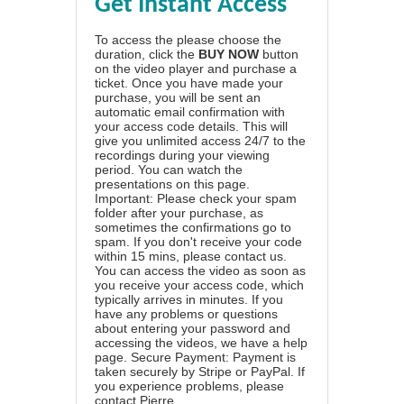
Get Instant Access
To access the please choose the
duration, click the
BUY NOW
button
on the video player and purchase a
ticket. Once you have made your
purchase, you will be sent an
automatic email confirmation with
your access code details. This will
give you unlimited access 24/7 to the
recordings during your viewing
period. You can watch the
presentations on this page.
Important: Please check your spam
folder after your purchase, as
sometimes the confirmations go to
spam. If you don't receive your code
within 15 mins, please contact us.
You can access the video as soon as
you receive your access code, which
typically arrives in minutes. If you
have any problems or questions
about entering your password and
accessing the videos, we have a
help
page
. Secure Payment: Payment is
taken securely by Stripe or PayPal. If
you experience problems, please
contact Pierre
.