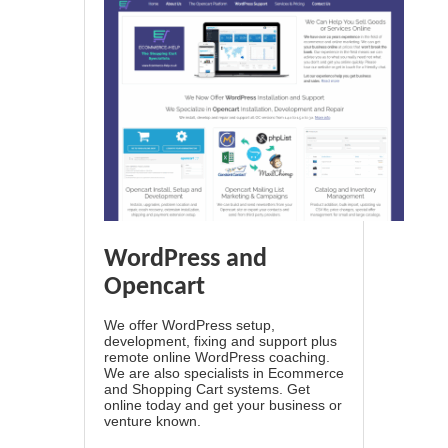
WordPress and
Opencart
We offer WordPress setup,
development, fixing and support plus
remote online WordPress coaching.
We are also specialists in Ecommerce
and Shopping Cart systems. Get
online today and get your business or
venture known.