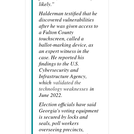
likely.”
Halderman testified that he
discovered vulnerabilities
after he was given access to
a Fulton County
touchscreen, called a
ballot-marking device, as
an expert witness in the
case. He reported his
findings to the U.S.
Cybersecurity and
Infrastructure Agency,
which
validated the
technology weaknesses
in
June 2022.
Election officials have said
Georgia’s voting equipment
is secured by locks and
seals, poll workers
overseeing precincts,