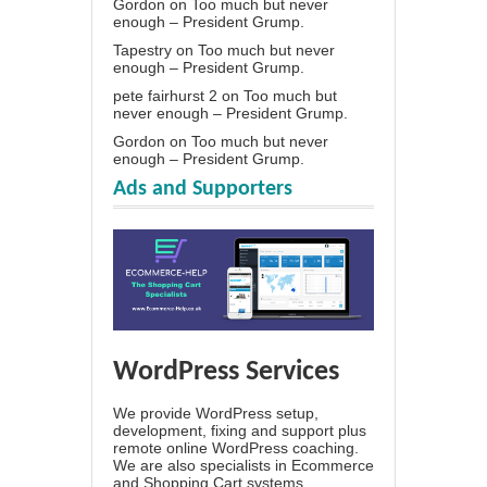
Gordon
on
Too much but never
enough – President Grump.
Tapestry
on
Too much but never
enough – President Grump.
pete fairhurst 2
on
Too much but
never enough – President Grump.
Gordon
on
Too much but never
enough – President Grump.
Ads and Supporters
WordPress Services
We provide WordPress setup,
development, fixing and support plus
remote online WordPress coaching.
We are also specialists in Ecommerce
and Shopping Cart systems.