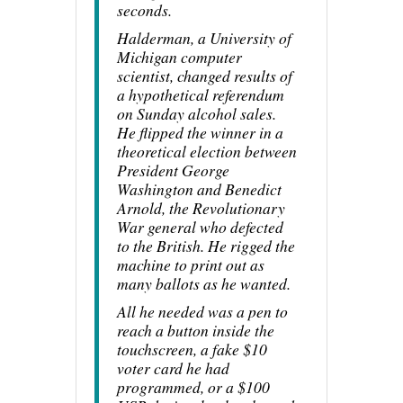
seconds.
Halderman, a University of
Michigan computer
scientist, changed results of
a hypothetical referendum
on Sunday alcohol sales.
He flipped the winner in a
theoretical election between
President George
Washington and Benedict
Arnold, the Revolutionary
War general who defected
to the British. He rigged the
machine to print out as
many ballots as he wanted.
All he needed was a pen to
reach a button inside the
touchscreen, a fake $10
voter card he had
programmed, or a $100