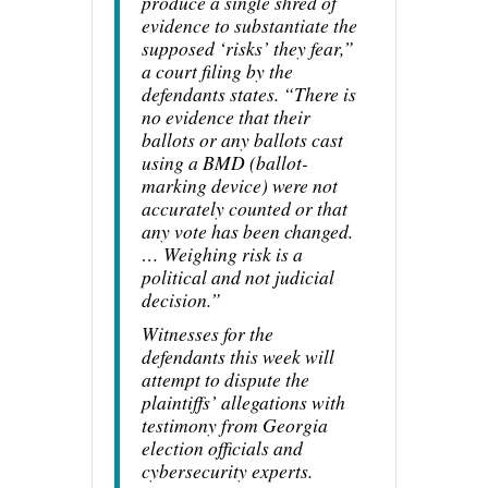
produce a single shred of
evidence to substantiate the
supposed ‘risks’ they fear,”
a court filing by the
defendants states. “There is
no evidence that their
ballots or any ballots cast
using a BMD (ballot-
marking device) were not
accurately counted or that
any vote has been changed.
… Weighing risk is a
political and not judicial
decision.”
Witnesses for the
defendants this week will
attempt to dispute the
plaintiffs’ allegations with
testimony from Georgia
election officials and
cybersecurity experts.