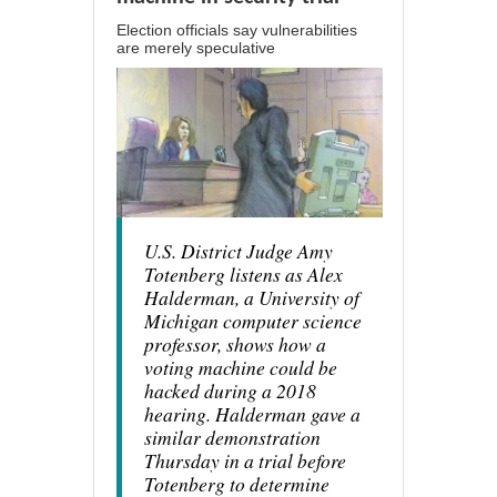
Election officials say vulnerabilities
are merely speculative
U.S. District Judge Amy
Totenberg listens as Alex
Halderman, a University of
Michigan computer science
professor, shows how a
voting machine could be
hacked during a 2018
hearing. Halderman gave a
similar demonstration
Thursday in a trial before
Totenberg to determine