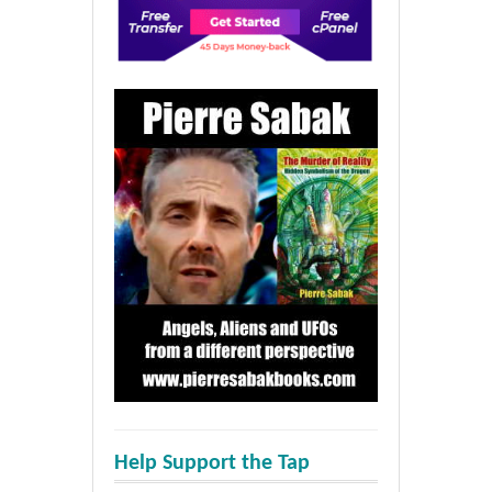
Help Support the Tap