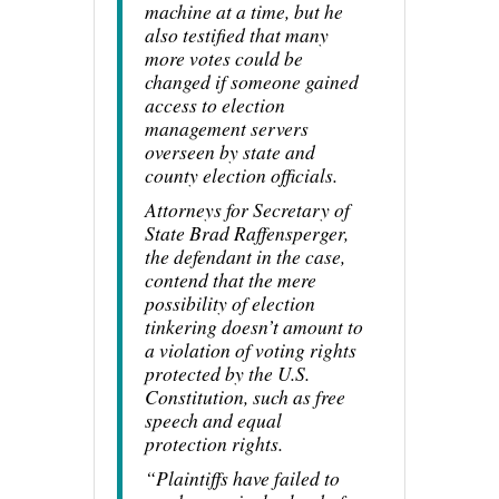
machine at a time, but he
also testified that many
more votes could be
changed if someone gained
access to election
management servers
overseen by state and
county election officials.
Attorneys for Secretary of
State Brad Raffensperger,
the defendant in the case,
contend that the mere
possibility of election
tinkering doesn’t amount to
a violation of voting rights
protected by the U.S.
Constitution, such as free
speech and equal
protection rights.
“Plaintiffs have failed to