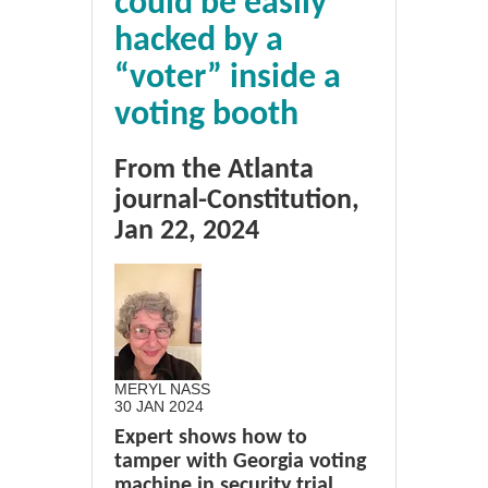
could be easily
hacked by a
“voter” inside a
voting booth
From the Atlanta
journal-Constitution,
Jan 22, 2024
MERYL NASS
30 JAN 2024
Expert shows how to
tamper with Georgia voting
machine in security trial