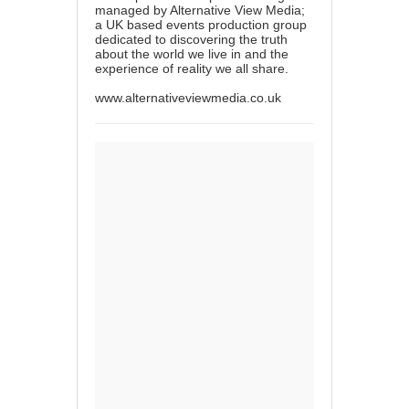
managed by Alternative View Media;
a UK based events production group
dedicated to discovering the truth
about the world we live in and the
experience of reality we all share.
www.alternativeviewmedia.co.uk