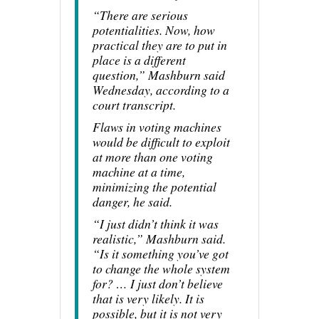
“There are serious
potentialities. Now, how
practical they are to put in
place is a different
question,” Mashburn said
Wednesday, according to a
court transcript.
Flaws in voting machines
would be difficult to exploit
at more than one voting
machine at a time,
minimizing the potential
danger, he said.
“I just didn’t think it was
realistic,” Mashburn said.
“Is it something you’ve got
to change the whole system
for? … I just don’t believe
that is very likely. It is
possible, but it is not very