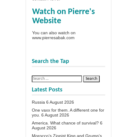
Watch on Pierre's
Website
You can also watch on
www.pierresabak.com
Search the Tap
Latest Posts
Russia
6 August 2026
One vaxx for them. A different one for
you.
6 August 2026
America. What chance of survival?
6
August 2026
Morocco’s Zionist King and Grump’s