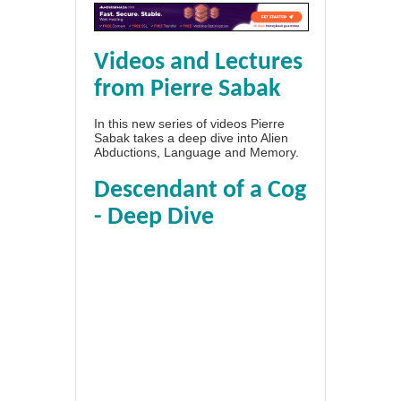
Videos and Lectures
from Pierre Sabak
In this new series of videos Pierre
Sabak takes a deep dive into Alien
Abductions, Language and Memory.
Descendant of a Cog
- Deep Dive