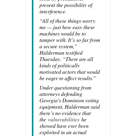
prevent the possibility of
interference.
“All of these things worry
me — just how easy these
machines would be to
tamper with. It’s so far from
a secure system,”
Halderman testified
Thursday. “There are all
kinds of politically
motivated actors that would
be eager to affect results.”
Under questioning from
attorneys defending
Georgia’s Dominion voting
equipment, Halderman said
there’s no evidence that
the
vulnerabilities
he
showed have ever been
exploited in an actual