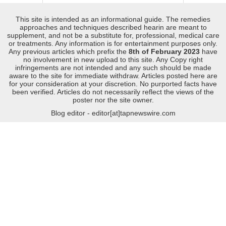
This site is intended as an informational guide. The remedies
approaches and techniques described hearin are meant to
supplement, and not be a substitute for, professional, medical care
or treatments. Any information is for entertainment purposes only.
Any previous articles which prefix the
8th of February 2023
have
no involvement in new upload to this site. Any Copy right
infringements are not intended and any such should be made
aware to the site for immediate withdraw. Articles posted here are
for your consideration at your discretion. No purported facts have
been verified. Articles do not necessarily reflect the views of the
poster nor the site owner.
Blog editor - editor[at]tapnewswire.com