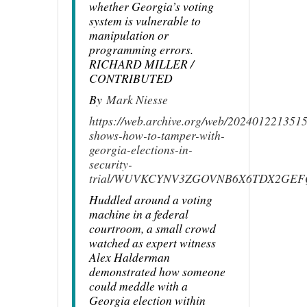
whether Georgia’s voting
system is vulnerable to
manipulation or
programming errors.
RICHARD MILLER /
CONTRIBUTED
By
Mark Niesse
https://web.archive.org/web/20240122135158
shows-how-to-tamper-with-
georgia-elections-in-
security-
trial/WUVKCYNV3ZGOVNB6X6TDX2GEF
Huddled around a voting
machine in a federal
courtroom, a small crowd
watched as expert witness
Alex Halderman
demonstrated how someone
could meddle with a
Georgia election within