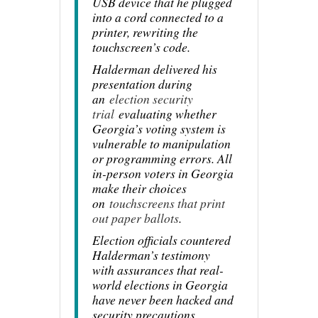
USB device that he plugged
into a cord connected to a
printer, rewriting the
touchscreen’s code.
Halderman delivered his
presentation during
an
election security
trial
evaluating whether
Georgia’s voting system is
vulnerable to manipulation
or programming errors. All
in-person voters in Georgia
make their choices
on
touchscreens that print
out paper ballots
.
Election officials countered
Halderman’s testimony
with assurances that real-
world elections in Georgia
have never been hacked and
security precautions