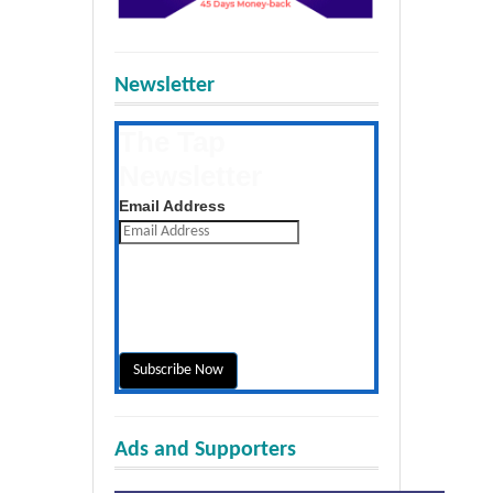
Newsletter
The Tap
Newsletter
Get the latest posts daily
Email Address
Ads and Supporters