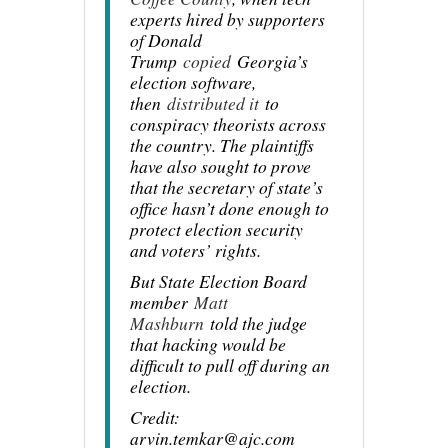
experts hired by supporters
of Donald
Trump
copied
Georgia’s
election software,
then
distributed it
to
conspiracy theorists across
the country. The plaintiffs
have also sought to prove
that the secretary of state’s
office hasn’t done enough to
protect election security
and voters’ rights.
But State Election Board
member
Matt
Mashburn
told the judge
that hacking would be
difficult to pull off during an
election.
Credit:
arvin.temkar@ajc.com