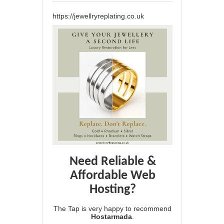
https://jewellryreplating.co.uk
Need Reliable &
Affordable Web
Hosting?
The Tap is very happy to recommend
Hostarmada
.