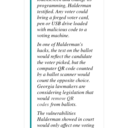
programming, Halderman
testified. Any voter could
bring a forged voter card,
pen or USB drive loaded
with malicious code to a
voting machine.
In one of Halderman’s
hacks, the text on the ballot
would reflect the candidate
the voter picked, but the
computer QR code counted
by a ballot scanner would
count the opposite choice.
Georgia lawmakers are
considering legislation that
would
remove QR
codes
from ballots.
The vulnerabilities
Halderman showed in court
would only affect one voting