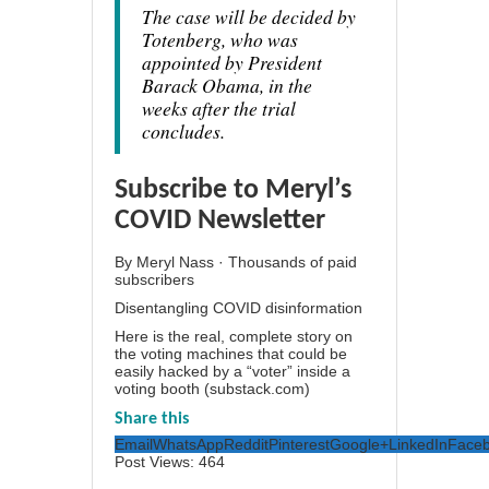
The case will be decided by
Totenberg, who was
appointed by President
Barack Obama, in the
weeks after the trial
concludes.
Subscribe to Meryl’s
COVID Newsletter
By Meryl Nass · Thousands of paid
subscribers
Disentangling COVID disinformation
Here is the real, complete story on
the voting machines that could be
easily hacked by a “voter” inside a
voting booth (substack.com)
Share this
Email
WhatsApp
Reddit
Pinterest
Google+
LinkedIn
Face
Post Views:
464