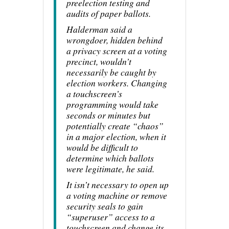
preelection testing and
audits of paper ballots.
Halderman said a
wrongdoer, hidden behind
a privacy screen at a voting
precinct, wouldn’t
necessarily be caught by
election workers. Changing
a touchscreen’s
programming would take
seconds or minutes but
potentially create “chaos”
in a major election, when it
would be difficult to
determine which ballots
were legitimate, he said.
It isn’t necessary to open up
a voting machine or remove
security seals to gain
“superuser” access to a
touchscreen and change its