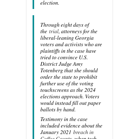
election.
Through eight days of
the
trial
, attorneys for the
liberal-leaning Georgia
voters and activists who are
plaintiffs in the case have
tried to convince U.S.
District Judge Amy
Totenberg that she should
order the state to prohibit
further use of the voting
touchscreens as the 2024
elections approach. Voters
would instead fill out paper
ballots by hand.
Testimony in the case
included evidence about the
January 2021
breach in
Coffee County
, when tech