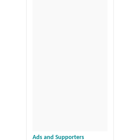
Ads and Supporters