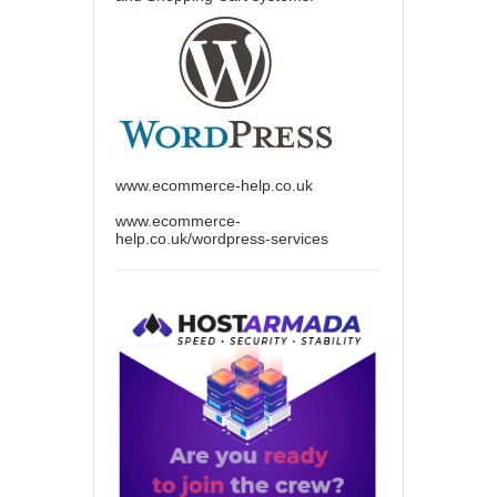
www.ecommerce-help.co.uk
www.ecommerce-
help.co.uk/wordpress-services