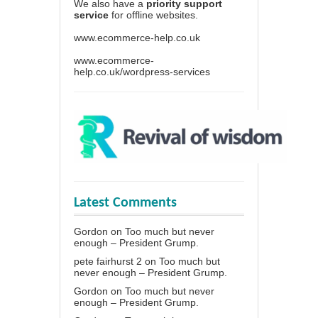
We also have a
priority support
service
for offline websites.
www.ecommerce-help.co.uk
www.ecommerce-
help.co.uk/wordpress-services
Latest Comments
Gordon
on
Too much but never
enough – President Grump.
pete fairhurst 2
on
Too much but
never enough – President Grump.
Gordon
on
Too much but never
enough – President Grump.