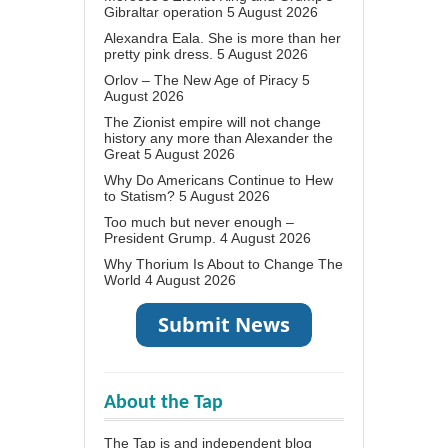
Gibraltar operation
5 August 2026
Alexandra Eala. She is more than her
pretty pink dress.
5 August 2026
Orlov – The New Age of Piracy
5
August 2026
The Zionist empire will not change
history any more than Alexander the
Great
5 August 2026
Why Do Americans Continue to Hew
to Statism?
5 August 2026
Too much but never enough –
President Grump.
4 August 2026
Why Thorium Is About to Change The
World
4 August 2026
About the Tap
The Tap is and independent blog