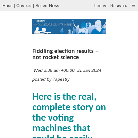
Home
|
Contact
|
Submit News
Log in
Register
☰
Fiddling election results –
not rocket science
Wed 2:35 am +00:00, 31 Jan 2024
posted by Tapestry
Here is the real,
complete story on
the voting
machines that