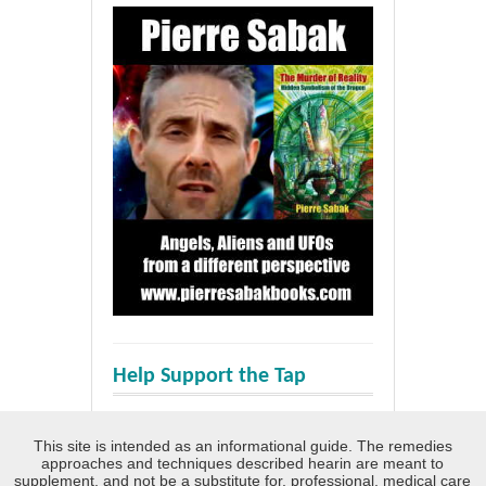
Help Support the Tap
This site is intended as an informational guide. The remedies
approaches and techniques described hearin are meant to
supplement, and not be a substitute for, professional, medical care