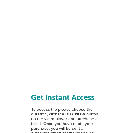
Get Instant Access
To access the please choose the
duration, click the
BUY NOW
button
on the video player and purchase a
ticket. Once you have made your
purchase, you will be sent an