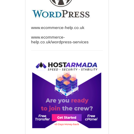
www.ecommerce-help.co.uk
www.ecommerce-
help.co.uk/wordpress-services