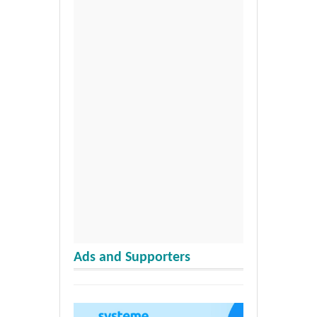
Ads and Supporters