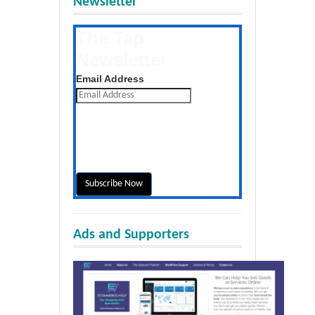
Newsletter
The Tap
Newsletter
Get the latest posts daily
Email Address
Ads and Supporters