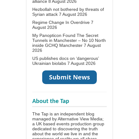
alliance
8 August 2026
Hezbollah not bothered by threats of
Syrian attack
7 August 2026
Regime Change In Overdrive
7
August 2026
My Panopticon Found The Secret
Tunnels in Manchester – No 10 North
inside GCHQ Manchester
7 August
2026
US publishes docs on ‘dangerous’
Ukrainian biolabs
7 August 2026
About the Tap
The Tap is an independent blog
managed by Alternative View Media;
a UK based events production group
dedicated to discovering the truth
about the world we live in and the
experience of reality we all share.