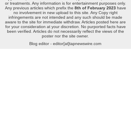
or treatments. Any information is for entertainment purposes only.
Any previous articles which prefix the
8th of February 2023
have
no involvement in new upload to this site. Any Copy right
infringements are not intended and any such should be made
aware to the site for immediate withdraw. Articles posted here are
for your consideration at your discretion. No purported facts have
been verified. Articles do not necessarily reflect the views of the
poster nor the site owner.
Blog editor - editor[at]tapnewswire.com