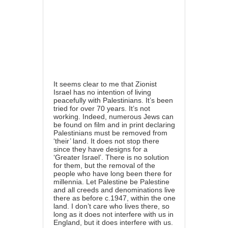
It seems clear to me that Zionist
Israel has no intention of living
peacefully with Palestinians. It’s been
tried for over 70 years. It’s not
working. Indeed, numerous Jews can
be found on film and in print declaring
Palestinians must be removed from
‘their’ land. It does not stop there
since they have designs for a
‘Greater Israel’. There is no solution
for them, but the removal of the
people who have long been there for
millennia. Let Palestine be Palestine
and all creeds and denominations live
there as before c.1947, within the one
land. I don’t care who lives there, so
long as it does not interfere with us in
England, but it does interfere with us.