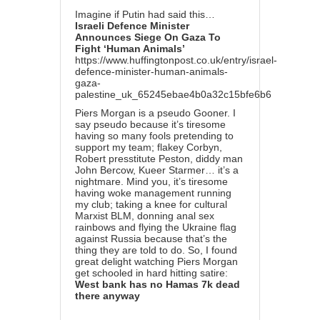
Imagine if Putin had said this…
Israeli Defence Minister
Announces Siege On Gaza To
Fight ‘Human Animals’
https://www.huffingtonpost.co.uk/entry/israel-
defence-minister-human-animals-
gaza-
palestine_uk_65245ebae4b0a32c15bfe6b6
Piers Morgan is a pseudo Gooner. I
say pseudo because it’s tiresome
having so many fools pretending to
support my team; flakey Corbyn,
Robert presstitute Peston, diddy man
John Bercow, Kueer Starmer… it’s a
nightmare. Mind you, it’s tiresome
having woke management running
my club; taking a knee for cultural
Marxist BLM, donning anal sex
rainbows and flying the Ukraine flag
against Russia because that’s the
thing they are told to do. So, I found
great delight watching Piers Morgan
get schooled in hard hitting satire:
West bank has no Hamas 7k dead
there anyway