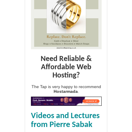
Need Reliable &
Affordable Web
Hosting?
The Tap is very happy to recommend
Hostarmada
.
Videos and Lectures
from Pierre Sabak