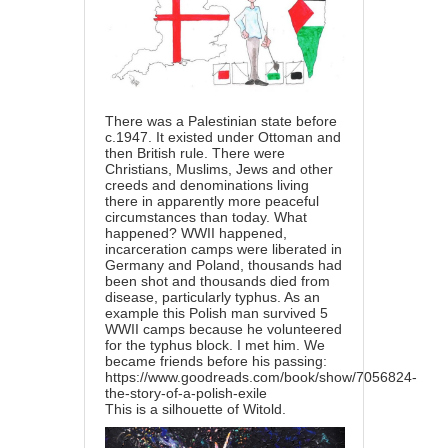
There was a Palestinian state before
c.1947. It existed under Ottoman and
then British rule. There were
Christians, Muslims, Jews and other
creeds and denominations living
there in apparently more peaceful
circumstances than today. What
happened? WWII happened,
incarceration camps were liberated in
Germany and Poland, thousands had
been shot and thousands died from
disease, particularly typhus. As an
example this Polish man survived 5
WWII camps because he volunteered
for the typhus block. I met him. We
became friends before his passing:
https://www.goodreads.com/book/show/7056824-
the-story-of-a-polish-exile
This is a silhouette of Witold.