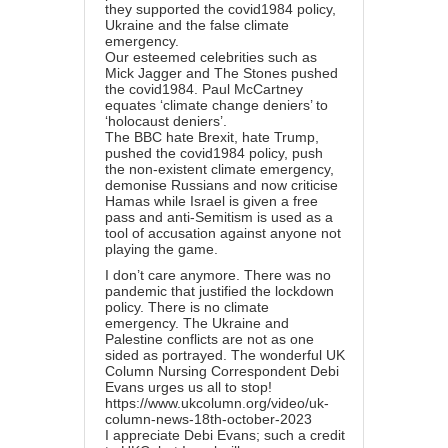
they supported the covid1984 policy,
Ukraine and the false climate
emergency.
Our esteemed celebrities such as
Mick Jagger and The Stones pushed
the covid1984. Paul McCartney
equates ‘climate change deniers’ to
‘holocaust deniers’.
The BBC hate Brexit, hate Trump,
pushed the covid1984 policy, push
the non-existent climate emergency,
demonise Russians and now criticise
Hamas while Israel is given a free
pass and anti-Semitism is used as a
tool of accusation against anyone not
playing the game.
I don’t care anymore. There was no
pandemic that justified the lockdown
policy. There is no climate
emergency. The Ukraine and
Palestine conflicts are not as one
sided as portrayed. The wonderful UK
Column Nursing Correspondent Debi
Evans urges us all to stop!
https://www.ukcolumn.org/video/uk-
column-news-18th-october-2023
I appreciate Debi Evans; such a credit