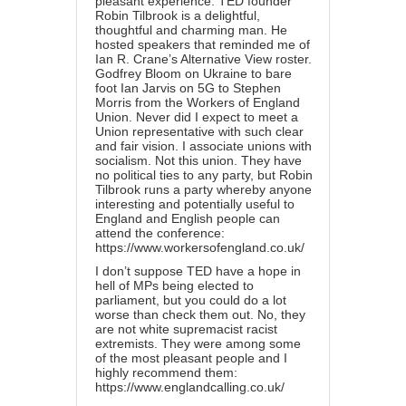
pleasant experience. TED founder
Robin Tilbrook is a delightful,
thoughtful and charming man. He
hosted speakers that reminded me of
Ian R. Crane’s Alternative View roster.
Godfrey Bloom on Ukraine to bare
foot Ian Jarvis on 5G to Stephen
Morris from the Workers of England
Union. Never did I expect to meet a
Union representative with such clear
and fair vision. I associate unions with
socialism. Not this union. They have
no political ties to any party, but Robin
Tilbrook runs a party whereby anyone
interesting and potentially useful to
England and English people can
attend the conference:
https://www.workersofengland.co.uk/
I don’t suppose TED have a hope in
hell of MPs being elected to
parliament, but you could do a lot
worse than check them out. No, they
are not white supremacist racist
extremists. They were among some
of the most pleasant people and I
highly recommend them:
https://www.englandcalling.co.uk/