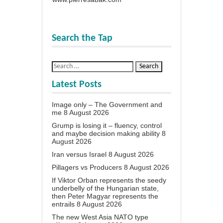
Search the Tap
Latest Posts
Image only – The Government and
me
8 August 2026
Grump is losing it – fluency, control
and maybe decision making ability
8
August 2026
Iran versus Israel
8 August 2026
Pillagers vs Producers
8 August 2026
If Viktor Orban represents the seedy
underbelly of the Hungarian state,
then Peter Magyar represents the
entrails
8 August 2026
The new West Asia NATO type