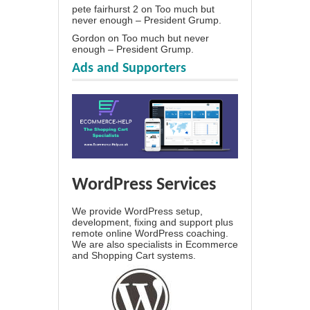
pete fairhurst 2
on
Too much but
never enough – President Grump.
Gordon
on
Too much but never
enough – President Grump.
Ads and Supporters
WordPress Services
We provide WordPress setup,
development, fixing and support plus
remote online WordPress coaching.
We are also specialists in Ecommerce
and Shopping Cart systems.