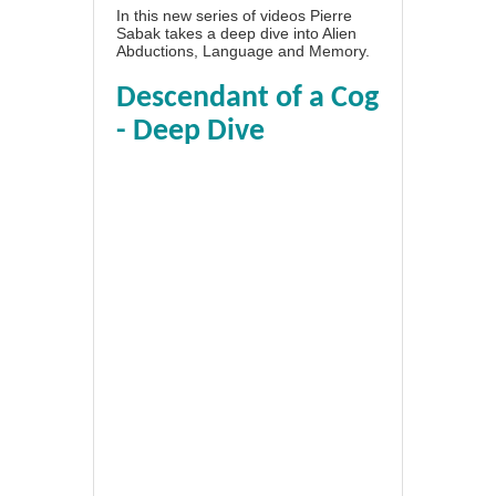
In this new series of videos Pierre
Sabak takes a deep dive into Alien
Abductions, Language and Memory.
Descendant of a Cog
- Deep Dive