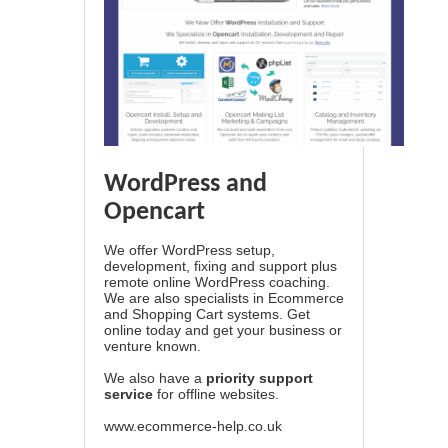
WordPress and
Opencart
We offer WordPress setup,
development, fixing and support plus
remote online WordPress coaching.
We are also specialists in Ecommerce
and Shopping Cart systems. Get
online today and get your business or
venture known.
We also have a
priority support
service
for offline websites.
www.ecommerce-help.co.uk