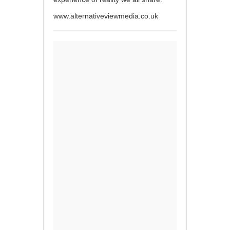
www.alternativeviewmedia.co.uk