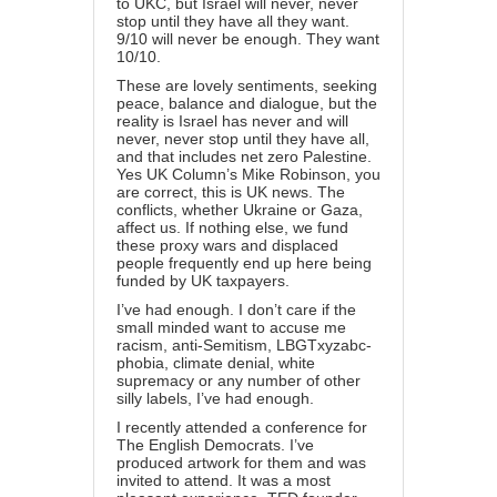
to UKC, but Israel will never, never
stop until they have all they want.
9/10 will never be enough. They want
10/10.
These are lovely sentiments, seeking
peace, balance and dialogue, but the
reality is Israel has never and will
never, never stop until they have all,
and that includes net zero Palestine.
Yes UK Column’s Mike Robinson, you
are correct, this is UK news. The
conflicts, whether Ukraine or Gaza,
affect us. If nothing else, we fund
these proxy wars and displaced
people frequently end up here being
funded by UK taxpayers.
I’ve had enough. I don’t care if the
small minded want to accuse me
racism, anti-Semitism, LBGTxyzabc-
phobia, climate denial, white
supremacy or any number of other
silly labels, I’ve had enough.
I recently attended a conference for
The English Democrats. I’ve
produced artwork for them and was
invited to attend. It was a most