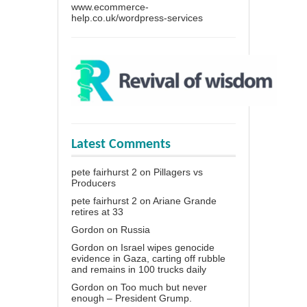
www.ecommerce-
help.co.uk/wordpress-services
Latest Comments
pete fairhurst 2
on
Pillagers vs
Producers
pete fairhurst 2
on
Ariane Grande
retires at 33
Gordon
on
Russia
Gordon
on
Israel wipes genocide
evidence in Gaza, carting off rubble
and remains in 100 trucks daily
Gordon
on
Too much but never
enough – President Grump.