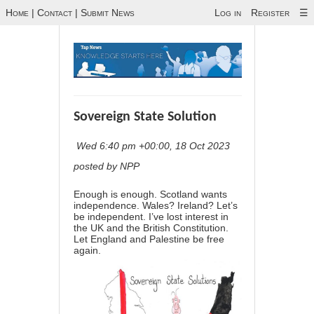
Home
|
Contact
|
Submit News
Log in
Register
☰
Sovereign State Solution
Wed 6:40 pm +00:00, 18 Oct 2023
posted by NPP
Enough is enough. Scotland wants
independence. Wales? Ireland? Let’s
be independent. I’ve lost interest in
the UK and the British Constitution.
Let England and Palestine be free
again.