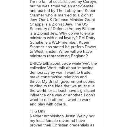
I’m no fan of socialist Jeremy Corbyn,
but he was smeared an anti-Semite
and ousted by The Lobby and Kueer
Starmer who is married to a Zionist
Jew. Our UK Defense Minister Grant
Shapps is a Zionist Jew. The US
Secretary of Defense Antony Blinken
is a Zionist Jew. Why do we tolerate
ministers with dual loyalty? PM Ratty
Sunake is a WEF member. Kueer
Starmer has stated he prefers Davos
to Westminster. When will we have
ministers representing England?
BRICS talk about trade while ‘we’, the
collective West, talk about imposing
democracy by war. I want to trade,
make constructive relations and
thrive. My British government seems
to cling to the idea that we must rule
the world, or at least have significant
influence one way or another. I don’t
want to rule others. I want to work
and play with others.
The UK?
Neither Archbishop Justin Welby nor
my local female reverend have
proved their Christian credentials as