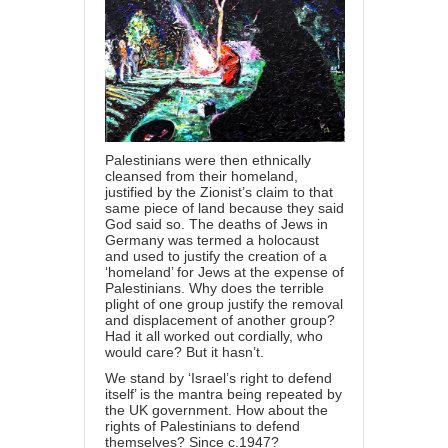
Palestinians were then ethnically
cleansed from their homeland,
justified by the Zionist’s claim to that
same piece of land because they said
God said so. The deaths of Jews in
Germany was termed a holocaust
and used to justify the creation of a
‘homeland’ for Jews at the expense of
Palestinians. Why does the terrible
plight of one group justify the removal
and displacement of another group?
Had it all worked out cordially, who
would care? But it hasn’t.
We stand by ‘Israel’s right to defend
itself’ is the mantra being repeated by
the UK government. How about the
rights of Palestinians to defend
themselves? Since c.1947?