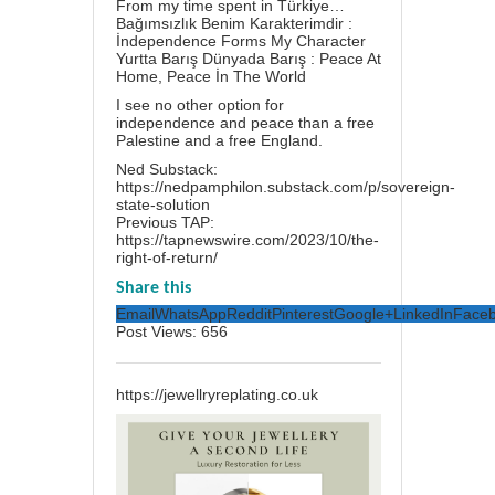
From my time spent in Türkiye…
Bağımsızlık Benim Karakterimdir :
İndependence Forms My Character
Yurtta Barış Dünyada Barış : Peace At
Home, Peace İn The World
I see no other option for
independence and peace than a free
Palestine and a free England.
Ned Substack:
https://nedpamphilon.substack.com/p/sovereign-
state-solution
Previous TAP:
https://tapnewswire.com/2023/10/the-
right-of-return/
Share this
Email
WhatsApp
Reddit
Pinterest
Google+
LinkedIn
Face
Post Views:
656
https://jewellryreplating.co.uk