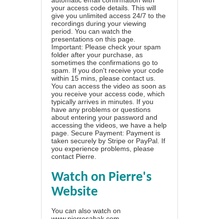
automatic email confirmation with
your access code details. This will
give you unlimited access 24/7 to the
recordings during your viewing
period. You can watch the
presentations on this page.
Important: Please check your spam
folder after your purchase, as
sometimes the confirmations go to
spam. If you don't receive your code
within 15 mins, please contact us.
You can access the video as soon as
you receive your access code, which
typically arrives in minutes. If you
have any problems or questions
about entering your password and
accessing the videos, we have a
help
page
. Secure Payment: Payment is
taken securely by Stripe or PayPal. If
you experience problems, please
contact Pierre
.
Watch on Pierre's
Website
You can also watch on
www.pierresabak.com