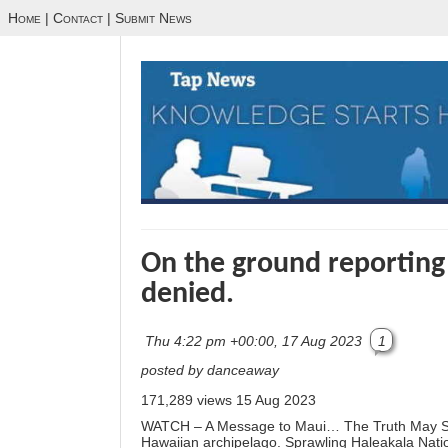
Home
|
Contact
|
Submit News
On the ground reporting
denied.
Thu 4:22 pm +00:00, 17 Aug 2023
1
posted by danceaway
171,289 views
15 Aug 2023
WATCH – A Message to Maui… The Truth May Shock
Hawaiian archipelago. Sprawling Haleakala Nati