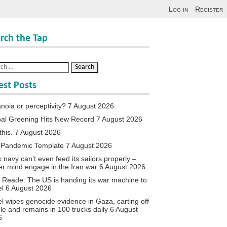
Log in
Register
rch the Tap
est Posts
noia or perceptivity?
7 August 2026
al Greening Hits New Record
7 August 2026
this.
7 August 2026
 Pandemic Template
7 August 2026
 navy can’t even feed its sailors properly –
r mind engage in the Iran war
6 August 2026
 Reade: The US is handing its war machine to
el
6 August 2026
el wipes genocide evidence in Gaza, carting off
le and remains in 100 trucks daily
6 August
6