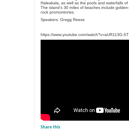
Haleakala, as well as the pools and waterfalls 
The island’s 30 miles of beaches include golden
rock promontories.
Speakers: Gregg Reese
https://www.youtube.com/watch?v=aUR113G-5
Share this