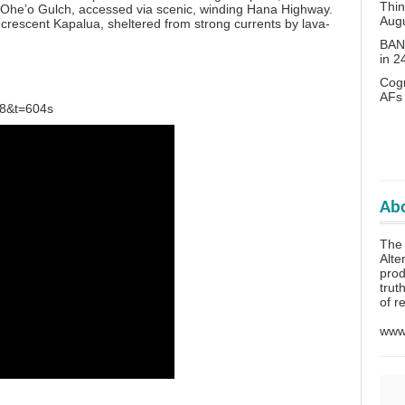
Thin
of Ohe’o Gulch, accessed via scenic, winding Hana Highway.
Aug
-crescent Kapalua, sheltered from strong currents by lava-
BANN
in 
Cogn
AFs
T8&t=604s
Abo
The 
Alte
prod
trut
of r
www.