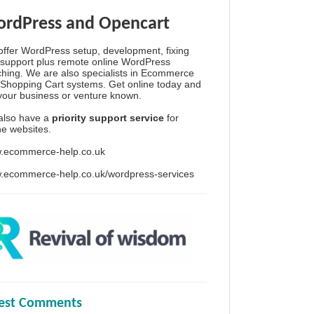
rdPress and Opencart
ffer WordPress setup, development, fixing
support plus remote online WordPress
hing. We are also specialists in Ecommerce
Shopping Cart systems. Get online today and
your business or venture known.
also have a
priority support service
for
ine websites.
.ecommerce-help.co.uk
.ecommerce-help.co.uk/wordpress-services
test Comments