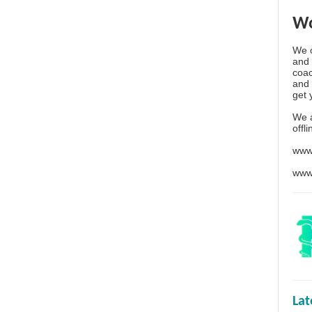
Wo
We o
and 
coac
and 
get 
We 
offl
www
www
La