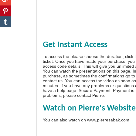
Get Instant Access
To access the please choose the duration, click 
ticket. Once you have made your purchase, you w
access code details. This will give you unlimited
You can watch the presentations on this page. I
purchase, as sometimes the confirmations go to 
contact us. You can access the video as soon as 
minutes. If you have any problems or questions
have a
help page
. Secure Payment: Payment is t
problems, please
contact Pierre
.
Watch on Pierre's Website
You can also watch on
www.pierresabak.com