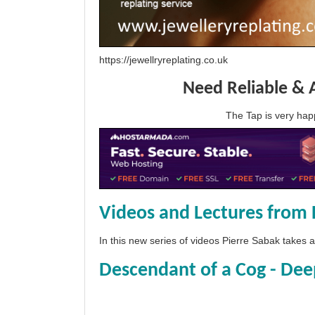
https://jewellryreplating.co.uk
Need Reliable & 
The Tap is very h
Videos and Lectures from 
In this new series of videos Pierre Sabak takes
Descendant of a Cog - Dee