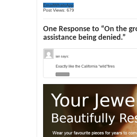
Email
WhatsApp
Post Views:
679
One Response to “On the gr
assistance being denied.”
ian
says:
Exactly like the California “wild”fires