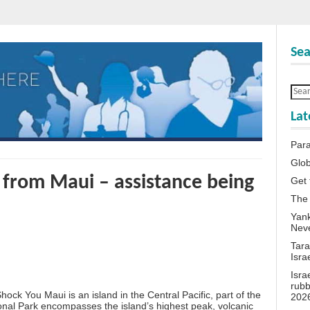
Sea
Lat
Para
Glob
 from Maui – assistance being
Get 
The
Yank
Neve
Tara
Isra
Isra
rubb
 You Maui is an island in the Central Pacific, part of the
202
onal Park encompasses the island’s highest peak, volcanic