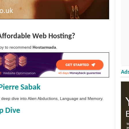
Affordable Web Hosting?
appy to recommend
Hostarmada
.
Ads
Pierre Sabak
 a deep dive into Alien Abductions, Language and Memory.
p Dive