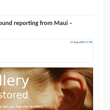
ound reporting from Maui –
17 Aug 2023 17:39