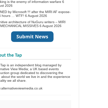
king is the enemy of information warfare
6
ust 2026
ED by Microsoft !!! after the MIRI AF expose-
24 hours … WTF!
6 August 2026
itive architecture of NuGuru writers – MIRI
 MECHANICAL MISSIVES
6 August 2026
ut the Tap
Tap is an independent blog managed by
rnative View Media; a UK based events
uction group dedicated to discovering the
h about the world we live in and the experience
eality we all share.
alternativeviewmedia.co.uk