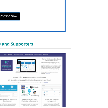
 and Supporters