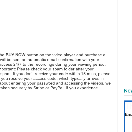
the
BUY NOW
button on the video player and purchase a
ill be sent an automatic email confirmation with your
 access 24/7 to the recordings during your viewing period.
mportant: Please check your spam folder after your
spam. If you don't receive your code within 15 mins, please
you receive your access code, which typically arrives in
 about entering your password and accessing the videos, we
aken securely by Stripe or PayPal. If you experience
New
T
Get
Ema