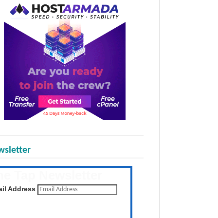
sletter
he Tap Newsletter
 the latest posts daily
il Address