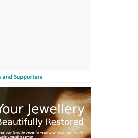
 and Supporters