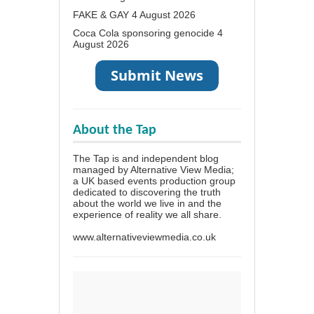
FAKE & GAY
4 August 2026
Coca Cola sponsoring genocide
4
August 2026
About the Tap
The Tap is and independent blog
managed by Alternative View Media;
a UK based events production group
dedicated to discovering the truth
about the world we live in and the
experience of reality we all share.
www.alternativeviewmedia.co.uk