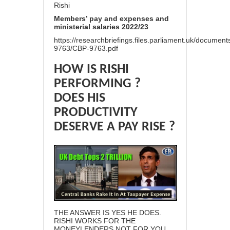
Rishi
Members’ pay and expenses and
ministerial salaries 2022/23
https://researchbriefings.files.parliament.uk/documen
9763/CBP-9763.pdf
HOW IS RISHI
PERFORMING ?
DOES HIS
PRODUCTIVITY
DESERVE A PAY RISE ?
THE ANSWER IS YES HE DOES.
RISHI WORKS FOR THE
MONEYLENDERS NOT FOR YOU