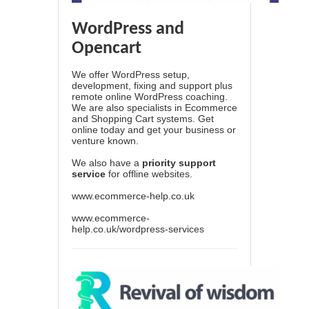
WordPress and
Opencart
We offer WordPress setup,
development, fixing and support plus
remote online WordPress coaching.
We are also specialists in Ecommerce
and Shopping Cart systems. Get
online today and get your business or
venture known.
We also have a
priority support
service
for offline websites.
www.ecommerce-help.co.uk
www.ecommerce-
help.co.uk/wordpress-services