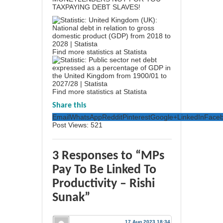
TAXPAYING DEBT SLAVES!
Find more statistics at
Statista
Find more statistics at
Statista
Share this
Email
WhatsApp
Reddit
Pinterest
Google+
LinkedIn
Face
Post Views:
521
3 Responses to “MPs
Pay To Be Linked To
Productivity – Rishi
Sunak”
17 Aug 2023 18:34