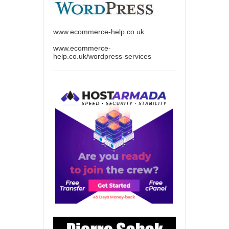
www.ecommerce-help.co.uk
www.ecommerce-
help.co.uk/wordpress-services