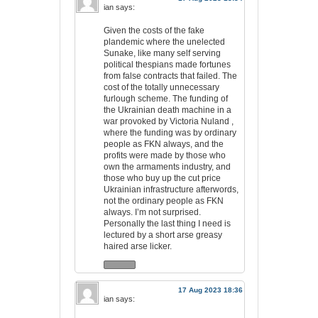
ian
says:
Given the costs of the fake
plandemic where the unelected
Sunake, like many self serving
political thespians made fortunes
from false contracts that failed. The
cost of the totally unnecessary
furlough scheme. The funding of
the Ukrainian death machine in a
war provoked by Victoria Nuland ,
where the funding was by ordinary
people as FKN always, and the
profits were made by those who
own the armaments industry, and
those who buy up the cut price
Ukrainian infrastructure afterwords,
not the ordinary people as FKN
always. I’m not surprised.
Personally the last thing I need is
lectured by a short arse greasy
haired arse licker.
17 Aug 2023 18:36
ian
says: