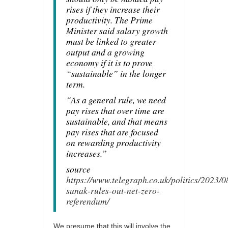
rises if they increase their
productivity. The Prime
Minister said salary growth
must be linked to greater
output and a growing
economy if it is to prove
“sustainable” in the longer
term.
“As a general rule, we need
pay rises that over time are
sustainable, and that means
pay rises that are focused
on rewarding productivity
increases.”
source
https://www.telegraph.co.uk/politics/2023/08
sunak-rules-out-net-zero-
referendum/
We presume that this will involve the