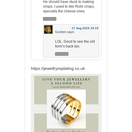
He should have stuck to making
crisps. I used to like Rishi crisps,
specially the cheese ones.
17 Aug 2023 19:10
Gordon
says:
LOL. Good to see the old
form’s back Ian.
https://jewellryreplating.co.uk