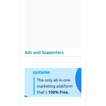
Ads and Supporters