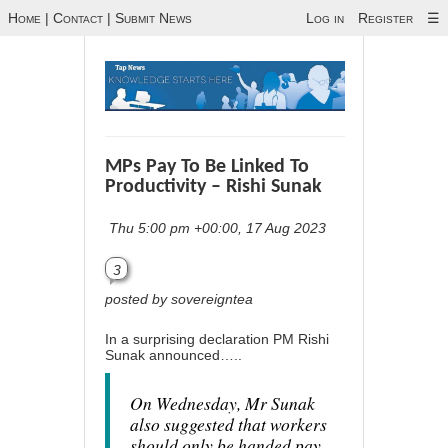
Home
|
Contact
|
Submit News
Log in
Register
☰
MPs Pay To Be Linked To
Productivity – Rishi Sunak
Thu 5:00 pm +00:00, 17 Aug 2023
3
posted by sovereigntea
In a surprising declaration PM Rishi
Sunak announced…..
On Wednesday, Mr Sunak
also suggested that workers
should only be handed pay