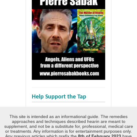
Help Support the Tap
This site is intended as an informational guide. The remedies
approaches and techniques described hearin are meant to
supplement, and not be a substitute for, professional, medical care
or treatments. Any information is for entertainment purposes only.
Any previous articles which prefix the
8th of February 2023
have