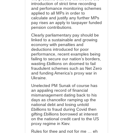
introduction of strict time recording
and perfomance monitoring schemes
applied to all MPs in order to
calculate and justify any further MPs
pay rises an apply to taxpayer funded
pension contributions.
Clearly parliamentary pay should be
linked to a sustainable and growing
economy with penalties and
deductions introduced for poor
performance, recent examples being
failing to secure our nation’s borders,
wasting £billions on doomed to fail
fraudulent schemes such as Net Zero
and funding America’s proxy war in
Ukraine.
Unelected PM Sunak of course has
an appaling record of financial
mismanagement dating back to his
days as chancellor ramping up the
national debt and losing untold
£billions to fraud during Covid then
gifting £billions borrowed at interest
on the national credit card to the US
proxy regime in Kiev.
Rules for thee and not for me … eh