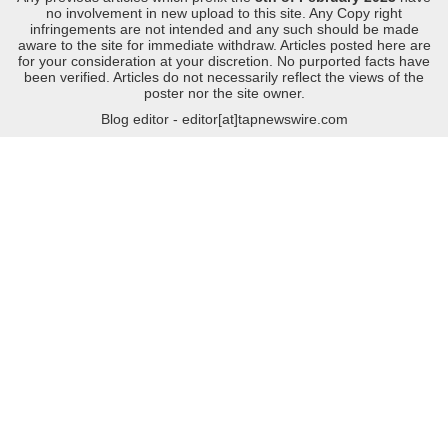
no involvement in new upload to this site. Any Copy right
infringements are not intended and any such should be made
aware to the site for immediate withdraw. Articles posted here are
for your consideration at your discretion. No purported facts have
been verified. Articles do not necessarily reflect the views of the
poster nor the site owner.
Blog editor - editor[at]tapnewswire.com