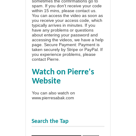
sometimes the confirmations go to
spam. If you don't receive your code
within 15 mins, please contact us.
You can access the video as soon as
you receive your access code, which
typically arrives in minutes. If you
have any problems or questions
about entering your password and
accessing the videos, we have a
help
page
. Secure Payment: Payment is
taken securely by Stripe or PayPal. If
you experience problems, please
contact Pierre
.
Watch on Pierre's
Website
You can also watch on
www.pierresabak.com
Search the Tap