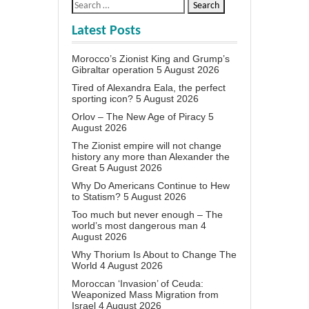
Latest Posts
Morocco’s Zionist King and Grump’s
Gibraltar operation
5 August 2026
Tired of Alexandra Eala, the perfect
sporting icon?
5 August 2026
Orlov – The New Age of Piracy
5
August 2026
The Zionist empire will not change
history any more than Alexander the
Great
5 August 2026
Why Do Americans Continue to Hew
to Statism?
5 August 2026
Too much but never enough – The
world’s most dangerous man
4
August 2026
Why Thorium Is About to Change The
World
4 August 2026
Moroccan ‘Invasion’ of Ceuda:
Weaponized Mass Migration from
Israel
4 August 2026