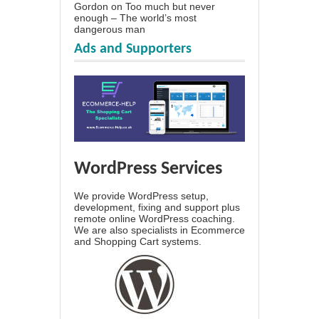
Gordon
on
Too much but never
enough – The world’s most
dangerous man
Ads and Supporters
WordPress Services
We provide WordPress setup,
development, fixing and support plus
remote online WordPress coaching.
We are also specialists in Ecommerce
and Shopping Cart systems.