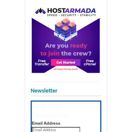
Newsletter
The Tap
Newsletter
Get the latest posts daily
Email Address