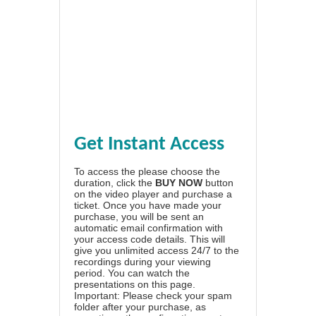
Get Instant Access
To access the please choose the
duration, click the
BUY NOW
button
on the video player and purchase a
ticket. Once you have made your
purchase, you will be sent an
automatic email confirmation with
your access code details. This will
give you unlimited access 24/7 to the
recordings during your viewing
period. You can watch the
presentations on this page.
Important: Please check your spam
folder after your purchase, as