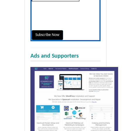
Ads and Supporters