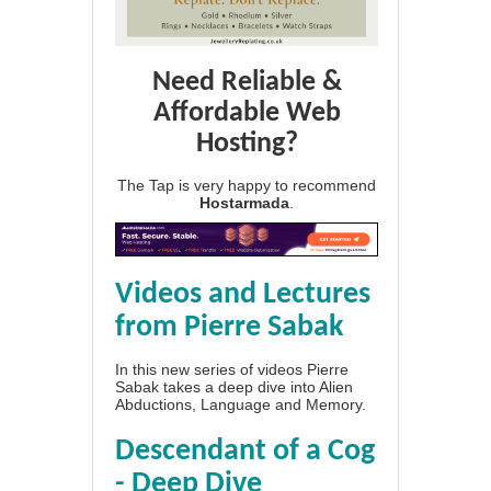
Need Reliable &
Affordable Web
Hosting?
The Tap is very happy to recommend
Hostarmada
.
Videos and Lectures
from Pierre Sabak
In this new series of videos Pierre
Sabak takes a deep dive into Alien
Abductions, Language and Memory.
Descendant of a Cog
- Deep Dive