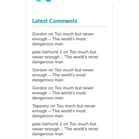
Latest Comments
Gordon
on
Too much but never
enough – The world’s most
dangerous man
pete fairhurst 2
on
Too much but
never enough – The world’s most
dangerous man
Gordon
on
Too much but never
enough – The world’s most
dangerous man
Gordon
on
Too much but never
enough – The world’s most
dangerous man
Tapestry
on
Too much but never
enough – The world’s most
dangerous man
pete fairhurst 2
on
Too much but
never enough – The world’s most
dangerous man