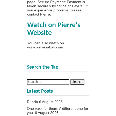
page
. Secure Payment: Payment is
taken securely by Stripe or PayPal. If
you experience problems, please
contact Pierre
.
Watch on Pierre's
Website
You can also watch on
www.pierresabak.com
Search the Tap
Latest Posts
Russia
6 August 2026
One vaxx for them. A different one for
you.
6 August 2026