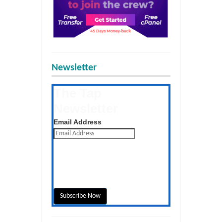
Newsletter
The Tap
Newsletter
Get the latest posts daily
Email Address