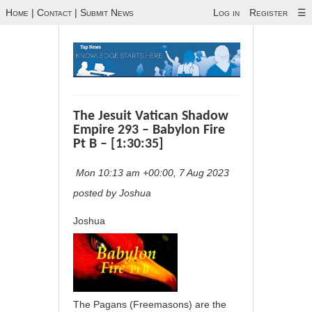
Home
|
Contact
|
Submit News
Log in
Register
☰
The Jesuit Vatican Shadow
Empire 293 – Babylon Fire
Pt B – [1:30:35]
Mon 10:13 am +00:00, 7 Aug 2023
posted by Joshua
Joshua
The Pagans (Freemasons) are the