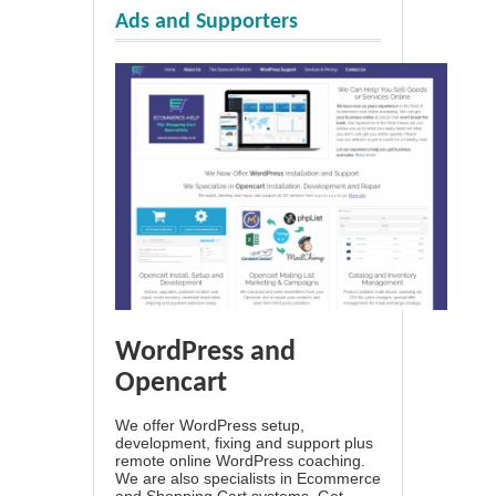
Ads and Supporters
WordPress and
Opencart
We offer WordPress setup,
development, fixing and support plus
remote online WordPress coaching.
We are also specialists in Ecommerce
and Shopping Cart systems. Get