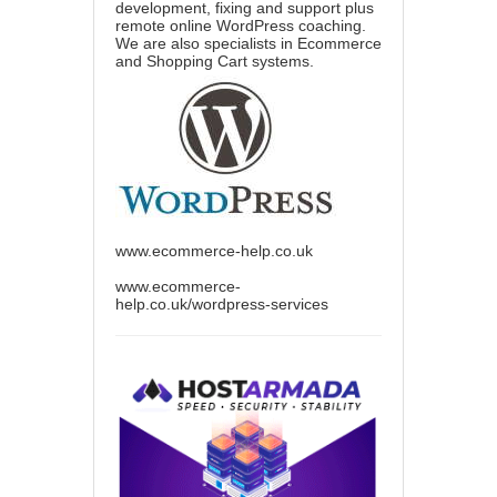
development, fixing and support plus
remote online WordPress coaching.
We are also specialists in Ecommerce
and Shopping Cart systems.
www.ecommerce-help.co.uk
www.ecommerce-
help.co.uk/wordpress-services