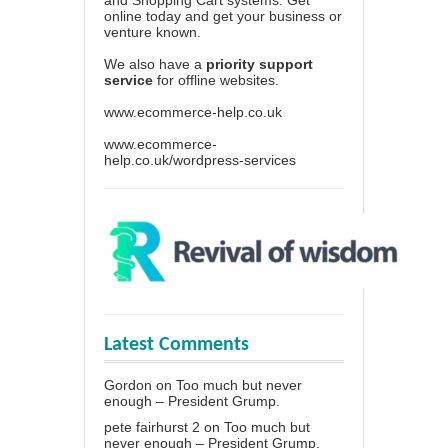
online today and get your business or
venture known.
We also have a
priority support
service
for offline websites.
www.ecommerce-help.co.uk
www.ecommerce-
help.co.uk/wordpress-services
Latest Comments
Gordon
on
Too much but never
enough – President Grump.
pete fairhurst 2
on
Too much but
never enough – President Grump.