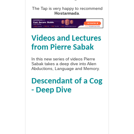
The Tap is very happy to recommend
Hostarmada
.
Videos and Lectures
from Pierre Sabak
In this new series of videos Pierre
Sabak takes a deep dive into Alien
Abductions, Language and Memory.
Descendant of a Cog
- Deep Dive