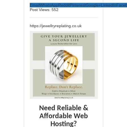
Email
WhatsApp
Reddit
Pinterest
Google+
LinkedIn
Face
Post Views:
552
https://jewellryreplating.co.uk
Need Reliable &
Affordable Web
Hosting?