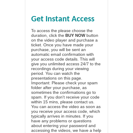
Get Instant Access
To access the please choose the
duration, click the
BUY NOW
button
on the video player and purchase a
ticket. Once you have made your
purchase, you will be sent an
automatic email confirmation with
your access code details. This will
give you unlimited access 24/7 to the
recordings during your viewing
period. You can watch the
presentations on this page.
Important: Please check your spam
folder after your purchase, as
sometimes the confirmations go to
spam. If you don't receive your code
within 15 mins, please contact us.
You can access the video as soon as
you receive your access code, which
typically arrives in minutes. If you
have any problems or questions
about entering your password and
accessing the videos, we have a
help