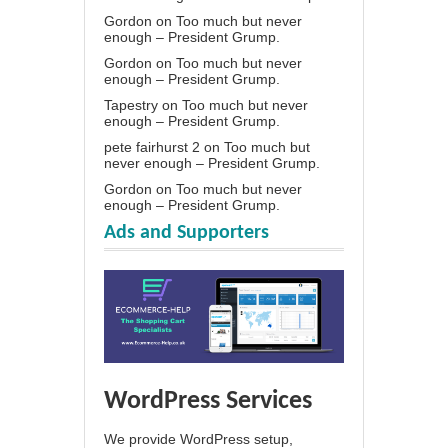
Gordon
on
Too much but never
enough – President Grump.
Gordon
on
Too much but never
enough – President Grump.
Tapestry
on
Too much but never
enough – President Grump.
pete fairhurst 2
on
Too much but
never enough – President Grump.
Gordon
on
Too much but never
enough – President Grump.
Ads and Supporters
WordPress Services
We provide WordPress setup,