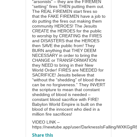
“arsonists” – they are the FIREMEN
“setting” fires THEN putting them out.
The REAL FIREMEN start fires so
that the FAKE FIREMEN have a job to
do putting the fires out making them
community HEROES! The Jesuits
CREATE the HEROES for the public
to worship by CREATING the FIRES
and DISASTERS that the HEROES
then SAVE the public from! They
BURN anything that THEY DEEM
NECESSARY in order to bring the
CHANGE or TRANSFORMATION
they NEED to bring in their New
World Order! FIRES are NEEDED for
SACRIFICE! Jesuits believe that
“without the “shedding” of blood there
can be no forgiveness.” They INVERT
the scripture to mean that constant
shedding of blood is needed –
constant blood sacrifice with FIRE!
Babylon World Empire is built on the
blood of the innocent who died in a
million fire sacrifices!
VIDEO LINK –
https://newtube.app/user/DarknessIsFalling/WXKGgR
Share this