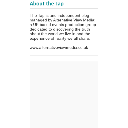
About the Tap
The Tap is and independent blog
managed by Alternative View Media;
a UK based events production group
dedicated to discovering the truth
about the world we live in and the
experience of reality we all share.
www.alternativeviewmedia.co.uk