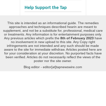
Help Support the Tap
This site is intended as an informational guide. The remedies
approaches and techniques described hearin are meant to
supplement, and not be a substitute for, professional, medical care
or treatments. Any information is for entertainment purposes only.
Any previous articles which prefix the
8th of February 2023
have
no involvement in new upload to this site. Any Copy right
infringements are not intended and any such should be made
aware to the site for immediate withdraw. Articles posted here are
for your consideration at your discretion. No purported facts have
been verified. Articles do not necessarily reflect the views of the
poster nor the site owner.
Blog editor - editor[at]tapnewswire.com