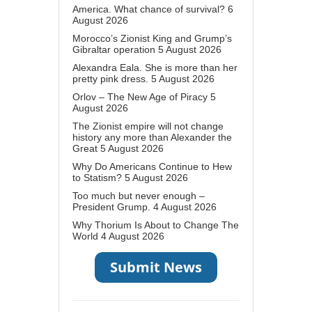
America. What chance of survival?
6
August 2026
Morocco’s Zionist King and Grump’s
Gibraltar operation
5 August 2026
Alexandra Eala. She is more than her
pretty pink dress.
5 August 2026
Orlov – The New Age of Piracy
5
August 2026
The Zionist empire will not change
history any more than Alexander the
Great
5 August 2026
Why Do Americans Continue to Hew
to Statism?
5 August 2026
Too much but never enough –
President Grump.
4 August 2026
Why Thorium Is About to Change The
World
4 August 2026