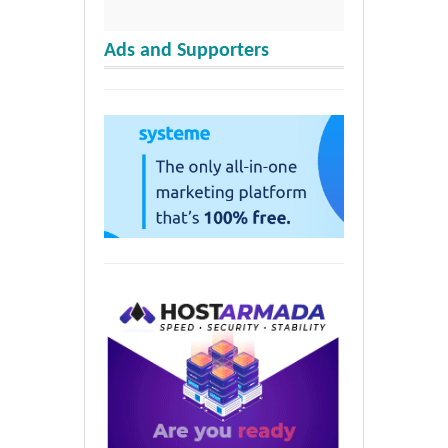
Ads and Supporters