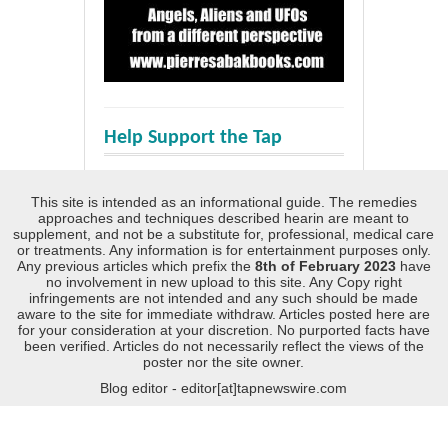
Help Support the Tap
This site is intended as an informational guide. The remedies
approaches and techniques described hearin are meant to
supplement, and not be a substitute for, professional, medical care
or treatments. Any information is for entertainment purposes only.
Any previous articles which prefix the
8th of February 2023
have
no involvement in new upload to this site. Any Copy right
infringements are not intended and any such should be made
aware to the site for immediate withdraw. Articles posted here are
for your consideration at your discretion. No purported facts have
been verified. Articles do not necessarily reflect the views of the
poster nor the site owner.
Blog editor - editor[at]tapnewswire.com