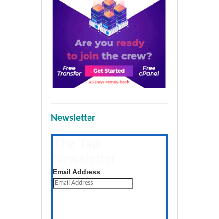
Newsletter
The Tap
Newsletter
Get the latest posts daily
Email Address