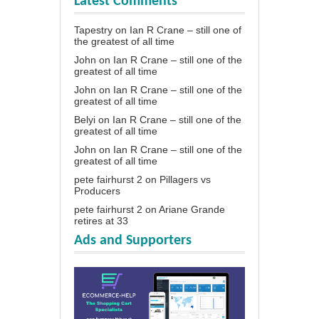
Latest Comments
Tapestry
on
Ian R Crane – still one of
the greatest of all time
John
on
Ian R Crane – still one of the
greatest of all time
John
on
Ian R Crane – still one of the
greatest of all time
Belyi
on
Ian R Crane – still one of the
greatest of all time
John
on
Ian R Crane – still one of the
greatest of all time
pete fairhurst 2
on
Pillagers vs
Producers
pete fairhurst 2
on
Ariane Grande
retires at 33
Ads and Supporters