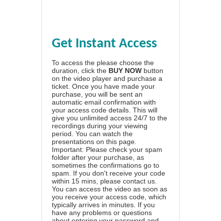
Get Instant Access
To access the please choose the
duration, click the
BUY NOW
button
on the video player and purchase a
ticket. Once you have made your
purchase, you will be sent an
automatic email confirmation with
your access code details. This will
give you unlimited access 24/7 to the
recordings during your viewing
period. You can watch the
presentations on this page.
Important: Please check your spam
folder after your purchase, as
sometimes the confirmations go to
spam. If you don't receive your code
within 15 mins, please contact us.
You can access the video as soon as
you receive your access code, which
typically arrives in minutes. If you
have any problems or questions
about entering your password and