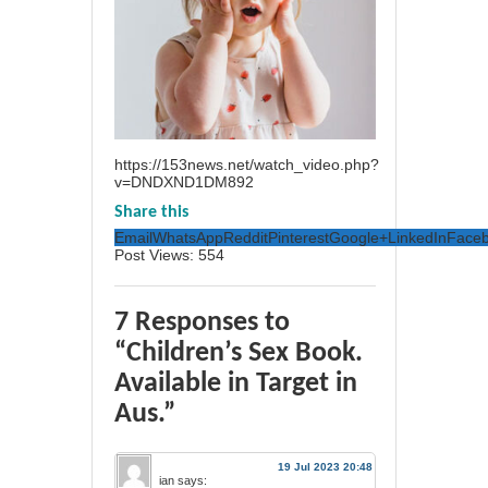
https://153news.net/watch_video.php?
v=DNDXND1DM892
Share this
Email
WhatsApp
Reddit
Pinterest
Google+
LinkedIn
Face
Post Views:
554
7 Responses to
“Children’s Sex Book.
Available in Target in
Aus.”
19 Jul 2023 20:48
ian
says: