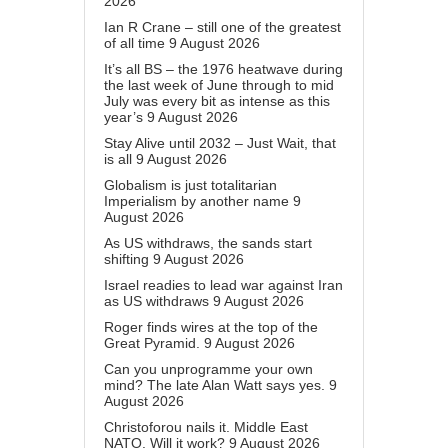
2026
Ian R Crane – still one of the greatest
of all time
9 August 2026
It’s all BS – the 1976 heatwave during
the last week of June through to mid
July was every bit as intense as this
year’s
9 August 2026
Stay Alive until 2032 – Just Wait, that
is all
9 August 2026
Globalism is just totalitarian
Imperialism by another name
9
August 2026
As US withdraws, the sands start
shifting
9 August 2026
Israel readies to lead war against Iran
as US withdraws
9 August 2026
Roger finds wires at the top of the
Great Pyramid.
9 August 2026
Can you unprogramme your own
mind? The late Alan Watt says yes.
9
August 2026
Christoforou nails it. Middle East
NATO. Will it work?
9 August 2026