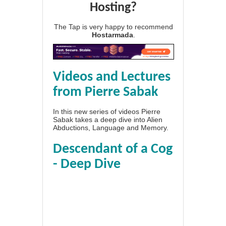
Hosting?
The Tap is very happy to recommend
Hostarmada
.
Videos and Lectures
from Pierre Sabak
In this new series of videos Pierre
Sabak takes a deep dive into Alien
Abductions, Language and Memory.
Descendant of a Cog
- Deep Dive