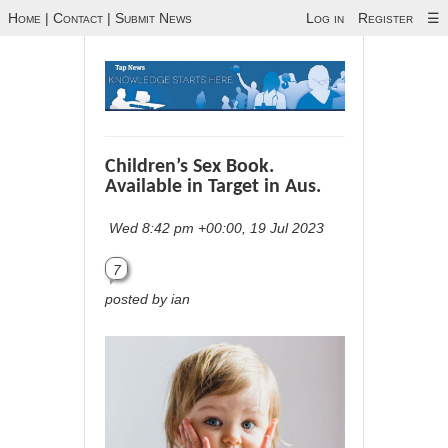
Home
|
Contact
|
Submit News
Log in
Register
☰
Children’s Sex Book.
Available in Target in Aus.
Wed 8:42 pm +00:00, 19 Jul 2023
7
posted by ian