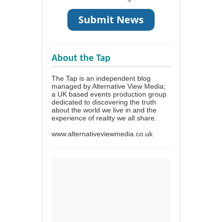
About the Tap
The Tap is an independent blog
managed by Alternative View Media;
a UK based events production group
dedicated to discovering the truth
about the world we live in and the
experience of reality we all share.
www.alternativeviewmedia.co.uk