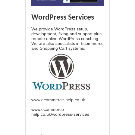
WordPress Services
We provide WordPress setup,
development, fixing and support plus
remote online WordPress coaching.
We are also specialists in Ecommerce
and Shopping Cart systems.
www.ecommerce-help.co.uk
www.ecommerce-
help.co.uk/wordpress-services