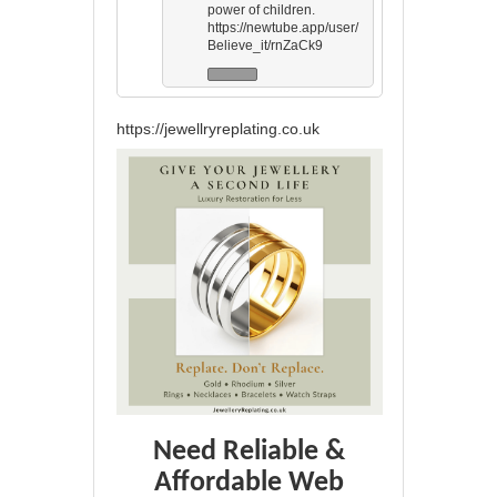
power of children.
https://newtube.app/user/
Believe_it/rnZaCk9
https://jewellryreplating.co.uk
Need Reliable &
Affordable Web