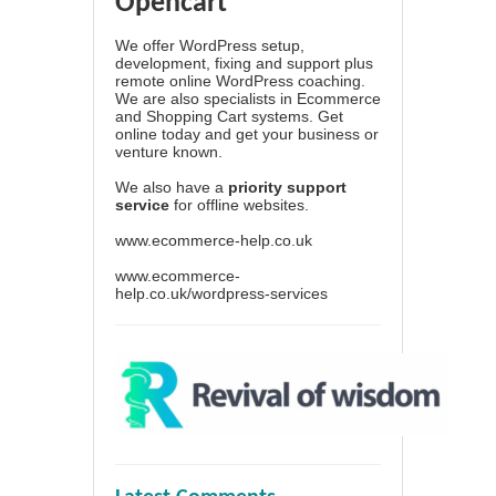
Opencart
We offer WordPress setup,
development, fixing and support plus
remote online WordPress coaching.
We are also specialists in Ecommerce
and Shopping Cart systems. Get
online today and get your business or
venture known.
We also have a
priority support
service
for offline websites.
www.ecommerce-help.co.uk
www.ecommerce-
help.co.uk/wordpress-services