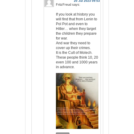
20 Jul 2023 09:53
FritzFreud
says:
If you look at history you
will find that from Lenin to
Pol Pot and even to
Hitler… when they target
the children they prepare
for war.
And war they need to
cover up their crimes.
It is the Cult of Molech.
These people think 10, 20
even 100 and 1000 years
in advance.