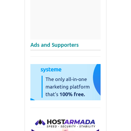
Ads and Supporters