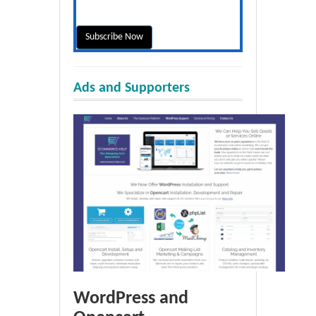
Ads and Supporters
WordPress and