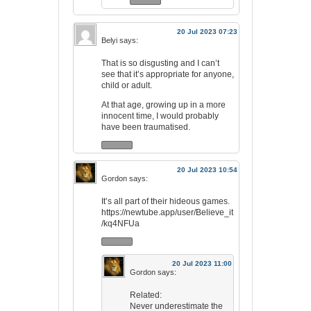
20 Jul 2023 07:23
Belyi
says:
That is so disgusting and I can’t
see that it’s appropriate for anyone,
child or adult.
At that age, growing up in a more
innocent time, I would probably
have been traumatised.
20 Jul 2023 10:54
Gordon
says:
It’s all part of their hideous games.
https://newtube.app/user/Believe_it
/kq4NFUa
20 Jul 2023 11:00
Gordon
says:
Related:
Never underestimate the