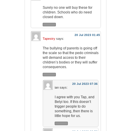
Surely no one will buy these for
children. Schools who do need
closed down.
20 Jul 2023 01:45
Tapestry
says:
The bullying of parents is going off
the scale so that the pedo criminals
will demand access to their
children’s bodies or they will suffer
consequences.
20 Jul 2023 07:36
ian
says:
I agree with you Tap, and
Belyi too. If this doesn’t
trigger people to do
something, then there is
little hope for us.