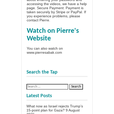
accessing the videos, we have a
help
page
. Secure Payment: Payment is
taken securely by Stripe or PayPal. If
you experience problems, please
contact Pierre
.
Watch on Pierre's
Website
You can also watch on
www.pierresabak.com
Search the Tap
Latest Posts
What now as Israel rejects Trump’s
15-point plan for Gaza?
9 August