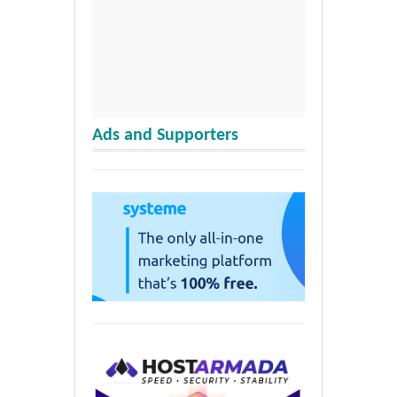
Ads and Supporters