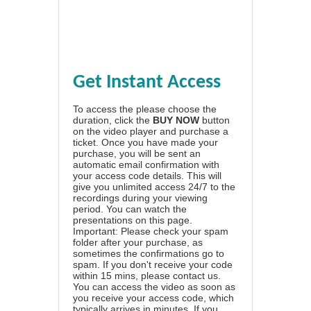
Get Instant Access
To access the please choose the
duration, click the
BUY NOW
button
on the video player and purchase a
ticket. Once you have made your
purchase, you will be sent an
automatic email confirmation with
your access code details. This will
give you unlimited access 24/7 to the
recordings during your viewing
period. You can watch the
presentations on this page.
Important: Please check your spam
folder after your purchase, as
sometimes the confirmations go to
spam. If you don't receive your code
within 15 mins, please contact us.
You can access the video as soon as
you receive your access code, which
typically arrives in minutes. If you