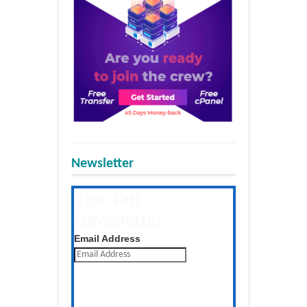
Newsletter
The Tap
Newsletter
Get the latest posts daily
Email Address