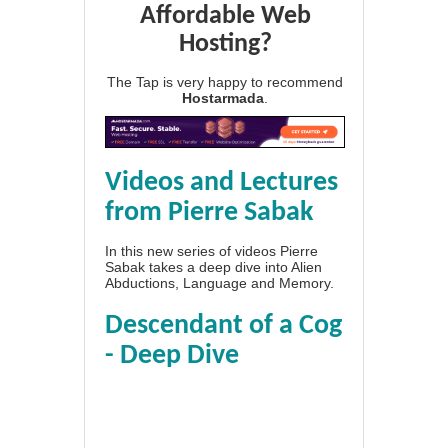
Affordable Web
Hosting?
The Tap is very happy to recommend
Hostarmada
.
Videos and Lectures
from Pierre Sabak
In this new series of videos Pierre
Sabak takes a deep dive into Alien
Abductions, Language and Memory.
Descendant of a Cog
- Deep Dive