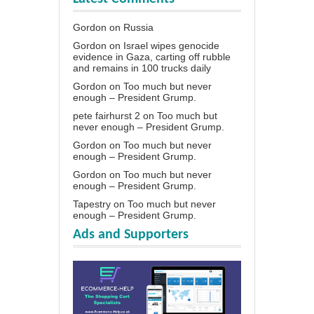
Gordon
on
Russia
Gordon
on
Israel wipes genocide
evidence in Gaza, carting off rubble
and remains in 100 trucks daily
Gordon
on
Too much but never
enough – President Grump.
pete fairhurst 2
on
Too much but
never enough – President Grump.
Gordon
on
Too much but never
enough – President Grump.
Gordon
on
Too much but never
enough – President Grump.
Tapestry
on
Too much but never
enough – President Grump.
Ads and Supporters