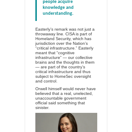
people acquire
knowledge and
understanding.
Easterly’s remark was not just a
throwaway line. CISA is part of
Homeland Security, which has
jurisdiction over the Nation’s
“critical infrastructure.” Easterly
meant that “cognitive
infrastructure” — our collective
brains and the thoughts in them
— are part of the country’s
critical infrastructure and thus
subject to HomeSec oversight
and control.
Orwell himself would never have
believed that a real, unelected,
unaccountable government
official said something that
sinister.