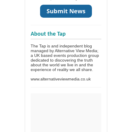
About the Tap
The Tap is and independent blog
managed by Alternative View Media;
a UK based events production group
dedicated to discovering the truth
about the world we live in and the
experience of reality we all share.
www.alternativeviewmedia.co.uk