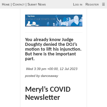
Home
|
Contact
|
Submit News
Log in
Register
☰
You already know Judge
Doughty denied the DOJ’s
motion to lift his injunction.
But here is the important
part.
Wed 3:39 pm +00:00, 12 Jul 2023
posted by danceaway
Meryl’s COVID
Newsletter