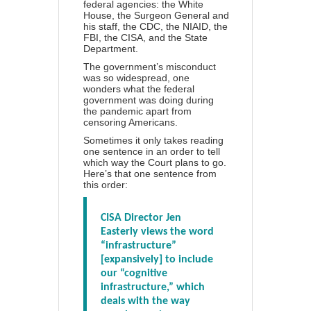
federal agencies: the White
House, the Surgeon General and
his staff, the CDC, the NIAID, the
FBI, the CISA, and the State
Department.
The government’s misconduct
was so widespread, one
wonders what the federal
government was doing during
the pandemic apart from
censoring Americans.
Sometimes it only takes reading
one sentence in an order to tell
which way the Court plans to go.
Here’s that one sentence from
this order:
CISA Director Jen
Easterly views the word
“infrastructure”
[expansively] to include
our “cognitive
infrastructure,” which
deals with the way