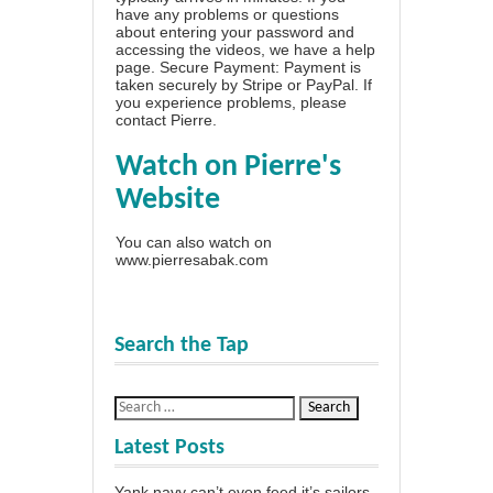
have any problems or questions
about entering your password and
accessing the videos, we have a
help
page
. Secure Payment: Payment is
taken securely by Stripe or PayPal. If
you experience problems, please
contact Pierre
.
Watch on Pierre's
Website
You can also watch on
www.pierresabak.com
Search the Tap
Latest Posts
Yank navy can’t even feed it’s sailors