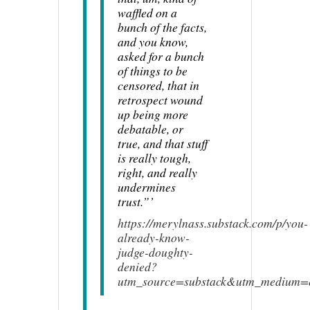
waffled on a
bunch of the facts,
and you know,
asked for a bunch
of things to be
censored, that in
retrospect wound
up being more
debatable, or
true, and that stuff
is really tough,
right, and really
undermines
trust.”’
https://merylnass.substack.com/p/you-
already-know-
judge-doughty-
denied?
utm_source=substack&utm_medium=