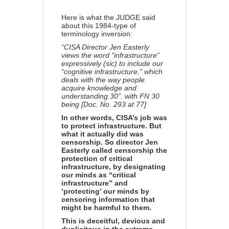
Share
Here is what the JUDGE said
about this 1984-type of
terminology inversion:
“CISA Director Jen Easterly
views the word “infrastructure”
expressively (sic) to include our
“cognitive infrastructure,” which
deals with the way people
acquire knowledge and
understanding.30”. with FN 30
being [Doc. No. 293 at 77]
In other words, CISA’s job was
to protect infrastructure. But
what it actually did was
censorship. So director Jen
Easterly called censorship the
protection of critical
infrastructure, by designating
our minds as “critical
infrastructure” and
‘protecting’ our minds by
censoring information that
might be harmful to them.
This is deceitful, devious and