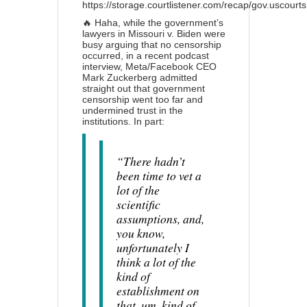
https://storage.courtlistener.com/recap/gov.uscour
🔥 Haha, while the government’s
lawyers in Missouri v. Biden were
busy arguing that no censorship
occurred, in a recent podcast
interview, Meta/Facebook CEO
Mark Zuckerberg admitted
straight out that government
censorship went too far and
undermined trust in the
institutions. In part:
“There hadn’t
been time to vet a
lot of the
scientific
assumptions, and,
you know,
unfortunately I
think a lot of the
kind of
establishment on
that, um, kind of