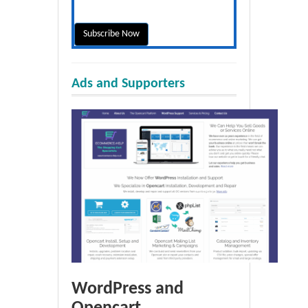
Ads and Supporters
WordPress and