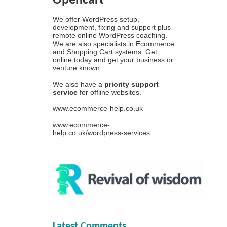
Opencart
We offer WordPress setup,
development, fixing and support plus
remote online WordPress coaching.
We are also specialists in Ecommerce
and Shopping Cart systems. Get
online today and get your business or
venture known.
We also have a
priority support
service
for offline websites.
www.ecommerce-help.co.uk
www.ecommerce-
help.co.uk/wordpress-services
Latest Comments