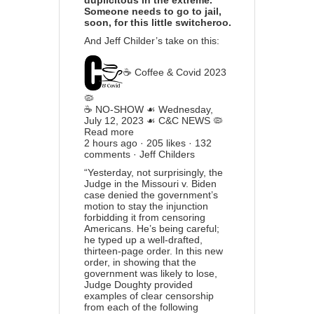
duplicitous in the extreme.
Someone needs to go to jail,
soon, for this little switcheroo.
And Jeff Childer’s take on this:
☕️ Coffee & Covid 2023
🦠
☕️ NO-SHOW ☙ Wednesday,
July 12, 2023 ☙ C&C NEWS 🦠
Read more
2 hours ago · 205 likes · 132
comments · Jeff Childers
“Yesterday, not surprisingly, the
Judge in the Missouri v. Biden
case denied the government’s
motion to stay the injunction
forbidding it from censoring
Americans. He’s being careful;
he typed up a well-drafted,
thirteen-page order. In this new
order, in showing that the
government was likely to lose,
Judge Doughty provided
examples of clear censorship
from each of the following