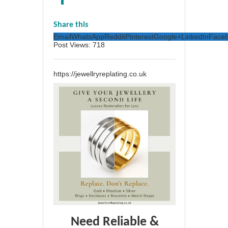
Share this
Email
WhatsApp
Reddit
Pinterest
Google+
LinkedIn
Face
Post Views:
718
https://jewellryreplating.co.uk
Need Reliable &