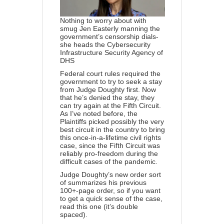
Nothing to worry about with
smug Jen Easterly manning the
government’s censorship dials-
she heads the Cybersecurity
Infrastructure Security Agency of
DHS
Federal court rules required the
government to try to seek a stay
from Judge Doughty first. Now
that he’s denied the stay, they
can try again at the Fifth Circuit.
As I’ve noted before, the
Plaintiffs picked possibly the very
best circuit in the country to bring
this once-in-a-lifetime civil rights
case, since the Fifth Circuit was
reliably pro-freedom during the
difficult cases of the pandemic.
Judge Doughty’s new order sort
of summarizes his previous
100+-page order, so if you want
to get a quick sense of the case,
read this one (it’s double
spaced).