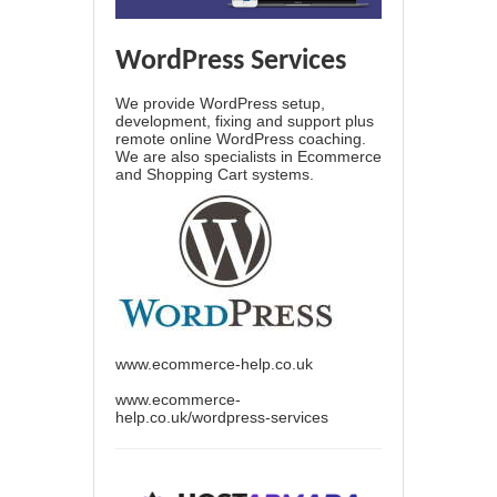
WordPress Services
We provide WordPress setup,
development, fixing and support plus
remote online WordPress coaching.
We are also specialists in Ecommerce
and Shopping Cart systems.
www.ecommerce-help.co.uk
www.ecommerce-
help.co.uk/wordpress-services