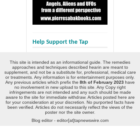
Help Support the Tap
This site is intended as an informational guide. The remedies
approaches and techniques described hearin are meant to
supplement, and not be a substitute for, professional, medical care
or treatments. Any information is for entertainment purposes only.
Any previous articles which prefix the
8th of February 2023
have
no involvement in new upload to this site. Any Copy right
infringements are not intended and any such should be made
aware to the site for immediate withdraw. Articles posted here are
for your consideration at your discretion. No purported facts have
been verified. Articles do not necessarily reflect the views of the
poster nor the site owner.
Blog editor - editor[at]tapnewswire.com