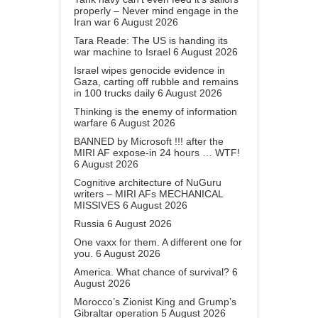
properly – Never mind engage in the
Iran war
6 August 2026
Tara Reade: The US is handing its
war machine to Israel
6 August 2026
Israel wipes genocide evidence in
Gaza, carting off rubble and remains
in 100 trucks daily
6 August 2026
Thinking is the enemy of information
warfare
6 August 2026
BANNED by Microsoft !!! after the
MIRI AF expose-in 24 hours … WTF!
6 August 2026
Cognitive architecture of NuGuru
writers – MIRI AFs MECHANICAL
MISSIVES
6 August 2026
Russia
6 August 2026
One vaxx for them. A different one for
you.
6 August 2026
America. What chance of survival?
6
August 2026
Morocco’s Zionist King and Grump’s
Gibraltar operation
5 August 2026