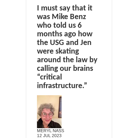
I must say that it
was Mike Benz
who told us 6
months ago how
the USG and Jen
were skating
around the law by
calling our brains
“critical
infrastructure.”
MERYL NASS
12 JUL 2023