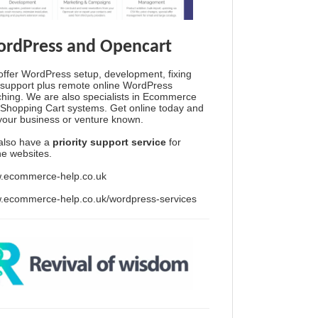
rdPress and Opencart
ffer WordPress setup, development, fixing
support plus remote online WordPress
hing. We are also specialists in Ecommerce
Shopping Cart systems. Get online today and
your business or venture known.
also have a
priority support service
for
ine websites.
.ecommerce-help.co.uk
.ecommerce-help.co.uk/wordpress-services