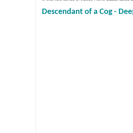
Descendant of a Cog - Dee