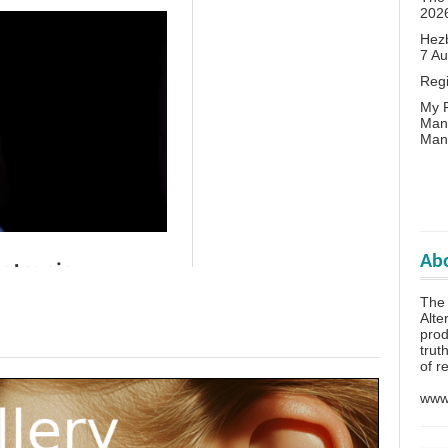
202
Hezb
7 A
Reg
My P
Man
Man
Abo
The 
Alte
prod
trut
of r
www.