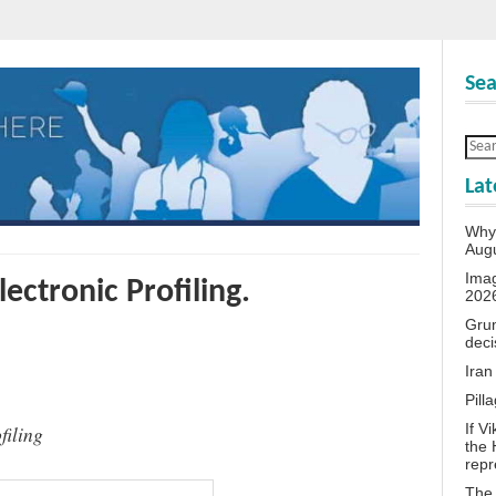
Sea
Lat
Why 
Aug
Ima
lectronic Profiling.
202
Grum
deci
Iran
Pill
If V
filing
the 
repr
The 