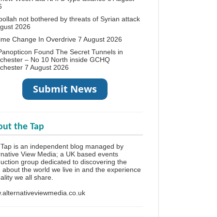
6
ollah not bothered by threats of Syrian attack
ugust 2026
ime Change In Overdrive
7 August 2026
anopticon Found The Secret Tunnels in
chester – No 10 North inside GCHQ
chester
7 August 2026
ut the Tap
Tap is an independent blog managed by
rnative View Media; a UK based events
uction group dedicated to discovering the
h about the world we live in and the experience
eality we all share.
alternativeviewmedia.co.uk