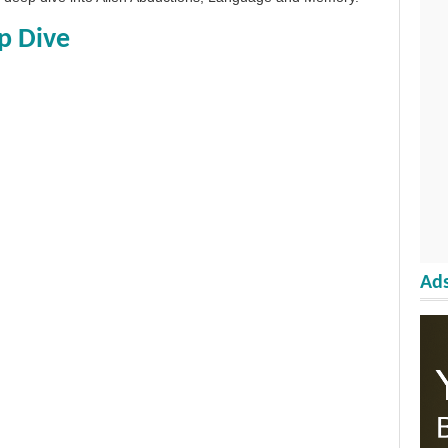
p Dive
Ads