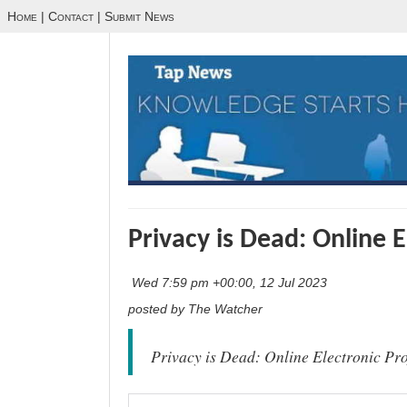
Home
|
Contact
|
Submit News
Privacy is Dead: Online E
Wed 7:59 pm +00:00, 12 Jul 2023
posted by The Watcher
Privacy is Dead: Online Electronic Pro