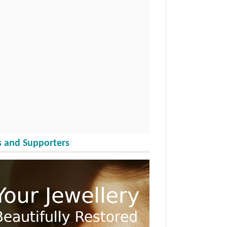
 and Supporters