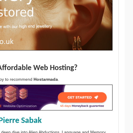
Affordable Web Hosting?
appy to recommend
Hostarmada
.
Pierre Sabak
 a deep dive into Alien Abductions, Language and Memory.