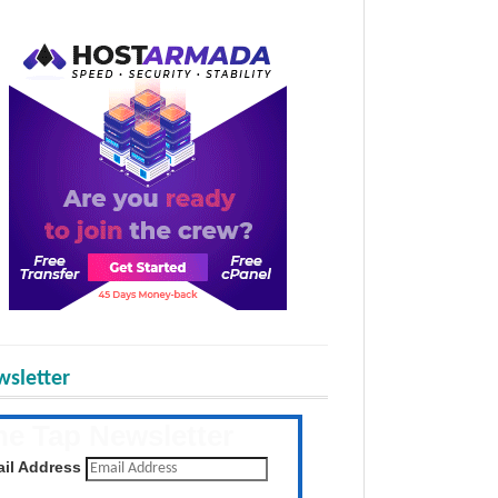
sletter
he Tap Newsletter
 the latest posts daily
il Address