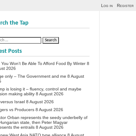
Log in
Register
rch the Tap
est Posts
You Won’t Be Able To Afford Food By Winter
8
ust 2026
ge only – The Government and me
8 August
6
p is losing it – fluency, control and maybe
sion making ability
8 August 2026
 versus Israel
8 August 2026
agers vs Producers
8 August 2026
iktor Orban represents the seedy underbelly of
Hungarian state, then Peter Magyar
esents the entrails
8 August 2026
new West Asia NATO type alliance
8 August