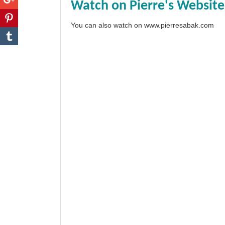
Watch on Pierre's Website
You can also watch on
www.pierresabak.com