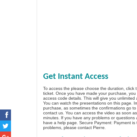
Get Instant Access
To access the please choose the duration, click 
ticket. Once you have made your purchase, you w
access code details. This will give you unlimited
You can watch the presentations on this page. I
purchase, as sometimes the confirmations go to 
contact us. You can access the video as soon as 
minutes. If you have any problems or questions
have a
help page
. Secure Payment: Payment is t
problems, please
contact Pierre
.