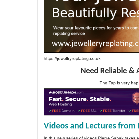
https://jewellryreplating.co.uk
Need Reliable & 
The Tap is very h
Videos and Lectures from 
In this new series of videos Pierre Sabak takes