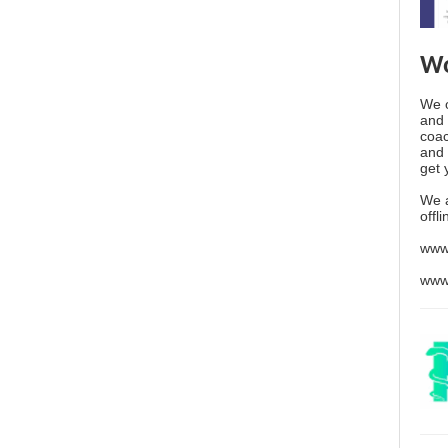
Wo
We o
and 
coac
and 
get 
We 
offl
www
www