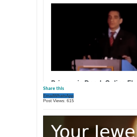
Share this
Email
WhatsApp
Post Views:
615