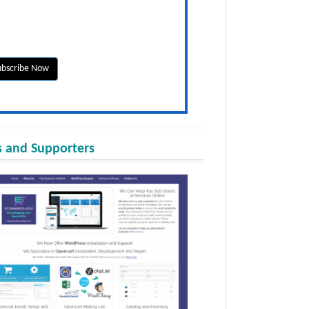
 and Supporters