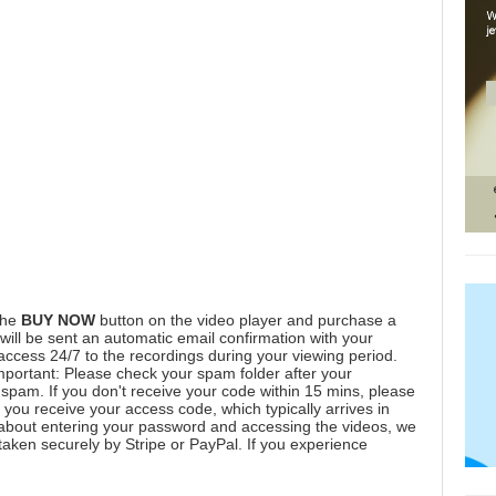
the
BUY NOW
button on the video player and purchase a
ill be sent an automatic email confirmation with your
 access 24/7 to the recordings during your viewing period.
mportant: Please check your spam folder after your
spam. If you don't receive your code within 15 mins, please
you receive your access code, which typically arrives in
 about entering your password and accessing the videos, we
aken securely by Stripe or PayPal. If you experience