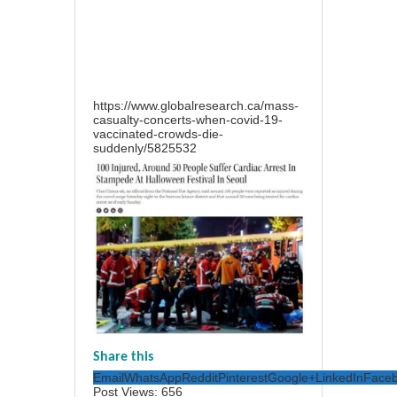
https://www.globalresearch.ca/mass-
casualty-concerts-when-covid-19-
vaccinated-crowds-die-
suddenly/5825532
Share this
Email
WhatsApp
Reddit
Pinterest
Google+
LinkedIn
Face
Post Views:
656