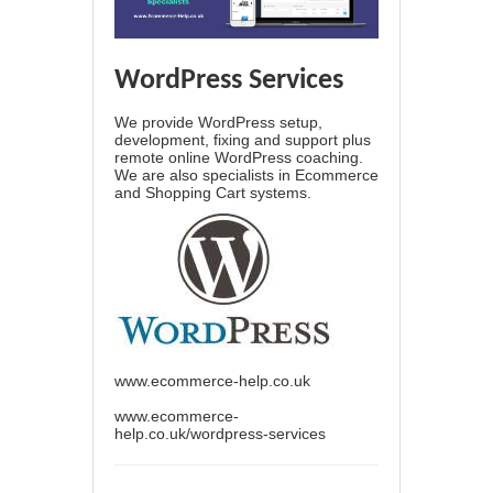
WordPress Services
We provide WordPress setup,
development, fixing and support plus
remote online WordPress coaching.
We are also specialists in Ecommerce
and Shopping Cart systems.
www.ecommerce-help.co.uk
www.ecommerce-
help.co.uk/wordpress-services