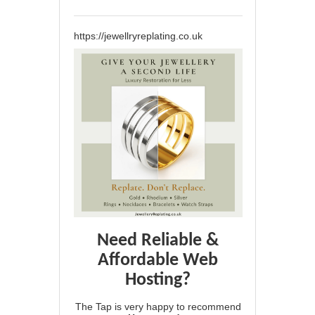
https://jewellryreplating.co.uk
Need Reliable &
Affordable Web
Hosting?
The Tap is very happy to recommend