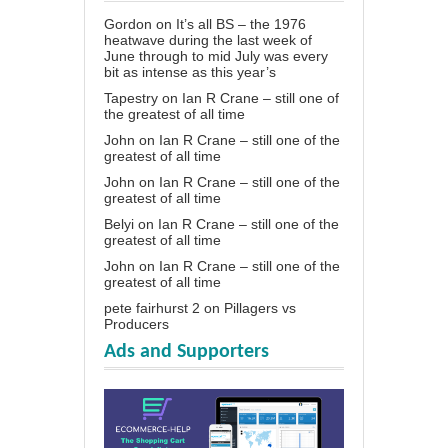
Gordon
on
It’s all BS – the 1976
heatwave during the last week of
June through to mid July was every
bit as intense as this year’s
Tapestry
on
Ian R Crane – still one of
the greatest of all time
John
on
Ian R Crane – still one of the
greatest of all time
John
on
Ian R Crane – still one of the
greatest of all time
Belyi
on
Ian R Crane – still one of the
greatest of all time
John
on
Ian R Crane – still one of the
greatest of all time
pete fairhurst 2
on
Pillagers vs
Producers
Ads and Supporters