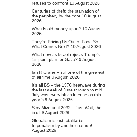
refuses to confront
10 August 2026
Centuries of theft: the starvation of
the periphery by the core
10 August
2026
What is old money up to?
10 August
2026
They’re Pricing Us Out of Food So
What Comes Next?
10 August 2026
What now as Israel rejects Trump’s
15-point plan for Gaza?
9 August
2026
Ian R Crane – still one of the greatest
of all time
9 August 2026
It’s all BS – the 1976 heatwave during
the last week of June through to mid
July was every bit as intense as this
year’s
9 August 2026
Stay Alive until 2032 – Just Wait, that
is all
9 August 2026
Globalism is just totalitarian
Imperialism by another name
9
August 2026