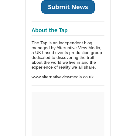
About the Tap
The Tap is an independent blog
managed by Alternative View Media;
a UK based events production group
dedicated to discovering the truth
about the world we live in and the
experience of reality we all share.
www.alternativeviewmedia.co.uk