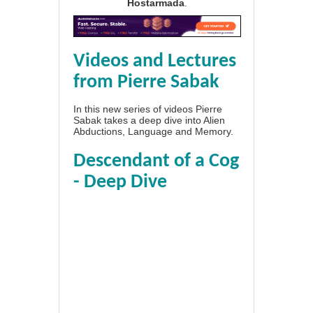
Hostarmada
.
Videos and Lectures
from Pierre Sabak
In this new series of videos Pierre
Sabak takes a deep dive into Alien
Abductions, Language and Memory.
Descendant of a Cog
- Deep Dive