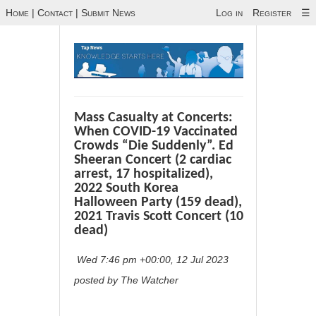
Home
|
Contact
|
Submit News
Log in
Register
☰
Mass Casualty at Concerts:
When COVID-19 Vaccinated
Crowds “Die Suddenly”. Ed
Sheeran Concert (2 cardiac
arrest, 17 hospitalized),
2022 South Korea
Halloween Party (159 dead),
2021 Travis Scott Concert (10
dead)
Wed 7:46 pm +00:00, 12 Jul 2023
posted by The Watcher