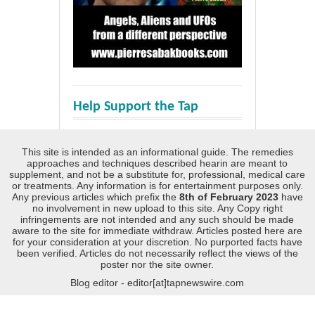
Help Support the Tap
This site is intended as an informational guide. The remedies
approaches and techniques described hearin are meant to
supplement, and not be a substitute for, professional, medical care
or treatments. Any information is for entertainment purposes only.
Any previous articles which prefix the
8th of February 2023
have
no involvement in new upload to this site. Any Copy right
infringements are not intended and any such should be made
aware to the site for immediate withdraw. Articles posted here are
for your consideration at your discretion. No purported facts have
been verified. Articles do not necessarily reflect the views of the
poster nor the site owner.
Blog editor - editor[at]tapnewswire.com