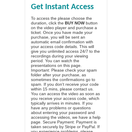
Get Instant Access
To access the please choose the
duration, click the
BUY NOW
button
on the video player and purchase a
ticket. Once you have made your
purchase, you will be sent an
automatic email confirmation with
your access code details. This will
give you unlimited access 24/7 to the
recordings during your viewing
period. You can watch the
presentations on this page.
Important: Please check your spam
folder after your purchase, as
sometimes the confirmations go to
spam. If you don't receive your code
within 15 mins, please contact us.
You can access the video as soon as
you receive your access code, which
typically arrives in minutes. If you
have any problems or questions
about entering your password and
accessing the videos, we have a
help
page
. Secure Payment: Payment is
taken securely by Stripe or PayPal. If
you experience problems, please