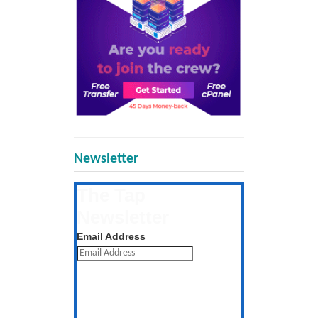
Newsletter
The Tap
Newsletter
Get the latest posts daily
Email Address