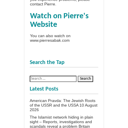
contact Pierre
.
Watch on Pierre's
Website
You can also watch on
www.pierresabak.com
Search the Tap
Latest Posts
American Pravda: The Jewish Roots
of the USSR and the USSA
10 August
2026
The Islamist network hiding in plain
sight – Reports, investigations and
scandals reveal a problem Britain