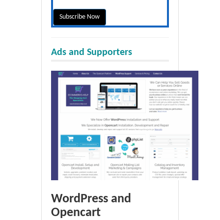
Ads and Supporters
WordPress and
Opencart