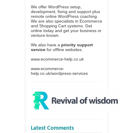
We offer WordPress setup,
development, fixing and support plus
remote online WordPress coaching.
We are also specialists in Ecommerce
and Shopping Cart systems. Get
online today and get your business or
venture known.
We also have a
priority support
service
for offline websites.
www.ecommerce-help.co.uk
www.ecommerce-
help.co.uk/wordpress-services
Latest Comments