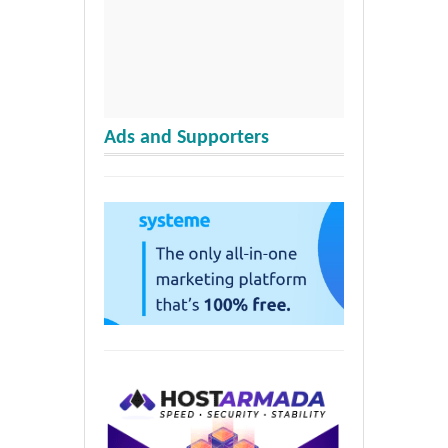
Ads and Supporters