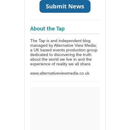
About the Tap
The Tap is and independent blog
managed by Alternative View Media;
a UK based events production group
dedicated to discovering the truth
about the world we live in and the
experience of reality we all share.
www.alternativeviewmedia.co.uk