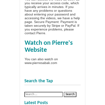
you receive your access code, which
typically arrives in minutes. If you
have any problems or questions
about entering your password and
accessing the videos, we have a
help
page
. Secure Payment: Payment is
taken securely by Stripe or PayPal. If
you experience problems, please
contact Pierre
.
Watch on Pierre's
Website
You can also watch on
www.pierresabak.com
Search the Tap
Latest Posts