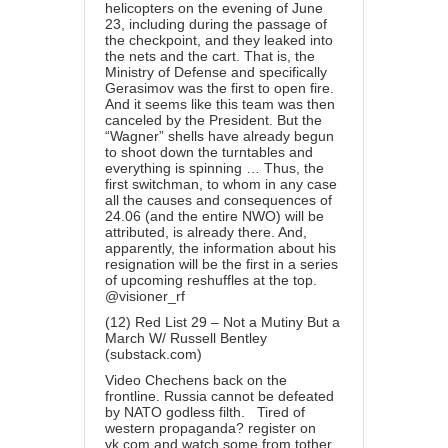
helicopters on the evening of June
23, including during the passage of
the checkpoint, and they leaked into
the nets and the cart. That is, the
Ministry of Defense and specifically
Gerasimov was the first to open fire.
And it seems like this team was then
canceled by the President. But the
“Wagner” shells have already begun
to shoot down the turntables and
everything is spinning … Thus, the
first switchman, to whom in any case
all the causes and consequences of
24.06 (and the entire NWO) will be
attributed, is already there. And,
apparently, the information about his
resignation will be the first in a series
of upcoming reshuffles at the top.
@visioner_rf
(12) Red List 29 – Not a Mutiny But a
March W/ Russell Bentley
(substack.com)
Video Chechens back on the
frontline. Russia cannot be defeated
by NATO godless filth. Tired of
western propaganda? register on
vk.com and watch some from tother