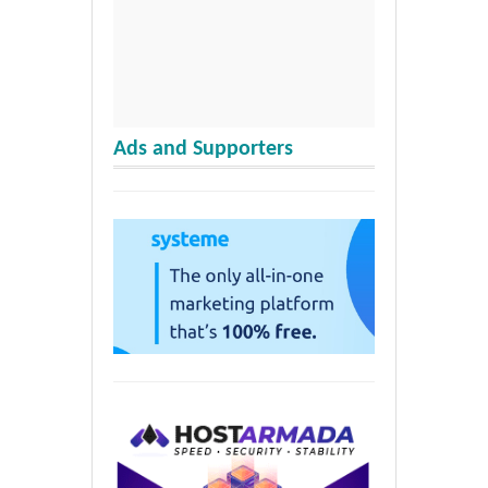
Ads and Supporters