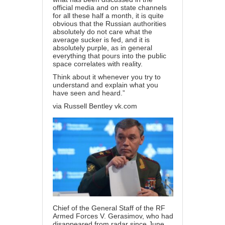
official media and on state channels
for all these half a month, it is quite
obvious that the Russian authorities
absolutely do not care what the
average sucker is fed, and it is
absolutely purple, as in general
everything that pours into the public
space correlates with reality.
Think about it whenever you try to
understand and explain what you
have seen and heard.”
via Russell Bentley vk.com
Chief of the General Staff of the RF
Armed Forces V. Gerasimov, who had
disappeared from radar since June