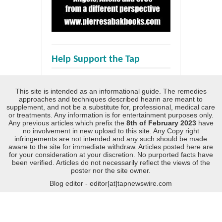
Help Support the Tap
This site is intended as an informational guide. The remedies
approaches and techniques described hearin are meant to
supplement, and not be a substitute for, professional, medical care
or treatments. Any information is for entertainment purposes only.
Any previous articles which prefix the
8th of February 2023
have
no involvement in new upload to this site. Any Copy right
infringements are not intended and any such should be made
aware to the site for immediate withdraw. Articles posted here are
for your consideration at your discretion. No purported facts have
been verified. Articles do not necessarily reflect the views of the
poster nor the site owner.
Blog editor - editor[at]tapnewswire.com