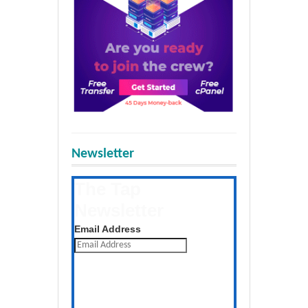
Newsletter
The Tap
Newsletter
Get the latest posts daily
Email Address