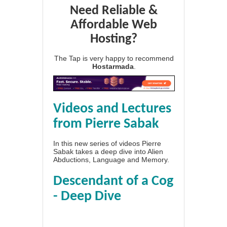
Need Reliable &
Affordable Web
Hosting?
The Tap is very happy to recommend
Hostarmada
.
Videos and Lectures
from Pierre Sabak
In this new series of videos Pierre
Sabak takes a deep dive into Alien
Abductions, Language and Memory.
Descendant of a Cog
- Deep Dive