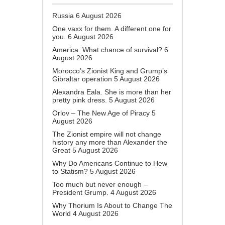
Russia
6 August 2026
One vaxx for them. A different one for
you.
6 August 2026
America. What chance of survival?
6
August 2026
Morocco’s Zionist King and Grump’s
Gibraltar operation
5 August 2026
Alexandra Eala. She is more than her
pretty pink dress.
5 August 2026
Orlov – The New Age of Piracy
5
August 2026
The Zionist empire will not change
history any more than Alexander the
Great
5 August 2026
Why Do Americans Continue to Hew
to Statism?
5 August 2026
Too much but never enough –
President Grump.
4 August 2026
Why Thorium Is About to Change The
World
4 August 2026