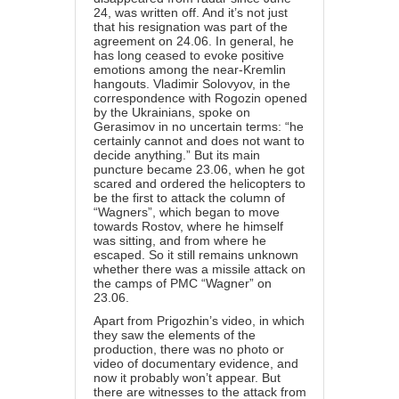
24, was written off. And it’s not just
that his resignation was part of the
agreement on 24.06. In general, he
has long ceased to evoke positive
emotions among the near-Kremlin
hangouts. Vladimir Solovyov, in the
correspondence with Rogozin opened
by the Ukrainians, spoke on
Gerasimov in no uncertain terms: “he
certainly cannot and does not want to
decide anything.” But its main
puncture became 23.06, when he got
scared and ordered the helicopters to
be the first to attack the column of
“Wagners”, which began to move
towards Rostov, where he himself
was sitting, and from where he
escaped. So it still remains unknown
whether there was a missile attack on
the camps of PMC “Wagner” on
23.06.
Apart from Prigozhin’s video, in which
they saw the elements of the
production, there was no photo or
video of documentary evidence, and
now it probably won’t appear. But
there are witnesses to the attack from