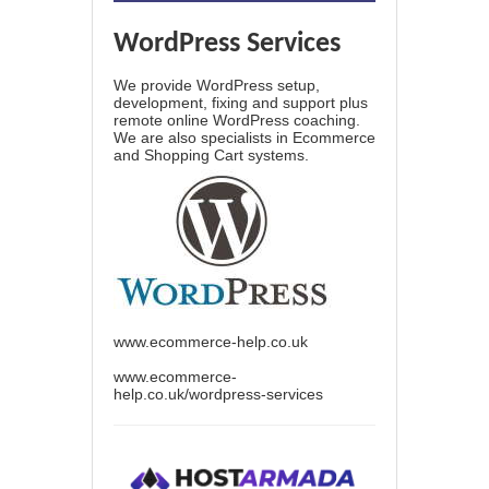
WordPress Services
We provide WordPress setup,
development, fixing and support plus
remote online WordPress coaching.
We are also specialists in Ecommerce
and Shopping Cart systems.
www.ecommerce-help.co.uk
www.ecommerce-
help.co.uk/wordpress-services