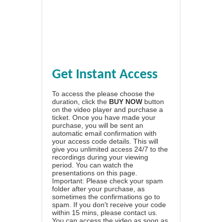
Get Instant Access
To access the please choose the
duration, click the
BUY NOW
button
on the video player and purchase a
ticket. Once you have made your
purchase, you will be sent an
automatic email confirmation with
your access code details. This will
give you unlimited access 24/7 to the
recordings during your viewing
period. You can watch the
presentations on this page.
Important: Please check your spam
folder after your purchase, as
sometimes the confirmations go to
spam. If you don't receive your code
within 15 mins, please contact us.
You can access the video as soon as