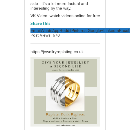
side. It’s a lot more factual and
interesting by the way.
VK Video: watch videos online for free
Share this
Email
WhatsApp
Reddit
Pinterest
Google+
LinkedIn
Face
Post Views:
678
https://jewellryreplating.co.uk