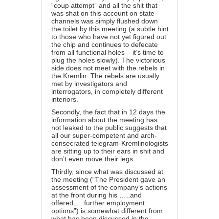
“coup attempt” and all the shit that
was shat on this account on state
channels was simply flushed down
the toilet by this meeting (a subtle hint
to those who have not yet figured out
the chip and continues to defecate
from all functional holes – it’s time to
plug the holes slowly). The victorious
side does not meet with the rebels in
the Kremlin. The rebels are usually
met by investigators and
interrogators, in completely different
interiors.
Secondly, the fact that in 12 days the
information about the meeting has
not leaked to the public suggests that
all our super-competent and arch-
consecrated telegram-Kremlinologists
are sitting up to their ears in shit and
don’t even move their legs.
Thirdly, since what was discussed at
the meeting (“The President gave an
assessment of the company’s actions
at the front during his …..and
offered…. further employment
options”) is somewhat different from
what has been discussed in the