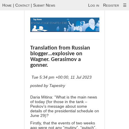
Home
|
Contact
|
Submit News
Log in
Register
☰
Translation from Russian
blogger…explosive on
Wagner. Gerasimov a
gonner.
Tue 5:34 pm +00:00, 11 Jul 2023
posted by Tapestry
Daria Mitina: “What is the main news
of today (for those in the tank –
Peskov’s message about some
details of the presidential schedule on
June 29)?
Firstly, that the events of two weeks
ago were not any “mutiny”, “putsch”,