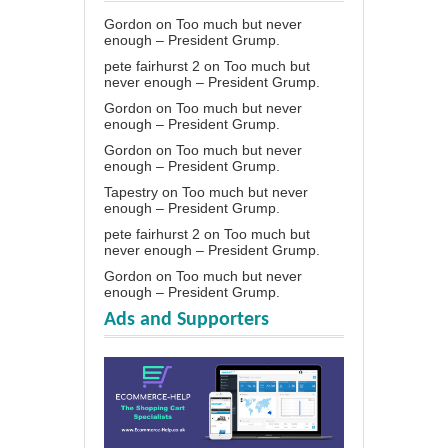
Gordon
on
Too much but never
enough – President Grump.
pete fairhurst 2
on
Too much but
never enough – President Grump.
Gordon
on
Too much but never
enough – President Grump.
Gordon
on
Too much but never
enough – President Grump.
Tapestry
on
Too much but never
enough – President Grump.
pete fairhurst 2
on
Too much but
never enough – President Grump.
Gordon
on
Too much but never
enough – President Grump.
Ads and Supporters