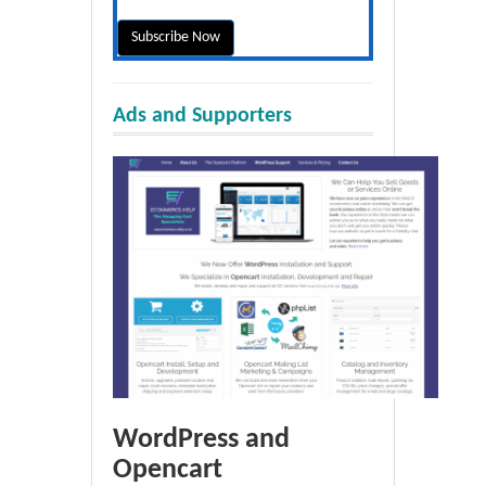
Ads and Supporters
WordPress and
Opencart