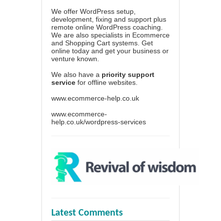
We offer WordPress setup,
development, fixing and support plus
remote online WordPress coaching.
We are also specialists in Ecommerce
and Shopping Cart systems. Get
online today and get your business or
venture known.
We also have a
priority support
service
for offline websites.
www.ecommerce-help.co.uk
www.ecommerce-
help.co.uk/wordpress-services
Latest Comments