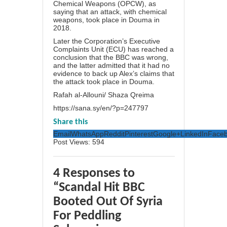
Chemical Weapons (OPCW), as
saying that an attack, with chemical
weapons, took place in Douma in
2018.
Later the Corporation’s Executive
Complaints Unit (ECU) has reached a
conclusion that the BBC was wrong,
and the latter admitted that it had no
evidence to back up Alex’s claims that
the attack took place in Douma.
Rafah al-Allouni/ Shaza Qreima
https://sana.sy/en/?p=247797
Share this
Email
WhatsApp
Reddit
Pinterest
Google+
LinkedIn
Face
Post Views:
594
4 Responses to
“Scandal Hit BBC
Booted Out Of Syria
For Peddling