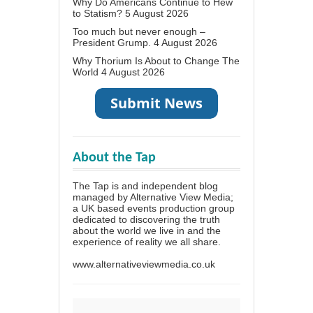
Why Do Americans Continue to Hew
to Statism?
5 August 2026
Too much but never enough –
President Grump.
4 August 2026
Why Thorium Is About to Change The
World
4 August 2026
About the Tap
The Tap is and independent blog
managed by Alternative View Media;
a UK based events production group
dedicated to discovering the truth
about the world we live in and the
experience of reality we all share.
www.alternativeviewmedia.co.uk