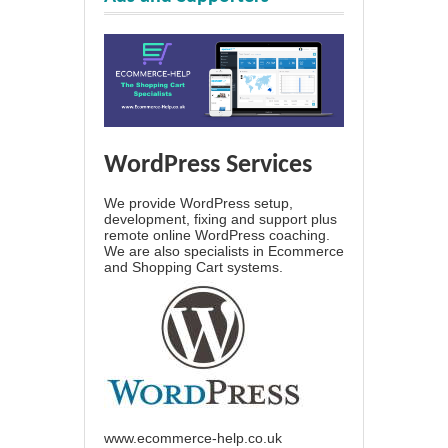
WordPress Services
We provide WordPress setup,
development, fixing and support plus
remote online WordPress coaching.
We are also specialists in Ecommerce
and Shopping Cart systems.
www.ecommerce-help.co.uk