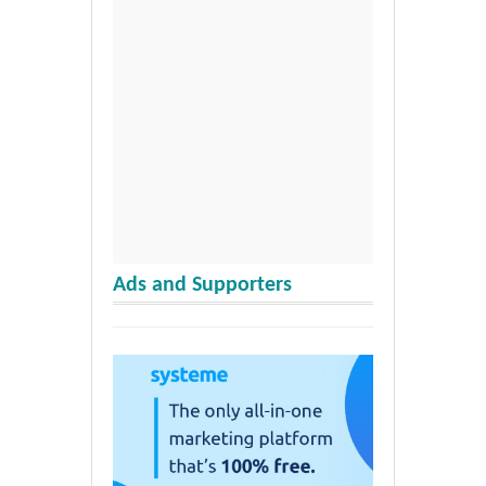
Ads and Supporters