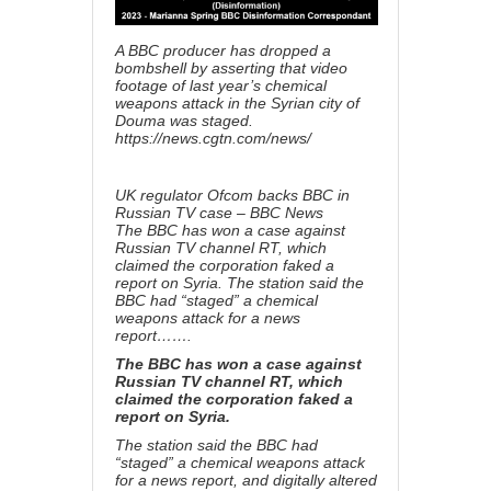
A BBC producer has dropped a
bombshell by asserting that video
footage of last year’s chemical
weapons attack in the Syrian city of
Douma was staged.
https://news.cgtn.com/news/
UK regulator Ofcom backs BBC in
Russian TV case – BBC News
The BBC has won a case against
Russian TV channel RT, which
claimed the corporation faked a
report on Syria. The station said the
BBC had “staged” a chemical
weapons attack for a news
report…….
The BBC has won a case against
Russian TV channel RT, which
claimed the corporation faked a
report on Syria.
The station said the BBC had
“staged” a chemical weapons attack
for a news report, and digitally altered