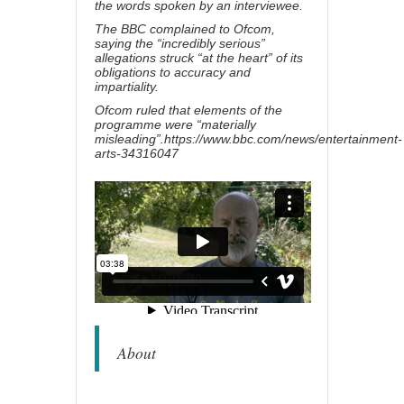
the words spoken by an interviewee.
The BBC complained to Ofcom,
saying the “incredibly serious”
allegations struck “at the heart” of its
obligations to accuracy and
impartiality.
Ofcom ruled
that elements of the
programme were “materially
misleading”.
https://www.bbc.com/news/entertainment-
arts-34316047
About