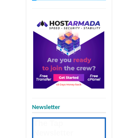
Newsletter
The Tap
Newsletter