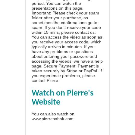
period. You can watch the
presentations on this page.
Important: Please check your spam
folder after your purchase, as
sometimes the confirmations go to
spam. If you don't receive your code
within 15 mins, please contact us.
You can access the video as soon as
you receive your access code, which
typically arrives in minutes. If you
have any problems or questions
about entering your password and
accessing the videos, we have a
help
page
. Secure Payment: Payment is
taken securely by Stripe or PayPal. If
you experience problems, please
contact Pierre
.
Watch on Pierre's
Website
You can also watch on
www.pierresabak.com