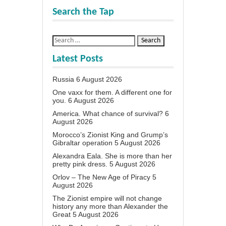
Search the Tap
Latest Posts
Russia
6 August 2026
One vaxx for them. A different one for
you.
6 August 2026
America. What chance of survival?
6
August 2026
Morocco’s Zionist King and Grump’s
Gibraltar operation
5 August 2026
Alexandra Eala. She is more than her
pretty pink dress.
5 August 2026
Orlov – The New Age of Piracy
5
August 2026
The Zionist empire will not change
history any more than Alexander the
Great
5 August 2026