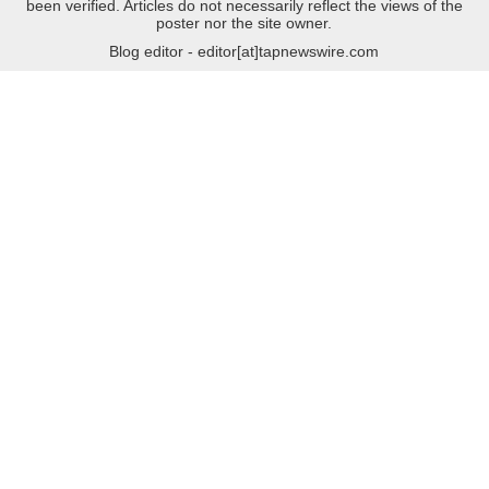
been verified. Articles do not necessarily reflect the views of the
poster nor the site owner.
Blog editor - editor[at]tapnewswire.com