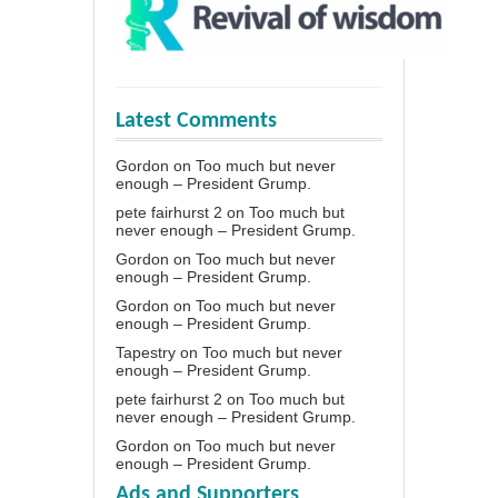
Latest Comments
Gordon
on
Too much but never
enough – President Grump.
pete fairhurst 2
on
Too much but
never enough – President Grump.
Gordon
on
Too much but never
enough – President Grump.
Gordon
on
Too much but never
enough – President Grump.
Tapestry
on
Too much but never
enough – President Grump.
pete fairhurst 2
on
Too much but
never enough – President Grump.
Gordon
on
Too much but never
enough – President Grump.
Ads and Supporters