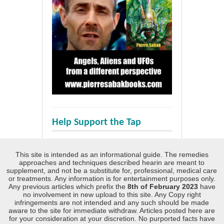
Help Support the Tap
This site is intended as an informational guide. The remedies
approaches and techniques described hearin are meant to
supplement, and not be a substitute for, professional, medical care
or treatments. Any information is for entertainment purposes only.
Any previous articles which prefix the
8th of February 2023
have
no involvement in new upload to this site. Any Copy right
infringements are not intended and any such should be made
aware to the site for immediate withdraw. Articles posted here are
for your consideration at your discretion. No purported facts have