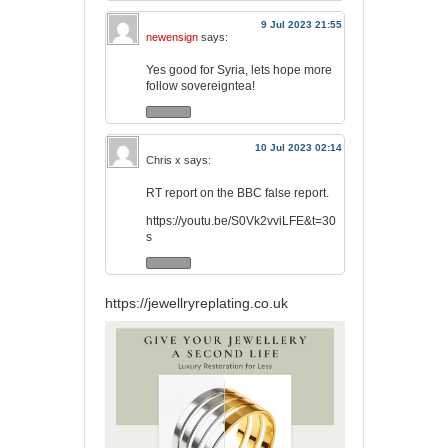
9 Jul 2023 21:55
newensign
says:
Yes good for Syria, lets hope more
follow sovereigntea!
10 Jul 2023 02:14
Chris x
says:
RT report on the BBC false report.
https://youtu.be/S0Vk2vviLFE&t=30
s
https://jewellryreplating.co.uk