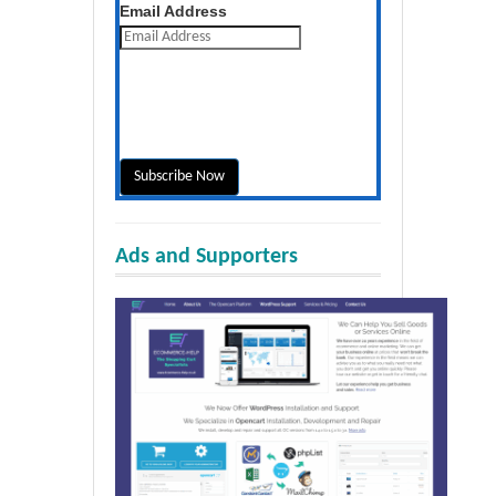
Get the latest posts daily
Email Address
Ads and Supporters