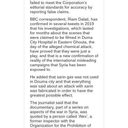
failed to meet the Corporation’s
editorial standards for accuracy by
reporting false claims.
BBC correspondent, Riam Dalati, has
confirmed in several tweets in 2019
that his investigations, which lasted
for months about the scenes that
were claimed to be filmed in Duma
City Hospital in Eastern Ghouta, the
day of the alleged chemical attack,
have proved that they were just a
play, and that is a new confirmation of
reality of the international misleading
campaigns that Syria has been
exposed to.
He added that sarin gas was not used
in Douma city and that everything
was said about an attack with sarin
was fabricated in order to have the
greatest possible effect.
The journalist said that the
documentary, part of a series on
aspects of the war in Syria, was
quoted by a person called ‘Alex’, a
former inspector with the
Organization for the Prohibition of