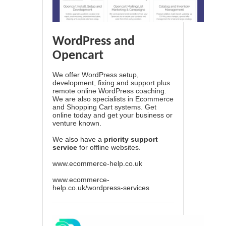
WordPress and
Opencart
We offer WordPress setup,
development, fixing and support plus
remote online WordPress coaching.
We are also specialists in Ecommerce
and Shopping Cart systems. Get
online today and get your business or
venture known.
We also have a
priority support
service
for offline websites.
www.ecommerce-help.co.uk
www.ecommerce-
help.co.uk/wordpress-services