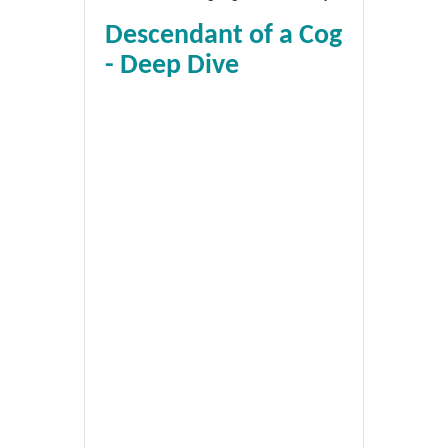
Descendant of a Cog
- Deep Dive