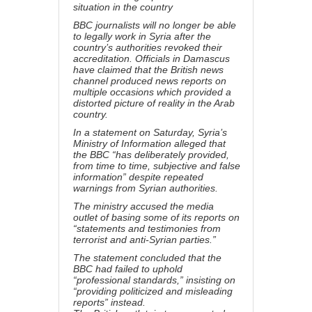
situation in the country
BBC journalists will no longer be able
to legally work in Syria after the
country’s authorities revoked their
accreditation. Officials in Damascus
have claimed that the British news
channel produced news reports on
multiple occasions which provided a
distorted picture of reality in the Arab
country.
In a statement on Saturday, Syria’s
Ministry of Information alleged that
the BBC “has deliberately provided,
from time to time, subjective and false
information” despite repeated
warnings from Syrian authorities.
The ministry accused the media
outlet of basing some of its reports on
“statements and testimonies from
terrorist and anti-Syrian parties.”
The statement concluded that the
BBC had failed to uphold
“professional standards,” insisting on
“providing politicized and misleading
reports” instead.