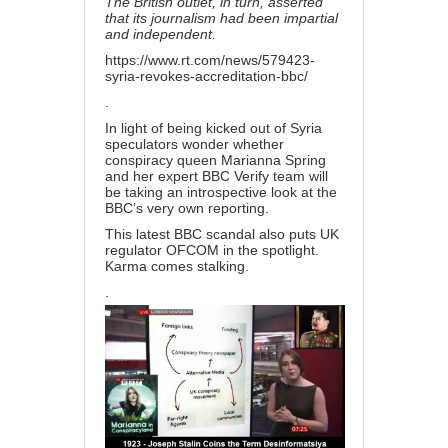
The British outlet, in turn, asserted
that its journalism had been impartial
and independent.
https://www.rt.com/news/579423-
syria-revokes-accreditation-bbc/
.
In light of being kicked out of Syria
speculators wonder whether
conspiracy queen Marianna Spring
and her expert BBC Verify team will
be taking an introspective look at the
BBC’s very own reporting.
This latest BBC scandal also puts UK
regulator OFCOM in the spotlight.
Karma comes stalking.
.