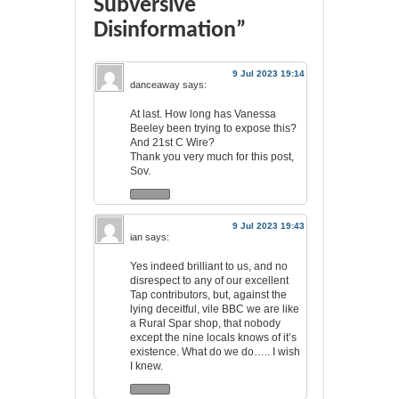
Subversive
Disinformation”
9 Jul 2023 19:14
danceaway
says:
At last. How long has Vanessa
Beeley been trying to expose this?
And 21st C Wire?
Thank you very much for this post,
Sov.
9 Jul 2023 19:43
ian
says:
Yes indeed brilliant to us, and no
disrespect to any of our excellent
Tap contributors, but, against the
lying deceitful, vile BBC we are like
a Rural Spar shop, that nobody
except the nine locals knows of it’s
existence. What do we do….. I wish
I knew.