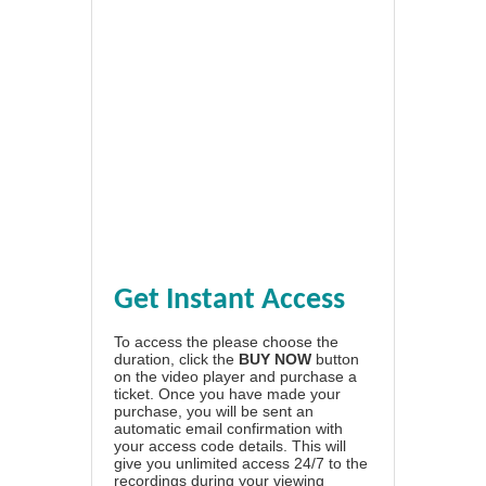
Get Instant Access
To access the please choose the
duration, click the
BUY NOW
button
on the video player and purchase a
ticket. Once you have made your
purchase, you will be sent an
automatic email confirmation with
your access code details. This will
give you unlimited access 24/7 to the
recordings during your viewing