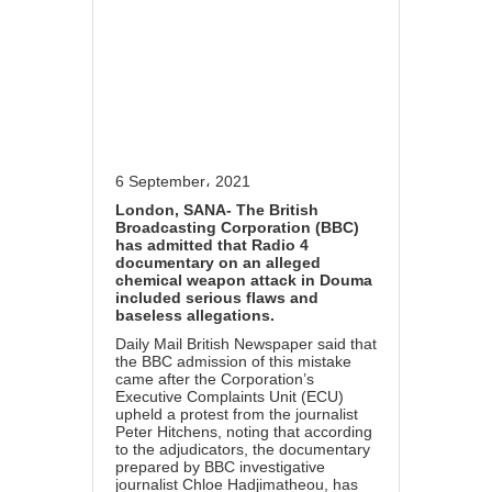
6 September، 2021
London, SANA- The British
Broadcasting Corporation (BBC)
has admitted that Radio 4
documentary on an alleged
chemical weapon attack in Douma
included serious flaws and
baseless allegations.
Daily Mail British Newspaper said that
the BBC admission of this mistake
came after the Corporation’s
Executive Complaints Unit (ECU)
upheld a protest from the journalist
Peter Hitchens, noting that according
to the adjudicators, the documentary
prepared by BBC investigative
journalist Chloe Hadjimatheou, has