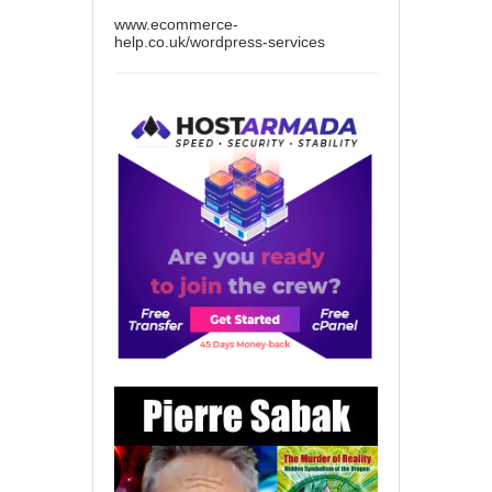
www.ecommerce-
help.co.uk/wordpress-services