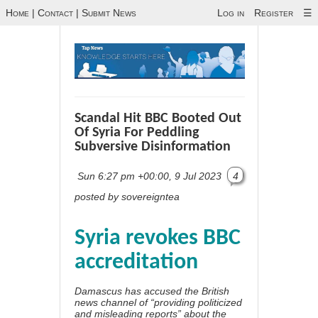
Home
|
Contact
|
Submit News
Log in
Register
☰
Scandal Hit BBC Booted Out
Of Syria For Peddling
Subversive Disinformation
Sun 6:27 pm +00:00, 9 Jul 2023
4
posted by sovereigntea
Syria revokes BBC
accreditation
Damascus has accused the British
news channel of “providing politicized
and misleading reports” about the