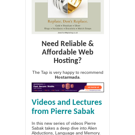
Need Reliable &
Affordable Web
Hosting?
The Tap is very happy to recommend
Hostarmada
.
Videos and Lectures
from Pierre Sabak
In this new series of videos Pierre
Sabak takes a deep dive into Alien
Abductions, Language and Memory.