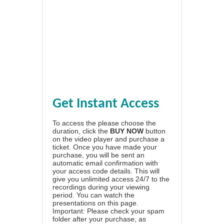
Get Instant Access
To access the please choose the
duration, click the
BUY NOW
button
on the video player and purchase a
ticket. Once you have made your
purchase, you will be sent an
automatic email confirmation with
your access code details. This will
give you unlimited access 24/7 to the
recordings during your viewing
period. You can watch the
presentations on this page.
Important: Please check your spam
folder after your purchase, as