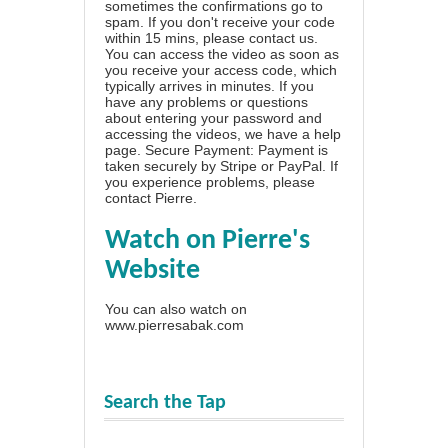
sometimes the confirmations go to
spam. If you don't receive your code
within 15 mins, please contact us.
You can access the video as soon as
you receive your access code, which
typically arrives in minutes. If you
have any problems or questions
about entering your password and
accessing the videos, we have a
help
page
. Secure Payment: Payment is
taken securely by Stripe or PayPal. If
you experience problems, please
contact Pierre
.
Watch on Pierre's
Website
You can also watch on
www.pierresabak.com
Search the Tap