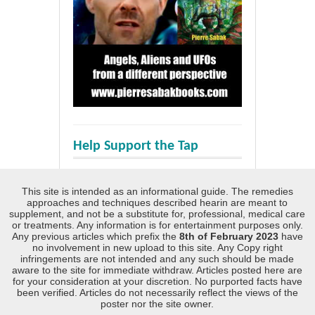
Help Support the Tap
This site is intended as an informational guide. The remedies
approaches and techniques described hearin are meant to
supplement, and not be a substitute for, professional, medical care
or treatments. Any information is for entertainment purposes only.
Any previous articles which prefix the
8th of February 2023
have
no involvement in new upload to this site. Any Copy right
infringements are not intended and any such should be made
aware to the site for immediate withdraw. Articles posted here are
for your consideration at your discretion. No purported facts have
been verified. Articles do not necessarily reflect the views of the
poster nor the site owner.