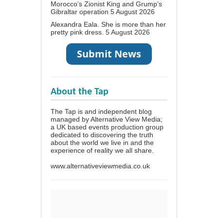
Morocco’s Zionist King and Grump’s
Gibraltar operation
5 August 2026
Alexandra Eala. She is more than her
pretty pink dress.
5 August 2026
About the Tap
The Tap is and independent blog
managed by Alternative View Media;
a UK based events production group
dedicated to discovering the truth
about the world we live in and the
experience of reality we all share.
www.alternativeviewmedia.co.uk