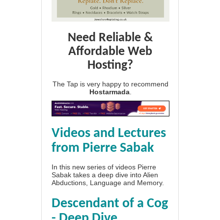
Need Reliable &
Affordable Web
Hosting?
The Tap is very happy to recommend
Hostarmada
.
Videos and Lectures
from Pierre Sabak
In this new series of videos Pierre
Sabak takes a deep dive into Alien
Abductions, Language and Memory.
Descendant of a Cog
- Deep Dive