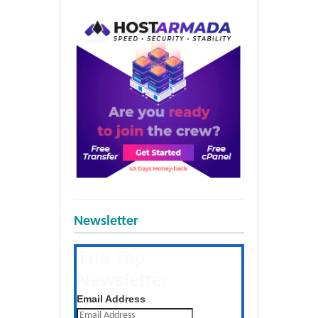
Newsletter
The Tap
Newsletter
Get the latest posts daily
Email Address