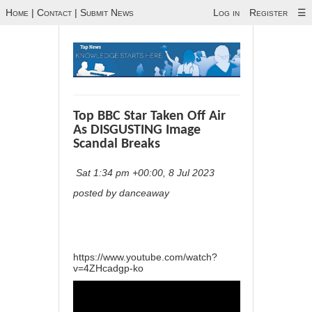
Home
|
Contact
|
Submit News
Log in
Register
☰
Top BBC Star Taken Off Air
As DISGUSTING Image
Scandal Breaks
Sat 1:34 pm +00:00, 8 Jul 2023
posted by danceaway
https://www.youtube.com/watch?
v=4ZHcadgp-ko