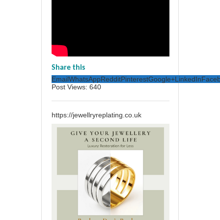
Share this
Email
WhatsApp
Reddit
Pinterest
Google+
LinkedIn
Face
Post Views:
640
https://jewellryreplating.co.uk