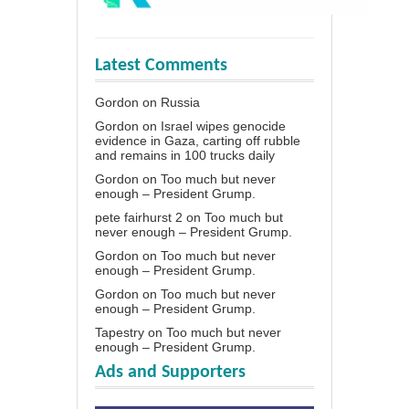
Latest Comments
Gordon
on
Russia
Gordon
on
Israel wipes genocide
evidence in Gaza, carting off rubble
and remains in 100 trucks daily
Gordon
on
Too much but never
enough – President Grump.
pete fairhurst 2
on
Too much but
never enough – President Grump.
Gordon
on
Too much but never
enough – President Grump.
Gordon
on
Too much but never
enough – President Grump.
Tapestry
on
Too much but never
enough – President Grump.
Ads and Supporters