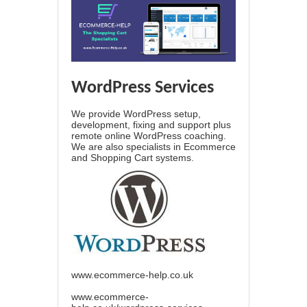
WordPress Services
We provide WordPress setup,
development, fixing and support plus
remote online WordPress coaching.
We are also specialists in Ecommerce
and Shopping Cart systems.
www.ecommerce-help.co.uk
www.ecommerce-