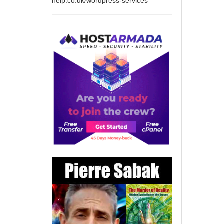
help.co.uk/wordpress-services