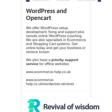
WordPress and
Opencart
We offer WordPress setup,
development, fixing and support plus
remote online WordPress coaching.
We are also specialists in Ecommerce
and Shopping Cart systems. Get
online today and get your business or
venture known.
We also have a
priority support
service
for offline websites.
www.ecommerce-help.co.uk
www.ecommerce-
help.co.uk/wordpress-services