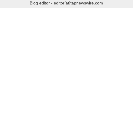
Blog editor - editor[at]tapnewswire.com