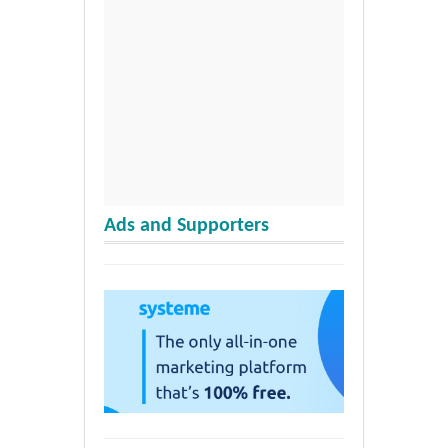
Ads and Supporters