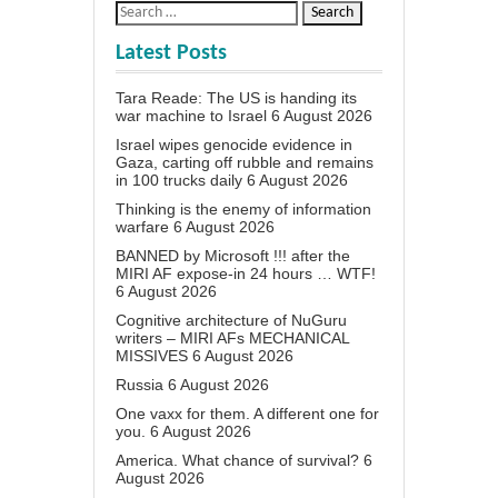
Latest Posts
Tara Reade: The US is handing its
war machine to Israel
6 August 2026
Israel wipes genocide evidence in
Gaza, carting off rubble and remains
in 100 trucks daily
6 August 2026
Thinking is the enemy of information
warfare
6 August 2026
BANNED by Microsoft !!! after the
MIRI AF expose-in 24 hours … WTF!
6 August 2026
Cognitive architecture of NuGuru
writers – MIRI AFs MECHANICAL
MISSIVES
6 August 2026
Russia
6 August 2026
One vaxx for them. A different one for
you.
6 August 2026
America. What chance of survival?
6
August 2026