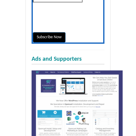
Ads and Supporters