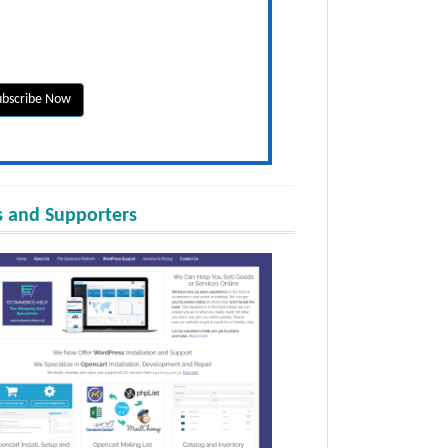
 and Supporters