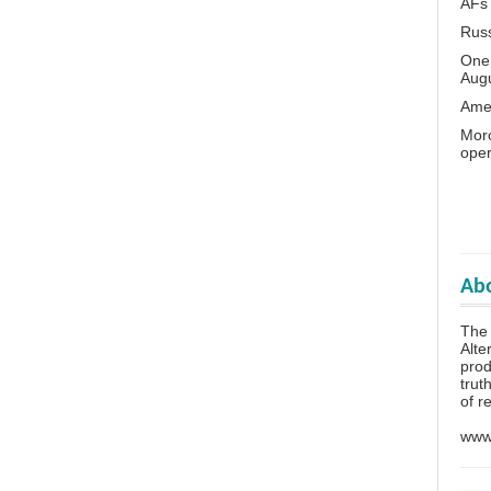
AFs
Rus
One 
Aug
Amer
Moro
oper
Abo
The
Alte
prod
trut
of r
www.