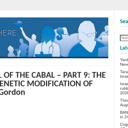
Sea
Lat
Yank
Neve
Tara
 OF THE CABAL – PART 9: THE
Isra
ENETIC MODIFICATION OF
Isra
rubb
Gordon
202
Thin
Aug
BANN
in 
Cogn