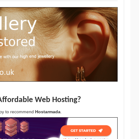
Affordable Web Hosting?
appy to recommend
Hostarmada
.