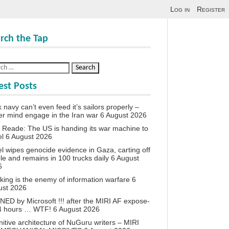
Log in
Register
rch the Tap
est Posts
 navy can’t even feed it’s sailors properly –
r mind engage in the Iran war
6 August 2026
 Reade: The US is handing its war machine to
el
6 August 2026
el wipes genocide evidence in Gaza, carting off
le and remains in 100 trucks daily
6 August
6
king is the enemy of information warfare
6
ust 2026
ED by Microsoft !!! after the MIRI AF expose-
24 hours … WTF!
6 August 2026
itive architecture of NuGuru writers – MIRI