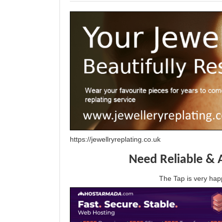
https://jewellryreplating.co.uk
Need Reliable & 
The Tap is very h