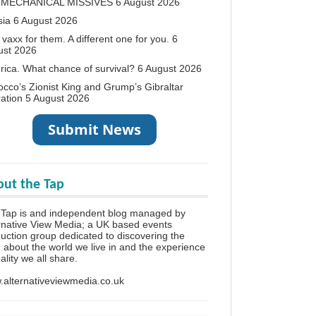
 MECHANICAL MISSIVES
6 August 2026
sia
6 August 2026
vaxx for them. A different one for you.
6
ust 2026
ica. What chance of survival?
6 August 2026
cco’s Zionist King and Grump’s Gibraltar
ation
5 August 2026
ut the Tap
 Tap is and independent blog managed by
rnative View Media; a UK based events
uction group dedicated to discovering the
h about the world we live in and the experience
eality we all share.
alternativeviewmedia.co.uk