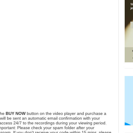
the
BUY NOW
button on the video player and purchase a
ill be sent an automatic email confirmation with your
 access 24/7 to the recordings during your viewing period.
mportant: Please check your spam folder after your
spam. If you don't receive your code within 15 mins, please