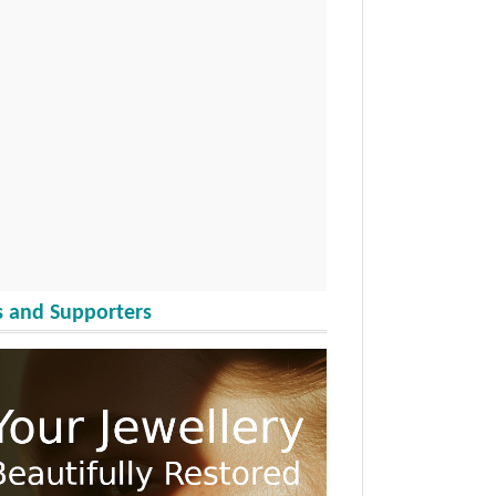
 and Supporters