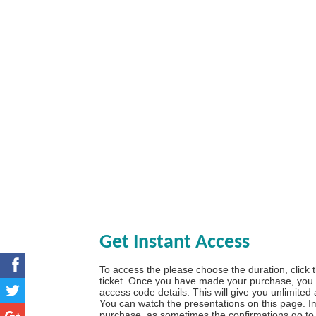
Get Instant Access
To access the please choose the duration, click 
ticket. Once you have made your purchase, you w
access code details. This will give you unlimited
You can watch the presentations on this page. I
purchase, as sometimes the confirmations go to 