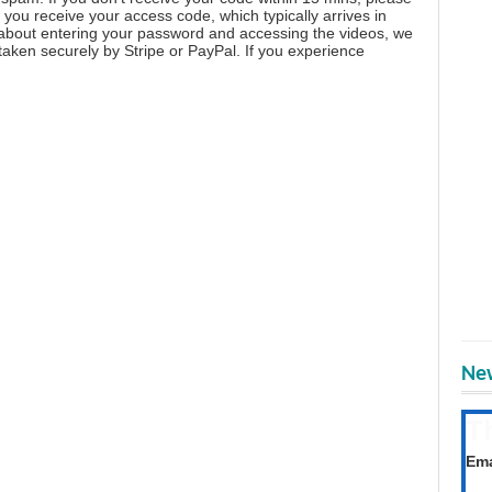
you receive your access code, which typically arrives in
 about entering your password and accessing the videos, we
aken securely by Stripe or PayPal. If you experience
New
T
Get
Ema