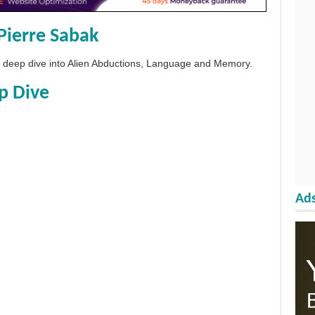
Pierre Sabak
 a deep dive into Alien Abductions, Language and Memory.
p Dive
Ads