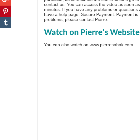
contact us. You can access the video as soon as 
minutes. If you have any problems or questions
have a
help page
. Secure Payment: Payment is t
problems, please
contact Pierre
.
Watch on Pierre's Website
You can also watch on
www.pierresabak.com