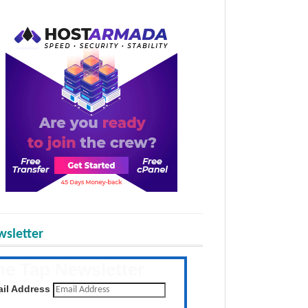
sletter
he Tap Newsletter
 the latest posts daily
il Address