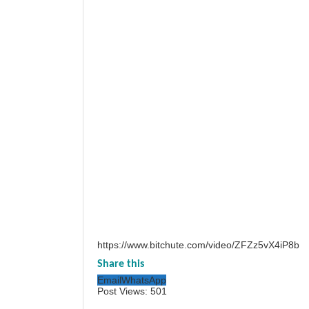
https://www.bitchute.com/video/ZFZz5vX4iP8b
Share this
Email
WhatsApp
Post Views:
501