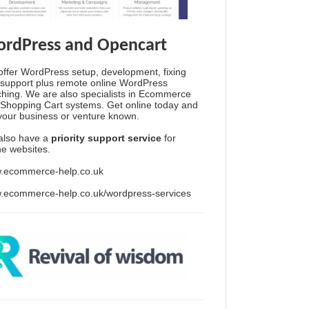
rdPress and Opencart
ffer WordPress setup, development, fixing
support plus remote online WordPress
hing. We are also specialists in Ecommerce
Shopping Cart systems. Get online today and
your business or venture known.
also have a
priority support service
for
ine websites.
.ecommerce-help.co.uk
.ecommerce-help.co.uk/wordpress-services