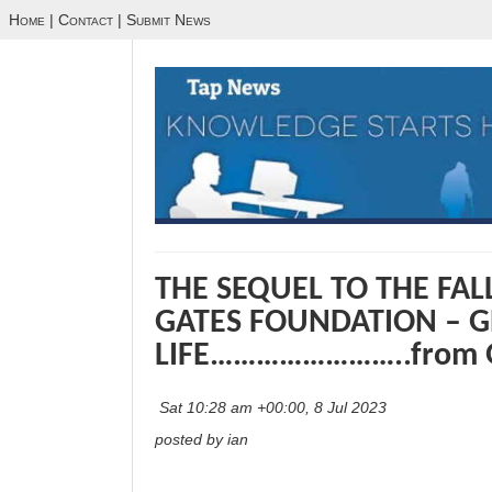
Home
|
Contact
|
Submit News
THE SEQUEL TO THE FALL
GATES FOUNDATION – G
LIFE……………………..from 
Sat 10:28 am +00:00, 8 Jul 2023
posted by ian