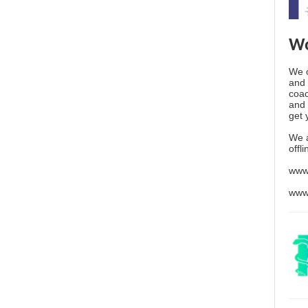
Wo
We o
and 
coac
and 
get 
We 
offl
www
www