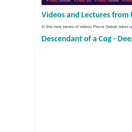
Videos and Lectures from 
In this new series of videos Pierre Sabak takes
Descendant of a Cog - Dee