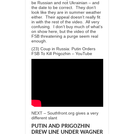
be Russian and not Ukrainian – and
the date to be correct. They don’t
look like they are in summer weather
either. Their appeal doesn’t really fit
in with the rest of the video. All very
confusing. I don’t buy much of what’s
on show here, but the video of the
FSB threatening a purge seem real
enough.
(23) Coup in Russia: Putin Orders
FSB To Kill Prigozhin – YouTube
NEXT – Southfront.org gives a very
different slant
PUTIN AND PRIGOZHIN
DREW LINE UNDER WAGNER