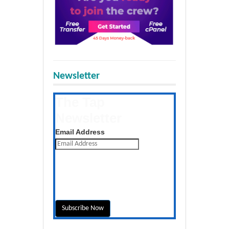
Newsletter
The Tap
Newsletter
Get the latest posts daily
Email Address