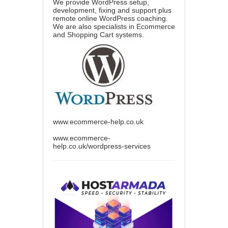
We provide WordPress setup,
development, fixing and support plus
remote online WordPress coaching.
We are also specialists in Ecommerce
and Shopping Cart systems.
www.ecommerce-help.co.uk
www.ecommerce-
help.co.uk/wordpress-services