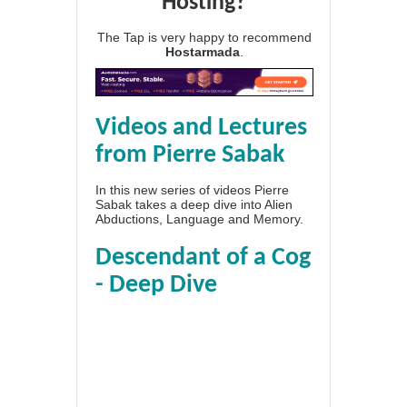
Hosting?
The Tap is very happy to recommend
Hostarmada
.
Videos and Lectures
from Pierre Sabak
In this new series of videos Pierre
Sabak takes a deep dive into Alien
Abductions, Language and Memory.
Descendant of a Cog
- Deep Dive