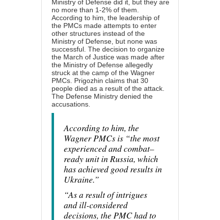
Ministry of Defense did it, but they are
no more than 1-2% of them.
According to him, the leadership of
the PMCs made attempts to enter
other structures instead of the
Ministry of Defense, but none was
successful. The decision to organize
the March of Justice was made after
the Ministry of Defense allegedly
struck at the camp of the Wagner
PMCs. Prigozhin claims that 30
people died as a result of the attack.
The Defense Ministry denied the
accusations.
According to him, the
Wagner PMCs is “the most
experienced and combat–
ready unit in Russia, which
has achieved good results in
Ukraine.”
“As a result of intrigues
and ill-considered
decisions, the PMC had to