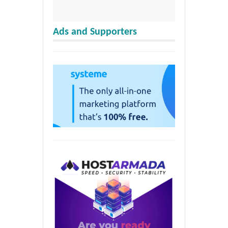
Ads and Supporters