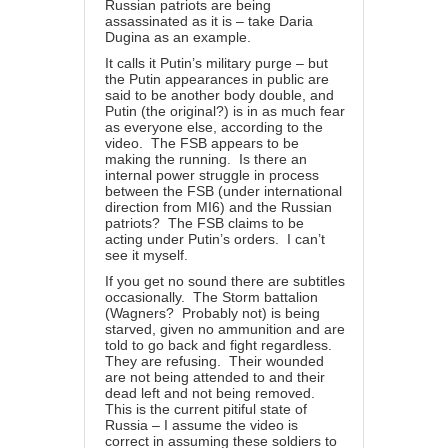
Russian patriots are being
assassinated as it is – take Daria
Dugina as an example.
It calls it Putin’s military purge – but
the Putin appearances in public are
said to be another body double, and
Putin (the original?) is in as much fear
as everyone else, according to the
video. The FSB appears to be
making the running. Is there an
internal power struggle in process
between the FSB (under international
direction from MI6) and the Russian
patriots? The FSB claims to be
acting under Putin’s orders. I can’t
see it myself.
If you get no sound there are subtitles
occasionally. The Storm battalion
(Wagners? Probably not) is being
starved, given no ammunition and are
told to go back and fight regardless.
They are refusing. Their wounded
are not being attended to and their
dead left and not being removed.
This is the current pitiful state of
Russia – I assume the video is
correct in assuming these soldiers to