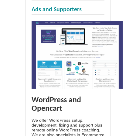
Ads and Supporters
WordPress and
Opencart
We offer WordPress setup,
development, fixing and support plus
remote online WordPress coaching.
We are also specialists in Ecommerce