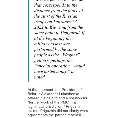
that corresponds to the
distance from the place of
the start of the Russian
troops on February 24,
2022 to Kiev and from the
same point to Uzhgorod. If
at the beginning the
military tasks were
performed by the same
people as the “Wagner”
fighters, perhaps the
“special operation” would
have lasted a day,” he
noted.
At that moment, the President of
Belarus Alexander Lukashenko
offered his help to find a solution for
“further work of the PMC in a
legitimate jurisdiction,” Prigozhin
claims. Prigozhin did not clarify what
agreements the parties reached.