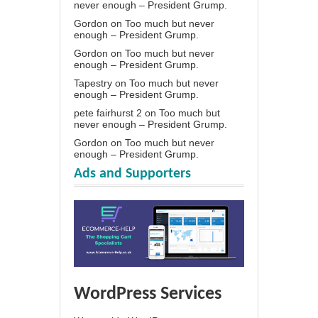
never enough – President Grump.
Gordon
on
Too much but never
enough – President Grump.
Gordon
on
Too much but never
enough – President Grump.
Tapestry
on
Too much but never
enough – President Grump.
pete fairhurst 2
on
Too much but
never enough – President Grump.
Gordon
on
Too much but never
enough – President Grump.
Ads and Supporters
WordPress Services