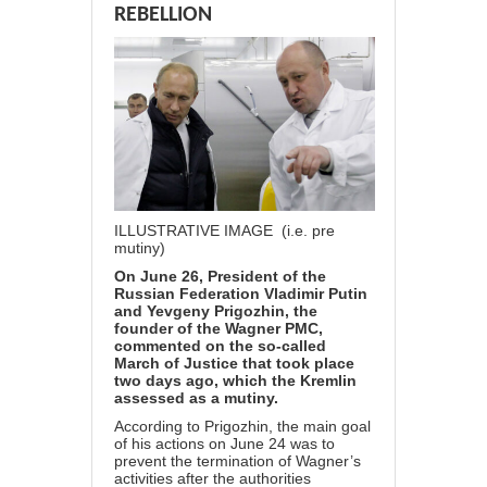
REBELLION
ILLUSTRATIVE IMAGE (i.e. pre
mutiny)
On June 26, President of the
Russian Federation Vladimir Putin
and Yevgeny Prigozhin, the
founder of the Wagner PMC,
commented on the so-called
March of Justice that took place
two days ago, which the Kremlin
assessed as a mutiny.
According to Prigozhin, the main goal
of his actions on June 24 was to
prevent the termination of Wagner’s
activities after the authorities