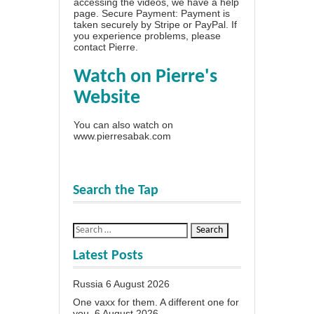
accessing the videos, we have a
help
page
. Secure Payment: Payment is
taken securely by Stripe or PayPal. If
you experience problems, please
contact Pierre
.
Watch on Pierre's
Website
You can also watch on
www.pierresabak.com
Search the Tap
Latest Posts
Russia
6 August 2026
One vaxx for them. A different one for
you.
6 August 2026