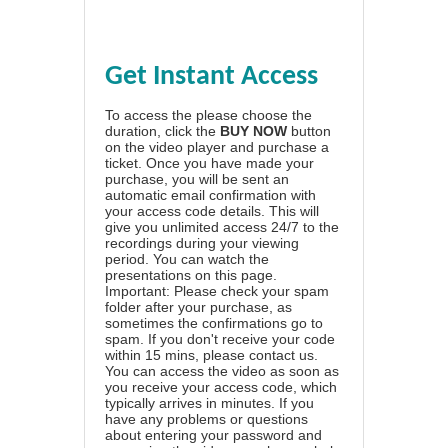
Get Instant Access
To access the please choose the
duration, click the
BUY NOW
button
on the video player and purchase a
ticket. Once you have made your
purchase, you will be sent an
automatic email confirmation with
your access code details. This will
give you unlimited access 24/7 to the
recordings during your viewing
period. You can watch the
presentations on this page.
Important: Please check your spam
folder after your purchase, as
sometimes the confirmations go to
spam. If you don't receive your code
within 15 mins, please contact us.
You can access the video as soon as
you receive your access code, which
typically arrives in minutes. If you
have any problems or questions
about entering your password and