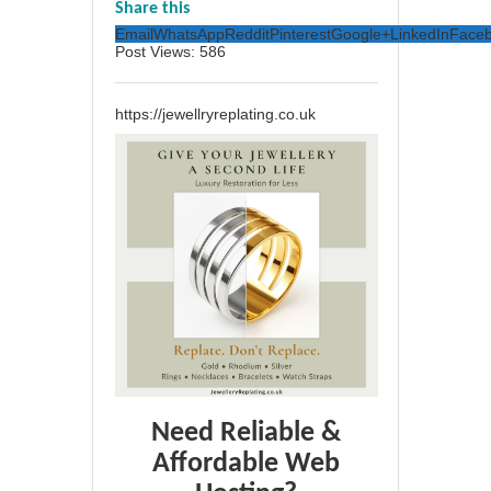
Share this
Email
WhatsApp
Reddit
Pinterest
Google+
LinkedIn
Face
Post Views:
586
https://jewellryreplating.co.uk
Need Reliable &
Affordable Web