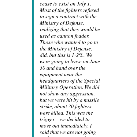
cease to exist on July 1.
Most of the fighters refused
to sign a contract with the
Ministry of Defense,
realizing that they would be
used as cannon fodder.
Those who wanted to go to
the Ministry of Defense,
did, but this is 1-2%. We
were going to leave on June
30 and hand over the
equipment near the
headquarters of the Special
Military Operation. We did
not show any aggression,
but we were hit by a missile
strike, about 30 fighters
were killed. This was the
trigger – we decided to
move out immediately. I
said that we are not going