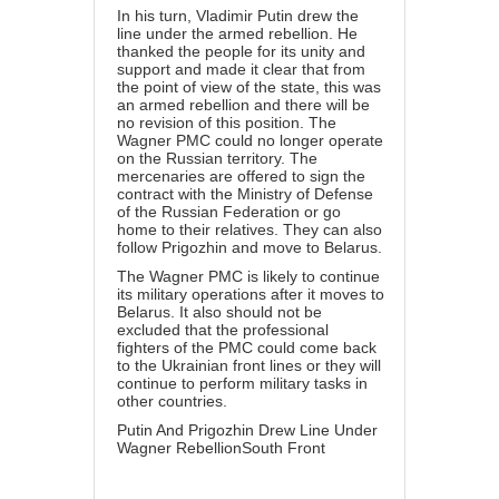
In his turn, Vladimir Putin drew the
line under the armed rebellion. He
thanked the people for its unity and
support and made it clear that from
the point of view of the state, this was
an armed rebellion and there will be
no revision of this position. The
Wagner PMC could no longer operate
on the Russian territory. The
mercenaries are offered to sign the
contract with the Ministry of Defense
of the Russian Federation or go
home to their relatives. They can also
follow Prigozhin and move to Belarus.
The Wagner PMC is likely to continue
its military operations after it moves to
Belarus. It also should not be
excluded that the professional
fighters of the PMC could come back
to the Ukrainian front lines or they will
continue to perform military tasks in
other countries.
Putin And Prigozhin Drew Line Under
Wagner RebellionSouth Front