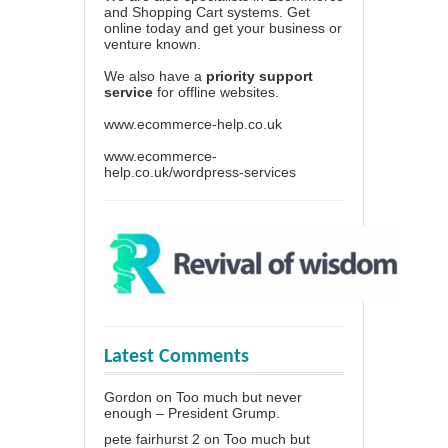
and Shopping Cart systems. Get
online today and get your business or
venture known.
We also have a
priority support
service
for offline websites.
www.ecommerce-help.co.uk
www.ecommerce-
help.co.uk/wordpress-services
Latest Comments
Gordon
on
Too much but never
enough – President Grump.
pete fairhurst 2
on
Too much but