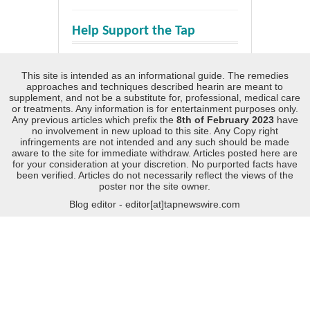
Help Support the Tap
This site is intended as an informational guide. The remedies
approaches and techniques described hearin are meant to
supplement, and not be a substitute for, professional, medical care
or treatments. Any information is for entertainment purposes only.
Any previous articles which prefix the
8th of February 2023
have
no involvement in new upload to this site. Any Copy right
infringements are not intended and any such should be made
aware to the site for immediate withdraw. Articles posted here are
for your consideration at your discretion. No purported facts have
been verified. Articles do not necessarily reflect the views of the
poster nor the site owner.
Blog editor - editor[at]tapnewswire.com