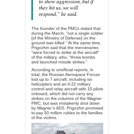
to show aggression, but if
they hit us, we will
respond,” he said.
The founder of the PMCs stated that
during the March, “not a single soldier
[of the Ministry of Defense] on the
ground was killed.” At the same time,
Prigozhin said that the mercenaries
“were forced to strike at the aircraft”
of the military, who, “threw bombs
and launched missile strikes.”
According to unofficial reports, in
total, the Russian Aerospace Forces
lost up to 7 aircraft, including six
helicopters and an Il-22 military
control and relay aircraft with 10 pilots
onboard, which did not carry any
strikes on the columns of the Wagner
PMC, but was mistakenly shot down
by Wagner’s ADS. Prigozhin promised
to pay 50 million rubles to the families
of the victims.