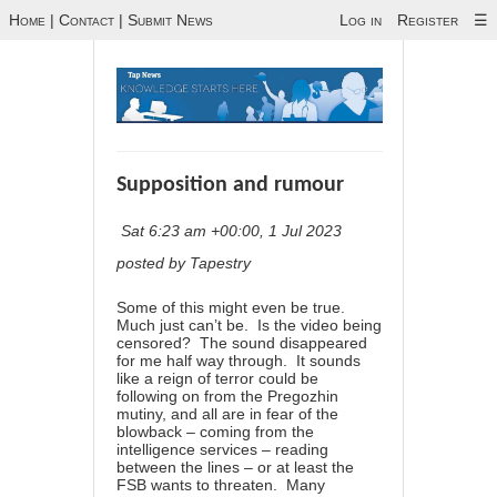
Home
|
Contact
|
Submit News
Log in
Register
☰
Supposition and rumour
Sat 6:23 am +00:00, 1 Jul 2023
posted by Tapestry
Some of this might even be true.
Much just can’t be. Is the video being
censored? The sound disappeared
for me half way through. It sounds
like a reign of terror could be
following on from the Pregozhin
mutiny, and all are in fear of the
blowback – coming from the
intelligence services – reading
between the lines – or at least the
FSB wants to threaten. Many