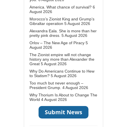
America. What chance of survival?
6
August 2026
Morocco’s Zionist King and Grump’s
Gibraltar operation
5 August 2026
Alexandra Eala. She is more than her
pretty pink dress.
5 August 2026
Orlov – The New Age of Piracy
5
August 2026
The Zionist empire will not change
history any more than Alexander the
Great
5 August 2026
Why Do Americans Continue to Hew
to Statism?
5 August 2026
Too much but never enough –
President Grump.
4 August 2026
Why Thorium Is About to Change The
World
4 August 2026