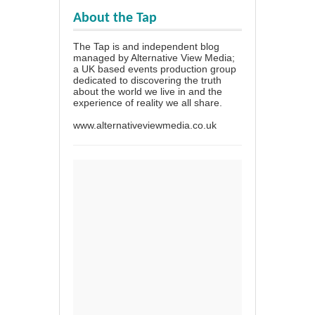
About the Tap
The Tap is and independent blog
managed by Alternative View Media;
a UK based events production group
dedicated to discovering the truth
about the world we live in and the
experience of reality we all share.
www.alternativeviewmedia.co.uk