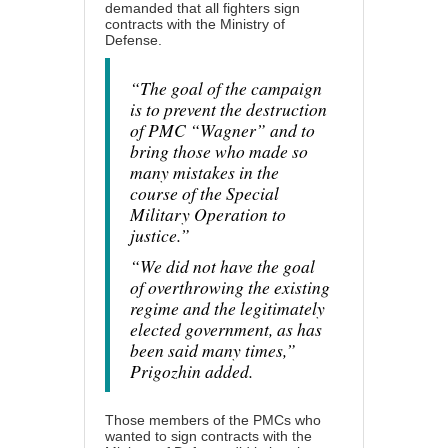
demanded that all fighters sign
contracts with the Ministry of
Defense.
“The goal of the campaign
is to prevent the destruction
of PMC “Wagner” and to
bring those who made so
many mistakes in the
course of the Special
Military Operation to
justice.”
“We did not have the goal
of overthrowing the existing
regime and the legitimately
elected government, as has
been said many times,”
Prigozhin added.
Those members of the PMCs who
wanted to sign contracts with the