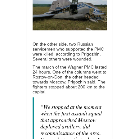
On the other side, two Russian
servicemen who supported the PMC
were killed, according to Prigozhin.
Several others were wounded.
The march of the Wagner PMC lasted
24 hours. One of the columns went to
Rostov-on-Don, the other headed
towards Moscow, Prigozhin said. The
fighters stopped about 200 km to the
capital.
“We stopped at the moment
when the first assault squad
that approached Moscow
deployed artillery, did
reconnaissance of the area.