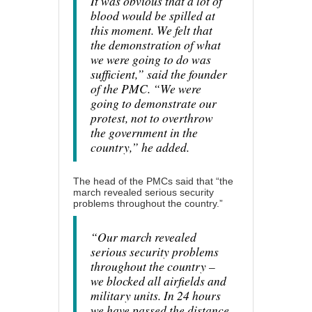
It was obvious that a lot of
blood would be spilled at
this moment. We felt that
the demonstration of what
we were going to do was
sufficient,” said the founder
of the PMC. “We were
going to demonstrate our
protest, not to overthrow
the government in the
country,” he added.
The head of the PMCs said that “the
march revealed serious security
problems throughout the country.”
“Our march revealed
serious security problems
throughout the country –
we blocked all airfields and
military units. In 24 hours
we have passed the distance