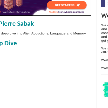
Wo
Pierre Sabak
We o
and 
coac
 a deep dive into Alien Abductions, Language and Memory.
and 
get 
p Dive
We 
offl
www
www