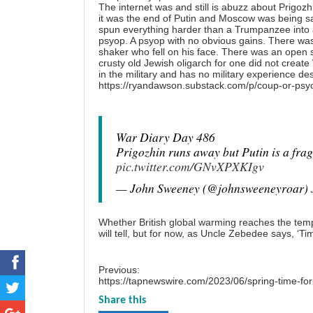
The internet was and still is abuzz about Prigo
it was the end of Putin and Moscow was being 
spun everything harder than a Trumpanzee into 
psyop. A psyop with no obvious gains. There was 
shaker who fell on his face. There was an open s
crusty old Jewish oligarch for one did not creat
in the military and has no military experience d
https://ryandawson.substack.com/p/coup-or-psy
War Diary Day 486
Prigozhin runs away but Putin is a fragi
pic.twitter.com/GNvXPXKIgv
— John Sweeney (@johnsweeneyroar)
Whether British global warming reaches the temp
will tell, but for now, as Uncle Zebedee says, ‘Ti
Previous:
https://tapnewswire.com/2023/06/spring-time-for-
Share this