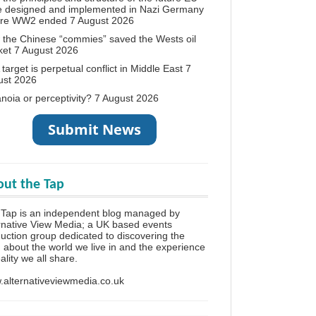
e designed and implemented in Nazi Germany
ore WW2 ended
7 August 2026
the Chinese “commies” saved the Wests oil
ket
7 August 2026
target is perpetual conflict in Middle East
7
ust 2026
noia or perceptivity?
7 August 2026
ut the Tap
Tap is an independent blog managed by
rnative View Media; a UK based events
uction group dedicated to discovering the
h about the world we live in and the experience
eality we all share.
alternativeviewmedia.co.uk