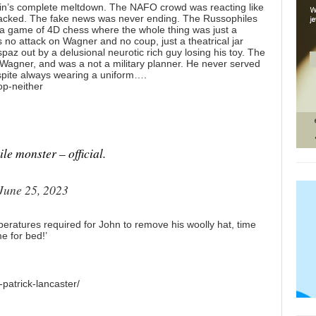
zhin’s complete meltdown. The NAFO crowd was reacting like
sacked. The fake news was never ending. The Russophiles
a game of 4D chess where the whole thing was just a
no attack on Wagner and no coup, just a theatrical jar
paz out by a delusional neurotic rich guy losing his toy. The
e Wagner, and was a not a military planner. He never served
espite always wearing a uniform….
op-neither
le monster – official.
June 25, 2023
eratures required for John to remove his woolly hat, time
me for bed!’
patrick-lancaster/