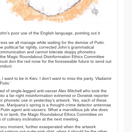
hn’s poor use of the English language, pointing out it
ess we all manage while waiting for the demise of Putin.
e political far rightly, corrected John’s grammatical
communication and cannot tolerate sloppy phonetics.
the Magic Roundabout Disinformation Ethics Committee
ust don the red nose for the foreseeable future to send out
onduct.
s, I want to be in Kiev. I don’t want to miss the party. Vladamir
Putin.’
d of single-legged anti-vaxxer Alex Mitchell who took the
to a far-right misinformation extremist or Donetsk reporter
r phonetic use in yesterday’s artwork. Yes, each of these
rse, Marijuana’s spring is a thought-crime detector antennae
st Putin agent anti-vaxxers. What a marvellous job she does
 pork or lamb, the Magic Roundabout Ethics Committee on
of culinary inclination at the next meeting.
scu moment, further exasperated when the artwork
d salmon not-quite-pink shirt, when it should be the other