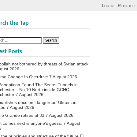
Log in
Register
rch the Tap
est Posts
ollah not bothered by threats of Syrian attack
ugust 2026
ime Change In Overdrive
7 August 2026
anopticon Found The Secret Tunnels in
chester – No 10 North inside GCHQ
chester
7 August 2026
ublishes docs on ‘dangerous’ Ukrainian
abs
7 August 2026
ne Grande retires at 33
7 August 2026
 comes next is anyone’s guess.
7 August
6
the principles and structure of the future EU