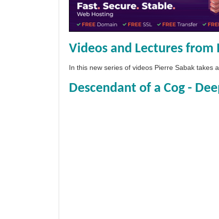
Videos and Lectures from 
In this new series of videos Pierre Sabak takes
Descendant of a Cog - Dee