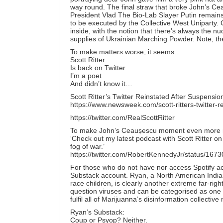
way round. The final straw that broke John’s C
President Vlad The Bio-Lab Slayer Putin remains
to be executed by the Collective West Uniparty. C
inside, with the notion that there’s always the n
supplies of Ukrainian Marching Powder. Note, the 
To make matters worse, it seems…
Scott Ritter
Is back on Twitter
I’m a poet
And didn’t know it…
Scott Ritter’s Twitter Reinstated After Suspens
https://www.newsweek.com/scott-ritters-twitter
https://twitter.com/RealScottRitter
To make John’s Ceaușescu moment even more mis
‘Check out my latest podcast with Scott Ritter o
fog of war.’
https://twitter.com/RobertKennedyJr/status/1
For those who do not have nor access Spotify a
Substack account. Ryan, a North American Indian
race children, is clearly another extreme far-right
question viruses and can be categorised as one o
fulfil all of Marijuanna’s disinformation collective
Ryan’s Substack:
Coup or Psyop? Neither.