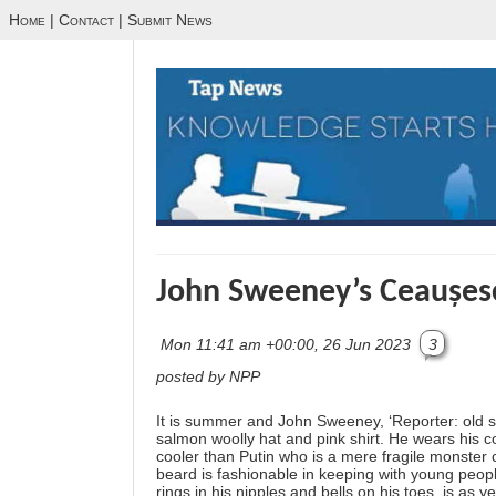
Home
|
Contact
|
Submit News
John Sweeney’s Ceaușe
Mon 11:41 am +00:00, 26 Jun 2023
3
posted by NPP
It is summer and John Sweeney, ‘Reporter: old sc
salmon woolly hat and pink shirt. He wears his 
cooler than Putin who is a mere fragile monste
beard is fashionable in keeping with young peop
rings in his nipples and bells on his toes, is a