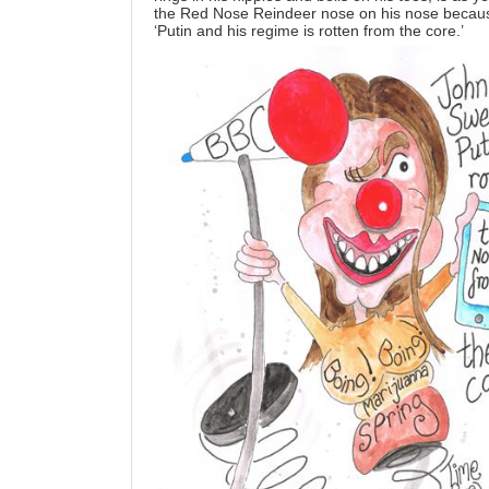
the Red Nose Reindeer nose on his nose becaus
‘Putin and his regime is rotten from the core.’