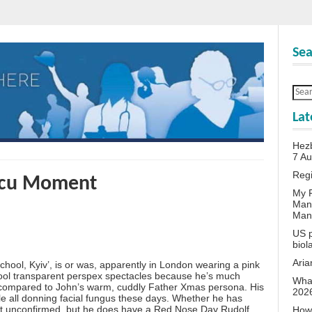
Sea
Lat
Hezb
7 A
Reg
scu Moment
My P
Man
Man
US p
biol
Aria
hool, Kyiv’, is or was, apparently in London wearing a pink
cool transparent perspex spectacles because he’s much
What
r compared to John’s warm, cuddly Father Xmas persona. His
202
le all donning facial fungus these days. Whether he has
s yet unconfirmed, but he does have a Red Nose Day Rudolf
How 