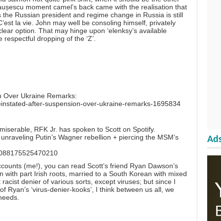
eaușescu moment camel’s back came with the realisation that
 the Russian president and regime change in Russia is still
’est la vie. John may well be consoling himself, privately
uclear option. That may hinge upon ‘elenksy’s available
respectful dropping of the ‘Z’.
ion Over Ukraine Remarks:
-reinstated-after-suspension-over-ukraine-remarks-1695834
erable, RFK Jr. has spoken to Scott on Spotify.
n unraveling Putin’s Wagner rebellion + piercing the MSM’s
Ads
673088175525470210
ccounts (me!), you can read Scott’s friend Ryan Dawson’s
 with part Irish roots, married to a South Korean with mixed
 racist denier of various sorts, except viruses; but since I
f Ryan’s ‘virus-denier-kooks’, I think between us all, we
 needs.