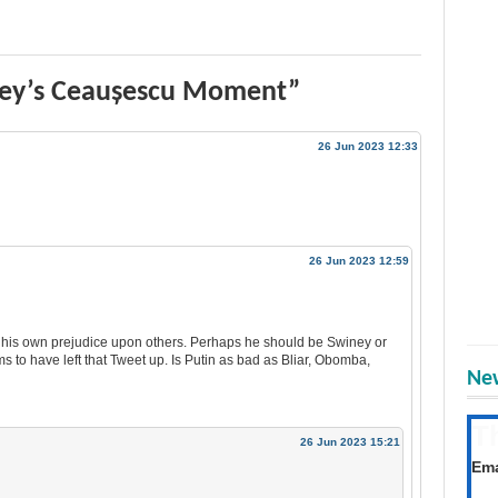
ney’s Ceaușescu Moment”
26 Jun 2023 12:33
26 Jun 2023 12:59
g his own prejudice upon others. Perhaps he should be Swiney or
ms to have left that Tweet up. Is Putin as bad as Bliar, Obomba,
New
T
26 Jun 2023 15:21
Get
Ema