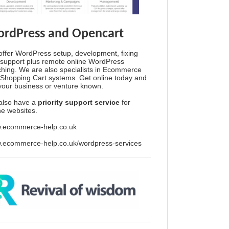
rdPress and Opencart
ffer WordPress setup, development, fixing
support plus remote online WordPress
hing. We are also specialists in Ecommerce
Shopping Cart systems. Get online today and
your business or venture known.
also have a
priority support service
for
ine websites.
.ecommerce-help.co.uk
.ecommerce-help.co.uk/wordpress-services