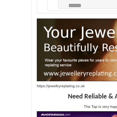
https://jewellryreplating.co.uk
Need Reliable & 
The Tap is very h