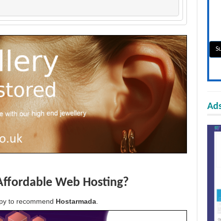
Ads
Affordable Web Hosting?
appy to recommend
Hostarmada
.