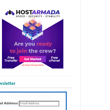
sletter
he Tap Newsletter
 the latest posts daily
il Address