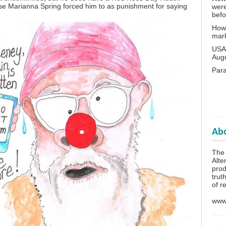
e Marianna Spring forced him to as punishment for saying
wer
bef
How 
mar
USA 
Aug
Para
Abo
The 
Alte
prod
trut
of r
www.