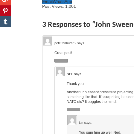
Email
WhatsApp
Post Views:
1,001
3 Responses to “John Swee
pete fairhurst 2
says:
Great post!
NPP
says:
Thank you.
Another unpleasant presstitute projectin
something like that. It’s surprising he see
NATO etc? It boggles the mind.
ian
says:
You sum him up well Ned.