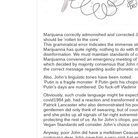
Marijuana correctly admonished and corrected Jo
should be ‘rotten to the core’.
This grammatical error indicates the immense str
Marijuanna has quite rightly, nothing to do with th
disinformation. We must maintain standards of 
Marijuanna convened an emergency meeting of 
which decided by majority consensus that John m
the correct message regarding audio phonetic c
Also, John’s linguistic tones have been noted:
‘Putin is a fragile monster. If Putin gets his chop
Putin’s days are numbered. Do fuck-off Vladimir 
Obviously, such crude language might be expecte
covid1984 jab, had a reaction and transformed in
Patrick Lancaster who also demonstrated his poo
gentlemen did only think of swearing, but of cou
and she picks up all signals of far-right extremi
protecting the rest of us. As for John’s chops,
Vegan Standards will consider John’s choice cuts 
Anyway, poor John did have a meltdown Ceaușe
portraying dear John gave him a very pink hat an