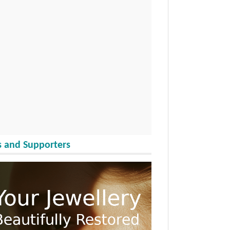
 and Supporters