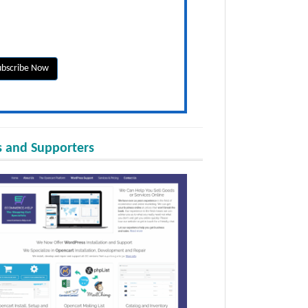
 and Supporters