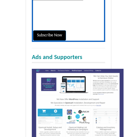
Ads and Supporters