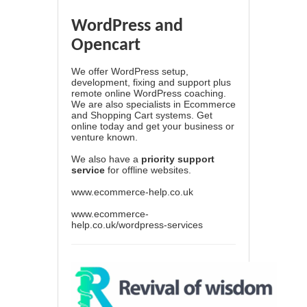
WordPress and
Opencart
We offer WordPress setup,
development, fixing and support plus
remote online WordPress coaching.
We are also specialists in Ecommerce
and Shopping Cart systems. Get
online today and get your business or
venture known.
We also have a
priority support
service
for offline websites.
www.ecommerce-help.co.uk
www.ecommerce-
help.co.uk/wordpress-services