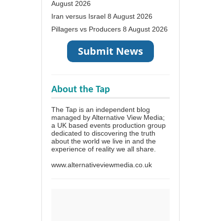
August 2026
Iran versus Israel
8 August 2026
Pillagers vs Producers
8 August 2026
About the Tap
The Tap is an independent blog
managed by Alternative View Media;
a UK based events production group
dedicated to discovering the truth
about the world we live in and the
experience of reality we all share.
www.alternativeviewmedia.co.uk