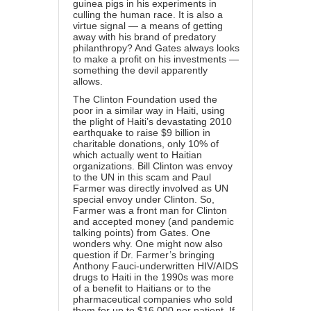
guinea pigs in his experiments in
culling the human race. It is also a
virtue signal — a means of getting
away with his brand of predatory
philanthropy? And Gates always looks
to make a profit on his investments —
something the devil apparently
allows.
The Clinton Foundation used the
poor in a similar way in Haiti, using
the plight of Haiti’s devastating 2010
earthquake to raise $9 billion in
charitable donations, only 10% of
which actually went to Haitian
organizations. Bill Clinton was envoy
to the UN in this scam and Paul
Farmer was directly involved as UN
special envoy under Clinton. So,
Farmer was a front man for Clinton
and accepted money (and pandemic
talking points) from Gates. One
wonders why. One might now also
question if Dr. Farmer’s bringing
Anthony Fauci-underwritten HIV/AIDS
drugs to Haiti in the 1990s was more
of a benefit to Haitians or to the
pharmaceutical companies who sold
them for up to $16,000 per patient. If