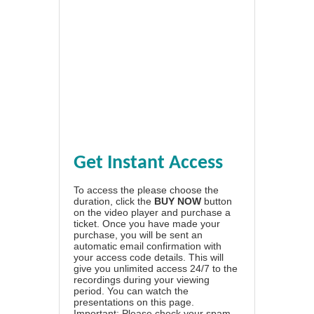
Get Instant Access
To access the please choose the
duration, click the
BUY NOW
button
on the video player and purchase a
ticket. Once you have made your
purchase, you will be sent an
automatic email confirmation with
your access code details. This will
give you unlimited access 24/7 to the
recordings during your viewing
period. You can watch the
presentations on this page.
Important: Please check your spam