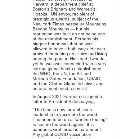
Harvard, a department chief at
Boston’s Brigham and Women’s
Hospital, UN envoy, recipient of
prestigious awards, subject of the
New York Times bestseller Mountains
Beyond Mountains — but his
reputation was built on not being part
of the establishment. Perhaps his
biggest honor was that he was
allowed to have it both ways. He was
praised for setting up clinics and living
among the poor in Haiti and Rwanda,
yet he was well connected with a very
corrupt global health establishment —
the WHO, the UN, the Bill and
Melinda Gates Foundation, USAID,
and the Clinton Global Initiative, and
no one mentioned a conflict.
In August 2021 Farmer co-signed a
letter to President Biden saying,
“The time is now for ambitious
leadership to vaccinate the world.
The need to be on a “wartime footing”
to secure the world against this
pandemic viral threat is paramount.
Any global COVID vaccination