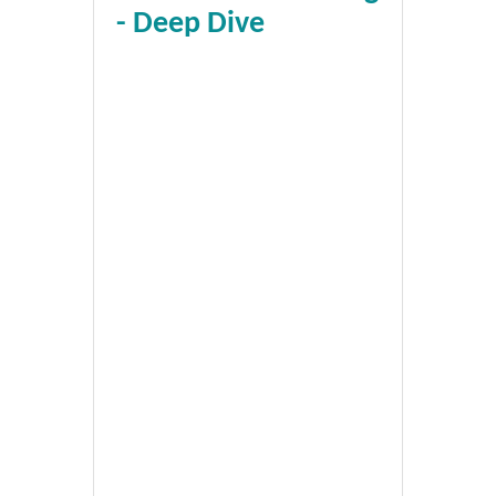
- Deep Dive