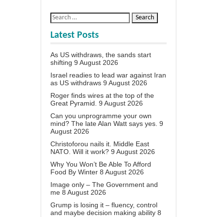
Latest Posts
As US withdraws, the sands start
shifting
9 August 2026
Israel readies to lead war against Iran
as US withdraws
9 August 2026
Roger finds wires at the top of the
Great Pyramid.
9 August 2026
Can you unprogramme your own
mind? The late Alan Watt says yes.
9
August 2026
Christoforou nails it. Middle East
NATO. Will it work?
9 August 2026
Why You Won’t Be Able To Afford
Food By Winter
8 August 2026
Image only – The Government and
me
8 August 2026
Grump is losing it – fluency, control
and maybe decision making ability
8