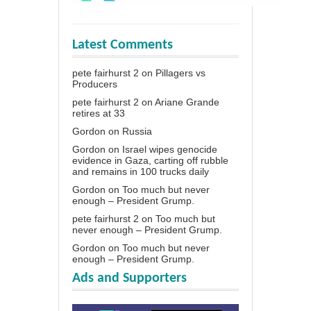
Latest Comments
pete fairhurst 2
on
Pillagers vs
Producers
pete fairhurst 2
on
Ariane Grande
retires at 33
Gordon
on
Russia
Gordon
on
Israel wipes genocide
evidence in Gaza, carting off rubble
and remains in 100 trucks daily
Gordon
on
Too much but never
enough – President Grump.
pete fairhurst 2
on
Too much but
never enough – President Grump.
Gordon
on
Too much but never
enough – President Grump.
Ads and Supporters