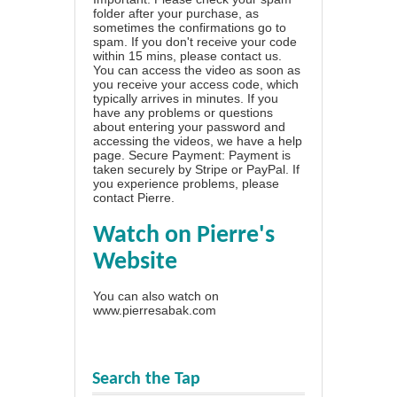
folder after your purchase, as
sometimes the confirmations go to
spam. If you don't receive your code
within 15 mins, please contact us.
You can access the video as soon as
you receive your access code, which
typically arrives in minutes. If you
have any problems or questions
about entering your password and
accessing the videos, we have a
help
page
. Secure Payment: Payment is
taken securely by Stripe or PayPal. If
you experience problems, please
contact Pierre
.
Watch on Pierre's
Website
You can also watch on
www.pierresabak.com
Search the Tap