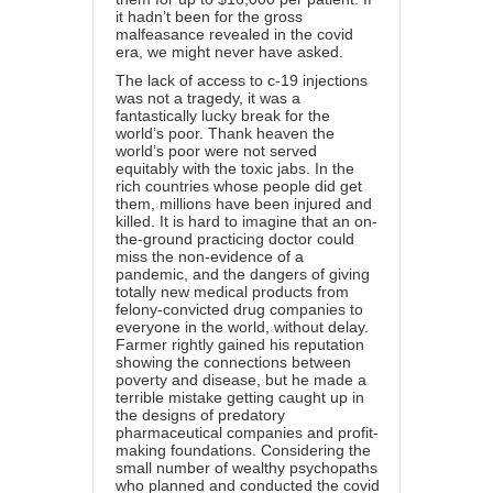
it hadn’t been for the gross
malfeasance revealed in the covid
era, we might never have asked.
The lack of access to c-19 injections
was not a tragedy, it was a
fantastically lucky break for the
world’s poor. Thank heaven the
world’s poor were not served
equitably with the toxic jabs. In the
rich countries whose people did get
them, millions have been injured and
killed. It is hard to imagine that an on-
the-ground practicing doctor could
miss the non-evidence of a
pandemic, and the dangers of giving
totally new medical products from
felony-convicted drug companies to
everyone in the world, without delay.
Farmer rightly gained his reputation
showing the connections between
poverty and disease, but he made a
terrible mistake getting caught up in
the designs of predatory
pharmaceutical companies and profit-
making foundations. Considering the
small number of wealthy psychopaths
who planned and conducted the covid