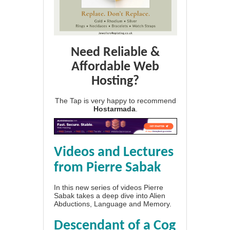
Need Reliable &
Affordable Web
Hosting?
The Tap is very happy to recommend
Hostarmada
.
Videos and Lectures
from Pierre Sabak
In this new series of videos Pierre
Sabak takes a deep dive into Alien
Abductions, Language and Memory.
Descendant of a Cog