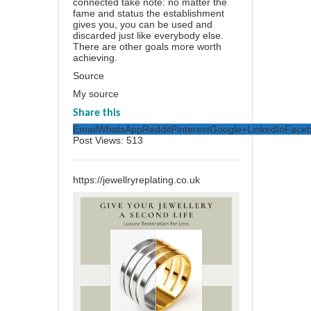
connected take note: no matter the
fame and status the establishment
gives you, you can be used and
discarded just like everybody else.
There are other goals more worth
achieving.
Source
My source
Share this
Email
WhatsApp
Reddit
Pinterest
Google+
LinkedIn
Face
Post Views:
513
https://jewellryreplating.co.uk