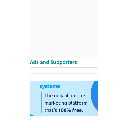
Ads and Supporters