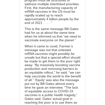
program must be structured to
address multiple interlinked priorities.
First, the manufacturing capacity of
mRNA vaccines in the US must be
rapidly scaled up to reach
approximately 4 billion people by the
end of 2021 . . . . “
This is the same message Bill Gates
had for us at about the same time
when he informed us that “we need to
vaccinate everyone on the planet.”
When it came to covid, Farmer’s
message was not that untested
mRNA vaccines might possibly be
unsafe but that a special effort should
be made to get them to the poor right
away. “By massively boosting vaccine
production and removing barriers to
an equitable rollout,” he said, “we can
help vaccinate the world to the benefit
of all.” ‘Equity’ was also the message
put out by Bill Gates almost every
time he gave an interview. “The lack
of equitable access to COVID-19
vaccines is a public health tragedy,”
Gates said. Gates’ actual goal in
reaching the poor is to use them as