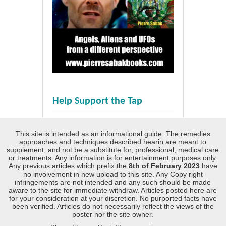
Help Support the Tap
This site is intended as an informational guide. The remedies
approaches and techniques described hearin are meant to
supplement, and not be a substitute for, professional, medical care
or treatments. Any information is for entertainment purposes only.
Any previous articles which prefix the
8th of February 2023
have
no involvement in new upload to this site. Any Copy right
infringements are not intended and any such should be made
aware to the site for immediate withdraw. Articles posted here are
for your consideration at your discretion. No purported facts have
been verified. Articles do not necessarily reflect the views of the
poster nor the site owner.