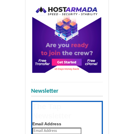
Newsletter
The Tap
Newsletter
Get the latest posts daily
Email Address