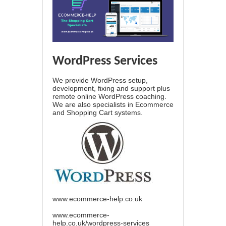
WordPress Services
We provide WordPress setup,
development, fixing and support plus
remote online WordPress coaching.
We are also specialists in Ecommerce
and Shopping Cart systems.
www.ecommerce-help.co.uk
www.ecommerce-
help.co.uk/wordpress-services