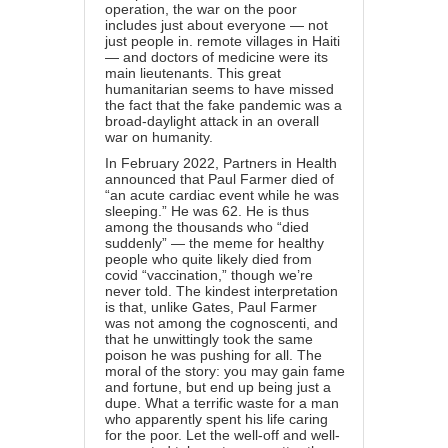
operation, the war on the poor
includes just about everyone — not
just people in. remote villages in Haiti
— and doctors of medicine were its
main lieutenants. This great
humanitarian seems to have missed
the fact that the fake pandemic was a
broad-daylight attack in an overall
war on humanity.
In February 2022, Partners in Health
announced that Paul Farmer died of
“an acute cardiac event while he was
sleeping.” He was 62. He is thus
among the thousands who “died
suddenly” — the meme for healthy
people who quite likely died from
covid “vaccination,” though we’re
never told. The kindest interpretation
is that, unlike Gates, Paul Farmer
was not among the cognoscenti, and
that he unwittingly took the same
poison he was pushing for all. The
moral of the story: you may gain fame
and fortune, but end up being just a
dupe. What a terrific waste for a man
who apparently spent his life caring
for the poor. Let the well-off and well-