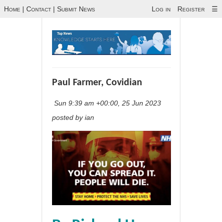
Home
|
Contact
|
Submit News
Log in
Register
☰
Paul Farmer, Covidian
Sun 9:39 am +00:00, 25 Jun 2023
posted by ian