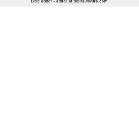
Blog editor - editor[at]tapnewswire.com