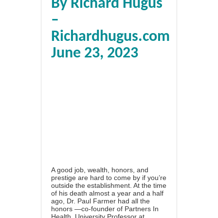
By Richard Hugus
–
Richardhugus.com
June 23, 2023
A good job, wealth, honors, and
prestige are hard to come by if you’re
outside the establishment. At the time
of his death almost a year and a half
ago, Dr. Paul Farmer had all the
honors —co-founder of Partners In
Health, University Professor at