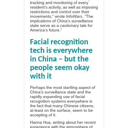
tracking and monitoring of every
resident’s activity, as well as imposing
restrictions and control over their
movements,” wrote
InfoWars
. “The
implications of
China’s surveillance
state
serve as a cautionary tale for
America’s future.”
Facial recognition
tech is everywhere
in China – but the
people seem okay
with it
Perhaps the most startling aspect of
China’s surveillance state and the
rapidly expanding use of facial
recognition systems everywhere is
the fact that many Chinese citizens,
at least on the surface,
seem to be
accepting of it
.
Hanna Hua, writing about her recent
experience with the atmosphere of