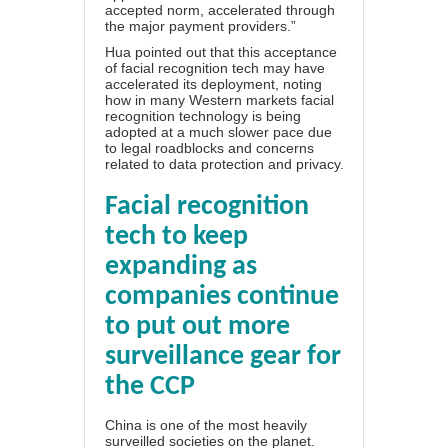
accepted norm, accelerated through
the major payment providers.”
Hua pointed out that this acceptance
of facial recognition tech may have
accelerated its deployment, noting
how in many Western markets facial
recognition technology is being
adopted at a much slower pace due
to legal roadblocks and concerns
related to
data protection and privacy
.
Facial recognition
tech to keep
expanding as
companies continue
to put out more
surveillance gear for
the CCP
China is one of
the most heavily
surveilled societies on the planet
.