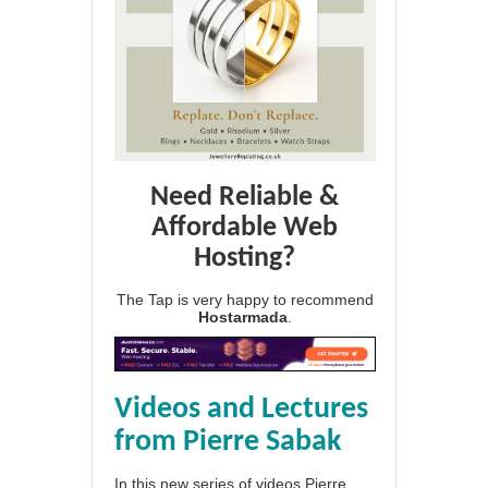
Need Reliable &
Affordable Web
Hosting?
The Tap is very happy to recommend
Hostarmada
.
Videos and Lectures
from Pierre Sabak
In this new series of videos Pierre