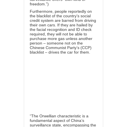
freedom.”
)
Furthermore, people reportedly on
the blacklist of the country’s social
credit system are barred from driving
their own cars. If they are hailed by
the facial recognition and ID check
required, they will not be able to
purchase more gas unless another
person – someone not on the
Chinese Communist Party’s (CCP)
blacklist – drives the car for them.
“The
Orwellian characteristic
is a
fundamental aspect of China’s
surveillance state, encompassing the