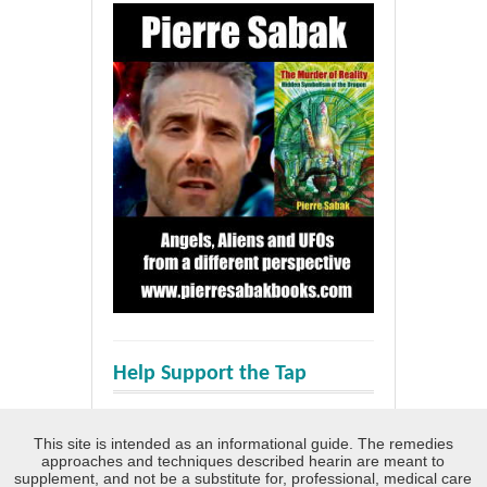
Help Support the Tap
This site is intended as an informational guide. The remedies
approaches and techniques described hearin are meant to
supplement, and not be a substitute for, professional, medical care