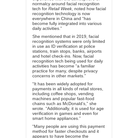
normalcy around facial recognition
tech for
Retail Week
, noted how facial
recognition technology is now
everywhere in China and “has
become fully integrated into various
daily activities.”
She mentioned that in 2019, facial
recognition systems were only limited
in use as ID verification at police
stations, train stops, banks, airports
and hotel check-ins. Now, facial
recognition tech being used for daily
activities has become “a familiar
practice for many, despite privacy
concerns in other markets.”
“It has been widely adopted for
payments in all kinds of retail stores,
including coffee shops, vending
machines and popular fast-food
chains such as McDonald’s,” she
wrote. “Additionally, it is used for age
verification in games and even for
smart home appliances.”
“Many people are using this payment
method for faster checkouts and it
appears to have become the