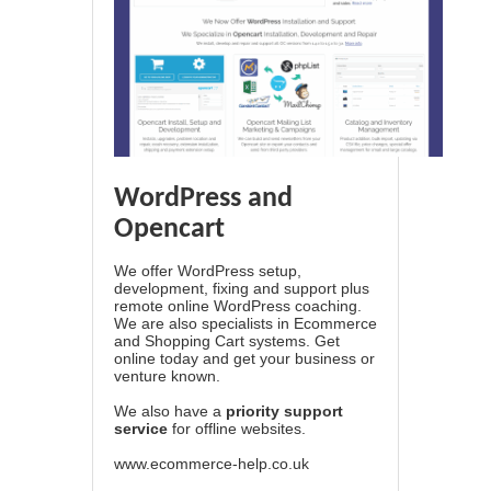
WordPress and
Opencart
We offer WordPress setup,
development, fixing and support plus
remote online WordPress coaching.
We are also specialists in Ecommerce
and Shopping Cart systems. Get
online today and get your business or
venture known.
We also have a
priority support
service
for offline websites.
www.ecommerce-help.co.uk