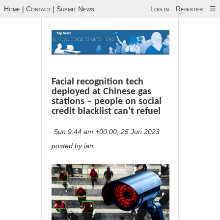
Home
|
Contact
|
Submit News
Log in
Register
☰
Facial recognition tech
deployed at Chinese gas
stations – people on social
credit blacklist can’t refuel
Sun 9:44 am +00:00, 25 Jun 2023
posted by ian