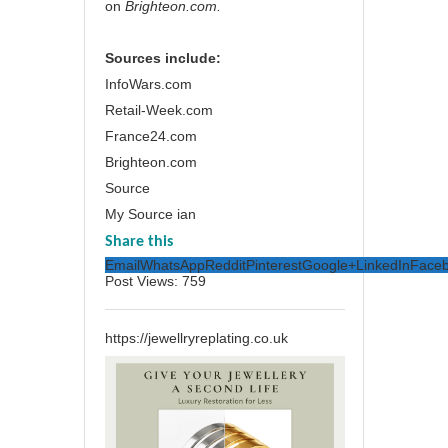
on
Brighteon.com
.
Sources include:
InfoWars.com
Retail-Week.com
France24.com
Brighteon.com
Source
My Source ian
Share this
Email
WhatsApp
Reddit
Pinterest
Google+
LinkedIn
Face
Post Views:
759
https://jewellryreplating.co.uk