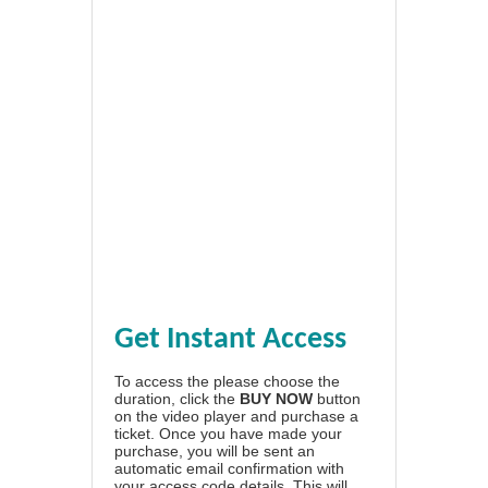
Get Instant Access
To access the please choose the
duration, click the
BUY NOW
button
on the video player and purchase a
ticket. Once you have made your
purchase, you will be sent an
automatic email confirmation with
your access code details. This will