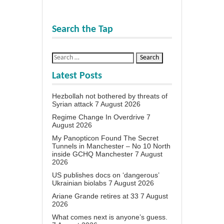
Search the Tap
Latest Posts
Hezbollah not bothered by threats of
Syrian attack
7 August 2026
Regime Change In Overdrive
7
August 2026
My Panopticon Found The Secret
Tunnels in Manchester – No 10 North
inside GCHQ Manchester
7 August
2026
US publishes docs on ‘dangerous’
Ukrainian biolabs
7 August 2026
Ariane Grande retires at 33
7 August
2026
What comes next is anyone’s guess.