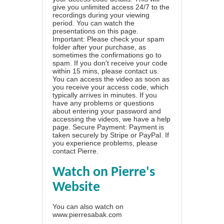
give you unlimited access 24/7 to the
recordings during your viewing
period. You can watch the
presentations on this page.
Important: Please check your spam
folder after your purchase, as
sometimes the confirmations go to
spam. If you don't receive your code
within 15 mins, please contact us.
You can access the video as soon as
you receive your access code, which
typically arrives in minutes. If you
have any problems or questions
about entering your password and
accessing the videos, we have a
help
page
. Secure Payment: Payment is
taken securely by Stripe or PayPal. If
you experience problems, please
contact Pierre
.
Watch on Pierre's
Website
You can also watch on
www.pierresabak.com