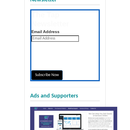
The Tap
Newsletter
Get the latest posts daily
Email Address
Ads and Supporters