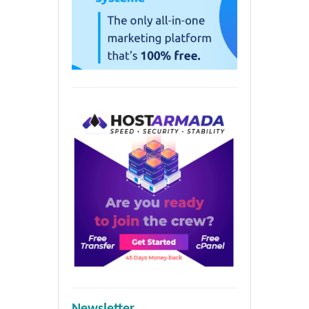
Newsletter