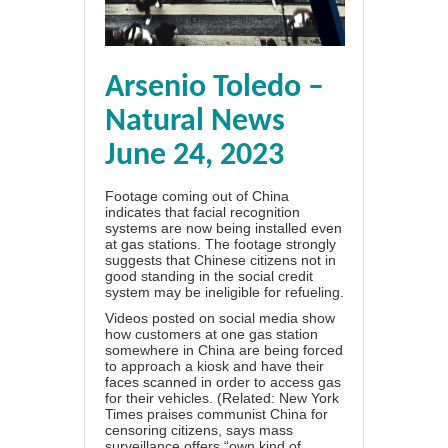
Arsenio Toledo –
Natural News
June 24, 2023
Footage coming out of China
indicates that
facial recognition
systems are now being installed even
at gas stations
. The footage strongly
suggests that Chinese citizens not in
good standing in the social credit
system may be ineligible for refueling.
Videos posted on social media show
how customers at one gas station
somewhere in China are being forced
to approach a kiosk and have their
faces scanned in order to access gas
for their vehicles. (Related:
New York
Times praises communist China for
censoring citizens, says mass
surveillance offers “own kind of