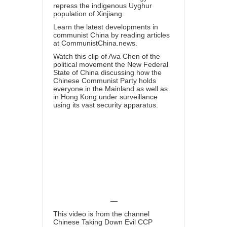
repress the indigenous Uyghur
population of Xinjiang.
Learn the latest developments in
communist China by reading articles
at
CommunistChina.news
.
Watch this clip of Ava Chen of the
political movement the New Federal
State of China discussing how the
Chinese Communist Party holds
everyone in the Mainland as well as
in Hong Kong
under surveillance
using its vast security apparatus
.
—
This video is from the channel
Chinese Taking Down Evil CCP