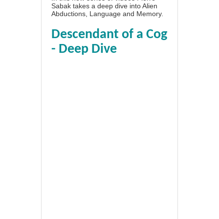
Sabak takes a deep dive into Alien
Abductions, Language and Memory.
Descendant of a Cog
- Deep Dive