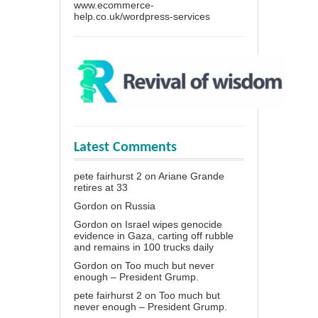
www.ecommerce-
help.co.uk/wordpress-services
Latest Comments
pete fairhurst 2
on
Ariane Grande
retires at 33
Gordon
on
Russia
Gordon
on
Israel wipes genocide
evidence in Gaza, carting off rubble
and remains in 100 trucks daily
Gordon
on
Too much but never
enough – President Grump.
pete fairhurst 2
on
Too much but
never enough – President Grump.