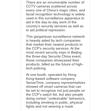
There are an innumerable number of
CCTV cameras scattered across
every one of China’s major cities, and
facial recognition technology is widely
used in this surveillance apparatus to
aid in the day-to-day work of the
country’s security services as well as
to aid political repression.
This gargantuan surveillance network
is heavily aided by tech companies
that market their newest products to
the CCP’s security services. At the
most recent security expo in Beijing,
the three-day Security China event,
these companies showcased their
products, billed as the future of high-
tech policing.
At one booth, operated by Hong
Kong-based software company
SenseTime, company representatives
showed off smart cameras that can
be set to recognize not just people on
the CCP’s watch list, but also people
doing certain “undesirable” behaviors,
including smoking in public, physical
fights and not wearing a mask.