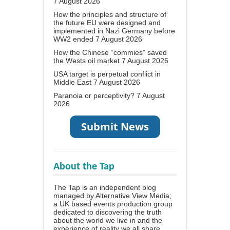
7 August 2026
How the principles and structure of
the future EU were designed and
implemented in Nazi Germany before
WW2 ended
7 August 2026
How the Chinese “commies” saved
the Wests oil market
7 August 2026
USA target is perpetual conflict in
Middle East
7 August 2026
Paranoia or perceptivity?
7 August
2026
About the Tap
The Tap is an independent blog
managed by Alternative View Media;
a UK based events production group
dedicated to discovering the truth
about the world we live in and the
experience of reality we all share.