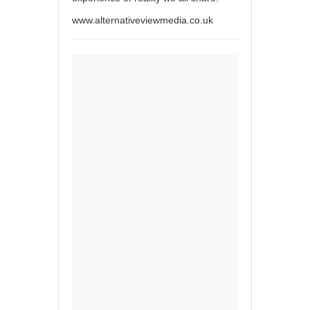
www.alternativeviewmedia.co.uk