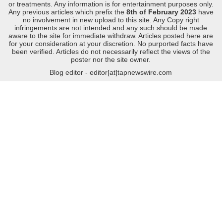
or treatments. Any information is for entertainment purposes only.
Any previous articles which prefix the
8th of February 2023
have
no involvement in new upload to this site. Any Copy right
infringements are not intended and any such should be made
aware to the site for immediate withdraw. Articles posted here are
for your consideration at your discretion. No purported facts have
been verified. Articles do not necessarily reflect the views of the
poster nor the site owner.
Blog editor - editor[at]tapnewswire.com