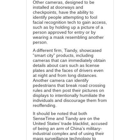
Other cameras, designed to be
installed at doorways and
checkpoints, have the ability to
identify people attempting to fool
facial recognition tech to gain access,
such as by holding up a picture of a
person approved for entry or by
wearing a mask resembling another
person.
A different firm, Tiandy, showcased
“smart city” products, including
cameras that can immediately obtain
details about cars such as license
plates and the faces of drivers even
at night and from long distances.
Another camera can identify
pedestrians that break road crossing
rules and then post their pictures on
displays to intentionally humiliate the
individuals and discourage them from
reoffending.
It should be noted that both
SenseTime and Tiandy are on the
United States’ trade blacklist, accused
of being an arm of China’s military-
industrial complex and of using their
mass surveillance technology to