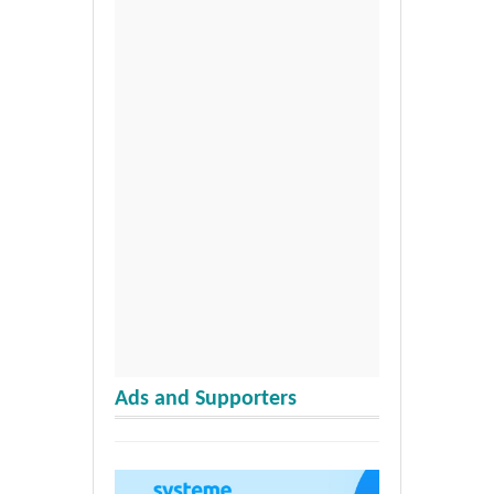
Ads and Supporters