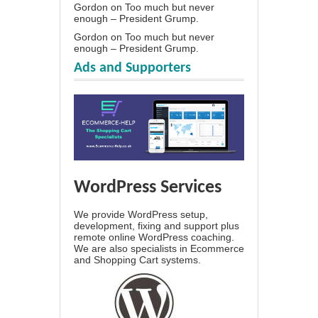
Gordon
on
Too much but never
enough – President Grump.
Gordon
on
Too much but never
enough – President Grump.
Ads and Supporters
WordPress Services
We provide WordPress setup,
development, fixing and support plus
remote online WordPress coaching.
We are also specialists in Ecommerce
and Shopping Cart systems.