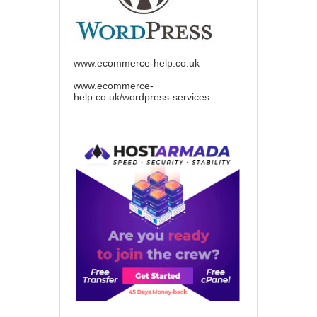
www.ecommerce-help.co.uk
www.ecommerce-
help.co.uk/wordpress-services