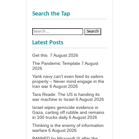
Search the Tap
Latest Posts
Get this.
7 August 2026
The Pandemic Template
7 August
2026
Yank navy can’t even feed its sailors
properly – Never mind engage in the
Iran war
6 August 2026
Tara Reade: The US is handing its
war machine to Israel
6 August 2026
Israel wipes genocide evidence in
Gaza, carting off rubble and remains
in 100 trucks daily
6 August 2026
Thinking is the enemy of information
warfare
6 August 2026
BANNED by Microsoft !!! after the