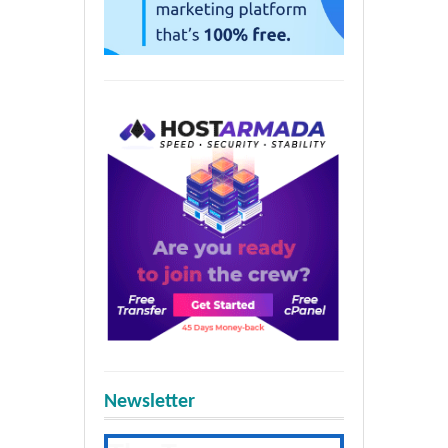
Newsletter