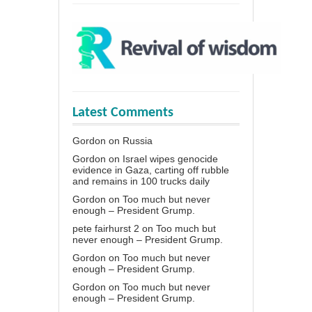
Latest Comments
Gordon
on
Russia
Gordon
on
Israel wipes genocide
evidence in Gaza, carting off rubble
and remains in 100 trucks daily
Gordon
on
Too much but never
enough – President Grump.
pete fairhurst 2
on
Too much but
never enough – President Grump.
Gordon
on
Too much but never
enough – President Grump.
Gordon
on
Too much but never
enough – President Grump.