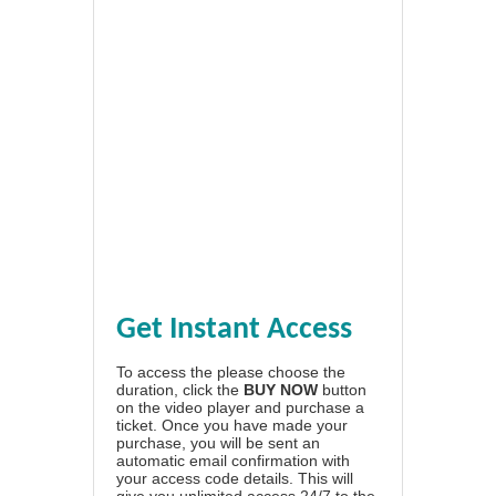
Get Instant Access
To access the please choose the
duration, click the
BUY NOW
button
on the video player and purchase a
ticket. Once you have made your
purchase, you will be sent an
automatic email confirmation with
your access code details. This will
give you unlimited access 24/7 to the