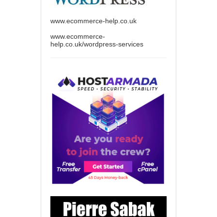
www.ecommerce-help.co.uk
www.ecommerce-
help.co.uk/wordpress-services