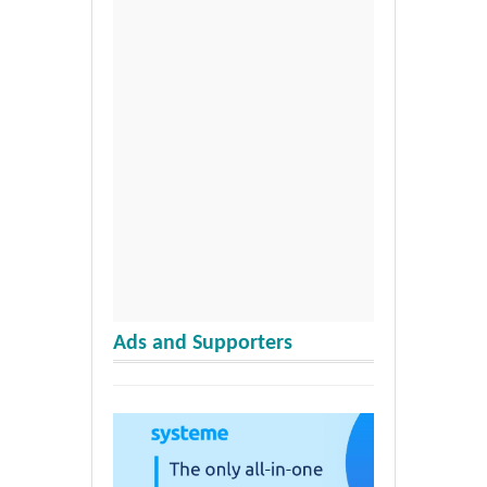
Ads and Supporters