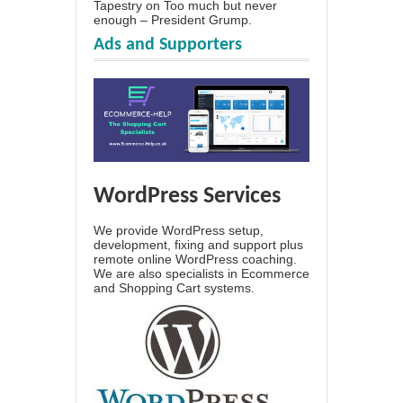
Tapestry
on
Too much but never
enough – President Grump.
Ads and Supporters
WordPress Services
We provide WordPress setup,
development, fixing and support plus
remote online WordPress coaching.
We are also specialists in Ecommerce
and Shopping Cart systems.