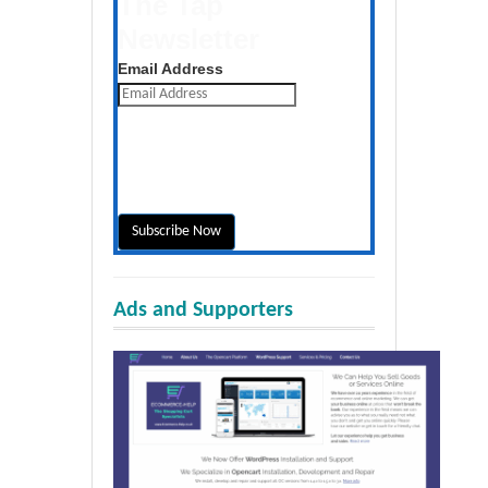
The Tap
Newsletter
Get the latest posts daily
Email Address
Ads and Supporters