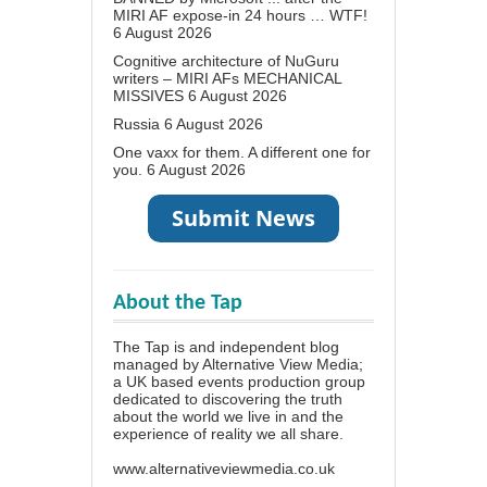
MIRI AF expose-in 24 hours … WTF!
6 August 2026
Cognitive architecture of NuGuru
writers – MIRI AFs MECHANICAL
MISSIVES
6 August 2026
Russia
6 August 2026
One vaxx for them. A different one for
you.
6 August 2026
About the Tap
The Tap is and independent blog
managed by Alternative View Media;
a UK based events production group
dedicated to discovering the truth
about the world we live in and the
experience of reality we all share.
www.alternativeviewmedia.co.uk