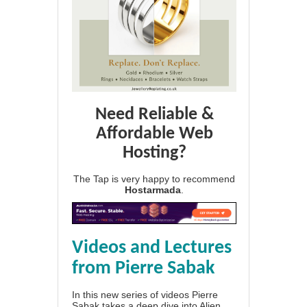
Need Reliable &
Affordable Web
Hosting?
The Tap is very happy to recommend
Hostarmada
.
Videos and Lectures
from Pierre Sabak
In this new series of videos Pierre
Sabak takes a deep dive into Alien