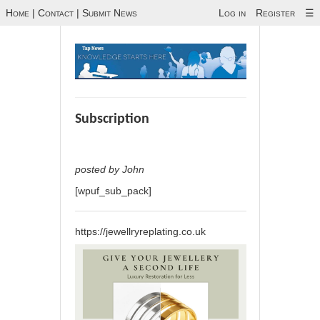
Home
|
Contact
|
Submit News
Log in
Register
☰
Subscription
posted by John
[wpuf_sub_pack]
https://jewellryreplating.co.uk