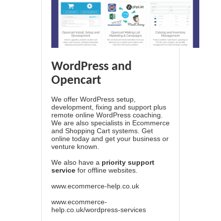
WordPress and
Opencart
We offer WordPress setup,
development, fixing and support plus
remote online WordPress coaching.
We are also specialists in Ecommerce
and Shopping Cart systems. Get
online today and get your business or
venture known.
We also have a
priority support
service
for offline websites.
www.ecommerce-help.co.uk
www.ecommerce-
help.co.uk/wordpress-services