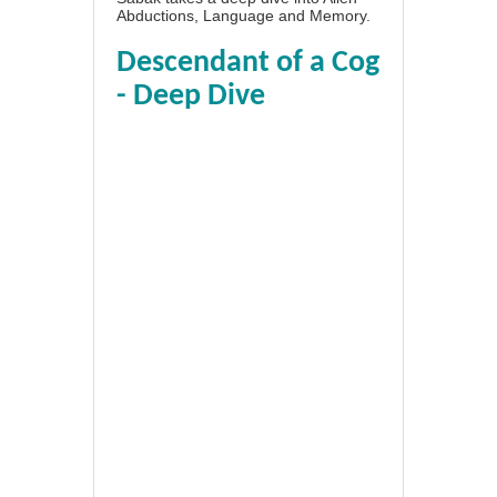
Abductions, Language and Memory.
Descendant of a Cog
- Deep Dive