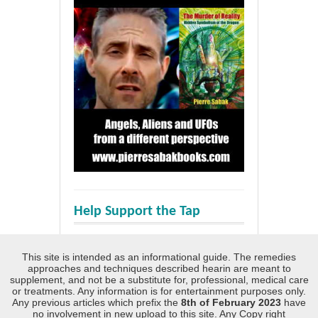
Help Support the Tap
This site is intended as an informational guide. The remedies
approaches and techniques described hearin are meant to
supplement, and not be a substitute for, professional, medical care
or treatments. Any information is for entertainment purposes only.
Any previous articles which prefix the
8th of February 2023
have
no involvement in new upload to this site. Any Copy right