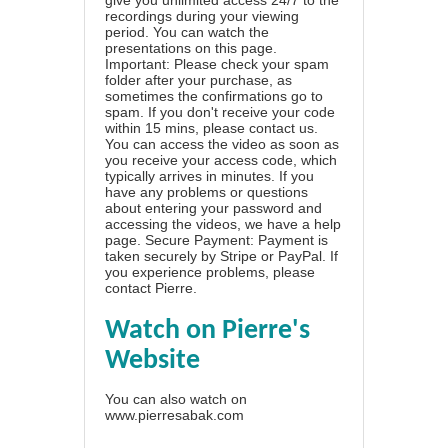
recordings during your viewing
period. You can watch the
presentations on this page.
Important: Please check your spam
folder after your purchase, as
sometimes the confirmations go to
spam. If you don't receive your code
within 15 mins, please contact us.
You can access the video as soon as
you receive your access code, which
typically arrives in minutes. If you
have any problems or questions
about entering your password and
accessing the videos, we have a
help
page
. Secure Payment: Payment is
taken securely by Stripe or PayPal. If
you experience problems, please
contact Pierre
.
Watch on Pierre's
Website
You can also watch on
www.pierresabak.com